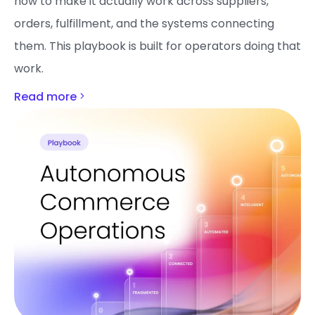
how to make it actually work across suppliers,
orders, fulfillment, and the systems connecting
them. This playbook is built for operators doing that
work.
Read more