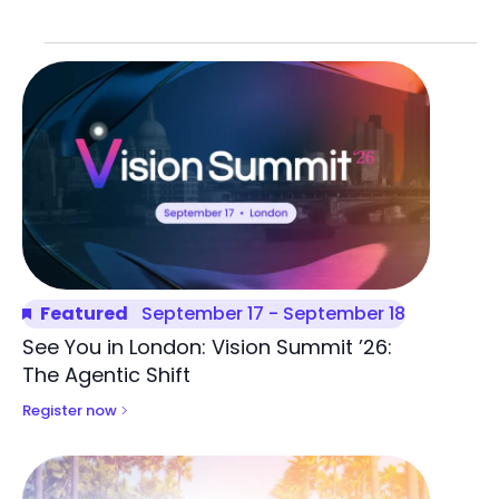
List
of
events
in
Photo
View
Featured
September 17
-
September 18
See You in London: Vision Summit ’26:
The Agentic Shift
Register now