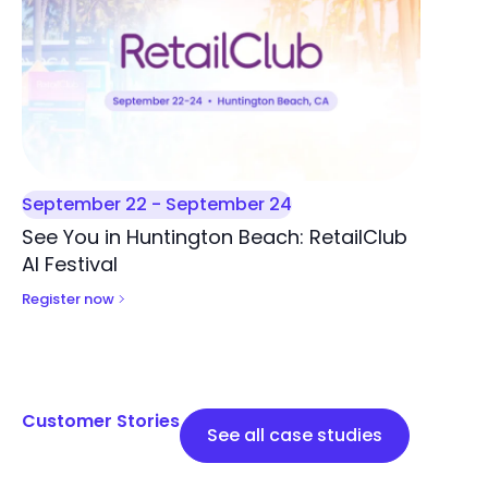
September 22
-
September 24
See You in Huntington Beach: RetailClub
AI Festival
Register now
Customer Stories
See all case studies