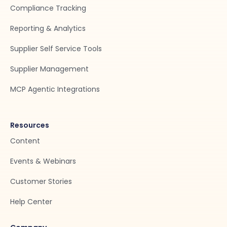
Compliance Tracking
Reporting & Analytics
Supplier Self Service Tools
Supplier Management
MCP Agentic Integrations
Resources
Content
Events & Webinars
Customer Stories
Help Center