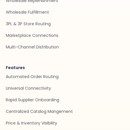
Wholesale Replenishment
Wholesale Fulfillment
3PL & 3P Store Routing
Marketplace Connections
Multi-Channel Distribution
Features
Automated Order Routing
Universal Connectivity
Rapid Supplier Onboarding
Centralized Catalog Mangement
Price & Inventory Visibility