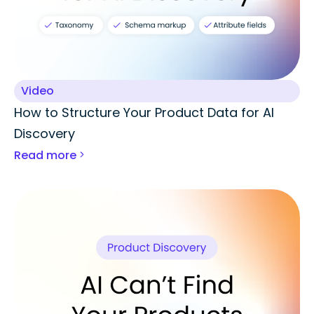
Video
How to Structure Your Product Data for AI
Discovery
Read more