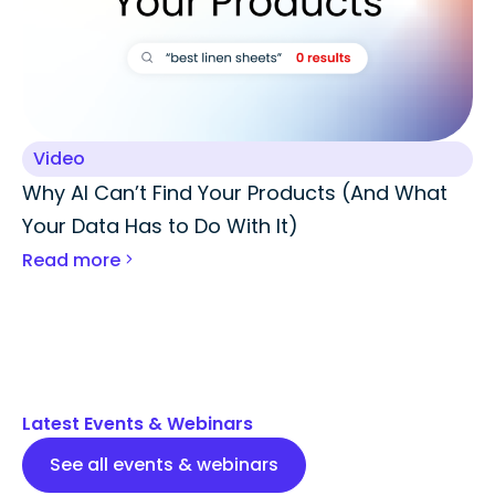
Video
Why AI Can’t Find Your Products (And What
Your Data Has to Do With It)
Read more
Latest Events & Webinars
See all events & webinars