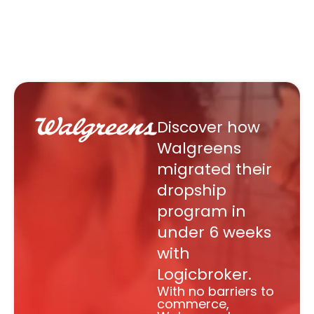
Discover how
Walgreens
migrated their
dropship
program in
under 6 weeks
with
Logicbroker.
With no barriers to
commerce,