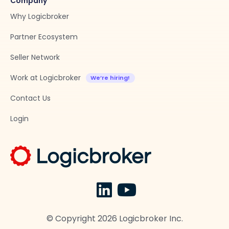
Company
Why Logicbroker
Partner Ecosystem
Seller Network
Work at Logicbroker
Contact Us
Login
© Copyright
2026
Logicbroker Inc.