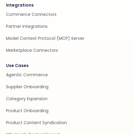
Integrations
Commerce Connectors
Partner Integrations
Model Context Protocol (MCP) Server
Marketplace Connectors
Use Cases
Agentic Commerce
Supplier Onboarding
Category Expansion
Product Onboarding
Product Content Syndication