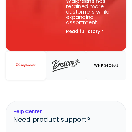
Walgreens has
retained more
customers while
expanding
assortment.
Read full story
Help Center
Need product support?