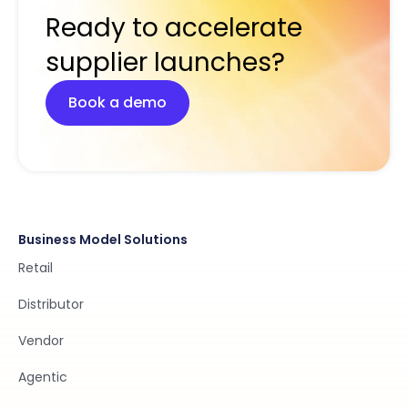
Ready to accelerate
supplier launches?
Book a demo
Business Model Solutions
Retail
Distributor
Vendor
Agentic