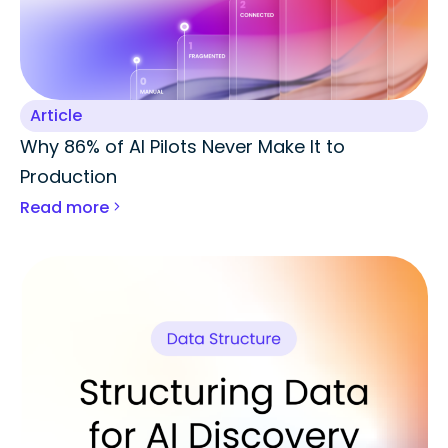
Article
Why 86% of AI Pilots Never Make It to
Production
Read more