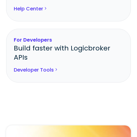
Help Center
For Developers
Build faster with Logicbroker
APIs
Developer Tools