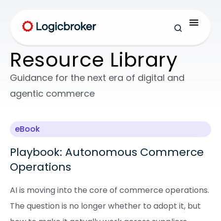
Resource Library
Guidance for the next era of digital and
agentic commerce
eBook
Playbook: Autonomous Commerce
Operations
AI is moving into the core of commerce operations.
The question is no longer whether to adopt it, but