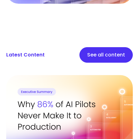
Latest Content
See all content