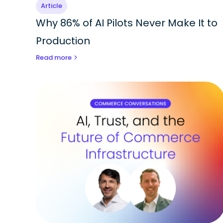
Article
Why 86% of AI Pilots Never Make It to
Production
Read more