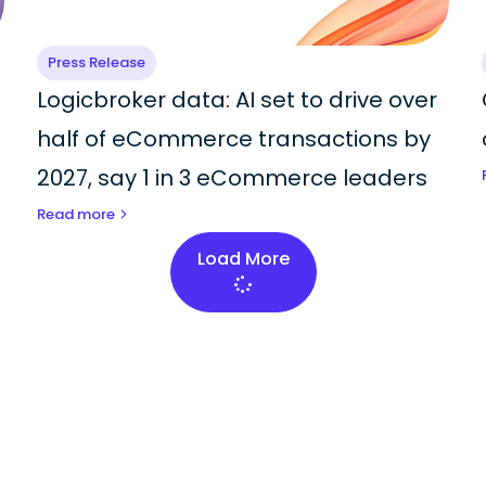
Press Release
Logicbroker data: AI set to drive over
half of eCommerce transactions by
2027, say 1 in 3 eCommerce leaders
Read more
Load More