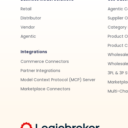
Retail
Agentic 
Distributor
Supplier 
Vendor
Category 
Agentic
Product O
Product C
Integrations
Wholesale
Commerce Connectors
Wholesale 
Partner Integrations
3PL & 3P S
Model Context Protocol (MCP) Server
Marketpla
Marketplace Connectors
Multi-Chan