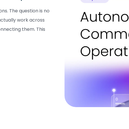
ns. The question is no
actually work across
connecting them. This