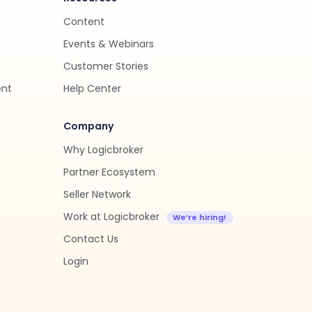
Content
Events & Webinars
Customer Stories
ent
Help Center
Company
Why Logicbroker
Partner Ecosystem
Seller Network
Work at Logicbroker
Contact Us
Login