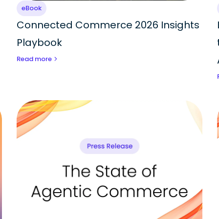
eBook
Connected Commerce 2026 Insights
Playbook
Read more