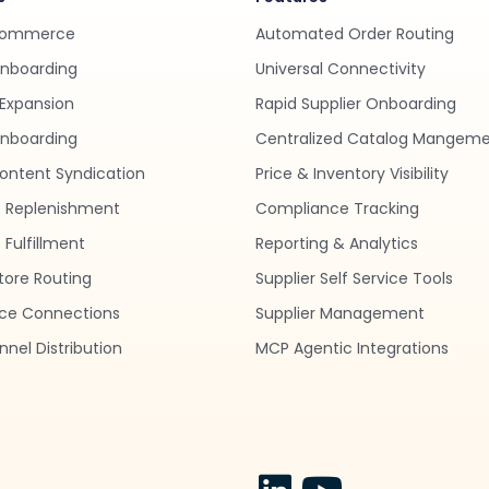
Commerce
Automated Order Routing
Onboarding
Universal Connectivity
Expansion
Rapid Supplier Onboarding
nboarding
Centralized Catalog Mangem
ontent Syndication
Price & Inventory Visibility
 Replenishment
Compliance Tracking
Fulfillment
Reporting & Analytics
tore Routing
Supplier Self Service Tools
ce Connections
Supplier Management
nel Distribution
MCP Agentic Integrations