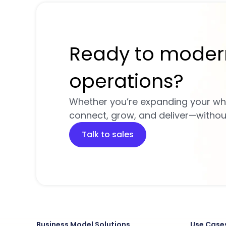
Ready to moder
operations?
Whether you’re expanding your wh
connect, grow, and deliver—without 
Talk to sales
Business Model Solutions
Use Case