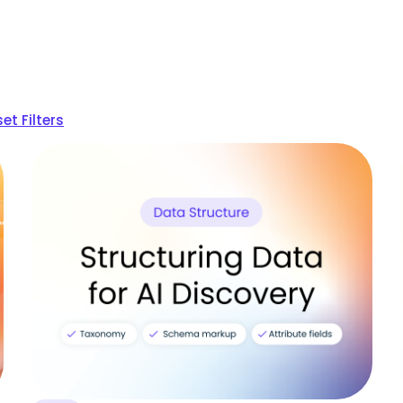
et Filters