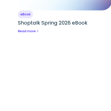
eBook
Shoptalk Spring 2026 eBook
Read more