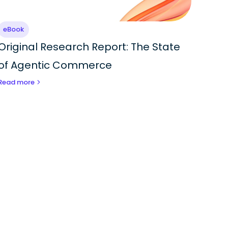
eBook
Original Research Report: The State
of Agentic Commerce
Read more