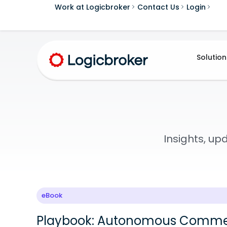
Work at Logicbroker
Contact Us
Login
Solution
Insights, u
eBook
Playbook: Autonomous Comme