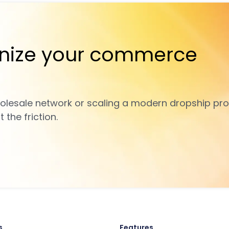
nize your commerce
olesale network or scaling a modern dropship pro
the friction.
s
Features