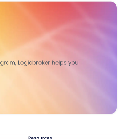
gram, Logicbroker helps you
Resources