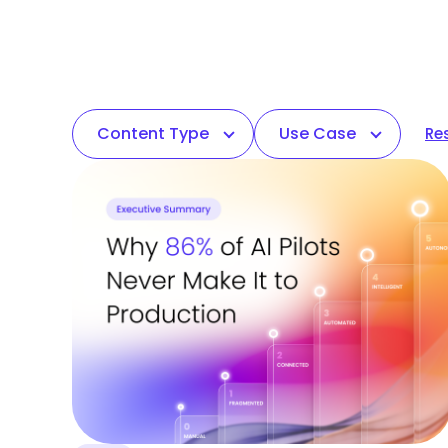
Content Type
Use Case
Res