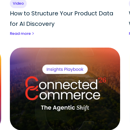
Video
How to Structure Your Product Data
for AI Discovery
Read more