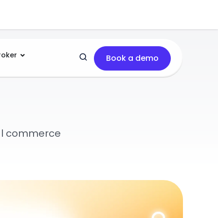
roker
Book a demo
tal commerce