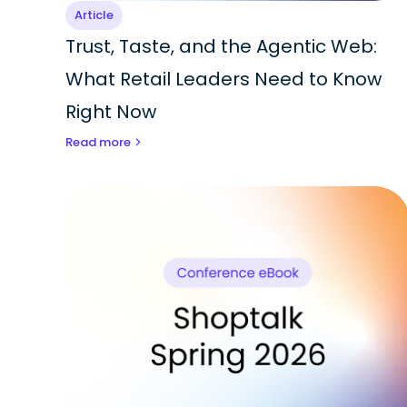
Article
Trust, Taste, and the Agentic Web:
What Retail Leaders Need to Know
Right Now
Read more