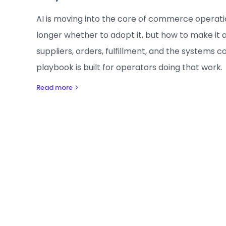
AI is moving into the core of commerce operatio
longer whether to adopt it, but how to make it 
suppliers, orders, fulfillment, and the systems 
playbook is built for operators doing that work.
Read more