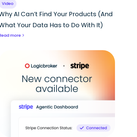
Video
Why AI Can’t Find Your Products (And
What Your Data Has to Do With It)
Read more