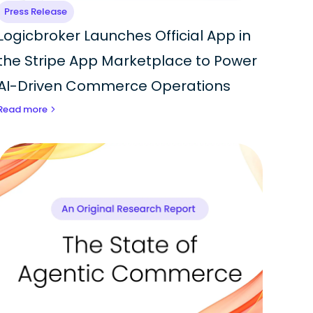
Press Release
Logicbroker Launches Official App in
the Stripe App Marketplace to Power
AI-Driven Commerce Operations
Read more