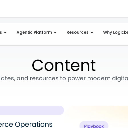
s
Agentic Platform
Resources
Why Logicb
Content
pdates, and resources to power modern digi
rce Operations