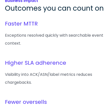
Business Impact
Outcomes you can count on
Faster MTTR
Exceptions resolved quickly with searchable event
context.
Higher SLA adherence
Visibility into ACK/ASN/label metrics reduces
chargebacks.
Fewer oversells