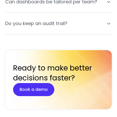
Can dashboards be tailored per team?
Do you keep an audit trail?
Ready to make better
decisions faster?
Book a demo