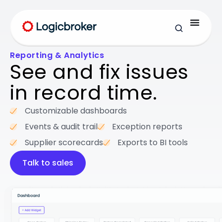
Reporting & Analytics
See and fix issues
in record time.
Customizable dashboards
Events & audit trail
Exception reports
Supplier scorecards
Exports to BI tools
Talk to sales