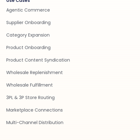
Use Cases
Agentic Commerce
Supplier Onboarding
Category Expansion
Product Onboarding
Product Content Syndication
Wholesale Replenishment
Wholesale Fulfillment
3PL & 3P Store Routing
Marketplace Connections
Multi-Channel Distribution