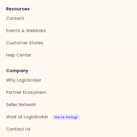
Resources
Content
Events & Webinars
Customer Stories
Help Center
Company
Why Logicbroker
Partner Ecosystem
Seller Network
Work at Logicbroker
Contact Us