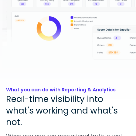
What you can do with Reporting & Analytics
Real-time visibility into
what's working and what's
not.
When you can see operational truth in real