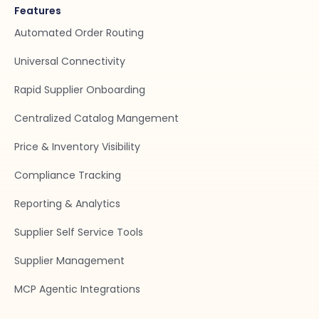
Features
Automated Order Routing
Universal Connectivity
Rapid Supplier Onboarding
Centralized Catalog Mangement
Price & Inventory Visibility
Compliance Tracking
Reporting & Analytics
Supplier Self Service Tools
Supplier Management
MCP Agentic Integrations