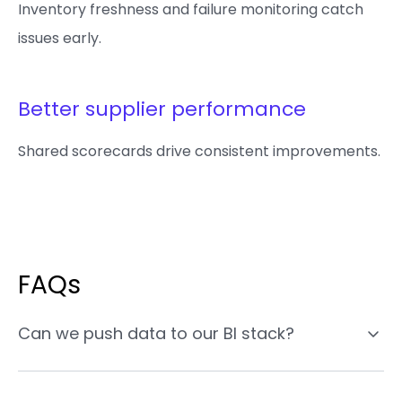
Inventory freshness and failure monitoring catch
issues early.
Better supplier performance
Shared scorecards drive consistent improvements.
FAQs
Can we push data to our BI stack?