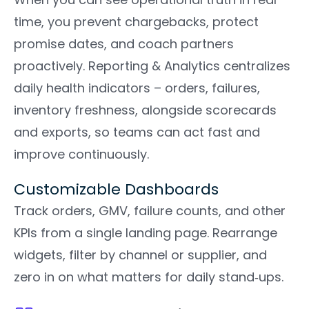
time, you prevent chargebacks, protect
promise dates, and coach partners
proactively. Reporting & Analytics centralizes
daily health indicators – orders, failures,
inventory freshness, alongside scorecards
and exports, so teams can act fast and
improve continuously.
Customizable Dashboards
Track orders, GMV, failure counts, and other
KPIs from a single landing page. Rearrange
widgets, filter by channel or supplier, and
zero in on what matters for daily stand‑ups.