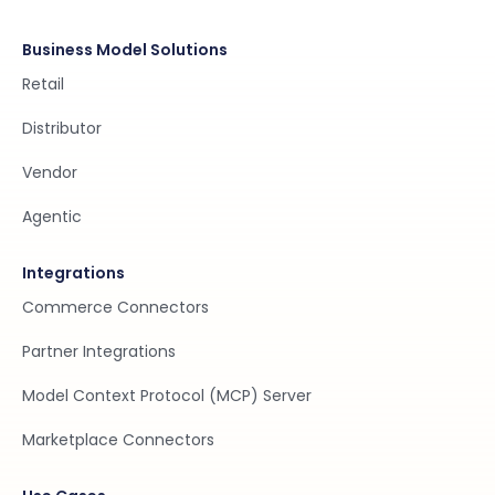
Business Model Solutions
Retail
Distributor
Vendor
Agentic
Integrations
Commerce Connectors
Partner Integrations
Model Context Protocol (MCP) Server
Marketplace Connectors