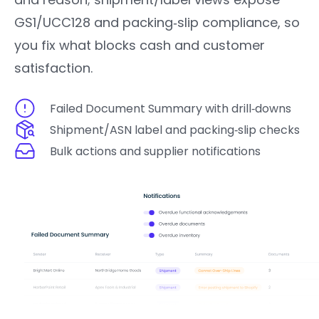
GS1/UCC128 and packing‑slip compliance, so
you fix what blocks cash and customer
satisfaction.
Failed Document Summary with drill‑downs
Shipment/ASN label and packing‑slip checks
Bulk actions and supplier notifications