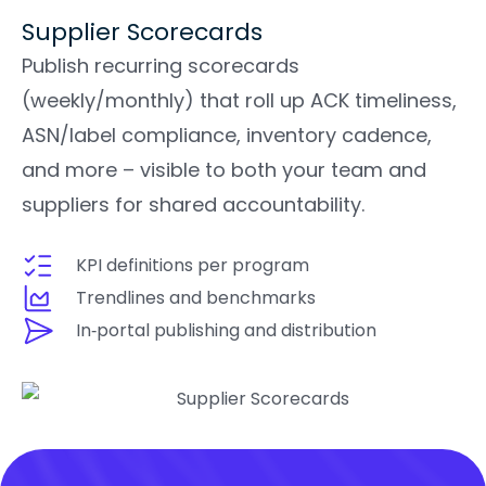
Supplier Scorecards
Publish recurring scorecards
(weekly/monthly) that roll up ACK timeliness,
ASN/label compliance, inventory cadence,
and more – visible to both your team and
suppliers for shared accountability.
KPI definitions per program
Trendlines and benchmarks
In‑portal publishing and distribution