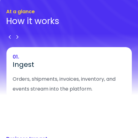
At a glance
How it works
01.
Ingest
Orders, shipments, invoices, inventory, and
events stream into the platform.