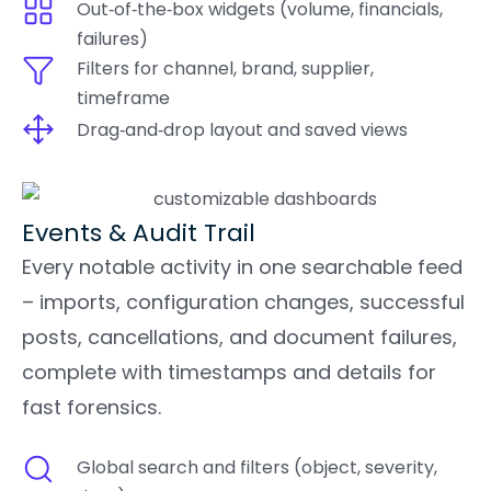
Out‑of‑the‑box widgets (volume, financials,
failures)
Filters for channel, brand, supplier,
timeframe
Drag‑and‑drop layout and saved views
Events & Audit Trail
Every notable activity in one searchable feed
– imports, configuration changes, successful
posts, cancellations, and document failures,
complete with timestamps and details for
fast forensics.
Global search and filters (object, severity,