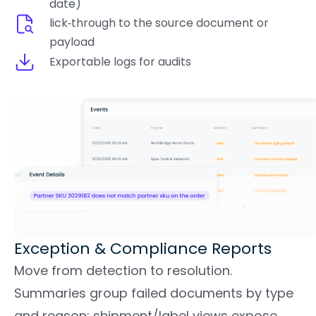
date)
lick‑through to the source document or
payload
Exportable logs for audits
Exception & Compliance Reports
Move from detection to resolution.
Summaries group failed documents by type
and reason; shipment/label views expose