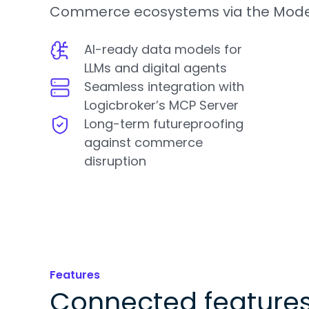
Commerce ecosystems via the Model
AI-ready data models for
LLMs and digital agents
Seamless integration with
Logicbroker’s MCP Server
Long-term futureproofing
against commerce
disruption
Features
Connected feature