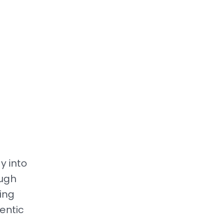
y into
ough
ing
entic