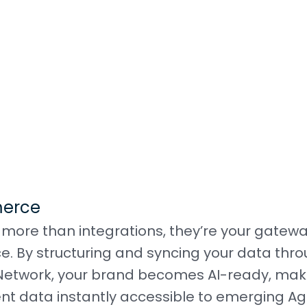
merce
ore than integrations, they’re your gatewa
ce. By structuring and syncing your data thr
 Network, your brand becomes AI-ready, mak
ment data instantly accessible to emerging Ag