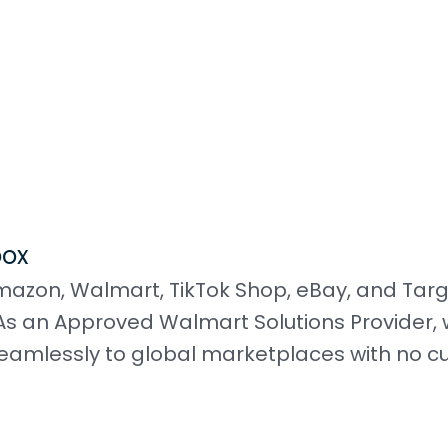
box
mazon, Walmart, TikTok Shop, eBay, and Tar
s an Approved Walmart Solutions Provider, 
eamlessly to global marketplaces with no 