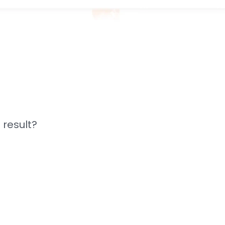
 result?