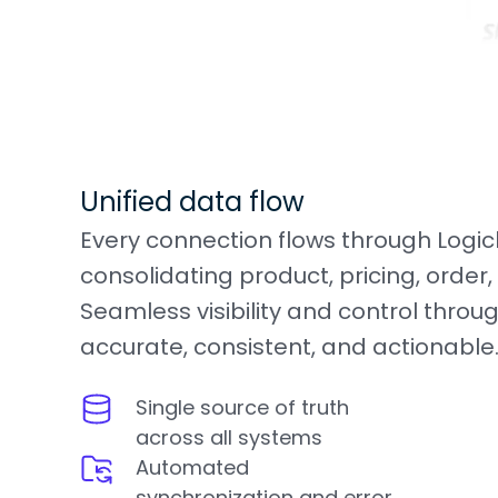
Unified data flow
Every connection flows through Logi
consolidating product, pricing, order,
Seamless visibility and control throug
accurate, consistent, and actionable
Single source of truth
across all systems
Automated
synchronization and error