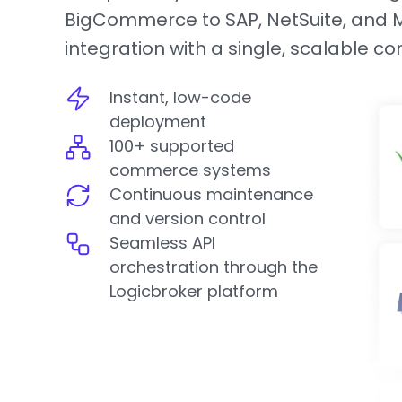
BigCommerce to SAP, NetSuite, and Mi
integration with a single, scalable c
Instant, low-code
deployment
100+ supported
commerce systems
Continuous maintenance
and version control
Seamless API
orchestration through the
Logicbroker platform