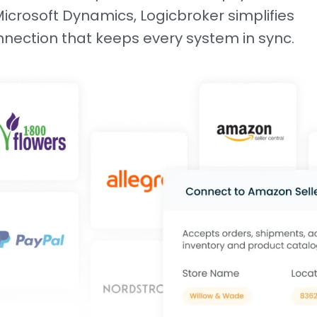
crosoft Dynamics, Logicbroker simplifies
onnection that keeps every system in sync.