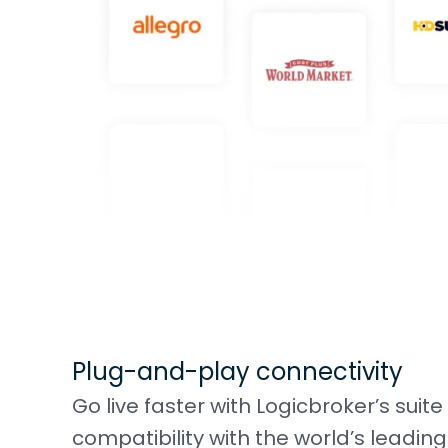
Plug-and-play connectivity
Go live faster with Logicbroker’s suit
compatibility with the world’s lead