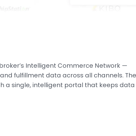
cbroker’s Intelligent Commerce Network —
 and fulfillment data across all channels. The
h a single, intelligent portal that keeps data
.