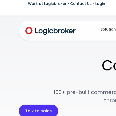
Work at Logicbroker
Contact Us
Login
Solution
C
100+ pre-built commerc
thro
Talk to sales