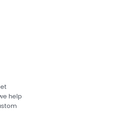
get
we help
custom