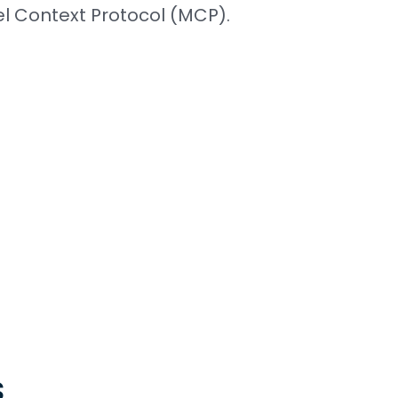
 Context Protocol (MCP).
s