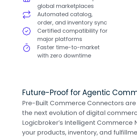
global marketplaces
Automated catalog,
order, and inventory sync
Certified compatibility for
major platforms
Faster time-to-market
with zero downtime
Future-Proof for Agentic Com
Pre-Built Commerce Connectors are m
the next evolution of digital commer
Logicbroker’s Intelligent Commerce
your products, inventory, and fulfill