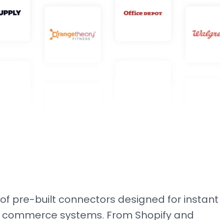
e of pre-built connectors designed for instant
ing commerce systems. From Shopify and