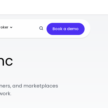
roker
Book a demo
nc
tners, and marketplaces
work.