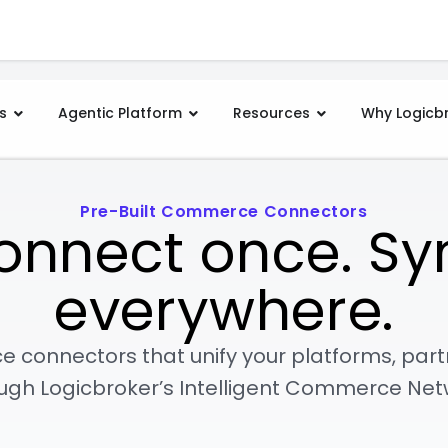
s
Agentic Platform
Resources
Why Logicb
Pre-Built Commerce Connectors
onnect once. Sy
everywhere.
e connectors that unify your platforms, par
ugh Logicbroker’s Intelligent Commerce Net