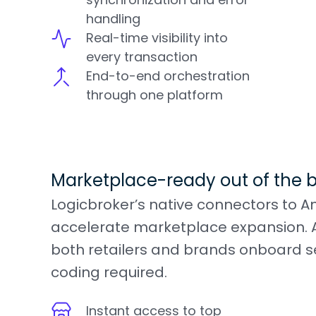
handling
Real-time visibility into
every transaction
End-to-end orchestration
through one platform
Marketplace-ready out of the 
Logicbroker’s native connectors to A
accelerate marketplace expansion. A
both retailers and brands onboard s
coding required.
Instant access to top