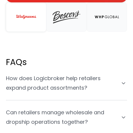
FAQs
How does Logicbroker help retailers
expand product assortments?
Can retailers manage wholesale and
dropship operations together?