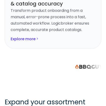
& catalog accuracy
Transform product onboarding from a
manual, error-prone process into a fast,
automated workflow. Logicbroker ensures
complete, accurate product catalogs.
Explore more
Expand your assortment