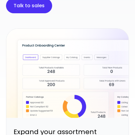
Talk to sales
Expand your assortment