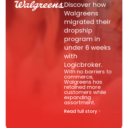
Discover how
Walgreens
migrated their
dropship
program in
under 6 weeks
with
Logicbroker.
With no barriers to
commerce,
Walgreens has
retained more
customers while
expanding
assortment.
Read full story