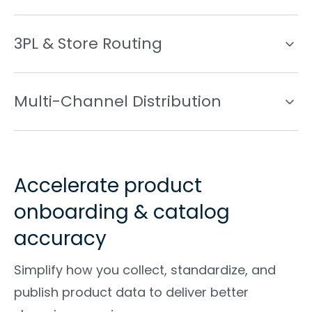
3PL & Store Routing
Multi-Channel Distribution
Accelerate product
onboarding & catalog
accuracy
Simplify how you collect, standardize, and
publish product data to deliver better