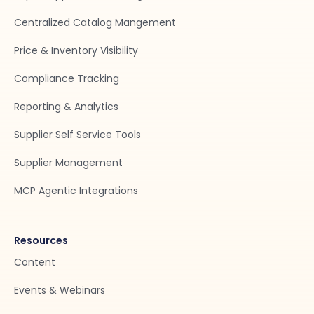
Centralized Catalog Mangement
Price & Inventory Visibility
Compliance Tracking
Reporting & Analytics
Supplier Self Service Tools
Supplier Management
MCP Agentic Integrations
Resources
Content
Events & Webinars