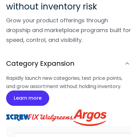
without inventory risk
Grow your product offerings through
dropship and marketplace programs built for
speed, control, and visibility.
Category Expansion
Rapidly launch new categories, test price points,
and grow assortment without holding inventory.
Learn more