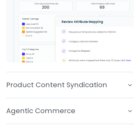
Product Content Syndication
Agentic Commerce