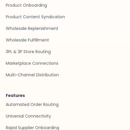
Product Onboarding
Product Content Syndication
Wholesale Replenishment
Wholesale Fulfillment
3PL & 3P Store Routing
Marketplace Connections
Multi-Channel Distribution
Features
Automated Order Routing
Universal Connectivity
Rapid Supplier Onboarding