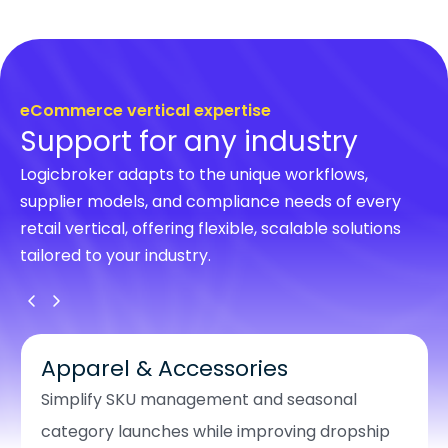
eCommerce vertical expertise
Support for any industry
Logicbroker adapts to the unique workflows,
supplier models, and compliance needs of every
retail vertical, offering flexible, scalable solutions
tailored to your industry.
Apparel & Accessories
Simplify SKU management and seasonal
category launches while improving dropship