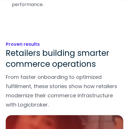
performance.
Proven results
Retailers building smarter
commerce operations
From faster onboarding to optimized
fulfillment, these stories show how retailers
modernize their commerce infrastructure
with Logicbroker.