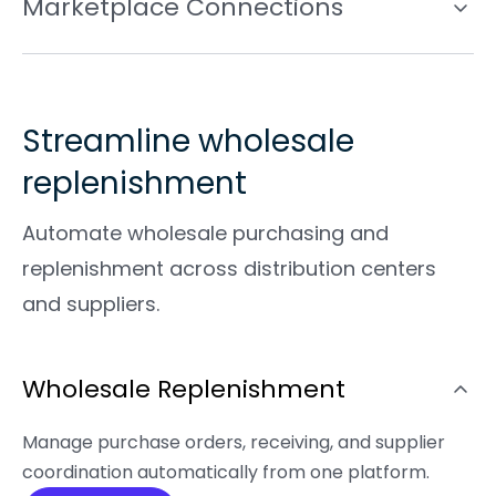
Marketplace Connections
Streamline wholesale
replenishment
Automate wholesale purchasing and
replenishment across distribution centers
and suppliers.
Wholesale Replenishment
Manage purchase orders, receiving, and supplier
coordination automatically from one platform.