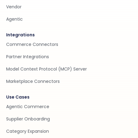
Vendor
Agentic
Integrations
Commerce Connectors
Partner Integrations
Model Context Protocol (MCP) Server
Marketplace Connectors
Use Cases
Agentic Commerce
Supplier Onboarding
Category Expansion