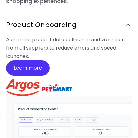
shopping experiences.
Product Onboarding
Automate product data collection and validation
from all suppliers to reduce errors and speed
launches.
Learn more