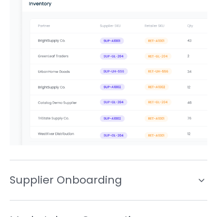
Supplier Onboarding