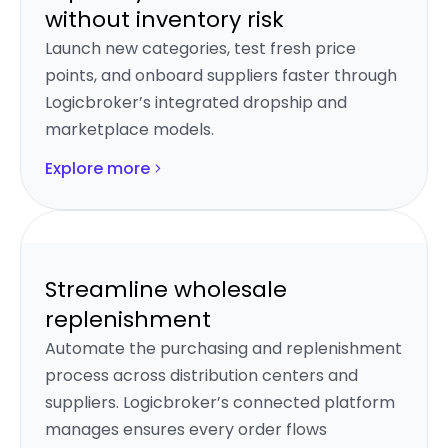
without inventory risk
Launch new categories, test fresh price
points, and onboard suppliers faster through
Logicbroker’s integrated dropship and
marketplace models.
Explore more
Streamline wholesale
replenishment
Automate the purchasing and replenishment
process across distribution centers and
suppliers. Logicbroker’s connected platform
manages ensures every order flows