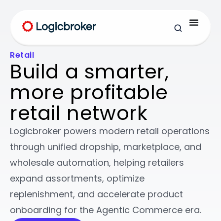
Retail
Build a smarter,
more profitable
retail network
Logicbroker powers modern retail operations
through unified dropship, marketplace, and
wholesale automation, helping retailers
expand assortments, optimize
replenishment, and accelerate product
onboarding for the Agentic Commerce era.