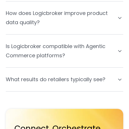
How does Logicbroker improve product
data quality?
Is Logicbroker compatible with Agentic
Commerce platforms?
What results do retailers typically see?
Connect. Orchestrate.