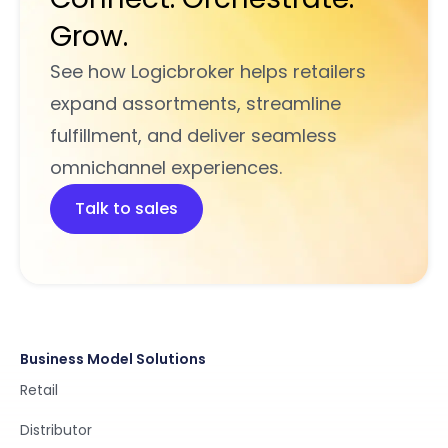
Grow.
See how Logicbroker helps retailers
expand assortments, streamline
fulfillment, and deliver seamless
omnichannel experiences.
Talk to sales
Business Model Solutions
Retail
Distributor