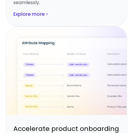
seamlessly.
Explore more
Accelerate product onboarding