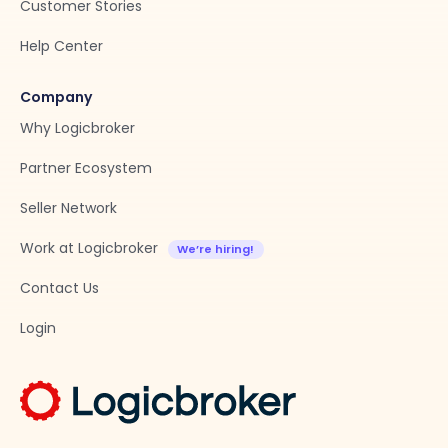
Customer Stories
Help Center
Company
Why Logicbroker
Partner Ecosystem
Seller Network
Work at Logicbroker
Contact Us
Login