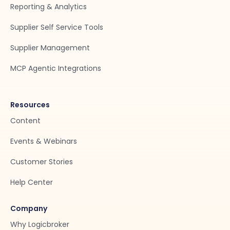
Reporting & Analytics
Supplier Self Service Tools
Supplier Management
MCP Agentic Integrations
Resources
Content
Events & Webinars
Customer Stories
Help Center
Company
Why Logicbroker