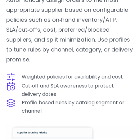
appropriate supplier based on configurable
policies such as on‑hand inventory/ATP,
SLA/cut‑offs, cost, preferred/blocked
suppliers, and split minimization. Use profiles
to tune rules by channel, category, or delivery
promise.
Weighted policies for availability and cost
Cut‑off and SLA awareness to protect
delivery dates
Profile‑based rules by catalog segment or
channel