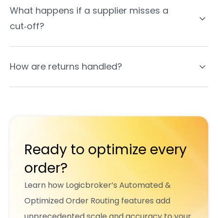
What happens if a supplier misses a
cut‑off?
How are returns handled?
Ready to optimize every
order?
Learn how Logicbroker’s Automated &
Optimized Order Routing features add
unprecedented scale and accuracy to your