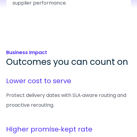
supplier performance.
Business Impact
Outcomes you can count on
Lower cost to serve
Protect delivery dates with SLA‑aware routing and
proactive rerouting.
Higher promise‑kept rate