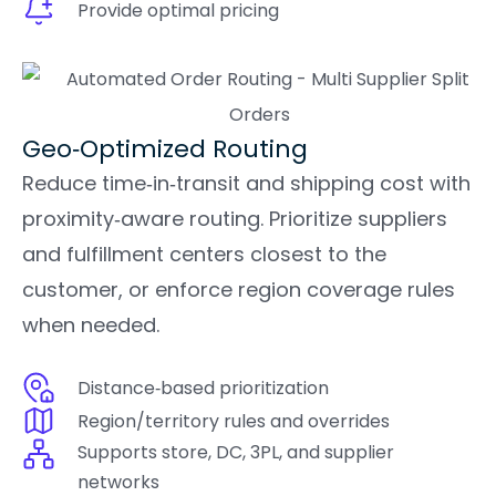
Provide optimal pricing
Geo‑Optimized Routing
Reduce time‑in‑transit and shipping cost with
proximity‑aware routing. Prioritize suppliers
and fulfillment centers closest to the
customer, or enforce region coverage rules
when needed.
Distance‑based prioritization
Region/territory rules and overrides
Supports store, DC, 3PL, and supplier
networks