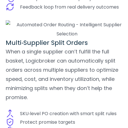
Feedback loop from real delivery outcomes
Multi‑Supplier Split Orders
When a single supplier can’t fulfill the full
basket, Logicbroker can automatically split
orders across multiple suppliers to optimize
speed, cost, and inventory utilization, while
minimizing splits when they don’t help the
promise.
SKU‑level PO creation with smart split rules
Protect promise targets