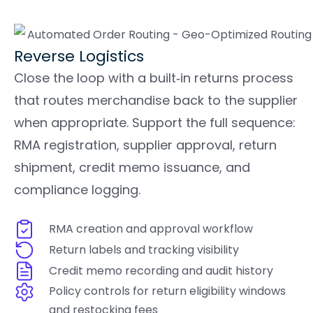
Reverse Logistics
Close the loop with a built‑in returns process
that routes merchandise back to the supplier
when appropriate. Support the full sequence:
RMA registration, supplier approval, return
shipment, credit memo issuance, and
compliance logging.
RMA creation and approval workflow
Return labels and tracking visibility
Credit memo recording and audit history
Policy controls for return eligibility windows
and restocking fees