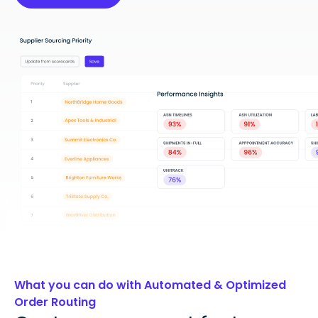
What you can do with Automated & Optimized
Order Routing