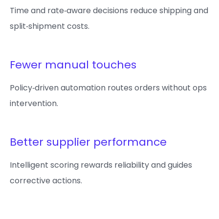
Time and rate‑aware decisions reduce shipping and
split‑shipment costs.
Fewer manual touches
Policy‑driven automation routes orders without ops
intervention.
Better supplier performance
Intelligent scoring rewards reliability and guides
corrective actions.