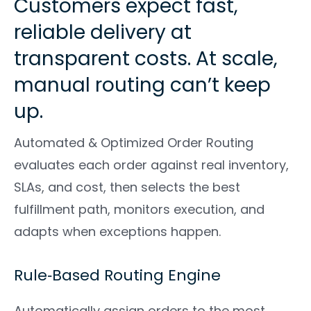
Customers expect fast,
reliable delivery at
transparent costs. At scale,
manual routing can’t keep
up.
Automated & Optimized Order Routing
evaluates each order against real inventory,
SLAs, and cost, then selects the best
fulfillment path, monitors execution, and
adapts when exceptions happen.
Rule‑Based Routing Engine
Automatically assign orders to the most