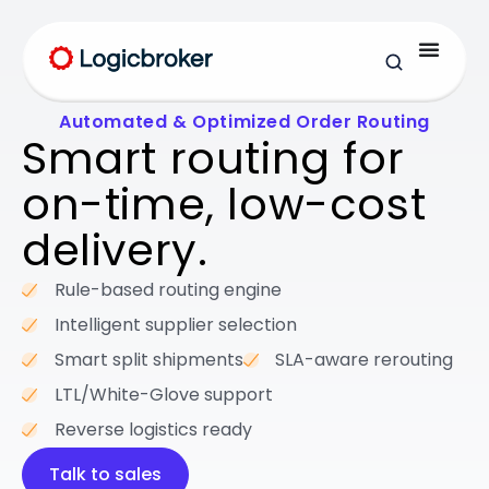
Automated & Optimized Order Routing
Smart routing for
on-time,
low-cost
delivery.
Rule-based routing engine
Intelligent supplier selection
Smart split shipments
SLA-aware rerouting
LTL/White-Glove support
Reverse logistics ready
Talk to sales