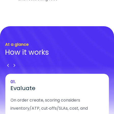
At a glance
How it works
01.
Evaluate
On order create, scoring considers
inventory/ATP, cut‑offs/SLAs, cost, and