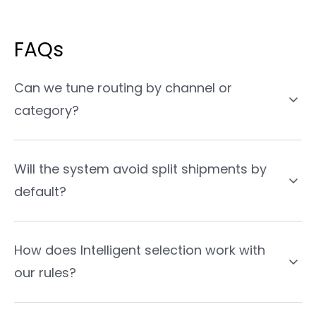
FAQs
Can we tune routing by channel or
category?
Will the system avoid split shipments by
default?
How does Intelligent selection work with
our rules?