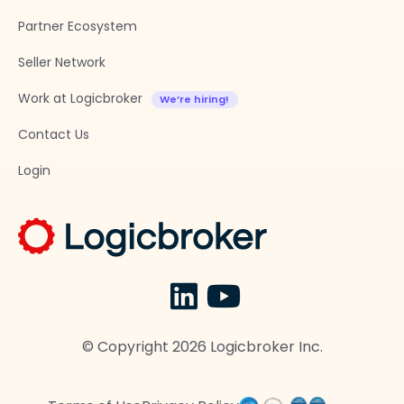
Partner Ecosystem
Seller Network
Work at Logicbroker
Contact Us
Login
© Copyright
2026
Logicbroker Inc.