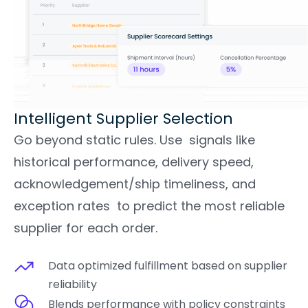
Intelligent Supplier Selection​
Go beyond static rules. Use signals like
historical performance, delivery speed,
acknowledgement/ship timeliness, and
exception rates to predict the most reliable
supplier for each order.
Data optimized fulfillment based on supplier
reliability
Blends performance with policy constraints