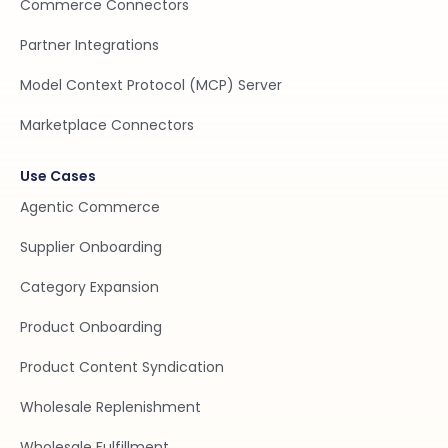
Commerce Connectors
Partner Integrations
Model Context Protocol (MCP) Server
Marketplace Connectors
Use Cases
Agentic Commerce
Supplier Onboarding
Category Expansion
Product Onboarding
Product Content Syndication
Wholesale Replenishment
Wholesale Fulfillment