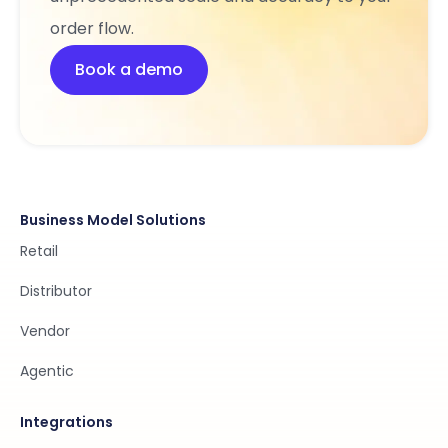
order flow.
Book a demo
Business Model Solutions
Retail
Distributor
Vendor
Agentic
Integrations