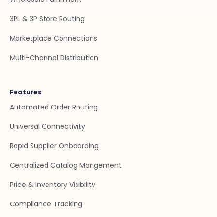
3PL & 3P Store Routing
Marketplace Connections
Multi-Channel Distribution
Features
Automated Order Routing
Universal Connectivity
Rapid Supplier Onboarding
Centralized Catalog Mangement
Price & Inventory Visibility
Compliance Tracking