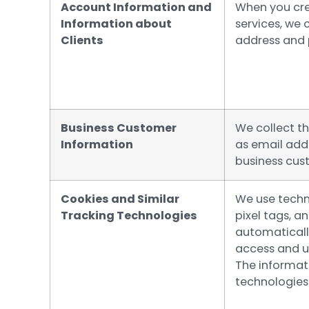
Account Information and
When you cre
Information about
services, we 
Clients
address and
Business Customer
We collect t
Information
as email add
business cus
Cookies and Similar
We use techn
Tracking Technologies
pixel tags, a
automaticall
access and us
The informat
technologies