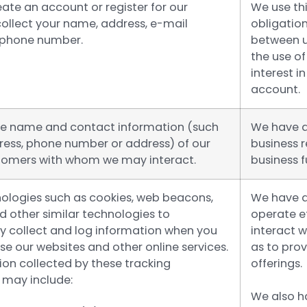
ate an account or register for our
We use thi
collect your name, address, e-mail
obligation
 phone number.
between u
the use of
interest 
account.
he name and contact information (such
We have a
ress, phone number or address) of our
business 
tomers with whom we may interact.
business f
ologies such as cookies, web beacons,
We have a
nd other similar technologies to
operate ef
y collect and log information when you
interact w
e our websites and other online services.
as to pro
ion collected by these tracking
offerings.
 may include:
We also h