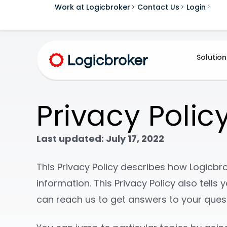
Work at Logicbroker
Contact Us
Login
Solution
Privacy Polic
Last updated: July 17, 2022
This Privacy Policy describes how Logicbrok
information. This Privacy Policy also tell
can reach us to get answers to your ques