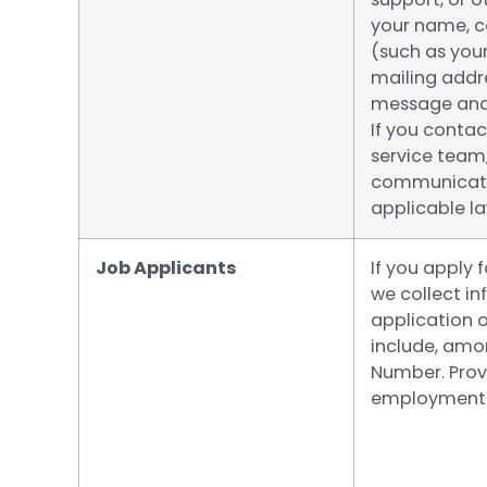
your name, 
(such as you
mailing addre
message and 
If you contac
service team
communicatio
applicable la
Job Applicants
If you apply 
we collect i
application 
include, amon
Number. Provi
employment