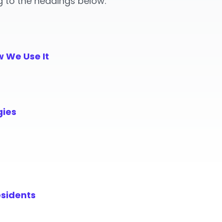
g to the headings below:
w We Use It
gies
esidents