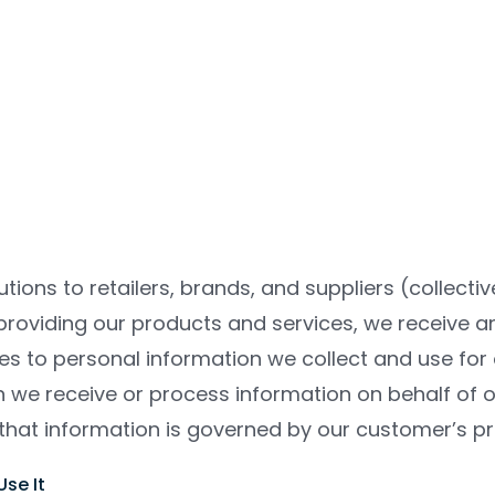
tions to retailers, brands, and suppliers (collecti
 providing our products and services, we receive 
lies to personal information we collect and use fo
n we receive or process information on behalf of 
that information is governed by our customer’s pri
se It