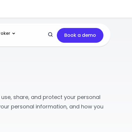
roker
Book a demo
t, use, share, and protect your personal
o your personal information, and how you