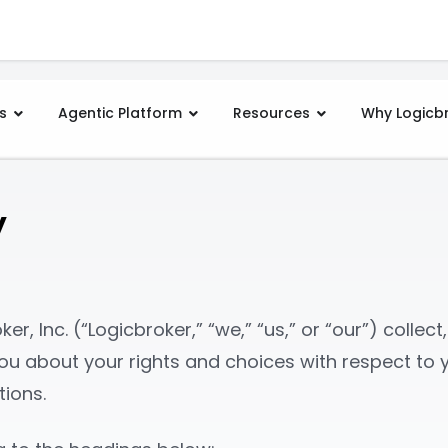
s
Agentic Platform
Resources
Why Logicb
y
er, Inc. (“Logicbroker,” “we,” “us,” or “our”) collec
s you about your rights and choices with respect t
tions.