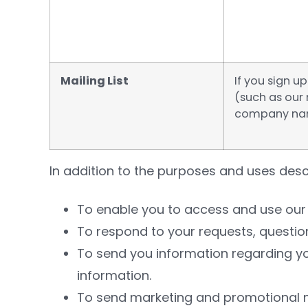
Mailing List
If you sign 
(such as our 
company nam
In addition to the purposes and uses desc
To enable you to access and use our 
To respond to your requests, questio
To send you information regarding yo
information.
To send marketing and promotional ma