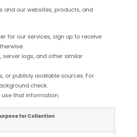
us and our websites, products, and
r for our services, sign up to receive
therwise.
 server logs, and other similar
s, or publicly available sources. For
background check.
 use that information.
urpose for Collection