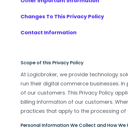
Other Important Information
Changes To This Privacy Policy
Contact Information
Scope of this Privacy Policy
At Logicbroker, we provide technology solu
run their digital commerce businesses. In
of our customers. This Privacy Policy app
billing information of our customers. Whe
practices that apply to the processing of 
Personal Information We Collect and How We U