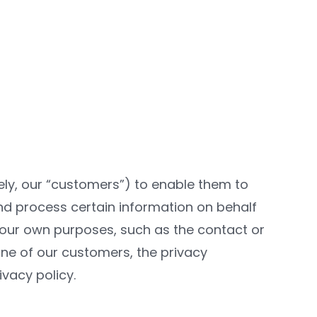
vely, our “customers”) to enable them to
and process certain information on behalf
r our own purposes, such as the contact or
one of our customers, the privacy
vacy policy.