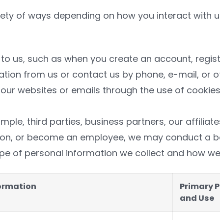
iety of ways depending on how you interact with 
 to us, such as when you create an account, registe
ation from us or contact us by phone, e-mail, or o
our websites or emails through the use of cookies,
ple, third parties, business partners, our affiliate
ation, or become an employee, we may conduct a 
pe of personal information we collect and how we
formation
Primary P
and Use