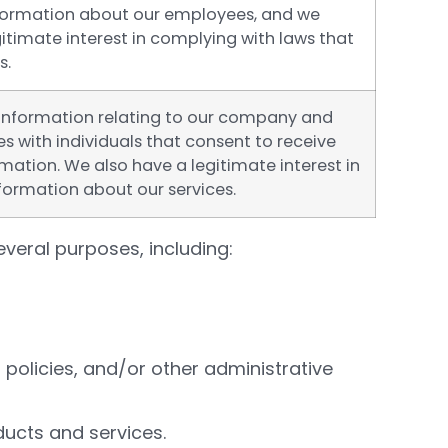
nformation about our employees, and we
itimate interest in complying with laws that
s.
information relating to our company and
es with individuals that consent to receive
mation. We also have a legitimate interest in
formation about our services.
veral purposes, including:
policies, and/or other administrative
ducts and services.