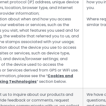
ernet protocol (IP) address, unique device
how you i
ers, location, browser type, and Internet
you.
provider information;
tion about when and how you access
Where req
our websites or services, such as the
similar t
you visit, what features you used and for
, the website that referred you to us, and
me stamps associated with your usage;
tion about the device you use to access
ites or services, such as device type,
D, and device/browser settings; and
 of the device used to access the
 or Services derived from GPS or WiFi use.
rmation, please see the “
Cookies and
cking Technologies
” section below.
t us to inquire about our products and
We have a 
ovide feedback or comments, request
questions
otherwise communicate with us, we collect
and actin