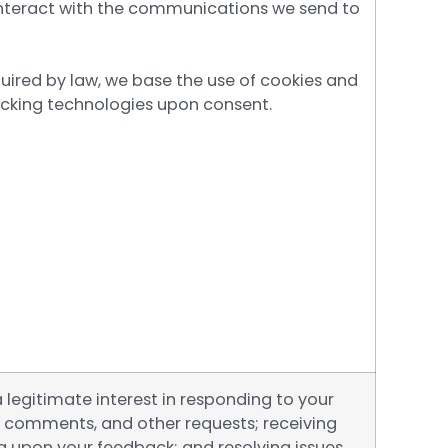
nteract with the communications we send to
uired by law, we base the use of cookies and
racking technologies upon consent.
legitimate interest in responding to your
, comments, and other requests; receiving
g upon your feedback; and resolving issues.