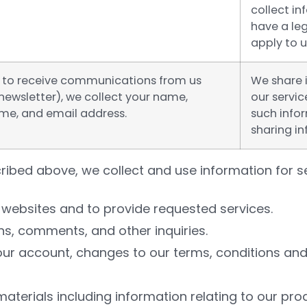
collect i
have a leg
apply to u
up to receive communications from us
We share 
newsletter), we collect your name,
our servic
e, and email address.
such infor
sharing in
ribed above, we collect and use information for se
websites and to provide requested services.
ns, comments, and other inquiries.
ur account, changes to our terms, conditions and 
terials including information relating to our pro