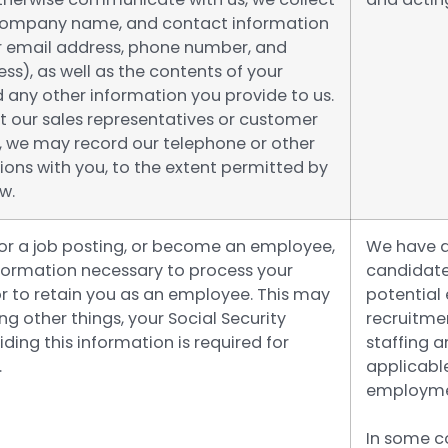
company name, and contact information
r email address, phone number, and
ss), as well as the contents of your
any other information you provide to us.
t our sales representatives or customer
, we may record our telephone or other
ns with you, to the extent permitted by
w.
for a job posting, or become an employee,
We have a 
nformation necessary to process your
candidates
or to retain you as an employee. This may
potential
g other things, your Social Security
recruitme
ding this information is required for
staffing a
.
applicable
employme
In some co