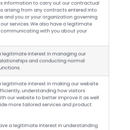
s information to carry out our contractual
s arising from any contracts entered into
s and you or your organization governing
 our services. We also have a legitimate
in communicating with you about your
 legitimate interest in managing our
relationships and conducting normal
unctions.
 legitimate interest in making our website
ficiently, understanding how visitors
ith our website to better improve it as well
vide more tailored services and product
ave a legitimate interest in understanding