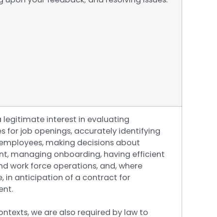
legitimate interest in evaluating
 for job openings, accurately identifying
 employees, making decisions about
nt, managing onboarding, having efficient
nd work force operations, and, where
, in anticipation of a contract for
nt.
ntexts, we are also required by law to