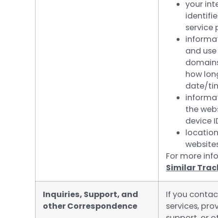
your int
identifi
service 
informa
and use 
domains 
how long
date/ti
informa
the webs
device I
location
websites
For more info
Similar Tra
Inquiries, Support, and
If you contac
other Correspondence
services, pr
support, or 