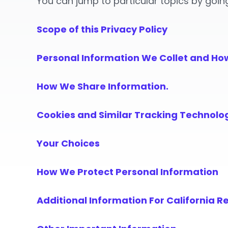
You can jump to particular topics by goin
Scope of this Privacy Policy
Personal Information We Collet and Ho
How We Share Information.
Cookies and Similar Tracking Technolo
Your Choices
How We Protect Personal Information
Additional Information For California R