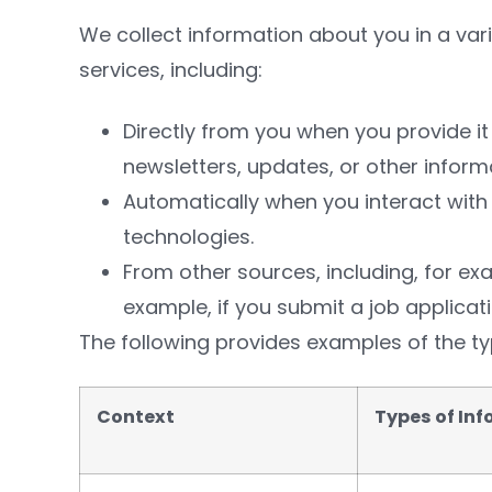
We collect information about you in a var
services, including:
Directly from you when you provide it
newsletters, updates, or other inform
Automatically when you interact with 
technologies.
From other sources, including, for exam
example, if you submit a job applic
The following provides examples of the ty
Context
Types of In