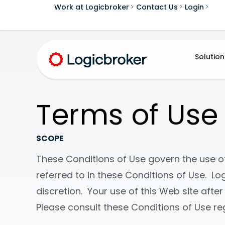
Work at Logicbroker
Contact Us
Login
Solution
Terms of Use
SCOPE
These Conditions of Use govern the use of 
referred to in these Conditions of Use. Log
discretion. Your use of this Web site aft
Please consult these Conditions of Use reg