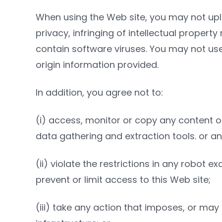
When using the Web site, you may not uplo
privacy, infringing of intellectual property
contain software viruses. You may not use
origin information provided.
In addition, you agree not to:
(i) access, monitor or copy any content or
data gathering and extraction tools. or a
(ii) violate the restrictions in any robo
prevent or limit access to this Web site;
(iii) take any action that imposes, or may