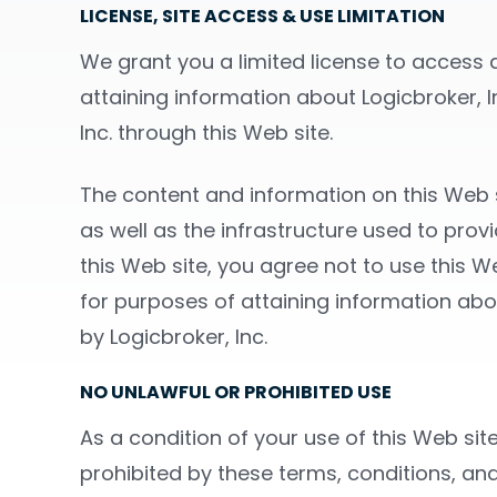
LICENSE, SITE ACCESS & USE LIMITATION
We grant you a limited license to access a
attaining information about Logicbroker, In
Inc. through this Web site.
The content and information on this Web si
as well as the infrastructure used to prov
this Web site, you agree not to use this We
for purposes of attaining information about
by Logicbroker, Inc.
NO UNLAWFUL OR PROHIBITED USE
As a condition of your use of this Web site
prohibited by these terms, conditions, and