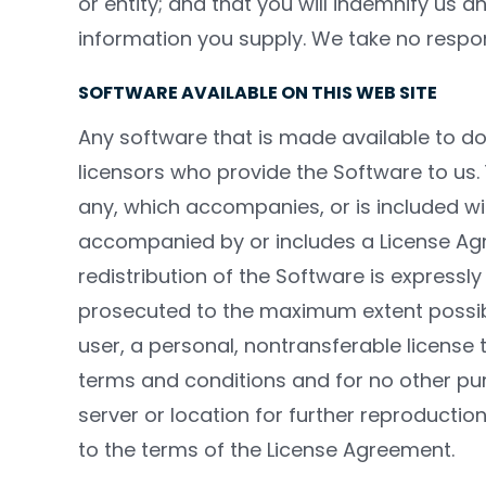
or entity; and that you will indemnify us 
information you supply. We take no respons
SOFTWARE AVAILABLE ON THIS WEB SITE
Any software that is made available to do
licensors who provide the Software to us.
any, which accompanies, or is included wi
accompanied by or includes a License Agr
redistribution of the Software is expressly 
prosecuted to the maximum extent possib
user, a personal, nontransferable license
terms and conditions and for no other pur
server or location for further reproduction
to the terms of the License Agreement.