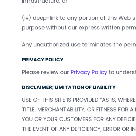
infrastructure; or
(iv) deep-link to any portion of this Web s
purpose without our express written permi
Any unauthorized use terminates the perm
PRIVACY POLICY
Please review our
Privacy Policy
to underst
DISCLAIMER; LIMITATION OF LIABILITY
USE OF THIS SITE IS PROVIDED “AS IS, WH
TITLE, MERCHANTABILITY, OR FITNESS FOR A
YOU OR YOUR CUSTOMERS FOR ANY DEFICIEN
THE EVENT OF ANY DEFICIENCY, ERROR OR I