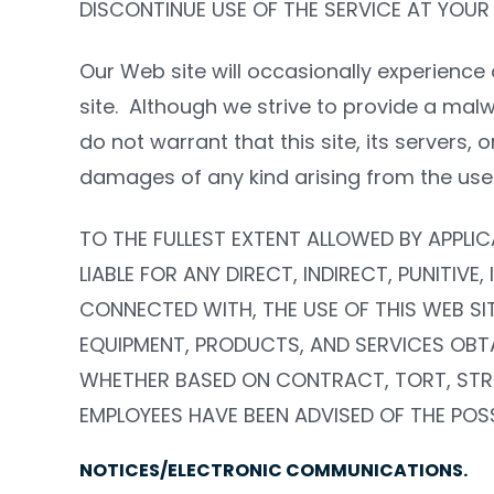
DISCONTINUE USE OF THE SERVICE AT YOUR
Our Web site will occasionally experience 
site.
Although we strive to provide a mal
do not warrant that this site, its servers,
damages of any kind arising from the use or
TO THE FULLEST EXTENT ALLOWED BY APPLIC
LIABLE FOR ANY DIRECT, INDIRECT, PUNITIV
CONNECTED WITH, THE USE OF THIS WEB SIT
EQUIPMENT, PRODUCTS, AND SERVICES OBTA
WHETHER BASED ON CONTRACT, TORT, STRICT
EMPLOYEES HAVE BEEN ADVISED OF THE POSS
NOTICES/ELECTRONIC COMMUNICATIONS.