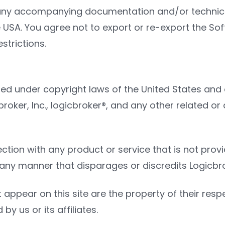
ny accompanying documentation and/or technical 
USA. You agree not to export or re-export the Softw
strictions.
ted under copyright laws of the United States and 
gicbroker, Inc., logicbroker®, and any other relate
on with any product or service that is not provide
y manner that disparages or discredits Logicbroke
 appear on this site are the property of their re
by us or its affiliates.