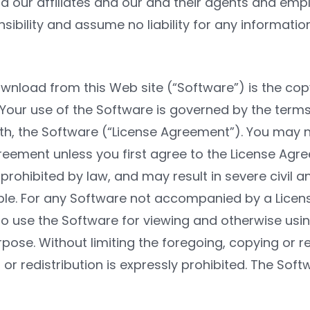
and our affiliates and our and their agents and empl
ibility and assume no liability for any informatio
wnload from this Web site (“Software”) is the copy
 Your use of the Software is governed by the terms
th, the Software (“License Agreement”). You may no
eement unless you first agree to the License Agr
prohibited by law, and may result in severe civil an
le. For any Software not accompanied by a Licens
 to use the Software for viewing and otherwise usi
pose. Without limiting the foregoing, copying or r
 or redistribution is expressly prohibited. The Softw