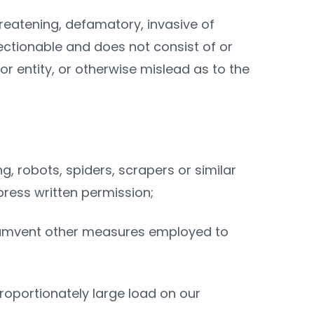
hreatening, defamatory, invasive of
objectionable and does not consist of or
r entity, or otherwise mislead as to the
g, robots, spiders, scrapers or similar
ress written permission;
circumvent other measures employed to
proportionately large load on our