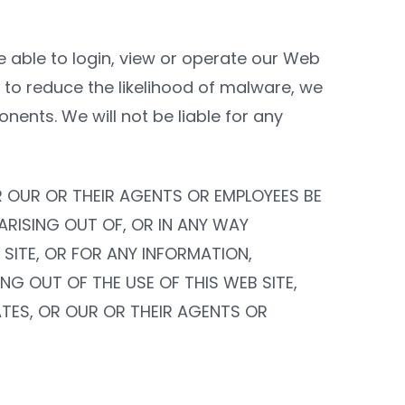
e able to login, view or operate our Web
to reduce the likelihood of malware, we
onents. We will not be liable for any
OR OUR OR THEIR AGENTS OR EMPLOYEES BE
 ARISING OUT OF, OR IN ANY WAY
 SITE, OR FOR ANY INFORMATION,
G OUT OF THE USE OF THIS WEB SITE,
IATES, OR OUR OR THEIR AGENTS OR