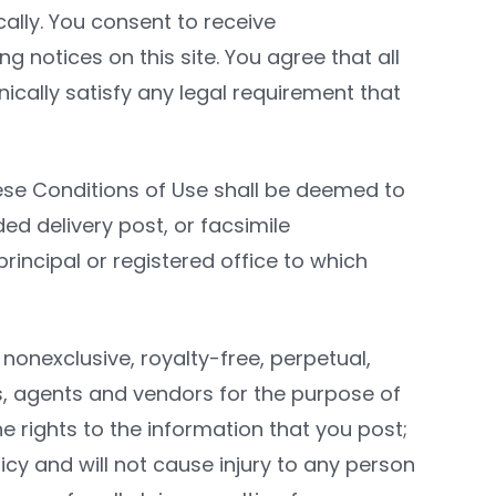
ally. You consent to receive
 notices on this site. You agree that all
cally satisfy any legal requirement that
ese Conditions of Use shall be deemed to
ded delivery post, or facsimile
rincipal or registered office to which
nonexclusive, royalty-free, perpetual,
tes, agents and vendors for the purpose of
e rights to the information that you post;
icy and will not cause injury to any person