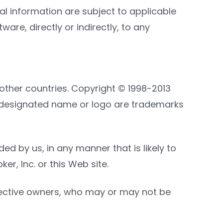
information are subject to applicable
are, directly or indirectly, to any
other countries. Copyright © 1998-2013
d or designated name or logo are trademarks
d by us, in any manner that is likely to
r, Inc. or this Web site.
spective owners, who may or may not be