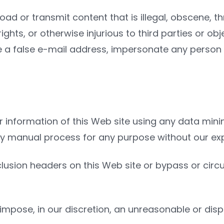
ad or transmit content that is illegal, obscene, t
 rights, or otherwise injurious to third parties or 
 a false e-mail address, impersonate any person o
 information of this Web site using any data minin
ny manual process for any purpose without our exp
t exclusion headers on this Web site or bypass or 
 impose, in our discretion, an unreasonable or dis