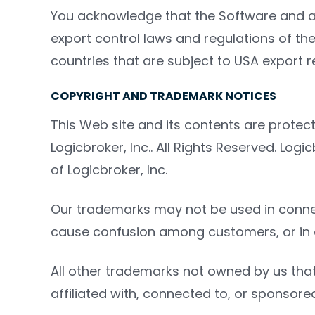
You acknowledge that the Software and a
export control laws and regulations of the 
countries that are subject to USA export re
COPYRIGHT AND TRADEMARK NOTICES
This Web site and its contents are protec
Logicbroker, Inc.. All Rights Reserved. Lo
of Logicbroker, Inc.
Our trademarks may not be used in connecti
cause confusion among customers, or in an
All other trademarks not owned by us that
affiliated with, connected to, or sponsored 