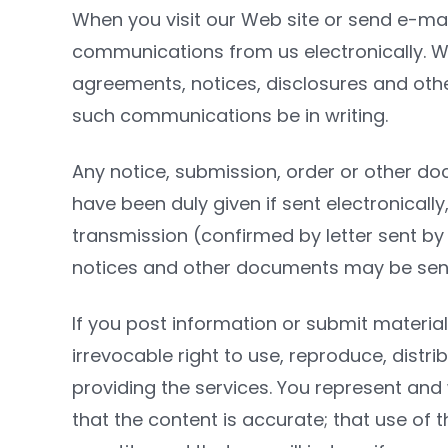
When you visit our Web site or send e-mai
communications from us electronically. We
agreements, notices, disclosures and othe
such communications be in writing.
Any notice, submission, order or other d
have been duly given if sent electronically
transmission (confirmed by letter sent by 
notices and other documents may be sen
If you post information or submit material
irrevocable right to use, reproduce, distri
providing the services. You represent and 
that the content is accurate; that use of 