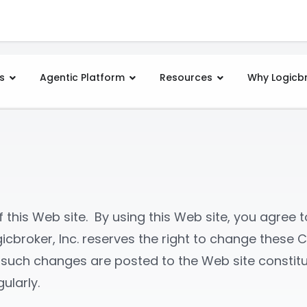
s
Agentic Platform
Resources
Why Logicb
this Web site. By using this Web site, you agree to
icbroker, Inc. reserves the right to change these C
er such changes are posted to the Web site consti
ularly.