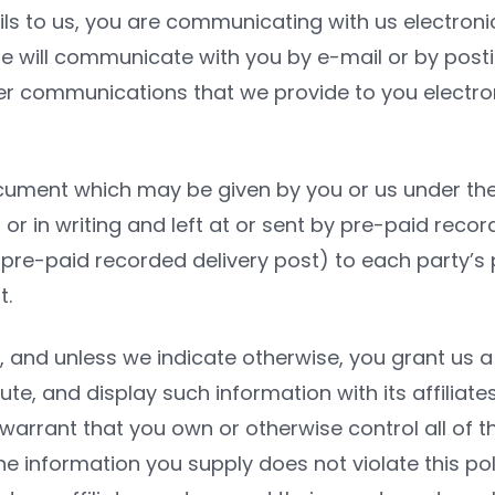
ls to us, you are communicating with us electronic
 will communicate with you by e-mail or by posting
r communications that we provide to you electroni
ocument which may be given by you or us under th
, or in writing and left at or sent by pre-paid recor
pre-paid recorded delivery post) to each party’s p
t.
, and unless we indicate otherwise, you grant us a 
bute, and display such information with its affilia
warrant that you own or otherwise control all of th
the information you supply does not violate this pol