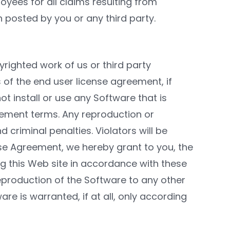
oyees for all claims resulting from
n posted by you or any third party.
righted work of us or third party
 of the end user license agreement, if
t install or use any Software that is
eement terms. Any reproduction or
d criminal penalties. Violators will be
e Agreement, we hereby grant to you, the
ng this Web site in accordance with these
eproduction of the Software to any other
are is warranted, if at all, only according