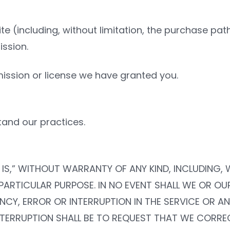
ite (including, without limitation, the purchase pa
ssion.
ission or license we have granted you.
and our practices.
ERE IS,” WITHOUT WARRANTY OF ANY KIND, INCLUDING
 PARTICULAR PURPOSE. IN NO EVENT SHALL WE OR OU
CY, ERROR OR INTERRUPTION IN THE SERVICE OR ANY
NTERRUPTION SHALL BE TO REQUEST THAT WE CORREC