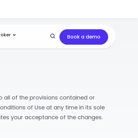
roker
Book a demo
 all of the provisions contained or
onditions of Use at any time in its sole
tutes your acceptance of the changes.