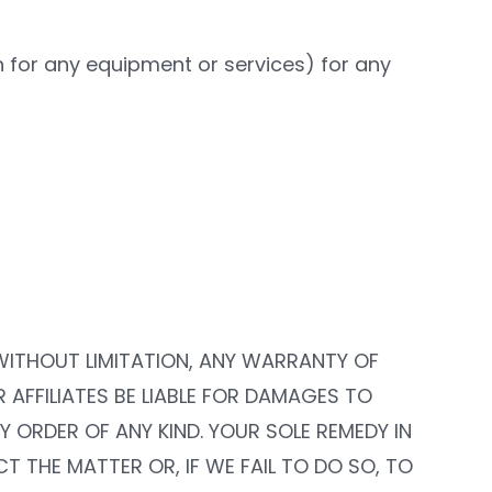
th for any equipment or services) for any
, WITHOUT LIMITATION, ANY WARRANTY OF
R AFFILIATES BE LIABLE FOR DAMAGES TO
 ORDER OF ANY KIND. YOUR SOLE REMEDY IN
T THE MATTER OR, IF WE FAIL TO DO SO, TO