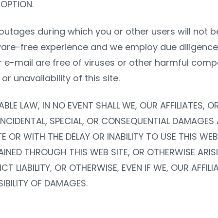
 OPTION.
outages during which you or other users will not b
ware-free experience and we employ due diligence 
 or e-mail are free of viruses or other harmful comp
 unavailability of this site.
ABLE LAW, IN NO EVENT SHALL WE, OUR AFFILIATES, 
E, INCIDENTAL, SPECIAL, OR CONSEQUENTIAL DAMAGES
E OR WITH THE DELAY OR INABILITY TO USE THIS WEB
INED THROUGH THIS WEB SITE, OR OTHERWISE ARISIN
 LIABILITY, OR OTHERWISE, EVEN IF WE, OUR AFFIL
IBILITY OF DAMAGES.