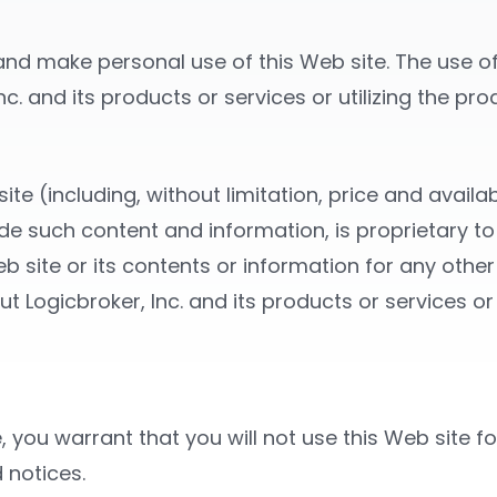
nd make personal use of this Web site. The use of 
c. and its products or services or utilizing the pr
te (including, without limitation, price and availab
ide such content and information, is proprietary to
b site or its contents or information for any other
 Logicbroker, Inc. and its products or services or 
, you warrant that you will not use this Web site f
 notices.