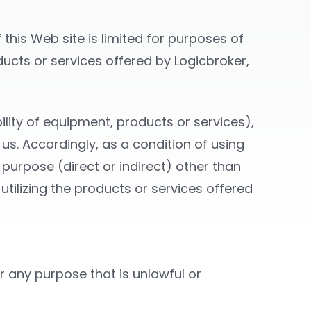
this Web site is limited for purposes of
oducts or services offered by Logicbroker,
ility of equipment, products or services),
 us. Accordingly, as a condition of using
 purpose (direct or indirect) other than
utilizing the products or services offered
or any purpose that is unlawful or