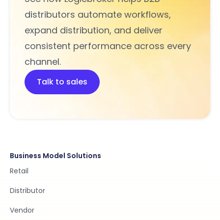
distributors automate workflows,
expand distribution, and deliver
consistent performance across every
channel.
Talk to sales
Business Model Solutions
Retail
Distributor
Vendor