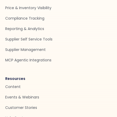
Price & Inventory Visibility
Compliance Tracking
Reporting & Analytics
Supplier Self Service Tools
Supplier Management
MCP Agentic Integrations
Resources
Content
Events & Webinars
Customer Stories