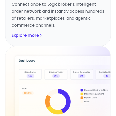
Connect once to Logicbroker’s intelligent
order network and instantly access hundreds
of retailers, marketplaces, and agentic
commerce channels.
Explore more