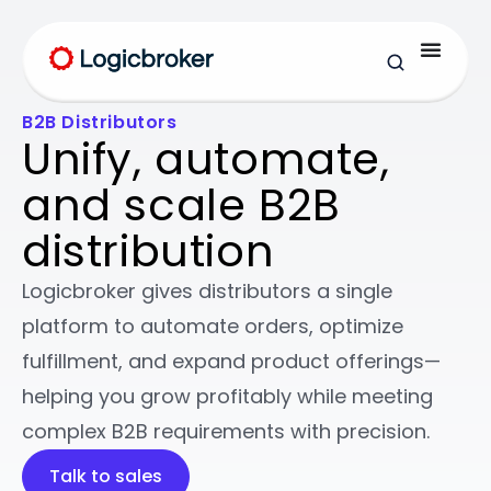
B2B Distributors
Unify, automate,
and scale B2B
distribution
Logicbroker gives distributors a single
platform to automate orders, optimize
fulfillment, and expand product offerings—
helping you grow profitably while meeting
complex B2B requirements with precision.
Talk to sales