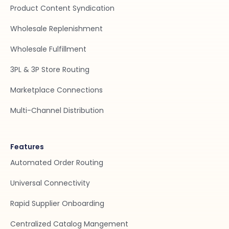
Product Content Syndication
Wholesale Replenishment
Wholesale Fulfillment
3PL & 3P Store Routing
Marketplace Connections
Multi-Channel Distribution
Features
Automated Order Routing
Universal Connectivity
Rapid Supplier Onboarding
Centralized Catalog Mangement