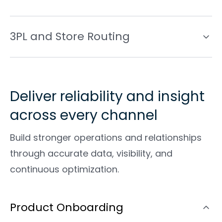
3PL and Store Routing
Deliver reliability and insight
across every channel
Build stronger operations and relationships
through accurate data, visibility, and
continuous optimization.
Product Onboarding