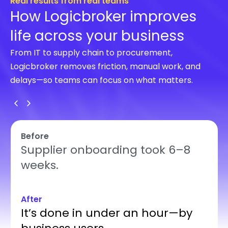
Real results from real teams
How Logicbroker improves
life across your business
From IT to supply chain to procurement,
Logicbroker removes friction, manual work, and
delays—so teams can focus on what matters.
Before
Supplier onboarding took 6–8
weeks.
After
It’s done in under an hour—by