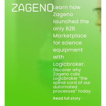
Learn how
Zageno
launched the
only B2B
Marketplace
for science
equipment
with
Logicbroker.
Discover why
Zageno calls
Logicbroker “the
spinal cord of our
automated
processes” today.
Read full story