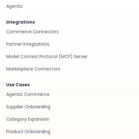
Agentic
Integrations
Commerce Connectors
Partner Integrations
Model Context Protocol (MCP) Server
Marketplace Connectors
Use Cases
Agentic Commerce
Supplier Onboarding
Category Expansion
Product Onboarding