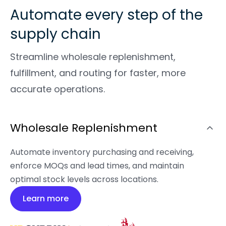
Automate every step of the
supply chain
Streamline wholesale replenishment,
fulfillment, and routing for faster, more
accurate operations.
Wholesale Replenishment
Automate inventory purchasing and receiving,
enforce MOQs and lead times, and maintain
optimal stock levels across locations.
Learn more