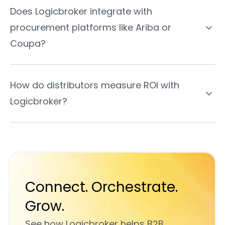
Does Logicbroker integrate with
procurement platforms like Ariba or
Coupa?
How do distributors measure ROI with
Logicbroker?
Connect. Orchestrate.
Grow.
See how Logicbroker helps B2B