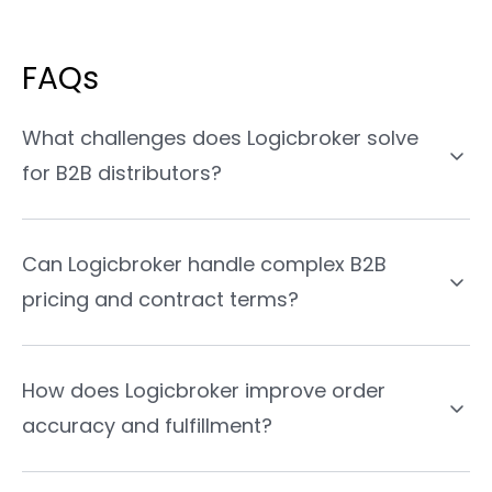
FAQs
What challenges does Logicbroker solve
for B2B distributors?
Can Logicbroker handle complex B2B
pricing and contract terms?
How does Logicbroker improve order
accuracy and fulfillment?