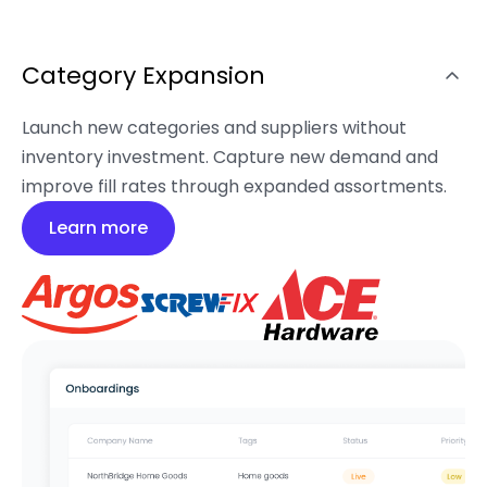
Category Expansion
Launch new categories and suppliers without
inventory investment. Capture new demand and
improve fill rates through expanded assortments.
Learn more