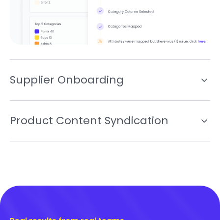
Supplier Onboarding
Product Content Syndication