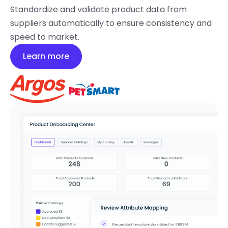
Standardize and validate product data from
suppliers automatically to ensure consistency and
speed to market.
Learn more