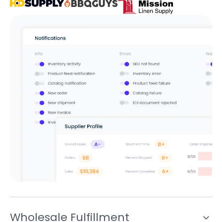
Wholesale Fulfillment