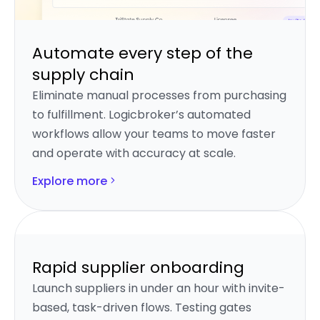
Automate every step of the
supply chain
Eliminate manual processes from purchasing
to fulfillment. Logicbroker’s automated
workflows allow your teams to move faster
and operate with accuracy at scale.
Explore more
Rapid supplier onboarding
Launch suppliers in under an hour with invite-
based, task-driven flows. Testing gates