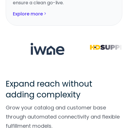
ensure a clean go-live.
Explore more
Expand reach without
adding complexity
Grow your catalog and customer base
through automated connectivity and flexible
fulfillment models.