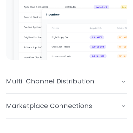
Multi-Channel Distribution
Marketplace Connections