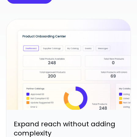
Expand reach without adding
complexity