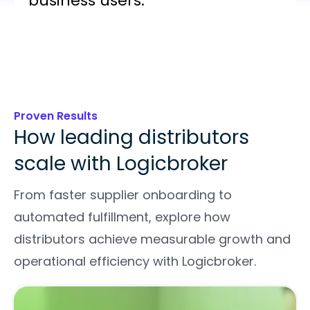
business users.
Proven Results
How leading distributors
scale with Logicbroker
From faster supplier onboarding to
automated fulfillment, explore how
distributors achieve measurable growth and
operational efficiency with Logicbroker.