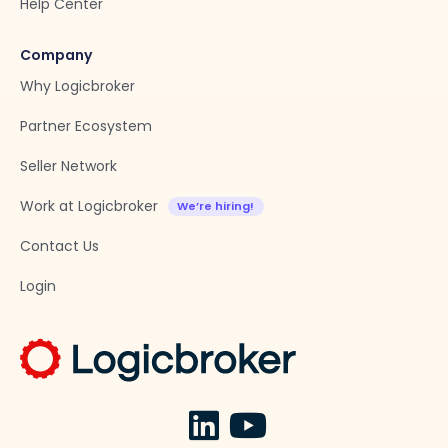
Help Center
Company
Why Logicbroker
Partner Ecosystem
Seller Network
Work at Logicbroker
Contact Us
Login