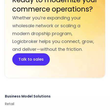
commerce operations?
Whether you’re expanding your
wholesale network or scaling a
modern dropship program,
Logicbroker helps you connect, grow,
and deliver—without the friction.
Talk to sales
Business Model Solutions
Retail