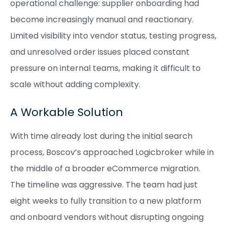
operational challenge: supplier onboarding had
become increasingly manual and reactionary.
Limited visibility into vendor status, testing progress,
and unresolved order issues placed constant
pressure on internal teams, making it difficult to
scale without adding complexity.
A Workable Solution
With time already lost during the initial search
process, Boscov’s approached Logicbroker while in
the middle of a broader eCommerce migration.
The timeline was aggressive. The team had just
eight weeks to fully transition to a new platform
and onboard vendors without disrupting ongoing