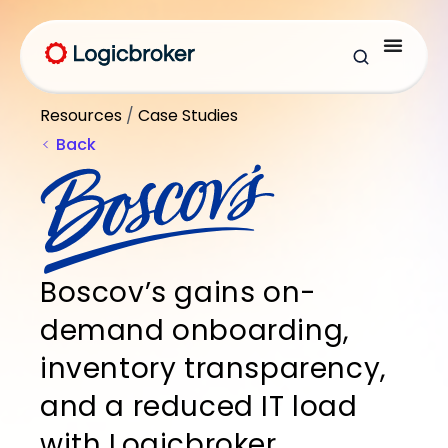
Resources
/
Case Studies
Back
Boscov’s gains on-
demand onboarding,
inventory transparency,
and a reduced IT load
with Logicbroker.