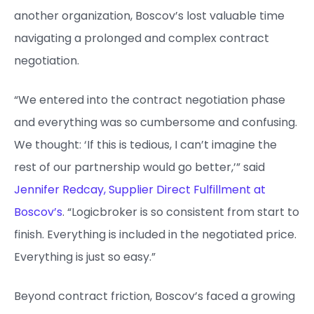
another organization, Boscov’s lost valuable time
navigating a prolonged and complex contract
negotiation.
“We entered into the contract negotiation phase
and everything was so cumbersome and confusing.
We thought: ‘If this is tedious, I can’t imagine the
rest of our partnership would go better,’” said
Jennifer Redcay, Supplier Direct Fulfillment at
Boscov’s
. “Logicbroker is so consistent from start to
finish. Everything is included in the negotiated price.
Everything is just so easy.”
Beyond contract friction, Boscov’s faced a growing