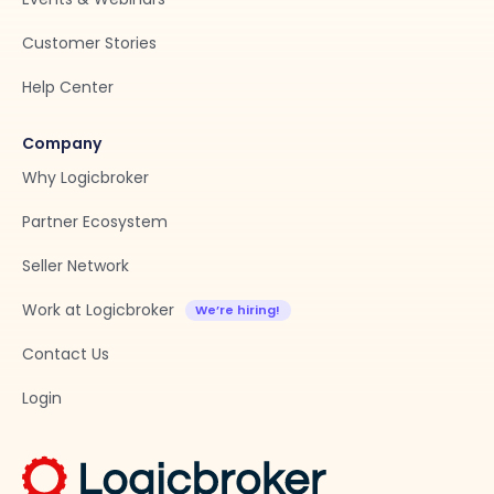
Customer Stories
Help Center
Company
Why Logicbroker
Partner Ecosystem
Seller Network
Work at Logicbroker
Contact Us
Login