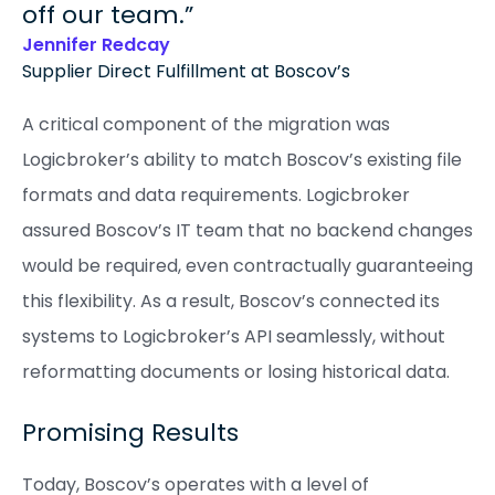
off our team.
Jennifer Redcay
Supplier Direct Fulfillment at Boscov’s
A critical component of the migration was
Logicbroker’s ability to match Boscov’s existing file
formats and data requirements. Logicbroker
assured Boscov’s IT team that no backend changes
would be required, even contractually guaranteeing
this flexibility. As a result, Boscov’s connected its
systems to Logicbroker’s API seamlessly, without
reformatting documents or losing historical data.
Promising Results
Today, Boscov’s operates with a level of