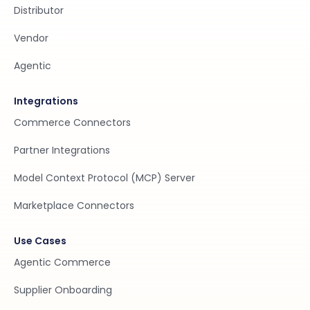
Distributor
Vendor
Agentic
Integrations
Commerce Connectors
Partner Integrations
Model Context Protocol (MCP) Server
Marketplace Connectors
Use Cases
Agentic Commerce
Supplier Onboarding