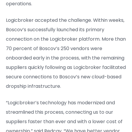
operations.
Logicbroker accepted the challenge. Within weeks,
Boscov’s successfully launched its primary
connection on the Logicbroker platform. More than
70 percent of Boscov’s 250 vendors were
onboarded early in the process, with the remaining
suppliers quickly following as Logicbroker facilitated
secure connections to Boscov’s new cloud-based
dropship infrastructure.
“Logicbroker’s technology has modernized and
streamlined this process, connecting us to our
suppliers faster than ever and with a lower cost of
ownership,” said Redcay. “We have better vendor