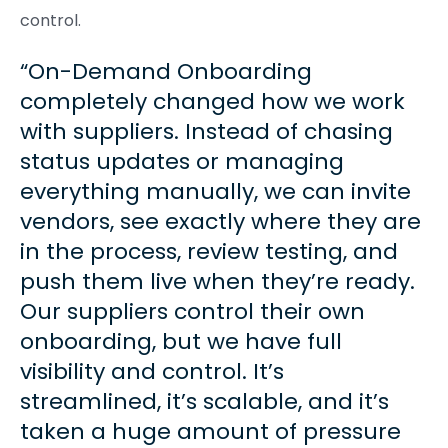
control.
On-Demand Onboarding
completely changed how we work
with suppliers. Instead of chasing
status updates or managing
everything manually, we can invite
vendors, see exactly where they are
in the process, review testing, and
push them live when they’re ready.
Our suppliers control their own
onboarding, but we have full
visibility and control. It’s
streamlined, it’s scalable, and it’s
taken a huge amount of pressure