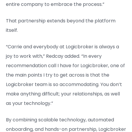
entire company to embrace the process.”
That partnership extends beyond the platform
itself.
“Carrie and everybody at Logicbroker is always a
joy to work with,” Redcay added. “In every
recommendation call I have for Logicbroker, one of
the main points I try to get across is that the
Logicbroker team is so accommodating. You don’t
make anything difficult; your relationships, as well
as your technology.”
By combining scalable technology, automated
onboarding, and hands-on partnership, Logicbroker