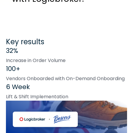
Key results
32%
Increase in Order Volume
100+
Vendors Onboarded with On-Demand Onboarding
6 Week
Lift & Shift Implementation