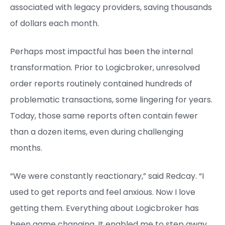
associated with legacy providers, saving thousands
of dollars each month.
Perhaps most impactful has been the internal
transformation. Prior to Logicbroker, unresolved
order reports routinely contained hundreds of
problematic transactions, some lingering for years.
Today, those same reports often contain fewer
than a dozen items, even during challenging
months.
“We were constantly reactionary,” said Redcay. “I
used to get reports and feel anxious. Now I love
getting them. Everything about Logicbroker has
been game changing. It enabled me to step away,