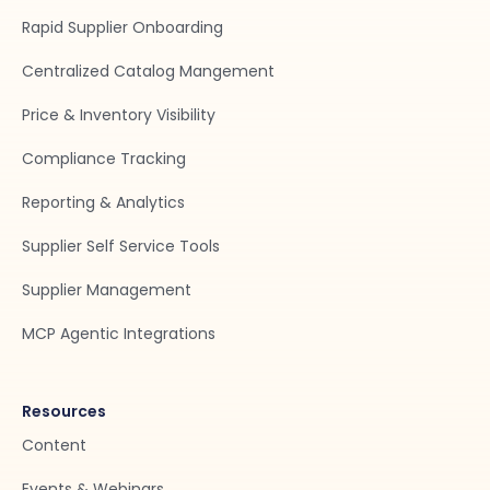
Rapid Supplier Onboarding
Centralized Catalog Mangement
Price & Inventory Visibility
Compliance Tracking
Reporting & Analytics
Supplier Self Service Tools
Supplier Management
MCP Agentic Integrations
Resources
Content
Events & Webinars