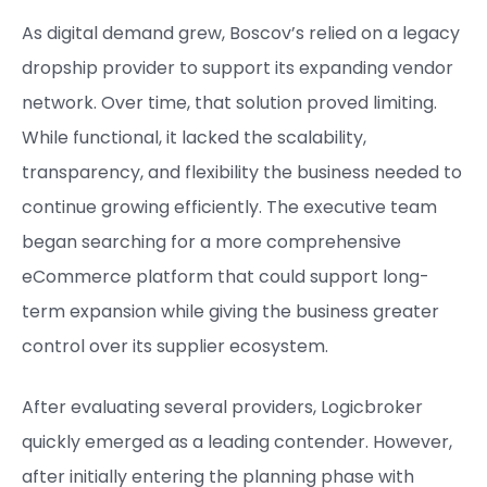
As digital demand grew, Boscov’s relied on a legacy
dropship provider to support its expanding vendor
network. Over time, that solution proved limiting.
While functional, it lacked the scalability,
transparency, and flexibility the business needed to
continue growing efficiently. The executive team
began searching for a more comprehensive
eCommerce platform that could support long-
term expansion while giving the business greater
control over its supplier ecosystem.
After evaluating several providers, Logicbroker
quickly emerged as a leading contender. However,
after initially entering the planning phase with