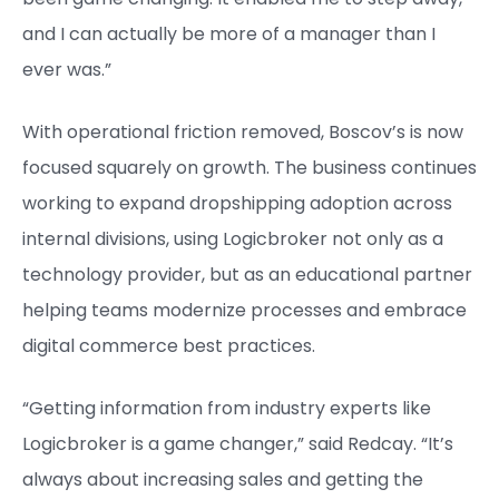
and I can actually be more of a manager than I
ever was.”
With operational friction removed, Boscov’s is now
focused squarely on growth. The business continues
working to expand dropshipping adoption across
internal divisions, using Logicbroker not only as a
technology provider, but as an educational partner
helping teams modernize processes and embrace
digital commerce best practices.
“Getting information from industry experts like
Logicbroker is a game changer,” said Redcay. “It’s
always about increasing sales and getting the