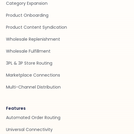
Category Expansion
Product Onboarding
Product Content Syndication
Wholesale Replenishment
Wholesale Fulfillment
3PL & 3P Store Routing
Marketplace Connections
Multi-Channel Distribution
Features
Automated Order Routing
Universal Connectivity