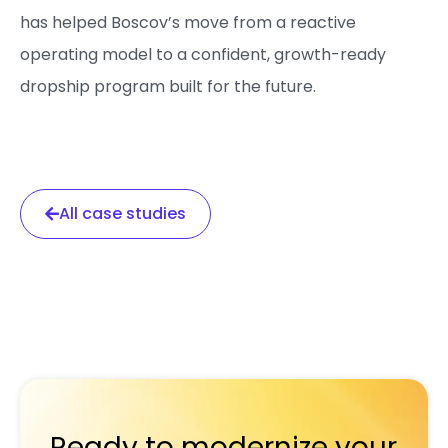
has helped Boscov’s move from a reactive
operating model to a confident, growth-ready
dropship program built for the future.
All case studies
Ready to modernize your