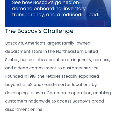
The Boscov’s Challenge
Boscov’s, America’s largest family-owned
department store in the Northeastern United
States, has built its reputation on ingenuity, fairness,
and a deep commitment to customer service.
Founded in 1918, the retailer steadily expanded
beyond its 52 brick-and-mortar locations by
developing its own eCommerce operation, enabling
customers nationwide to access Boscov’s broad
assortment online.