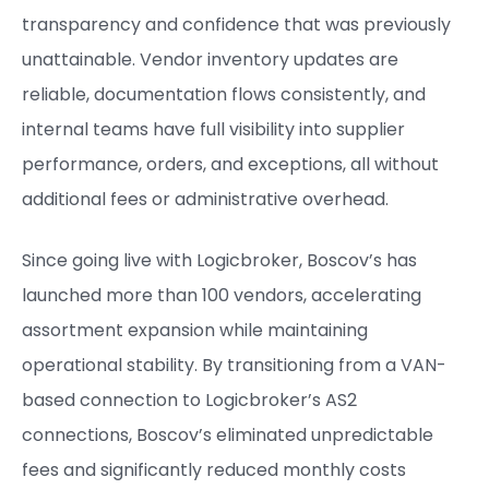
transparency and confidence that was previously
unattainable. Vendor inventory updates are
reliable, documentation flows consistently, and
internal teams have full visibility into supplier
performance, orders, and exceptions, all without
additional fees or administrative overhead.
Since going live with Logicbroker, Boscov’s has
launched more than 100 vendors, accelerating
assortment expansion while maintaining
operational stability. By transitioning from a VAN-
based connection to Logicbroker’s AS2
connections, Boscov’s eliminated unpredictable
fees and significantly reduced monthly costs