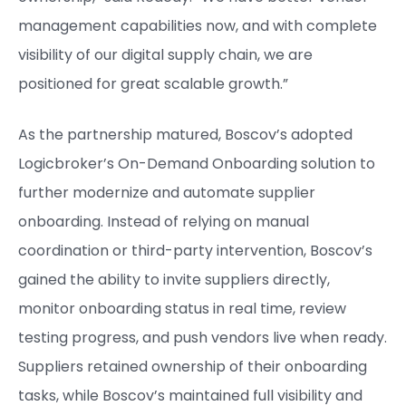
management capabilities now, and with complete
visibility of our digital supply chain, we are
positioned for great scalable growth.”
As the partnership matured, Boscov’s adopted
Logicbroker’s On-Demand Onboarding solution to
further modernize and automate supplier
onboarding. Instead of relying on manual
coordination or third-party intervention, Boscov’s
gained the ability to invite suppliers directly,
monitor onboarding status in real time, review
testing progress, and push vendors live when ready.
Suppliers retained ownership of their onboarding
tasks, while Boscov’s maintained full visibility and