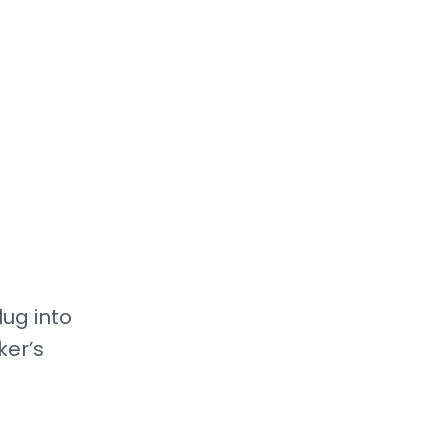
ug into
ker’s