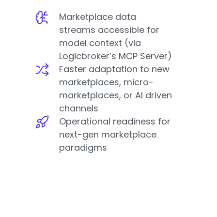
Marketplace data
streams accessible for
model context (via
Logicbroker’s MCP Server)
Faster adaptation to new
marketplaces, micro-
marketplaces, or AI driven
channels
Operational readiness for
next-gen marketplace
paradigms