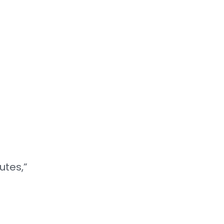
utes,”