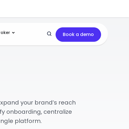
roker
Book a demo
.
expand your brand’s reach
fy onboarding, centralize
ngle platform.