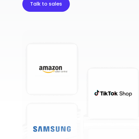
Talk to sales