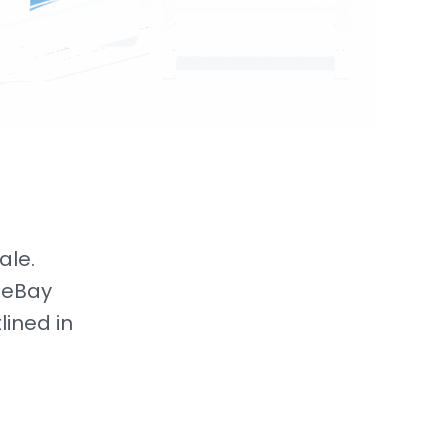
ale.
 eBay
lined in