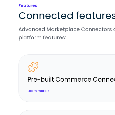
Features
Connected feature
Advanced Marketplace Connectors d
platform features:
Pre-built Commerce Conne
Learn more