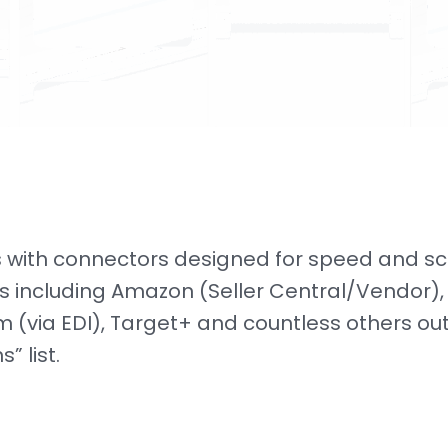
 with connectors designed for speed and sc
s including Amazon (Seller Central/Vendor),
 (via EDI), Target+ and countless others out
” list.