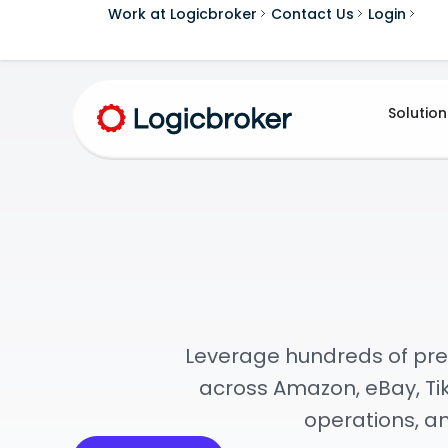
Work at Logicbroker
Contact Us
Login
Solution
Leverage hundreds of pre
across Amazon, eBay, Tik
operations, a