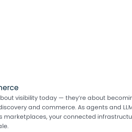
merce
bout visibility today — they’re about becomi
en discovery and commerce. As agents and LL
s marketplaces, your connected infrastructu
le.