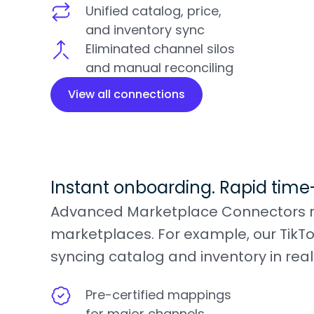
Unified catalog, price,
and inventory sync
Eliminated channel silos
and manual reconciling
View all connections
Instant onboarding. Rapid time
Advanced Marketplace Connectors redu
marketplaces. For example, our TikTo
syncing catalog and inventory in real
Pre-certified mappings
for major channels