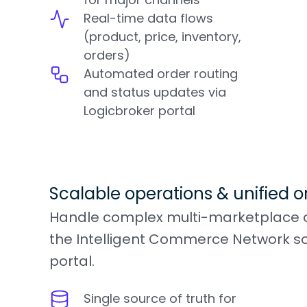
Real-time data flows
(product, price, inventory,
orders)
Automated order routing
and status updates via
Logicbroker portal
Scalable operations & unified o
Handle complex multi-marketplace o
the Intelligent Commerce Network so
portal.
Single source of truth for