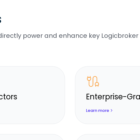
s
irectly power and enhance key Logicbroker
ctors
Enterprise-Gra
Learn more