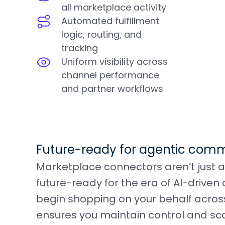
all marketplace activity
Automated fulfillment
logic, routing, and
tracking
Uniform visibility across
channel performance
and partner workflows
Future-ready for agentic com
Marketplace connectors aren’t just a
future-ready for the era of AI-driv
begin shopping on your behalf acros
ensures you maintain control and sca