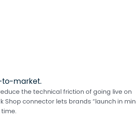
-to-market.
ce the technical friction of going live on
k Shop connector lets brands “launch in min
 time.