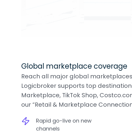
Global marketplace coverage
Reach all major global marketplaces
Logicbroker supports top destination
Marketplace, TikTok Shop, Costco.com
our “Retail & Marketplace Connections
Rapid go-live on new
channels