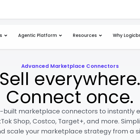
s
Agentic Platform
Resources
Why Logicb
Advanced Marketplace Connectors
Sell everywhere
Connect once.
-built marketplace connectors to instantly 
Tok Shop, Costco, Target+, and more. Simpli
nd scale your marketplace strategy from a si