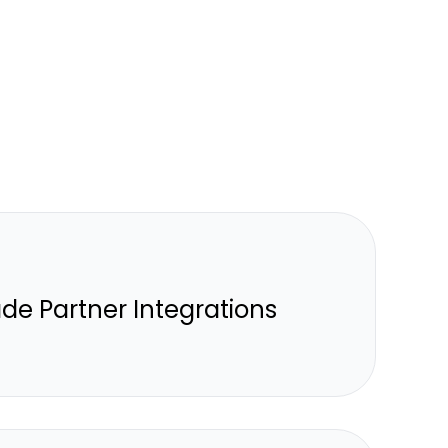
de Partner Integrations