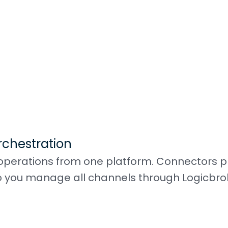
rchestration
perations from one platform. Connectors pl
 you manage all channels through Logicbro