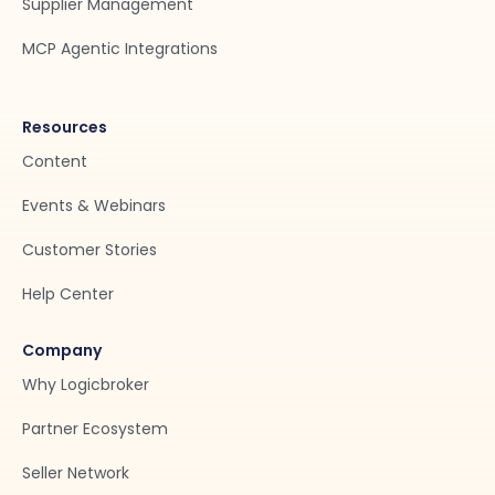
Supplier Management
MCP Agentic Integrations
Resources
Content
Events & Webinars
Customer Stories
Help Center
Company
Why Logicbroker
Partner Ecosystem
Seller Network