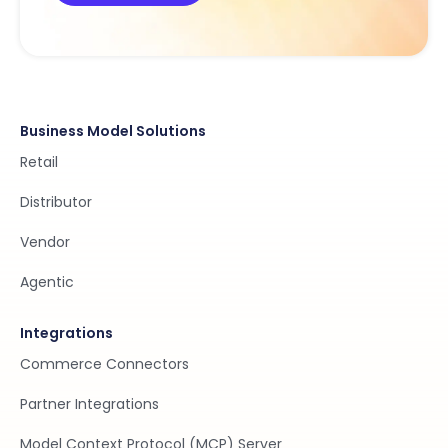
Business Model Solutions
Retail
Distributor
Vendor
Agentic
Integrations
Commerce Connectors
Partner Integrations
Model Context Protocol (MCP) Server