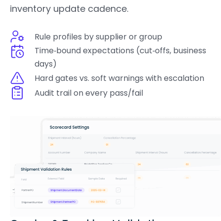
inventory update cadence.
Rule profiles by supplier or group
Time‑bound expectations (cut‑offs, business
days)
Hard gates vs. soft warnings with escalation
Audit trail on every pass/fail