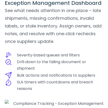
Exception Management Dashboard
See what needs attention in one place – late
shipments, missing confirmations, invalid
labels, or stale inventory. Assign owners, add
notes, and resolve with one‑click rechecks
once suppliers update.
Severity‑based queues and filters
Drill‑down to the failing document or
shipment
Bulk actions and notifications to suppliers
SLA timers with countdowns and breach
reasons