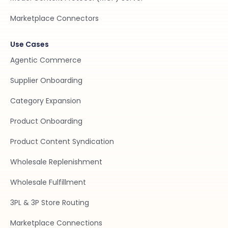
Marketplace Connectors
Use Cases
Agentic Commerce
Supplier Onboarding
Category Expansion
Product Onboarding
Product Content Syndication
Wholesale Replenishment
Wholesale Fulfillment
3PL & 3P Store Routing
Marketplace Connections