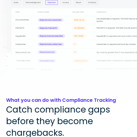
What you can do with Compliance Tracking
Catch compliance gaps
before they become
chargebacks.