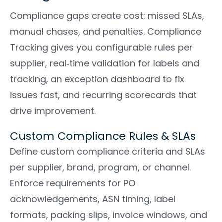
Compliance gaps create cost: missed SLAs,
manual chases, and penalties. Compliance
Tracking gives you configurable rules per
supplier, real‑time validation for labels and
tracking, an exception dashboard to fix
issues fast, and recurring scorecards that
drive improvement.
Custom Compliance Rules & SLAs
Define custom compliance criteria and SLAs
per supplier, brand, program, or channel.
Enforce requirements for PO
acknowledgements, ASN timing, label
formats, packing slips, invoice windows, and