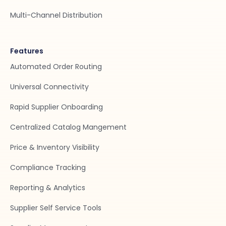
Multi-Channel Distribution
Features
Automated Order Routing
Universal Connectivity
Rapid Supplier Onboarding
Centralized Catalog Mangement
Price & Inventory Visibility
Compliance Tracking
Reporting & Analytics
Supplier Self Service Tools