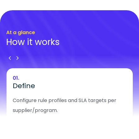
At a glance
How it works
01.
Define
Configure rule profiles and SLA targets per
supplier/program.