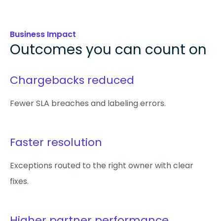
Business Impact
Outcomes you can count on
Chargebacks reduced
Fewer SLA breaches and labeling errors.
Faster resolution
Exceptions routed to the right owner with clear
fixes.
Higher partner performance