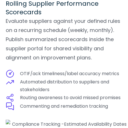
Rolling Supplier Performance
Scorecards
Evaluate suppliers against your defined rules
on a recurring schedule (weekly, monthly).
Publish summarized scorecards inside the
supplier portal for shared visibility and
alignment on improvement plans.
OTIF/ack timeliness/label accuracy metrics
Automated distribution to suppliers and
stakeholders
Routing awareness to avoid missed promises
Commenting and remediation tracking