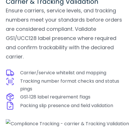
Carrier & Tracking Validation
Ensure carriers, service levels, and tracking
numbers meet your standards before orders
are considered compliant. Validate
GS1/UCC128 label presence where required
and confirm trackability with the declared
carrier.
Carrier/service whitelist and mapping
Tracking number format checks and status
pings
GS1‑128 label requirement flags
Packing slip presence and field validation