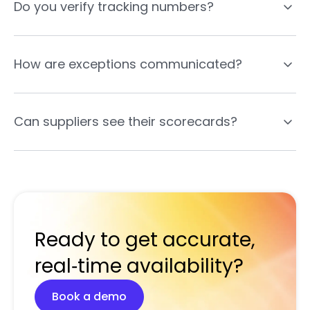
Do you verify tracking numbers?
How are exceptions communicated?
Can suppliers see their scorecards?
Ready to get accurate,
real‑time availability?
Book a demo