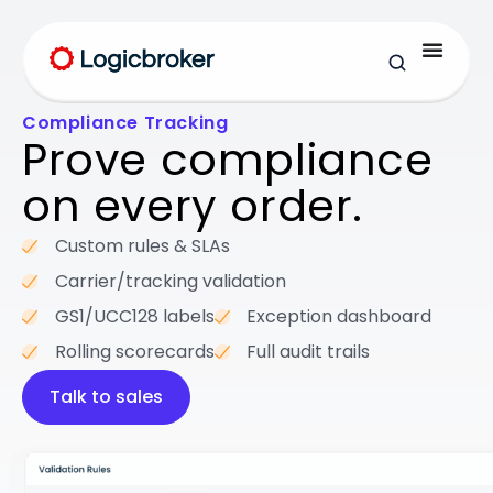
Compliance Tracking
Prove compliance
on every order.
Custom rules & SLAs
Carrier/tracking validation
GS1/UCC128 labels
Exception dashboard
Rolling scorecards
Full audit trails
Talk to sales