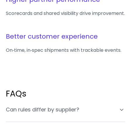
Scorecards and shared visibility drive improvement.
Better customer experience
On‑time, in‑spec shipments with trackable events.
FAQs
Can rules differ by supplier?