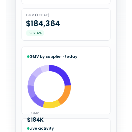
GMV (TODAY)
$184,394
↑
+12.4%
GMV by supplier · today
GMV
$184K
Live activity