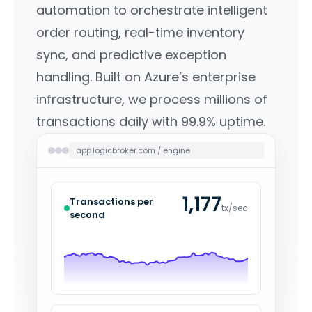
automation to orchestrate intelligent
order routing, real-time inventory
sync, and predictive exception
handling. Built on Azure’s enterprise
infrastructure, we process millions of
transactions daily with 99.9% uptime.
app.logicbroker.com / engine
1,221
Transactions per
tx/sec
second