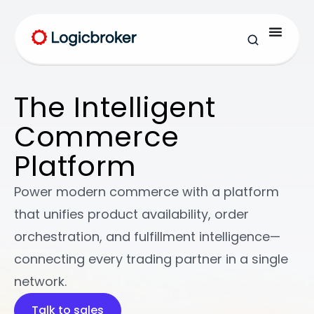
The Intelligent
Commerce
Platform
Power modern commerce with a platform
that unifies product availability, order
orchestration, and fulfillment intelligence—
connecting every trading partner in a single
network.
Modern Desk Lamp
Talk to sales