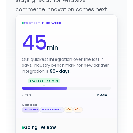
commerce innovation comes next.
FASTEST THIS WEEK
45
min
Our quickest integration over the last 7
days. Industry benchmark for new partner
integration is
90+ days
.
0 min
1
4
·
h
m
ACROSS
DROPSHIP
MARKETPLACE
B2B
D2C
Going live now