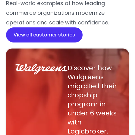
Real-world examples of how leading
commerce organizations modernize
operations and scale with confidence.
View all customer stories