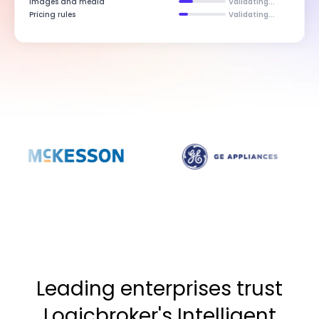
Images and media
Validating...
Pricing rules
Validating...
Leading enterprises trust
Logicbroker's Intelligent