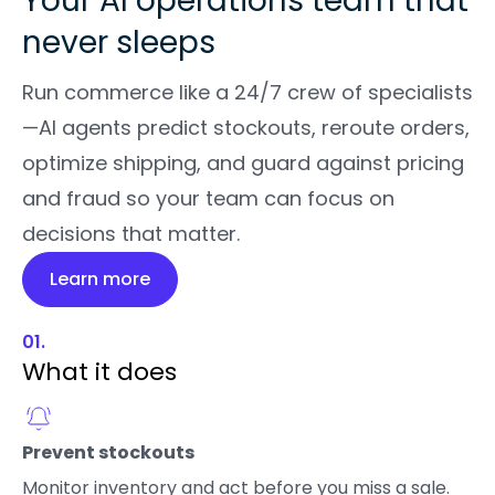
Your AI operations team that
never sleeps
Run commerce like a 24/7 crew of specialists
—AI agents predict stockouts, reroute orders,
optimize shipping, and guard against pricing
and fraud so your team can focus on
decisions that matter.
Learn more
01.
What it does
Prevent stockouts
Monitor inventory and act before you miss a sale.