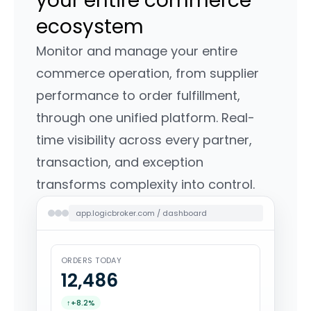
your entire commerce
ecosystem
Monitor and manage your entire
commerce operation, from supplier
performance to order fulfillment,
through one unified platform. Real-
time visibility across every partner,
transaction, and exception
transforms complexity into control.
app.logicbroker.com / dashboard
ORDERS TODAY
12,488
↑
+8.2%