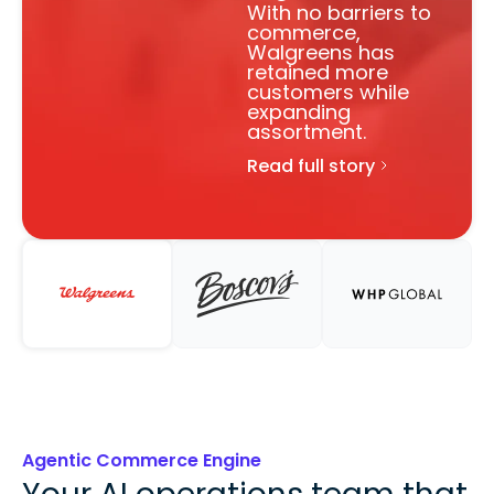
Agentic Commerce Engine