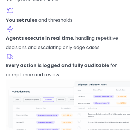
You set rules
and thresholds.
Agents execute in real time
, handling repetitive
decisions and escalating only edge cases.
Every action is logged and fully auditable
for
compliance and review.