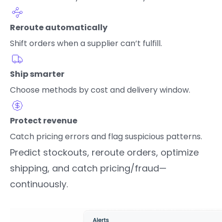
Reroute automatically
Shift orders when a supplier can’t fulfill.
Ship smarter
Choose methods by cost and delivery window.
Protect revenue
Catch pricing errors and flag suspicious patterns.
Predict stockouts, reroute orders, optimize
shipping, and catch pricing/fraud—
continuously.