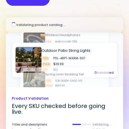
SKU
MDL-BLK-LED-204
Price
$64.99
QTY
342
Wireless Headphones
SKU
WNH-SILVER-550
Validating product catalog...
Price
$229.00
QTY
89
Outdoor Patio String Lights
SKU
PSL-48FT-WARM-907
Price
$39.99
Spring Linen Bedding Set
QTY
153
Validated
SKU
SLB-QUEEN-SAGE-001
Price
$189.00
QTY
187
Validated
Product Validation
Every SKU checked before going
live.
Titles and descriptions
Passed