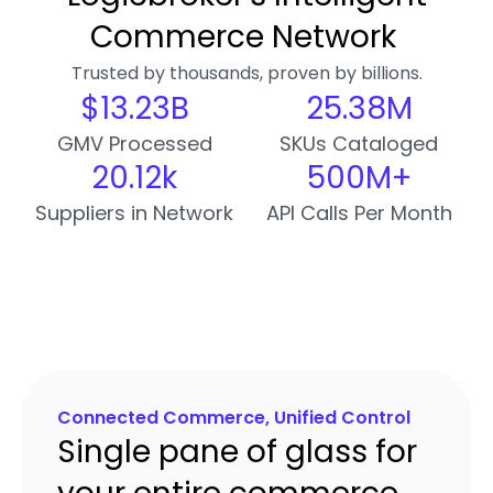
Commerce Network
Trusted by thousands, proven by billions.
$
13.26
B
25.38
M
GMV Processed
SKUs Cataloged
20.13
k
500
M+
Suppliers in Network
API Calls Per Month
Connected Commerce, Unified Control
Single pane of glass for