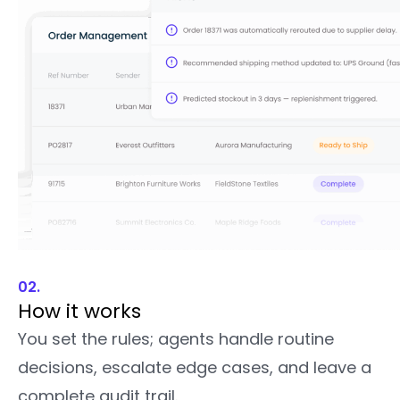
02.
How it works
You set the rules; agents handle routine
decisions, escalate edge cases, and leave a
complete audit trail.