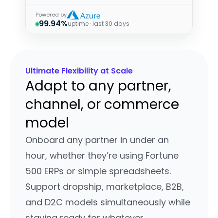
Powered by
99.94%
uptime · last 30 days
Ultimate Flexibility at Scale
Adapt to any partner,
channel, or commerce
model
Onboard any partner in under an
hour, whether they’re using Fortune
500 ERPs or simple spreadsheets.
Support dropship, marketplace, B2B,
and D2C models simultaneously while
staying ready for whatever