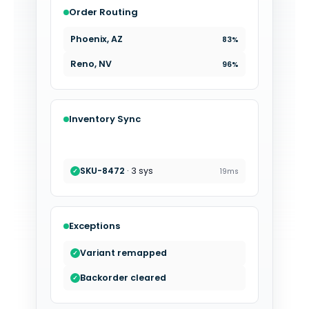
Order Routing
Charlotte, NC
89%
Phoenix, AZ
83%
Inventory Sync
SKU-5237
· 4 sys
22ms
✓
SKU-6018
· 7 sys
35ms
✓
Exceptions
Variant remapped
✓
Backorder cleared
✓