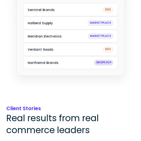
Driftwood Trading
B2B
Sentinel Brands
D2C
Halberd Supply
MARKETPLACE
Meridian Electronics
MARKETPLACE
Verdant Goods
D2C
Client Stories
Real results from real
commerce leaders