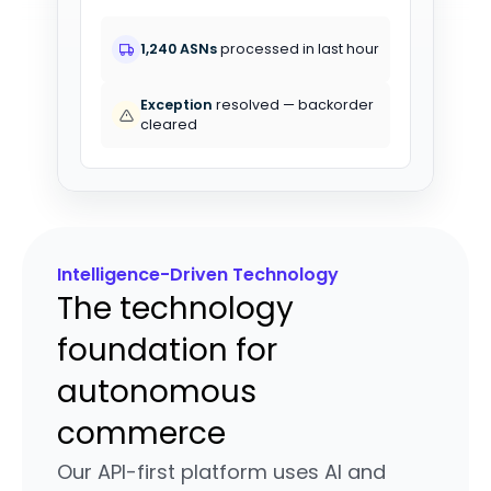
1,240 ASNs
processed in last hour
Exception
resolved — backorder
cleared
Intelligence-Driven Technology
The technology
foundation for
autonomous
commerce
Our API-first platform uses AI and