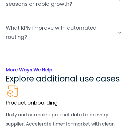
seasons or rapid growth?
What KPIs improve with automated
routing?
More Ways We Help
Explore additional use cases
Product onboarding
Unify and normalize product data from every
supplier. Accelerate time-to-market with clean,