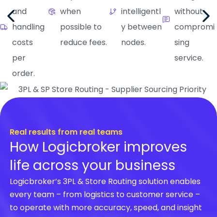
and
when
intelligentl
without
handling
possible to
y between
compromi
costs
reduce fees.
nodes.
sing
per
service.
order.
Real results from real teams
How Logicbroker improves
life across your business
Logicbroker’s 3PL & Store Routing solution enables
every team – from logistics to customer service –
to operate with more accuracy, speed, and insight