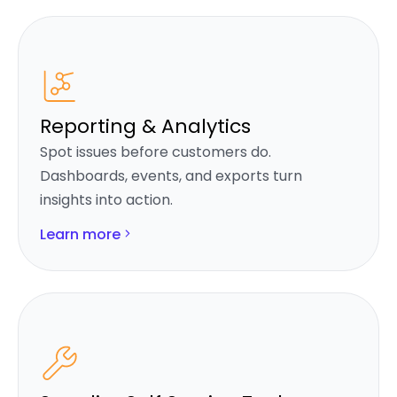
Reporting & Analytics
Spot issues before customers do.
Dashboards, events, and exports turn
insights into action.
Learn more