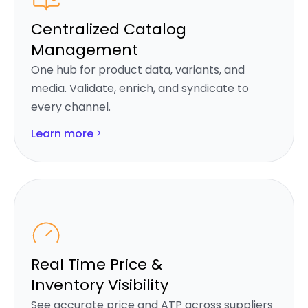
Centralized Catalog
Management
One hub for product data, variants, and
media. Validate, enrich, and syndicate to
every channel.
Learn more
Real Time Price &
Inventory Visibility
See accurate price and ATP across suppliers