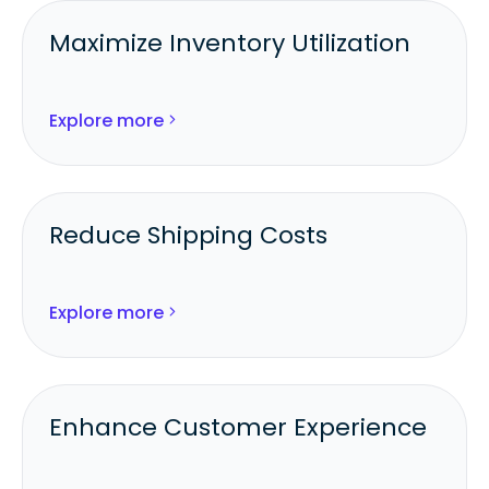
Maximize Inventory Utilization
Fulfill from the best-stocked
warehouse, 3PL, or store.
Explore more
Reduce aging inventory and out-of-
stocks.
Reduce Shipping Costs
Automatically consolidate orders for
multi-item shipments.
Explore more
Balance fulfillment between stores and
3PLs to cut freight spend.
Enhance Customer Experience
Increase delivery accuracy and speed
through intelligent routing.