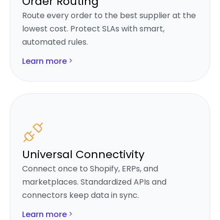
Order Routing
Route every order to the best supplier at the
lowest cost. Protect SLAs with smart,
automated rules.
Learn more
Universal Connectivity
Connect once to Shopify, ERPs, and
marketplaces. Standardized APIs and
connectors keep data in sync.
Learn more