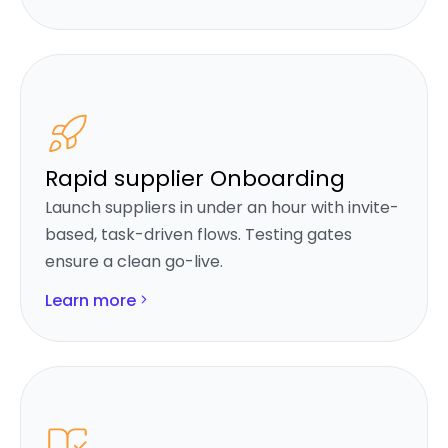
Rapid supplier Onboarding
Launch suppliers in under an hour with invite-
based, task-driven flows. Testing gates
ensure a clean go-live.
Learn more