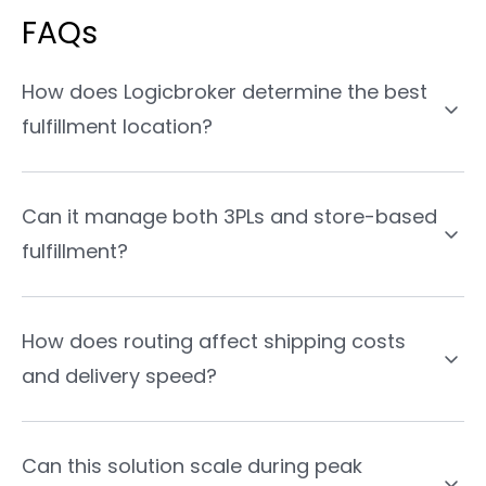
FAQs
How does Logicbroker determine the best
fulfillment location?
Can it manage both 3PLs and store-based
fulfillment?
How does routing affect shipping costs
and delivery speed?
Can this solution scale during peak