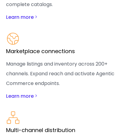
complete catalogs.
Learn more
Marketplace connections
Manage listings and inventory across 200+
channels. Expand reach and activate Agentic
Commerce endpoints.
Learn more
Multi-channel distribution