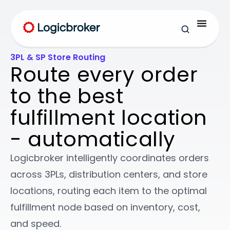
3PL & SP Store Routing
Route every order
to the best
fulfillment location
- automatically
Logicbroker intelligently coordinates orders
across 3PLs, distribution centers, and store
locations, routing each item to the optimal
fulfillment node based on inventory, cost,
and speed.