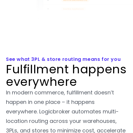
See what 3PL & store routing means for you
Fulfillment happens
everywhere
In modern commerce, fulfillment doesn’t
happen in one place – it happens
everywhere. Logicbroker automates multi-
location routing across your warehouses,
3PLs, and stores to minimize cost, accelerate