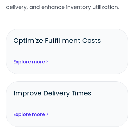
delivery, and enhance inventory utilization.
Optimize Fulfillment Costs
Route each order line to the lowest-
cost, SLA-compliant location.
Explore more
Consolidate shipments to reduce
carrier and packaging expenses.
Improve Delivery Times
Use geographic proximity and carrier
data to ship from the fastest node.
Explore more
Meet and exceed delivery promises
across channels.