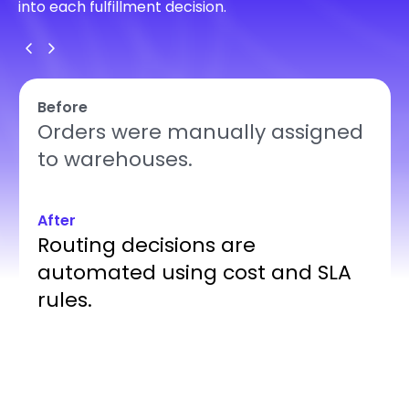
into each fulfillment decision.
Before
Orders were manually assigned
to warehouses.
After
Routing decisions are
automated using cost and SLA
rules.