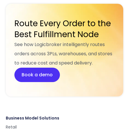
Route Every Order to the
Best Fulfillment Node
See how Logicbroker intelligently routes
orders across 3PLs, warehouses, and stores
to reduce cost and speed delivery.
Book a demo
Business Model Solutions
Retail