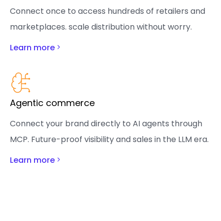
Connect once to access hundreds of retailers and
marketplaces. scale distribution without worry.
Learn more
Agentic commerce
Connect your brand directly to AI agents through
MCP. Future-proof visibility and sales in the LLM era.
Learn more