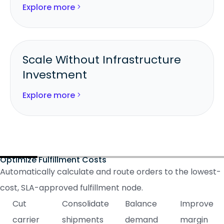
Explore more
Deliver on promises with real-time
inventory visibility.
Scale Without Infrastructure
Investment
Add new 3PLs or store nodes instantly
Explore more
through Logicbroker’s network.
Grow fulfillment capacity without
adding headcount or facilities.
Optimize Fulfillment Costs
Automatically calculate and route orders to the lowest-
cost, SLA-approved fulfillment node.
Cut
Consolidate
Balance
Improve
carrier
shipments
demand
margin