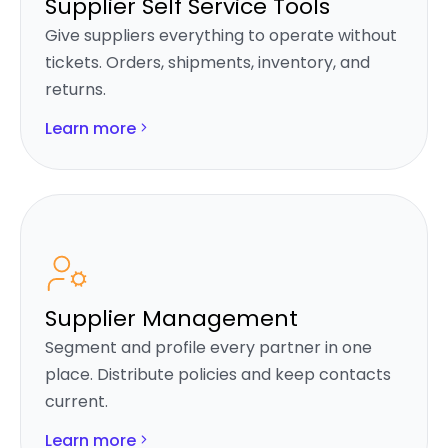
Supplier Self Service Tools
Give suppliers everything to operate without
tickets. Orders, shipments, inventory, and
returns.
Learn more
Supplier Management
Segment and profile every partner in one
place. Distribute policies and keep contacts
current.
Learn more