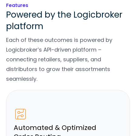
Features
Powered by the Logicbroker
platform
Each of these outcomes is powered by
Logicbroker’s API-driven platform –
connecting retailers, suppliers, and
distributors to grow their assortments
seamlessly.
Automated & Optimized