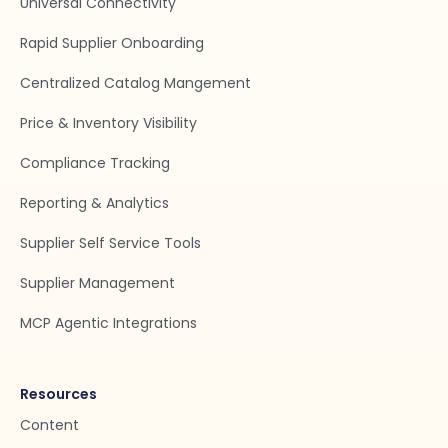
Universal Connectivity
Rapid Supplier Onboarding
Centralized Catalog Mangement
Price & Inventory Visibility
Compliance Tracking
Reporting & Analytics
Supplier Self Service Tools
Supplier Management
MCP Agentic Integrations
Resources
Content