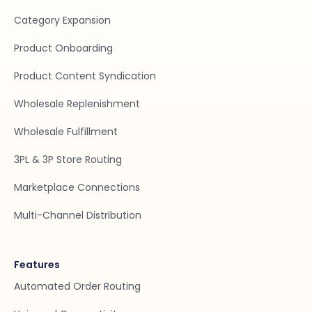
Category Expansion
Product Onboarding
Product Content Syndication
Wholesale Replenishment
Wholesale Fulfillment
3PL & 3P Store Routing
Marketplace Connections
Multi-Channel Distribution
Features
Automated Order Routing