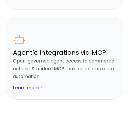
Agentic Integrations via MCP
Open, governed agent access to commerce
actions. Standard MCP tools accelerate safe
automation.
Learn more