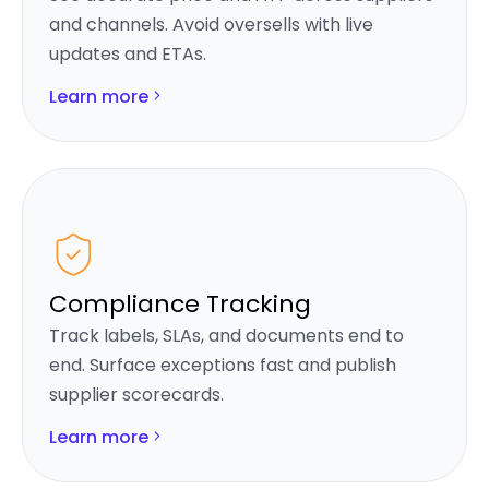
and channels. Avoid oversells with live
updates and ETAs.
Learn more
Compliance Tracking
Track labels, SLAs, and documents end to
end. Surface exceptions fast and publish
supplier scorecards.
Learn more