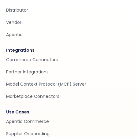
Distributor
Vendor
Agentic
Integrations
Commerce Connectors
Partner Integrations
Model Context Protocol (MCP) Server
Marketplace Connectors
Use Cases
Agentic Commerce
Supplier Onboarding