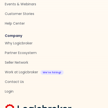
Events & Webinars
Customer Stories
Help Center
Company
Why Logicbroker
Partner Ecosystem
Seller Network
Work at Logicbroker
Contact Us
Login