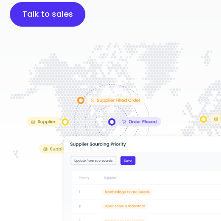
Talk to sales