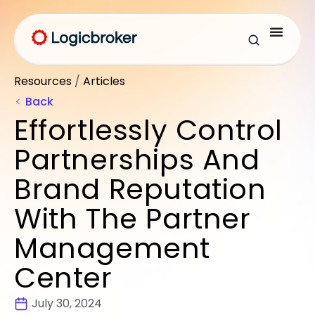
Resources
/
Articles
Back
Effortlessly Control
Partnerships And
Brand Reputation
With The Partner
Management
Center
July 30, 2024