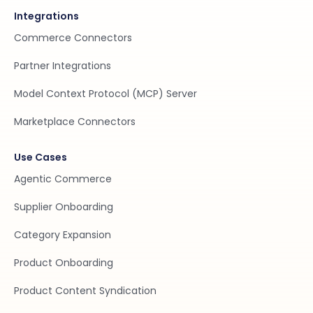
Integrations
Commerce Connectors
Partner Integrations
Model Context Protocol (MCP) Server
Marketplace Connectors
Use Cases
Agentic Commerce
Supplier Onboarding
Category Expansion
Product Onboarding
Product Content Syndication