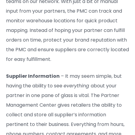
teams on our network. With just a bit of manual
input from your partners, the PMC can track and
monitor warehouse locations for quick product
mapping. Instead of hoping your partner can fulfill
orders on time, protect your brand reputation with
the PMC and ensure suppliers are correctly located
for easy fulfillment.
Supplier Information
– It may seem simple, but
having the ability to see
everything
about your
partner in one pane of glass is vital. The Partner
Management Center gives retailers the ability to
collect and store all supplier’s information
pertinent to their business. Everything from hours,
phone numbers, contact agreements, and more