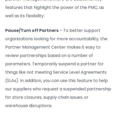
features that highlight the power of the PMC, as
well as its flexibility:
Pause/Turn off Partners
– To better support
organizations looking for more accountability, the
Partner Management Center makes it easy to
review partnerships based on a number of
parameters. Temporarily suspend a partner for
things like not meeting Service Level Agreements
(SLAs). In addition, you can use this feature to help
our suppliers who
request
a suspended partnership
for store closures, supply chain issues, or
warehouse disruptions.