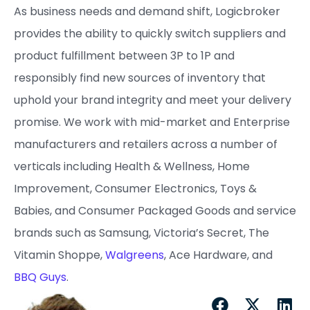
As business needs and demand shift, Logicbroker
provides the ability to quickly switch suppliers and
product fulfillment between 3P to 1P and
responsibly find new sources of inventory that
uphold your brand integrity and meet your delivery
promise. ​We work with mid-market and Enterprise
manufacturers and retailers across a number of
verticals including Health & Wellness, Home
Improvement, Consumer Electronics, Toys &
Babies, and Consumer Packaged Goods and service
brands such as Samsung, Victoria’s Secret, The
Vitamin Shoppe,
Walgreens
, Ace Hardware, and
BBQ Guys
.