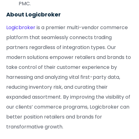
PMC.
About Logicbroker
Logicbroker
is a premier multi-vendor commerce
platform that seamlessly connects trading
partners regardless of integration types. Our
modern solutions empower retailers and brands to
take control of their customer experience by
harnessing and analyzing vital first-party data,
reducing inventory risk, and curating their
expanded assortment. By improving the visibility of
our clients’ commerce programs, Logicbroker can
better position retailers and brands for
transformative growth.