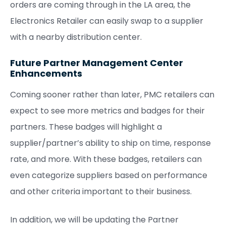
orders are coming through in the LA area, the
Electronics Retailer can easily swap to a supplier
with a nearby distribution center.
Future Partner Management Center
Enhancements
Coming sooner rather than later, PMC retailers can
expect to see more metrics and badges for their
partners. These badges will highlight a
supplier/partner’s ability to ship on time, response
rate, and more. With these badges, retailers can
even categorize suppliers based on performance
and other criteria important to their business.
In addition, we will be updating the Partner