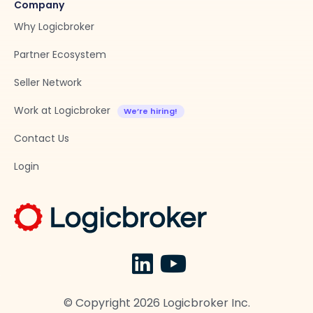
Company
Why Logicbroker
Partner Ecosystem
Seller Network
Work at Logicbroker
Contact Us
Login
© Copyright
2026
Logicbroker Inc.