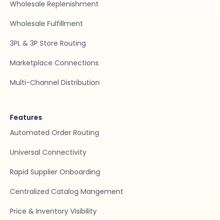
Wholesale Replenishment
Wholesale Fulfillment
3PL & 3P Store Routing
Marketplace Connections
Multi-Channel Distribution
Features
Automated Order Routing
Universal Connectivity
Rapid Supplier Onboarding
Centralized Catalog Mangement
Price & Inventory Visibility