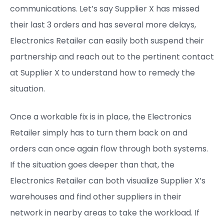
communications. Let’s say Supplier X has missed
their last 3 orders and has several more delays,
Electronics Retailer can easily both suspend their
partnership and reach out to the pertinent contact
at Supplier X to understand how to remedy the
situation.
Once a workable fix is in place, the Electronics
Retailer simply has to turn them back on and
orders can once again flow through both systems.
If the situation goes deeper than that, the
Electronics Retailer can both visualize Supplier X’s
warehouses and find other suppliers in their
network in nearby areas to take the workload. If