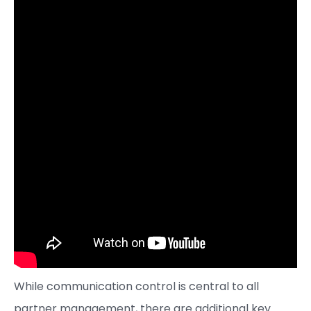
While communication control is central to all
partner management, there are additional key