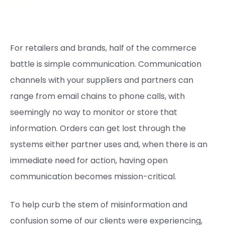
For retailers and brands, half of the commerce
battle is simple communication. Communication
channels with your suppliers and partners can
range from email chains to phone calls, with
seemingly no way to monitor or store that
information. Orders can get lost through the
systems either partner uses and, when there is an
immediate need for action, having open
communication becomes mission-critical.
To help curb the stem of misinformation and
confusion some of our clients were experiencing,