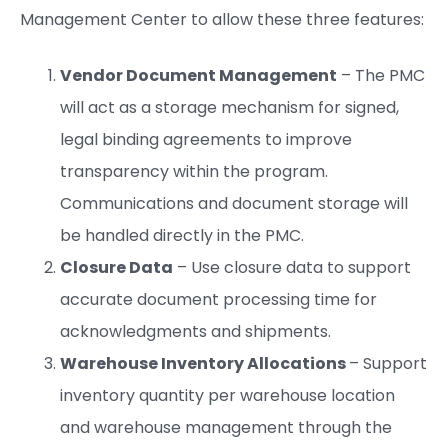
Management Center to allow these three features:
Vendor Document Management
– The PMC
will act as a storage mechanism for signed,
legal binding agreements to improve
transparency within the program.
Communications and document storage will
be handled directly in the PMC.
Closure Data
– Use closure data to support
accurate document processing time for
acknowledgments and shipments.
Warehouse Inventory Allocations
– Support
inventory quantity per warehouse location
and warehouse management through the