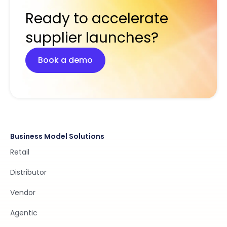
Ready to accelerate
supplier launches?
Book a demo
Business Model Solutions
Retail
Distributor
Vendor
Agentic