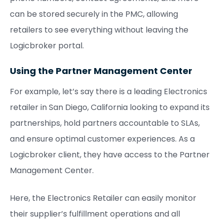
can be stored securely in the PMC, allowing
retailers to see everything without leaving the
Logicbroker portal.
Using the Partner Management Center
For example, let’s say there is a leading Electronics
retailer in San Diego, California looking to expand its
partnerships, hold partners accountable to SLAs,
and ensure optimal customer experiences. As a
Logicbroker client, they have access to the Partner
Management Center.
Here, the Electronics Retailer can easily monitor
their supplier’s fulfillment operations and all