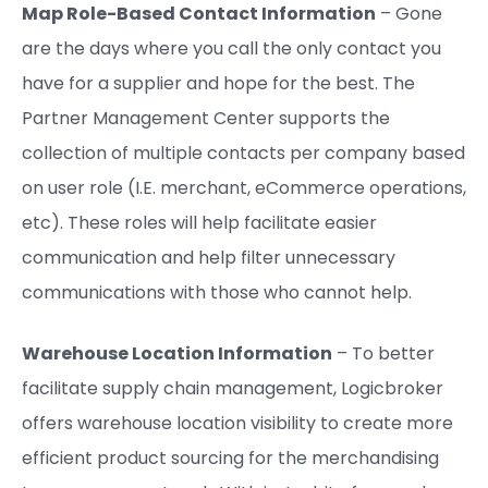
Map Role-Based Contact Information
– Gone
are the days where you call the only contact you
have for a supplier and hope for the best. The
Partner Management Center supports the
collection of multiple contacts per company based
on user role (I.E. merchant, eCommerce operations,
etc). These roles will help facilitate easier
communication and help filter unnecessary
communications with those who cannot help.
Warehouse Location Information
– To better
facilitate supply chain management, Logicbroker
offers warehouse location visibility to create more
efficient product sourcing for the merchandising