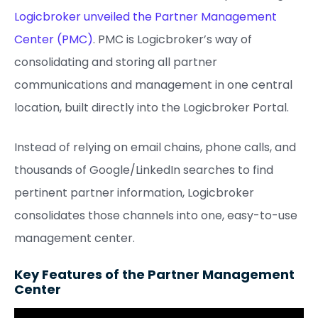
Logicbroker unveiled the Partner Management
Center (PMC)
. PMC is Logicbroker’s way of
consolidating and storing all partner
communications and management in one central
location, built directly into the Logicbroker Portal.
Instead of relying on email chains, phone calls, and
thousands of Google/LinkedIn searches to find
pertinent partner information, Logicbroker
consolidates those channels into one, easy-to-use
management center.
Key Features of the Partner Management
Center