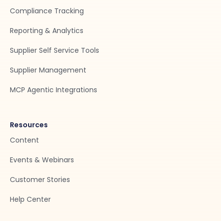
Compliance Tracking
Reporting & Analytics
Supplier Self Service Tools
Supplier Management
MCP Agentic Integrations
Resources
Content
Events & Webinars
Customer Stories
Help Center