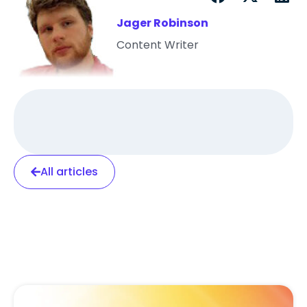
Jager Robinson
Content Writer
All articles