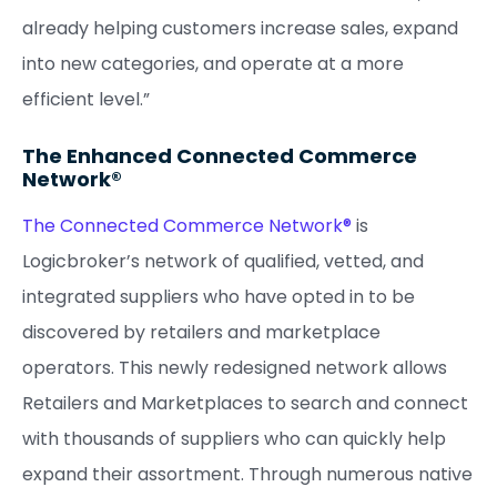
already helping customers increase sales, expand
into new categories, and operate at a more
efficient level.”
The Enhanced Connected Commerce
Network®
The Connected Commerce Network®
is
Logicbroker’s network of qualified, vetted, and
integrated suppliers who have opted in to be
discovered by retailers and marketplace
operators. This newly redesigned network allows
Retailers and Marketplaces to search and connect
with thousands of suppliers who can quickly help
expand their assortment. Through numerous native