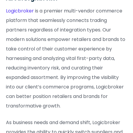
Logicbroker
is a premier multi-vendor commerce
platform that seamlessly connects trading
partners regardless of integration types. Our
modern solutions empower retailers and brands to
take control of their customer experience by
harnessing and analyzing vital first-party data,
reducing inventory risk, and curating their
expanded assortment. By improving the visibility
into our client’s commerce programs, Logicbroker
can better position retailers and brands for
transformative growth.
As business needs and demand shift, Logicbroker
provides the ability to quickly switch suppliers and