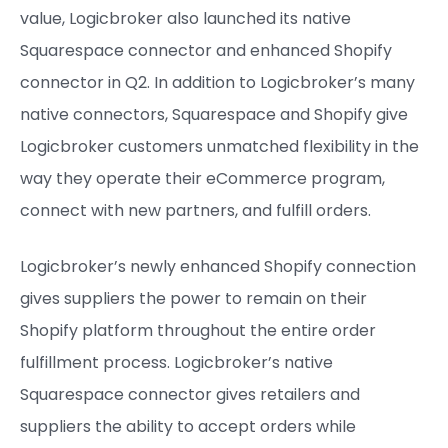
value, Logicbroker also launched its native
Squarespace connector and enhanced Shopify
connector in Q2. In addition to Logicbroker’s many
native connectors, Squarespace and Shopify give
Logicbroker customers unmatched flexibility in the
way they operate their eCommerce program,
connect with new partners, and fulfill orders.
Logicbroker’s newly enhanced Shopify connection
gives suppliers the power to remain on their
Shopify platform throughout the entire order
fulfillment process. Logicbroker’s native
Squarespace connector gives retailers and
suppliers the ability to accept orders while