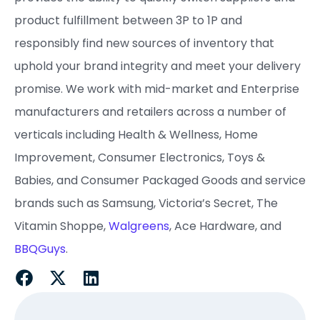
product fulfillment between 3P to 1P and
responsibly find new sources of inventory that
uphold your brand integrity and meet your delivery
promise. ​We work with mid-market and Enterprise
manufacturers and retailers across a number of
verticals including Health & Wellness, Home
Improvement, Consumer Electronics, Toys &
Babies, and Consumer Packaged Goods and service
brands such as Samsung, Victoria’s Secret, The
Vitamin Shoppe,
Walgreens
, Ace Hardware, and
BBQGuys
.