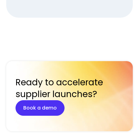
Ready to accelerate
supplier launches?
Book a demo