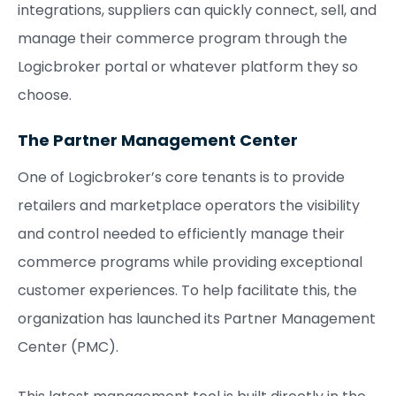
integrations, suppliers can quickly connect, sell, and
manage their commerce program through the
Logicbroker portal or whatever platform they so
choose.
The Partner Management Center
One of Logicbroker’s core tenants is to provide
retailers and marketplace operators the visibility
and control needed to efficiently manage their
commerce programs while providing exceptional
customer experiences. To help facilitate this, the
organization has launched its Partner Management
Center (PMC).