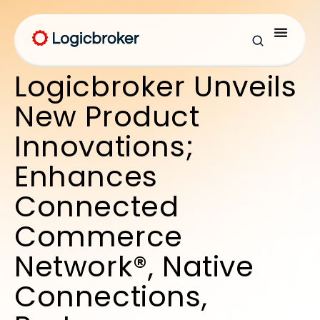
Logicbroker Unveils
New Product
Innovations;
Enhances
Connected
Commerce
Network®, Native
Connections,