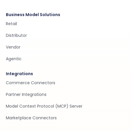
Business Model Solutions
Retail
Distributor
Vendor
Agentic
Integrations
Commerce Connectors
Partner Integrations
Model Context Protocol (MCP) Server
Marketplace Connectors