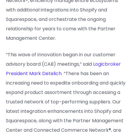
Network®, efficiently manage entire ecosystems
with additional integrations into Shopify and
Squarespace, and orchestrate the ongoing
relationship for years to come with the Partner
Management Center.
“This wave of innovation began in our customer
advisory board (CAB) meetings,” said
Logicbroker
President Mark Detelich
. “There has been an
increasing need to expedite onboarding and quickly
expand product assortment through accessing a
trusted network of top-performing suppliers. Our
latest integration enhancements into Shopify and
Squarespace, along with the Partner Management
Center and Connected Commerce Network®, are