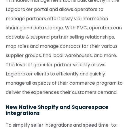
This latest management tool is built directly in the
Logicbroker portal and allows operators to
manage partners effortlessly via information
sharing and data storage. With PMC, operators can
activate & suspend partner selling relationships,
map roles and manage contacts for their various
supplier groups, find local warehouses, and more.
This level of granular partner visibility allows
Logicbroker clients to efficiently and quickly
manage all aspects of their commerce program to
deliver the experiences their customers demand.
New Native Shopify and Squarespace
Integrations
To simplify seller integrations and speed time-to-