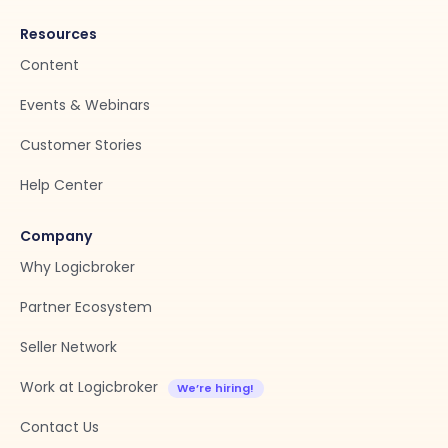
Resources
Content
Events & Webinars
Customer Stories
Help Center
Company
Why Logicbroker
Partner Ecosystem
Seller Network
Work at Logicbroker
Contact Us