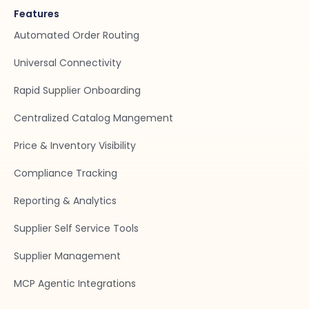
Features
Automated Order Routing
Universal Connectivity
Rapid Supplier Onboarding
Centralized Catalog Mangement
Price & Inventory Visibility
Compliance Tracking
Reporting & Analytics
Supplier Self Service Tools
Supplier Management
MCP Agentic Integrations