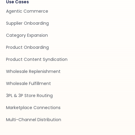
Use Cases
Agentic Commerce
Supplier Onboarding
Category Expansion
Product Onboarding
Product Content Syndication
Wholesale Replenishment
Wholesale Fulfillment
3PL & 3P Store Routing
Marketplace Connections
Multi-Channel Distribution