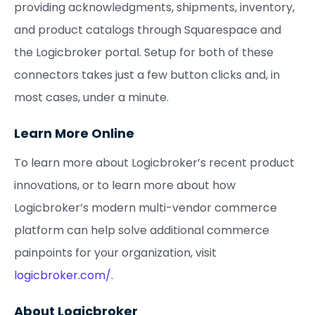
providing acknowledgments, shipments, inventory,
and product catalogs through Squarespace and
the Logicbroker portal. Setup for both of these
connectors takes just a few button clicks and, in
most cases, under a minute.
Learn More Online
To learn more about Logicbroker’s recent product
innovations, or to learn more about how
Logicbroker’s modern multi-vendor commerce
platform can help solve additional commerce
painpoints for your organization, visit
logicbroker.com/
.
About Logicbroker