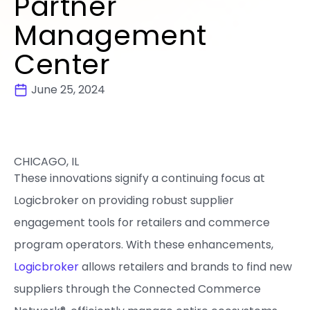
Partner
Management
Center
June 25, 2024
CHICAGO, IL
These innovations signify a continuing focus at
Logicbroker on providing robust supplier
engagement tools for retailers and commerce
program operators. With these enhancements,
Logicbroker
allows retailers and brands to find new
suppliers through the Connected Commerce