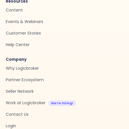
Resources
Content
Events & Webinars
Customer Stories
Help Center
Company
Why Logicbroker
Partner Ecosystem
Seller Network
Work at Logicbroker
Contact Us
Login