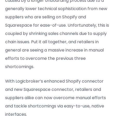
caused by a longer onboarding process due to a
generally lower technical sophistication from new
suppliers who are selling on Shopify and
Squarespace for ease-of-use. Unfortunately, this is
coupled by shrinking sales channels due to supply
chain issues. Put it all together, and retailers in
general are seeing a massive increase in manual
efforts to overcome the previous three
shortcomings.
With Logicbroker’s enhanced Shopify connector
and new Squarespace connector, retailers and
suppliers alike can now overcome manual efforts
and tackle shortcomings via easy-to-use, native
interfaces.