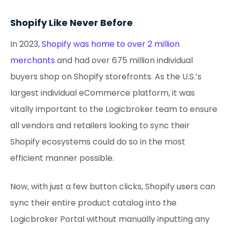
Shopify Like Never Before
In 2023,
Shopify was home to over 2 million
merchants
and had over 675 million individual
buyers shop on Shopify storefronts. As the U.S.’s
largest individual eCommerce platform, it was
vitally important to the Logicbroker team to ensure
all vendors and retailers looking to sync their
Shopify ecosystems could do so in the most
efficient manner possible.
Now, with just a few button clicks, Shopify users can
sync their entire product catalog into the
Logicbroker Portal without manually inputting any