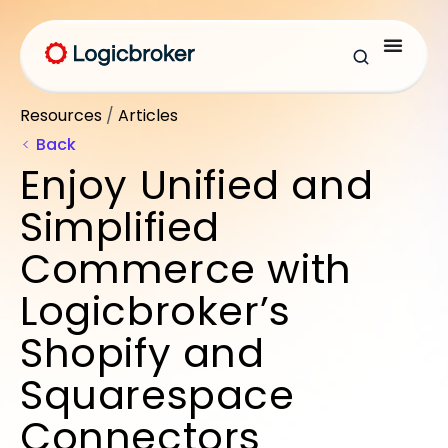
Resources
/
Articles
Back
Enjoy Unified and
Simplified
Commerce with
Logicbroker’s
Shopify and
Squarespace
Connectors