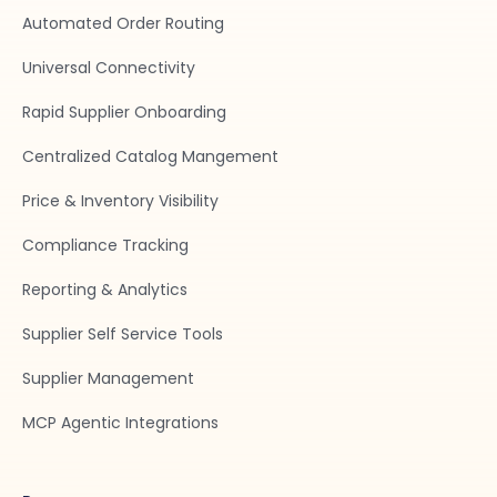
Automated Order Routing
Universal Connectivity
Rapid Supplier Onboarding
Centralized Catalog Mangement
Price & Inventory Visibility
Compliance Tracking
Reporting & Analytics
Supplier Self Service Tools
Supplier Management
MCP Agentic Integrations