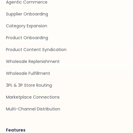
Agentic Commerce
Supplier Onboarding
Category Expansion
Product Onboarding
Product Content Syndication
Wholesale Replenishment
Wholesale Fulfillment
3PL & 3P Store Routing
Marketplace Connections
Multi-Channel Distribution
Features