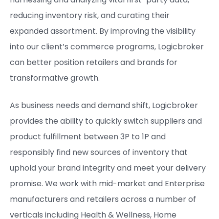
reducing inventory risk, and curating their
expanded assortment. By improving the visibility
into our client’s commerce programs, Logicbroker
can better position retailers and brands for
transformative growth.
As business needs and demand shift, Logicbroker
provides the ability to quickly switch suppliers and
product fulfillment between 3P to 1P and
responsibly find new sources of inventory that
uphold your brand integrity and meet your delivery
promise. ​We work with mid-market and Enterprise
manufacturers and retailers across a number of
verticals including Health & Wellness, Home