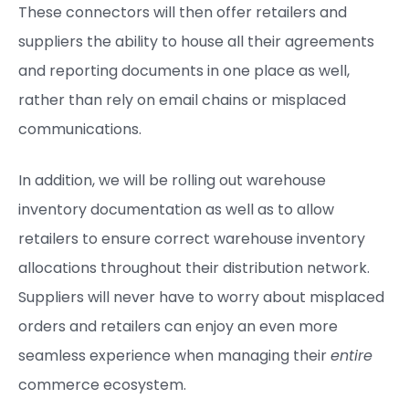
These connectors will then offer retailers and
suppliers the ability to house all their agreements
and reporting documents in one place as well,
rather than rely on email chains or misplaced
communications.
In addition, we will be rolling out warehouse
inventory documentation as well as to allow
retailers to ensure correct warehouse inventory
allocations throughout their distribution network.
Suppliers will never have to worry about misplaced
orders and retailers can enjoy an even more
seamless experience when managing their
entire
commerce ecosystem.