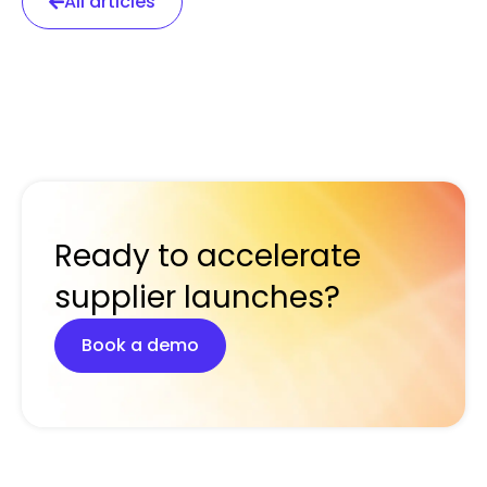
All articles
Ready to accelerate
supplier launches?
Book a demo