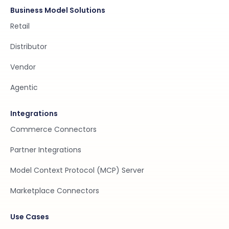
Business Model Solutions
Retail
Distributor
Vendor
Agentic
Integrations
Commerce Connectors
Partner Integrations
Model Context Protocol (MCP) Server
Marketplace Connectors
Use Cases