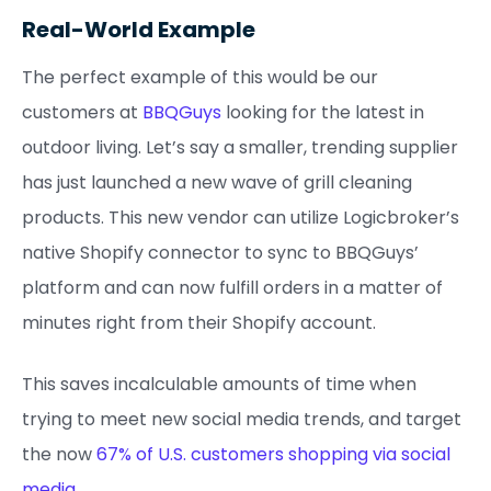
Real-World Example
The perfect example of this would be our
customers at
BBQGuys
looking for the latest in
outdoor living. Let’s say a smaller, trending supplier
has just launched a new wave of grill cleaning
products. This new vendor can utilize Logicbroker’s
native Shopify connector to sync to BBQGuys’
platform and can now fulfill orders in a matter of
minutes right from their Shopify account.
This saves incalculable amounts of time when
trying to meet new social media trends, and target
the now
67% of U.S. customers shopping via social
media
.