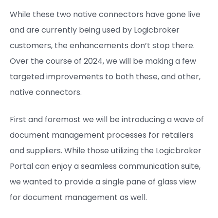
While these two native connectors have gone live
and are currently being used by Logicbroker
customers, the enhancements don’t stop there.
Over the course of 2024, we will be making a few
targeted improvements to both these, and other,
native connectors.
First and foremost we will be introducing a wave of
document management processes for retailers
and suppliers. While those utilizing the Logicbroker
Portal can enjoy a seamless communication suite,
we wanted to provide a single pane of glass view
for document management as well.