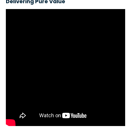
Delivering Pure Value