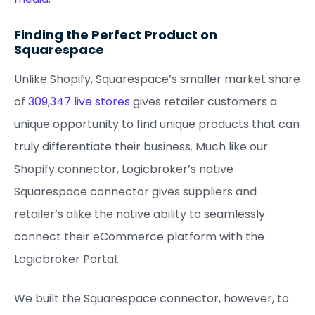
Finding the Perfect Product on
Squarespace
Unlike Shopify, Squarespace’s smaller market share
of
309,347 live stores
gives retailer customers a
unique opportunity to find unique products that can
truly differentiate their business. Much like our
Shopify connector, Logicbroker’s native
Squarespace connector gives suppliers and
retailer’s alike the native ability to seamlessly
connect their eCommerce platform with the
Logicbroker Portal.
We built the Squarespace connector, however, to