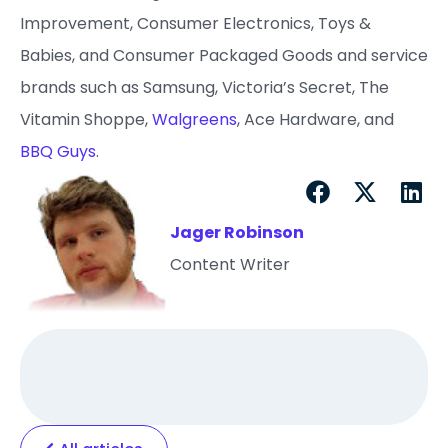
Improvement, Consumer Electronics, Toys &
Babies, and Consumer Packaged Goods and service
brands such as Samsung, Victoria’s Secret, The
Vitamin Shoppe,
Walgreens
, Ace Hardware, and
BBQ Guys
.
Jager Robinson
Content Writer