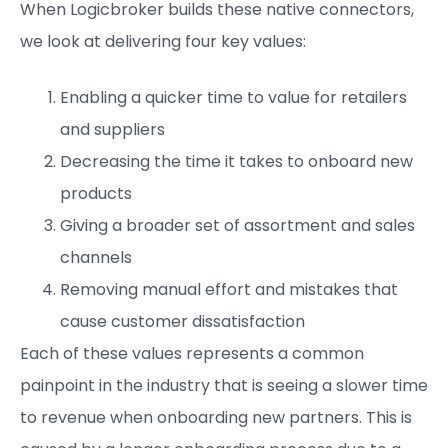
When Logicbroker builds these native connectors,
we look at delivering four key values:
Enabling a quicker time to value for retailers
and suppliers
Decreasing the time it takes to onboard new
products
Giving a broader set of assortment and sales
channels
Removing manual effort and mistakes that
cause customer dissatisfaction
Each of these values represents a common
painpoint in the industry that is seeing a slower time
to revenue when onboarding new partners. This is