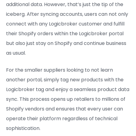
additional data. However, that’s just the tip of the
iceberg. After syncing accounts, users can not only
connect with any Logicbroker customer and fulfill
their Shopify orders within the Logicbroker portal
but also just stay on Shopify and continue business
as usual.
For the smaller suppliers looking to not learn
another portal, simply tag new products with the
Logicbroker tag and enjoy a seamless product data
sync. This process opens up retailers to millions of
Shopify vendors and ensures that every user can
operate their platform regardless of technical
sophistication.