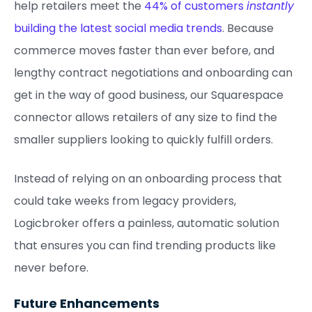
help retailers meet the
44% of customers
instantly
building the latest social media trends
. Because
commerce moves faster than ever before, and
lengthy contract negotiations and onboarding can
get in the way of good business, our Squarespace
connector allows retailers of any size to find the
smaller suppliers looking to quickly fulfill orders.
Instead of relying on an onboarding process that
could take weeks from legacy providers,
Logicbroker offers a painless, automatic solution
that ensures you can find trending products like
never before.
Future Enhancements