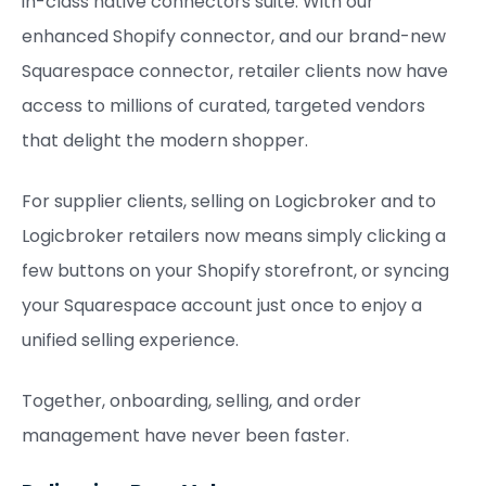
in-class native connectors suite. With our
enhanced Shopify connector, and our brand-new
Squarespace connector, retailer clients now have
access to millions of curated, targeted vendors
that delight the modern shopper.
For supplier clients, selling on Logicbroker and to
Logicbroker retailers now means simply clicking a
few buttons on your Shopify storefront, or syncing
your Squarespace account just once to enjoy a
unified selling experience.
Together, onboarding, selling, and order
management have never been faster.