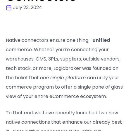
July 23, 2024
Native connectors ensure one thing—
unified
commerce. Whether you’re connecting your
warehouses, OMS, 3PLs, suppliers, outside vendors,
tech stack, or more, Logicbroker was founded on
the belief that
one single platform
can unify your
commerce program to offer a single pane of glass
view of your entire eCommerce ecosystem.
To that end, we have recently launched two new
native connections that enhance our already best-