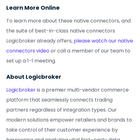
Learn More Online
To learn more about these native connectors, and
the suite of best-in-class native connectors
Logicbroker already offers,
please watch our native
connectors video
or call a member of our team to
set up a 1-1 meeting.
About Logicbroker
Logicbroker
is a premier multi-vendor commerce
platform that seamlessly connects trading
partners regardless of integration types. Our
modern solutions empower retailers and brands to
take control of their customer experience by
harnessing and analyzing vital first-party data,