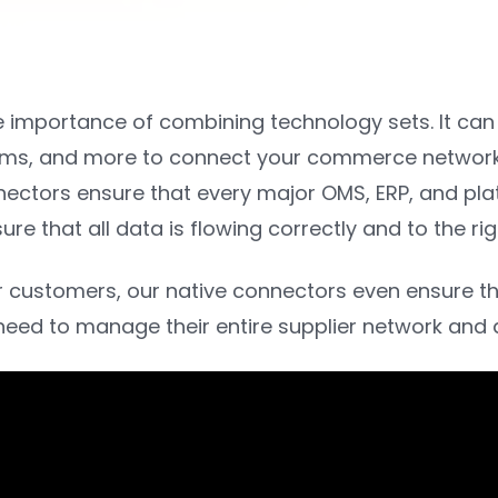
e importance of combining technology sets. It can
orms, and more to connect your commerce network. 
nectors ensure that every major OMS, ERP, and pla
re that all data is flowing correctly and to the r
 customers, our native connectors even ensure tha
need to manage their entire supplier network and a