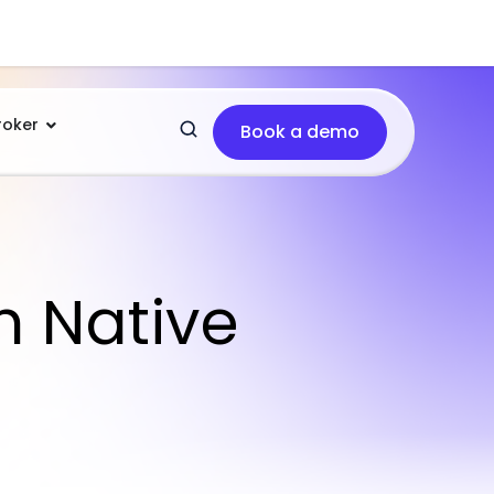
roker
Book a demo
h Native