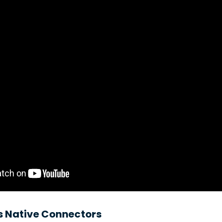
s Native Connectors