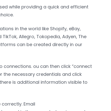
used while providing a quick and efficient
choice.
ions in the world like Shopify, eBay,
TikTok, Allegro, Tokopedia, Adyen, The
tforms can be created directly in our
to connections. ou can then click “connect
r the necessary credentials and click
here is additional information visible to
correctly. Email