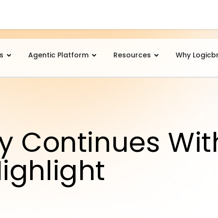
s
Agentic Platform
Resources
Why Logicb
y Continues Wit
ighlight