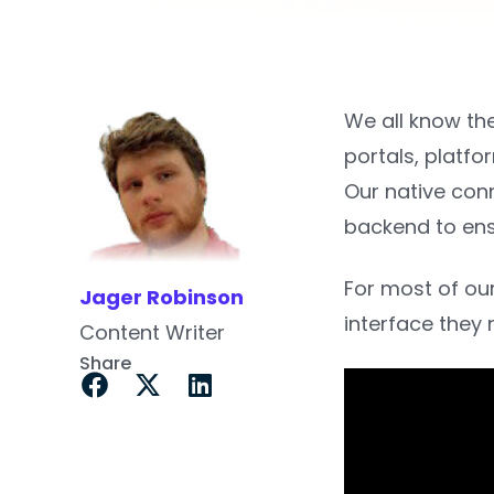
We all know th
portals, platf
Our native con
backend to ensu
For most of our
Jager Robinson
interface they 
Content Writer
Share