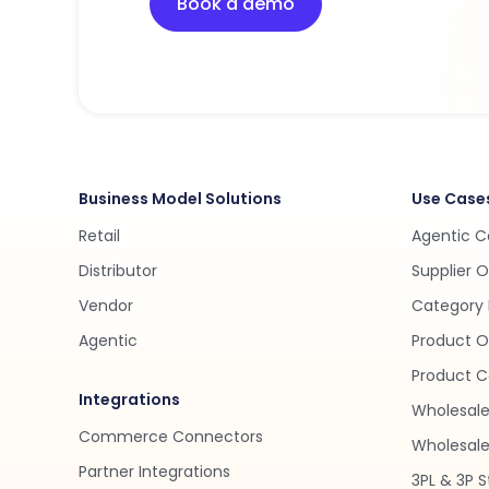
Book a demo
Business Model Solutions
Use Case
Retail
Agentic 
Distributor
Supplier 
Vendor
Category 
Agentic
Product O
Product C
Integrations
Wholesale
Commerce Connectors
Wholesale 
Partner Integrations
3PL & 3P S