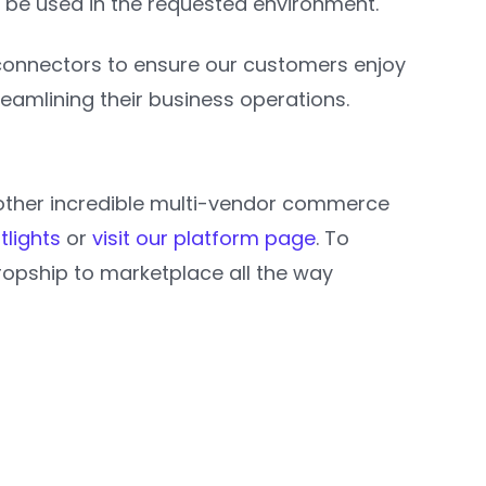
 be used in the requested environment.
 connectors to ensure our customers enjoy
streamlining their business operations.
e other incredible multi-vendor commerce
tlights
or
visit our platform page
. To
opship to marketplace all the way