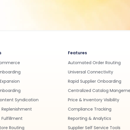
s
Features
Commerce
Automated Order Routing
Onboarding
Universal Connectivity
Expansion
Rapid Supplier Onboarding
nboarding
Centralized Catalog Mangem
ontent Syndication
Price & Inventory Visibility
 Replenishment
Compliance Tracking
Fulfillment
Reporting & Analytics
tore Routing
Supplier Self Service Tools