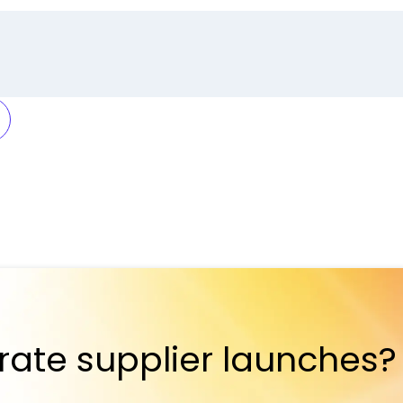
rate supplier launches?