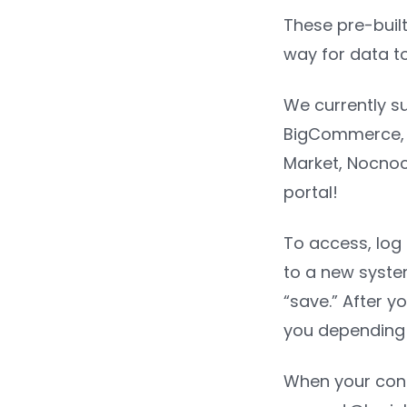
These pre-built
way for data t
We currently su
BigCommerce, M
Market, Nocnoc
portal!
To access, log 
to a new syste
“save.” After y
you depending 
When your conn