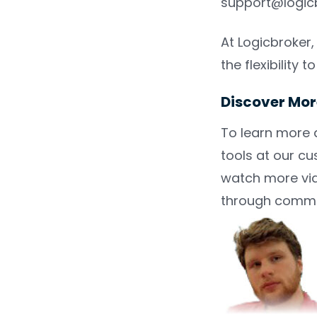
support@logicb
At Logicbroker
the flexibility
Discover Mor
To learn more 
tools at our c
watch more vid
through comme