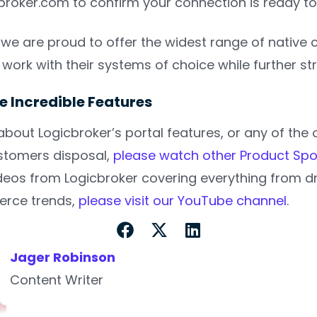
roker.com to confirm your connection is ready to
, we are proud to offer the widest range of native
 to work with their systems of choice while further 
e Incredible Features
about Logicbroker’s portal features, or any of th
ustomers disposal,
please watch other Product Spo
eos from Logicbroker covering everything from dr
rce trends,
please visit our YouTube channel
.
Jager Robinson
Content Writer