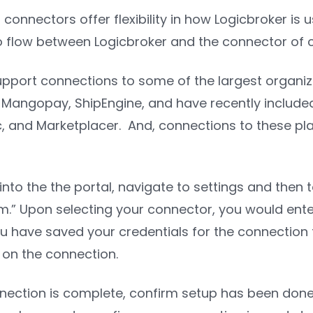
 connectors offer flexibility in how Logicbroker is 
o flow between Logicbroker and the connector of 
pport connections to some of the largest organizat
angopay, ShipEngine, and have recently included 
, and Marketplacer. And, connections to these pla
into the the portal, navigate to settings and then 
m.” Upon selecting your connector, you would ente
ou have saved your credentials for the connection t
on the connection.
ection is complete, confirm setup has been done 