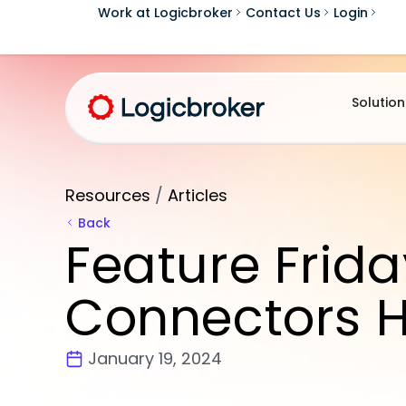
Work at Logicbroker
Contact Us
Login
Solution
Resources
/
Articles
Back
Feature Frida
Connectors H
January 19, 2024