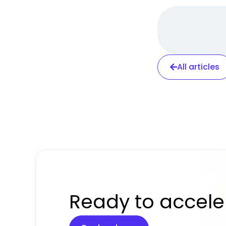
All articles
Ready to accele