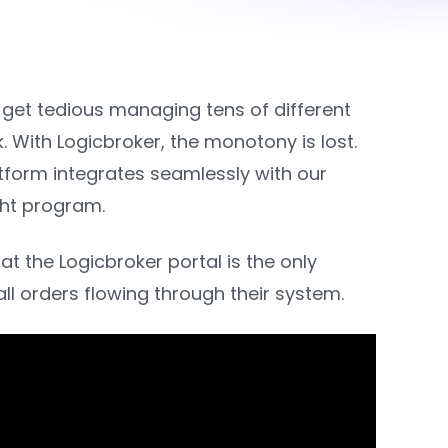
 get tedious managing tens of different
With Logicbroker, the monotony is lost.
tform integrates seamlessly with our
ight program.
t the Logicbroker portal is the only
ll orders flowing through their system.