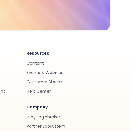
Resources
Content
Events & Webinars
Customer Stories
ent
Help Center
Company
Why Logicbroker
Partner Ecosystem