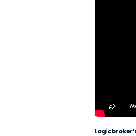
Logicbroker’