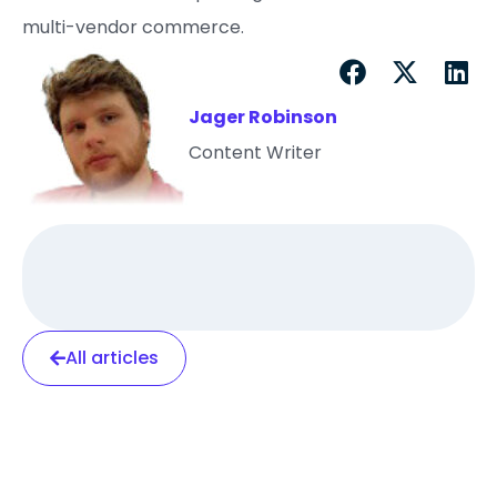
multi-vendor commerce.
Jager Robinson
Content Writer
All articles