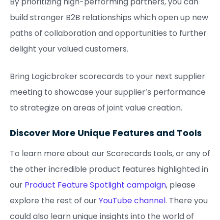
By prioritizing high-performing partners, you can
build stronger B2B relationships which open up new
paths of collaboration and opportunities to further
delight your valued customers.
Bring Logicbroker scorecards to your next supplier
meeting to showcase your supplier’s performance
to strategize on areas of joint value creation.
Discover More Unique Features and Tools
To learn more about our Scorecards tools, or any of
the other incredible product features highlighted in
our
Product Feature Spotlight campaign
, please
explore the rest of our
YouTube channel
. There you
could also learn unique insights into the world of