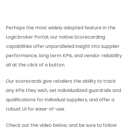
Perhaps the most widely adopted feature in the
Logicbroker Portal, our native Scorecarding
capabilities offer unparalleled insight into supplier
performance, long term KPIs, and vendor reliability
all at the click of a button.
Our scorecards give retailers the ability to track
any KPIs they wish, set individualized guardrails and
qualifications for individual suppliers, and offer a
robust UI for ease-of-use.
Check out the video below, and be sure to follow