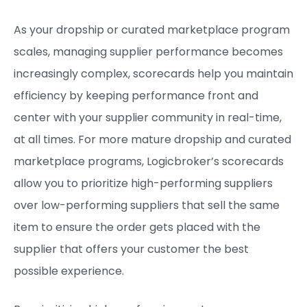
As your dropship or curated marketplace program
scales, managing supplier performance becomes
increasingly complex, scorecards help you maintain
efficiency by keeping performance front and
center with your supplier community in real-time,
at all times. For more mature dropship and curated
marketplace programs, Logicbroker’s scorecards
allow you to prioritize high-performing suppliers
over low-performing suppliers that sell the same
item to ensure the order gets placed with the
supplier that offers your customer the best
possible experience.