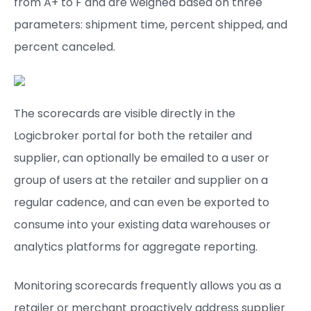
from A+ to F and are weighed based on three
parameters: shipment time, percent shipped, and
percent canceled.
The scorecards are visible directly in the
Logicbroker portal for both the retailer and
supplier, can optionally be emailed to a user or
group of users at the retailer and supplier on a
regular cadence, and can even be exported to
consume into your existing data warehouses or
analytics platforms for aggregate reporting.
Monitoring scorecards frequently allows you as a
retailer or merchant proactively address supplier