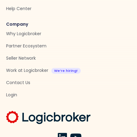
Help Center
Company
Why Logicbroker
Partner Ecosystem
Seller Network
Work at Logicbroker
Contact Us
Login