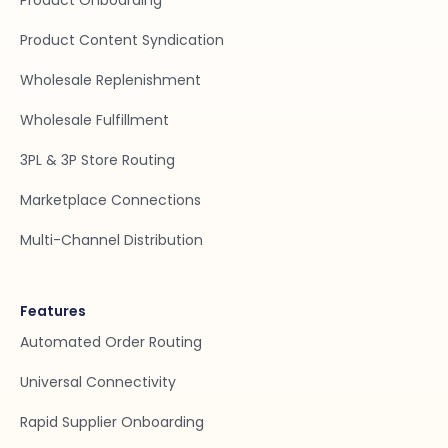
Product Onboarding
Product Content Syndication
Wholesale Replenishment
Wholesale Fulfillment
3PL & 3P Store Routing
Marketplace Connections
Multi-Channel Distribution
Features
Automated Order Routing
Universal Connectivity
Rapid Supplier Onboarding