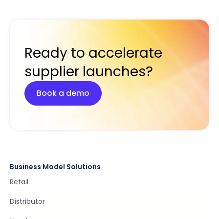
Ready to accelerate
supplier launches?
Book a demo
Business Model Solutions
Retail
Distributor