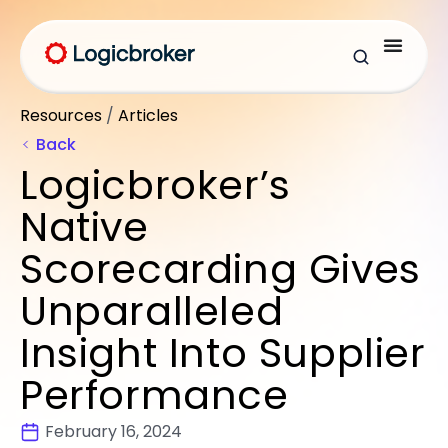
Resources
/
Articles
Back
Logicbroker’s
Native
Scorecarding Gives
Unparalleled
Insight Into Supplier
Performance
February 16, 2024