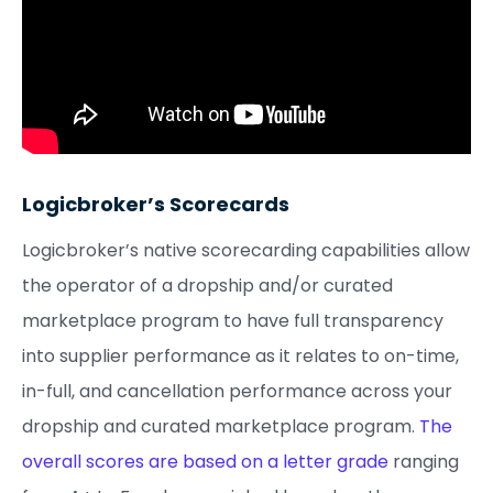
Logicbroker’s Scorecards
Logicbroker’s native scorecarding capabilities allow
the operator of a dropship and/or curated
marketplace program to have full transparency
into supplier performance as it relates to on-time,
in-full, and cancellation performance across your
dropship and curated marketplace program.
The
overall scores are based on a letter grade
ranging