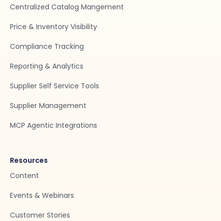
Centralized Catalog Mangement
Price & Inventory Visibility
Compliance Tracking
Reporting & Analytics
Supplier Self Service Tools
Supplier Management
MCP Agentic Integrations
Resources
Content
Events & Webinars
Customer Stories