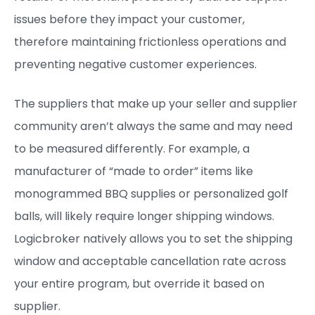
issues before they impact your customer,
therefore maintaining frictionless operations and
preventing negative customer experiences.
The suppliers that make up your seller and supplier
community aren’t always the same and may need
to be measured differently. For example, a
manufacturer of “made to order” items like
monogrammed BBQ supplies or personalized golf
balls, will likely require longer shipping windows.
Logicbroker natively allows you to set the shipping
window and acceptable cancellation rate across
your entire program, but override it based on
supplier.