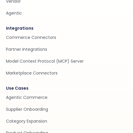
Vendor
Agentic
Integrations
Commerce Connectors
Partner Integrations
Model Context Protocol (MCP) Server
Marketplace Connectors
Use Cases
Agentic Commerce
Supplier Onboarding
Category Expansion