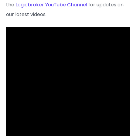
the
Logicbroker YouTube Channel
for updates on
our latest videos.