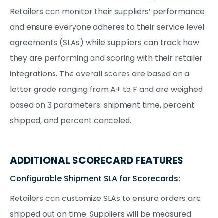
Retailers can monitor their suppliers’ performance
and ensure everyone adheres to their service level
agreements (SLAs) while suppliers can track how
they are performing and scoring with their retailer
integrations. The overall scores are based on a
letter grade ranging from A+ to F and are weighed
based on 3 parameters: shipment time, percent
shipped, and percent canceled.
ADDITIONAL SCORECARD FEATURES
Configurable Shipment SLA for Scorecards:
Retailers can customize SLAs to ensure orders are
shipped out on time. Suppliers will be measured