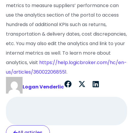
metrics to measure suppliers’ performance can
use the analytics section of the portal to access
hundreds of additional KPIs such as returns,
transportation & delivery dates, cost discrepancies,
etc. You may also edit the analytics and link to your
internal metrics as well. To learn more about
analytics, visit
https://help.logicbroker.com/hc/en-
us/articles/360022068551
.
Logan Venderlic
All articles