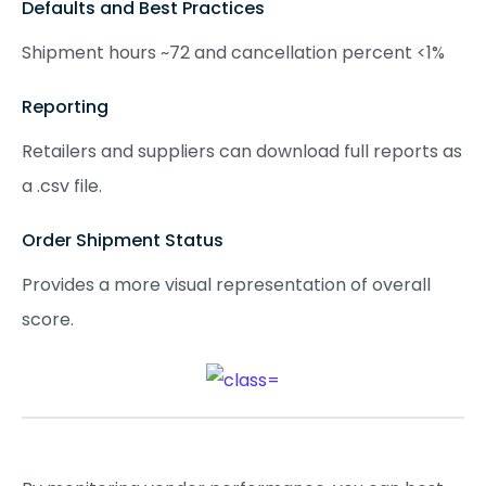
Defaults and Best Practices
Shipment hours ~72 and cancellation percent <1%
Reporting
Retailers and suppliers can download full reports as
a .csv file.
Order Shipment Status
Provides a more visual representation of overall
score.