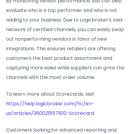
By monitoring vendor performance, you can best
evaluate who is a top performer and who is not
adding to your business. Due to Logicbroker’s vast
network of certified channels, you can easily swap
out nonperforming vendors in favor of new
integrations. This ensures retailers are offering
customers the best product assortment and
capturing more sales while suppliers can grow the
channels with the most order volume.
To learn more about Scorecards, visit
https://help.logicbroker.com/hc/en-
us/articles/360021857932-Scorecard
.
Customers looking for advanced reporting and