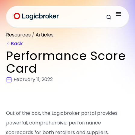
Resources
/
Articles
Back
Performance Score
Card
February 11, 2022
Out of the box, the Logicbroker portal provides
powerful, comprehensive, performance
scorecards for both retailers and suppliers.