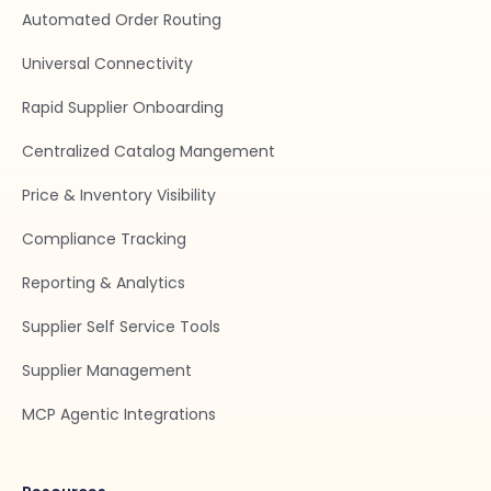
Automated Order Routing
Universal Connectivity
Rapid Supplier Onboarding
Centralized Catalog Mangement
Price & Inventory Visibility
Compliance Tracking
Reporting & Analytics
Supplier Self Service Tools
Supplier Management
MCP Agentic Integrations