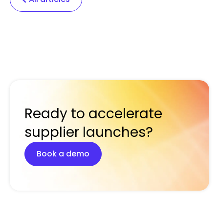
Ready to accelerate
supplier launches?
Book a demo