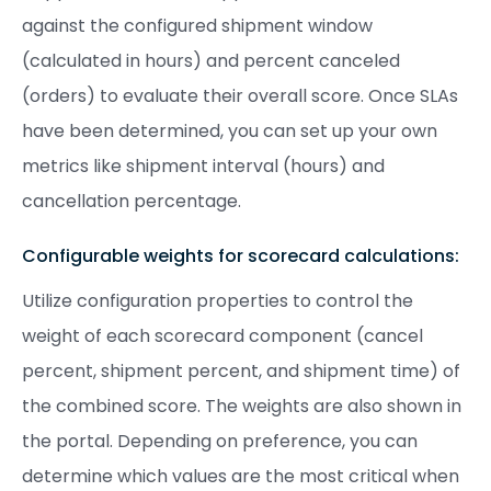
against the configured shipment window
(calculated in hours) and percent canceled
(orders) to evaluate their overall score. Once SLAs
have been determined, you can set up your own
metrics like shipment interval (hours) and
cancellation percentage.
Configurable weights for scorecard calculations:
Utilize configuration properties to control the
weight of each scorecard component (cancel
percent, shipment percent, and shipment time) of
the combined score. The weights are also shown in
the portal. Depending on preference, you can
determine which values are the most critical when