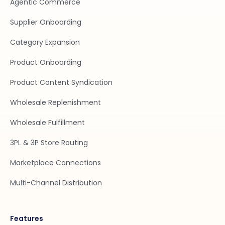
Agentic Commerce
Supplier Onboarding
Category Expansion
Product Onboarding
Product Content Syndication
Wholesale Replenishment
Wholesale Fulfillment
3PL & 3P Store Routing
Marketplace Connections
Multi-Channel Distribution
Features