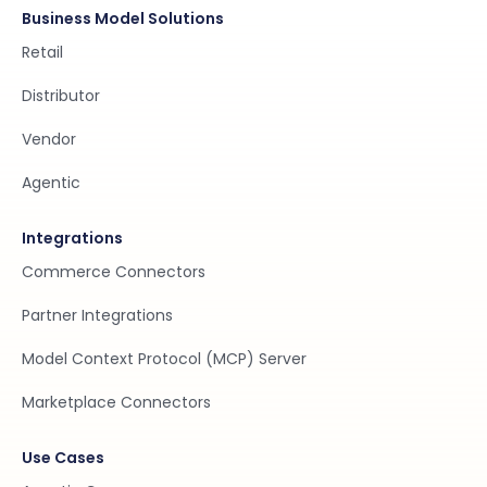
Business Model Solutions
Retail
Distributor
Vendor
Agentic
Integrations
Commerce Connectors
Partner Integrations
Model Context Protocol (MCP) Server
Marketplace Connectors
Use Cases