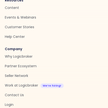
Resources
Content
Events & Webinars
Customer Stories
Help Center
Company
Why Logicbroker
Partner Ecosystem
Seller Network
Work at Logicbroker
Contact Us
Login