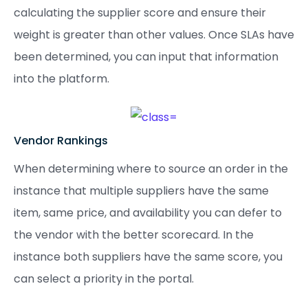
calculating the supplier score and ensure their
weight is greater than other values. Once SLAs have
been determined, you can input that information
into the platform.
Vendor Rankings
When determining where to source an order in the
instance that multiple suppliers have the same
item, same price, and availability you can defer to
the vendor with the better scorecard. In the
instance both suppliers have the same score, you
can select a priority in the portal.