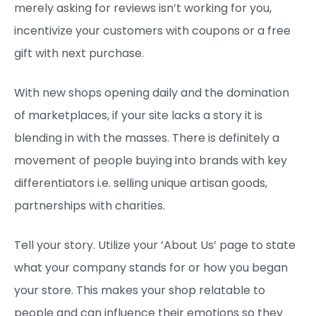
merely asking for reviews isn’t working for you,
incentivize your customers with coupons or a free
gift with next purchase.
With new shops opening daily and the domination
of marketplaces, if your site lacks a story it is
blending in with the masses. There is definitely a
movement of people buying into brands with key
differentiators i.e. selling unique artisan goods,
partnerships with charities.
Tell your story. Utilize your ‘About Us’ page to state
what your company stands for or how you began
your store. This makes your shop relatable to
people and can influence their emotions so they