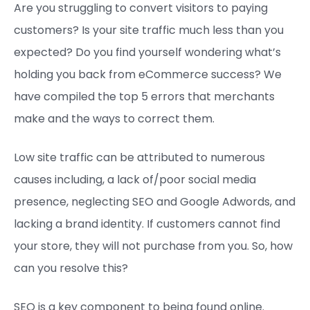
Are you struggling to convert visitors to paying
customers? Is your site traffic much less than you
expected? Do you find yourself wondering what’s
holding you back from eCommerce success? We
have compiled the top 5 errors that merchants
make and the ways to correct them.
Low site traffic can be attributed to numerous
causes including, a lack of/poor social media
presence, neglecting SEO and Google Adwords, and
lacking a brand identity. If customers cannot find
your store, they will not purchase from you. So, how
can you resolve this?
SEO is a key component to being found online.