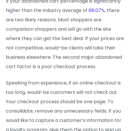
If your abandoned cart percentage is significantly
higher than the industry average of
68.07%
, there
are two likely reasons. Most shoppers are
comparison shoppers and will go with the site
where they can get the best deal. If your prices are
not competitive, would-be clients will take their
business elsewhere. The second major abandoned
cart factor is a poor checkout process.
Speaking from experience, if an online checkout is
too long, would-be customers will not check out.
Your checkout process should be one page. To
consolidate, remove any unnecessary fields. If you
would like to capture a customer’s information for
a loyalty program, give them the option to sign up