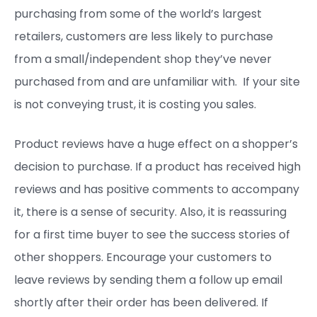
purchasing from some of the world’s largest
retailers, customers are less likely to purchase
from a small/independent shop they’ve never
purchased from and are unfamiliar with. If your site
is not conveying trust, it is costing you sales.
Product reviews have a huge effect on a shopper’s
decision to purchase. If a product has received high
reviews and has positive comments to accompany
it, there is a sense of security. Also, it is reassuring
for a first time buyer to see the success stories of
other shoppers. Encourage your customers to
leave reviews by sending them a follow up email
shortly after their order has been delivered. If