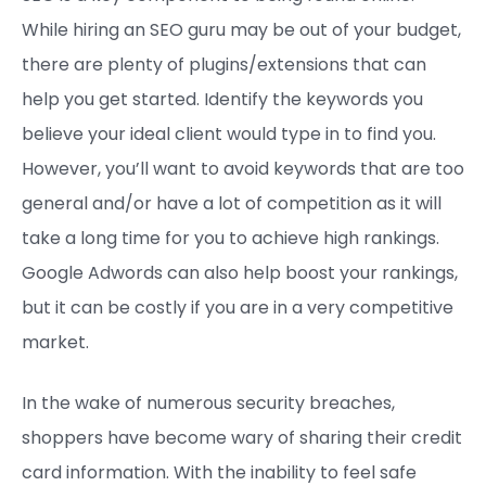
While hiring an SEO guru may be out of your budget,
there are plenty of plugins/extensions that can
help you get started. Identify the keywords you
believe your ideal client would type in to find you.
However, you’ll want to avoid keywords that are too
general and/or have a lot of competition as it will
take a long time for you to achieve high rankings.
Google Adwords can also help boost your rankings,
but it can be costly if you are in a very competitive
market.
In the wake of numerous security breaches,
shoppers have become wary of sharing their credit
card information. With the inability to feel safe