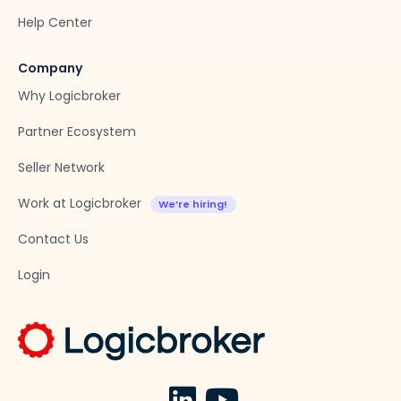
Help Center
Company
Why Logicbroker
Partner Ecosystem
Seller Network
Work at Logicbroker
Contact Us
Login