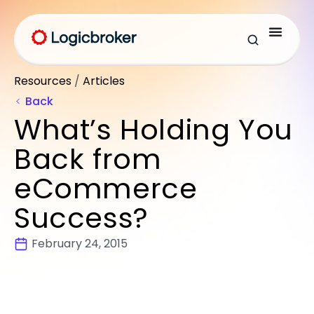
Resources
/
Articles
Back
What’s Holding You
Back from
eCommerce
Success?
February 24, 2015