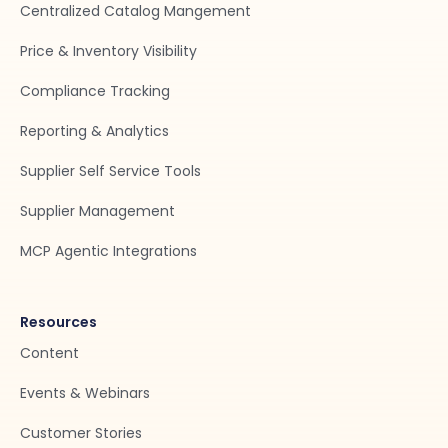
Centralized Catalog Mangement
Price & Inventory Visibility
Compliance Tracking
Reporting & Analytics
Supplier Self Service Tools
Supplier Management
MCP Agentic Integrations
Resources
Content
Events & Webinars
Customer Stories