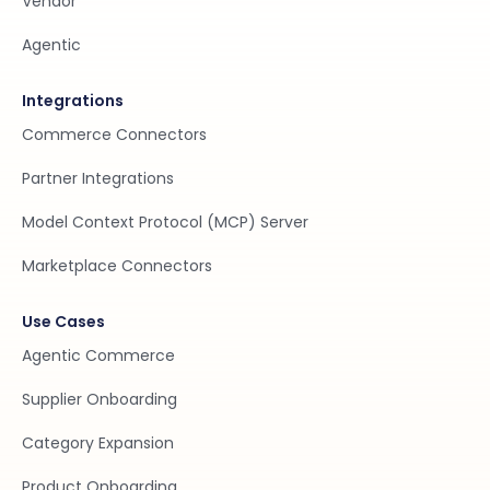
Vendor
Agentic
Integrations
Commerce Connectors
Partner Integrations
Model Context Protocol (MCP) Server
Marketplace Connectors
Use Cases
Agentic Commerce
Supplier Onboarding
Category Expansion
Product Onboarding