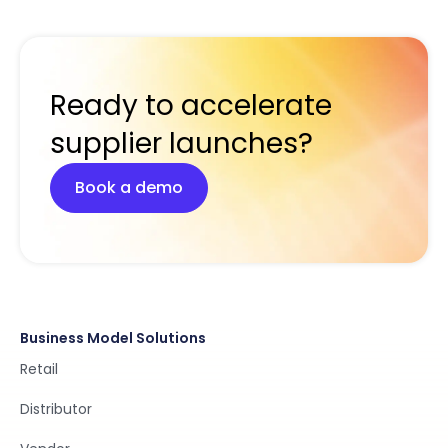
Ready to accelerate
supplier launches?
Book a demo
Business Model Solutions
Retail
Distributor