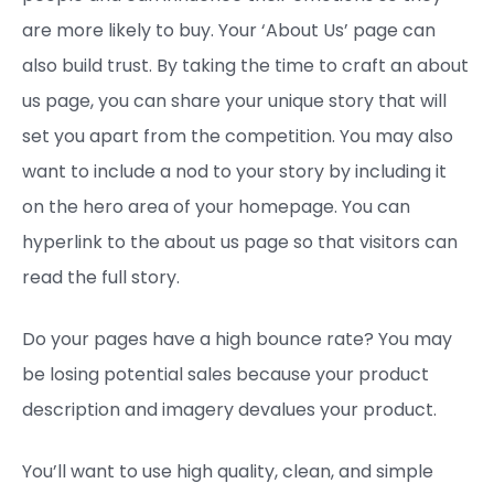
are more likely to buy. Your ‘About Us’ page can
also build trust. By taking the time to craft an about
us page, you can share your unique story that will
set you apart from the competition. You may also
want to include a nod to your story by including it
on the hero area of your homepage. You can
hyperlink to the about us page so that visitors can
read the full story.
Do your pages have a high bounce rate? You may
be losing potential sales because your product
description and imagery devalues your product.
You’ll want to use high quality, clean, and simple