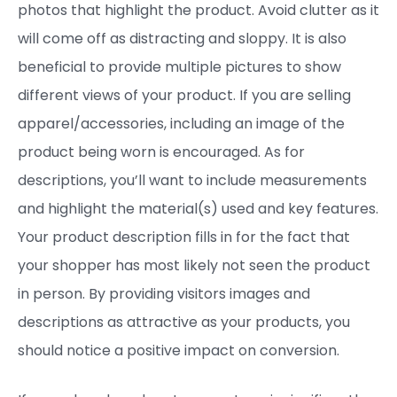
photos that highlight the product. Avoid clutter as it
will come off as distracting and sloppy. It is also
beneficial to provide multiple pictures to show
different views of your product. If you are selling
apparel/accessories, including an image of the
product being worn is encouraged. As for
descriptions, you’ll want to include measurements
and highlight the material(s) used and key features.
Your product description fills in for the fact that
your shopper has most likely not seen the product
in person. By providing visitors images and
descriptions as attractive as your products, you
should notice a positive impact on conversion.