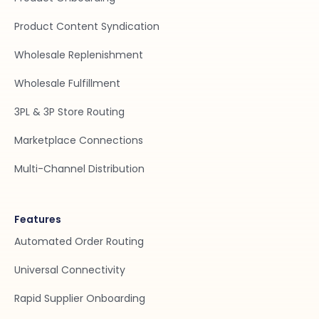
Product Content Syndication
Wholesale Replenishment
Wholesale Fulfillment
3PL & 3P Store Routing
Marketplace Connections
Multi-Channel Distribution
Features
Automated Order Routing
Universal Connectivity
Rapid Supplier Onboarding