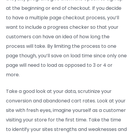
at the beginning or end of checkout. If you decide
to have a multiple page checkout process, you’ll
want to include a progress checker so that your
customers can have an idea of how long the
process will take. By limiting the process to one
page though, you’ll save on load time since only one
page will need to load as opposed to 3 or 4 or
more.
Take a good look at your data, scrutinize your
conversion and abandoned cart rates. Look at your
site with fresh eyes, imagine yourself as a customer
visiting your store for the first time. Take the time
to identify your sites strengths and weaknesses and