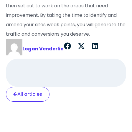
then set out to work on the areas that need
improvement. By taking the time to identify and
amend your sites weak points, you will generate the
traffic and conversions you deserve.
Logan Venderlic
All articles