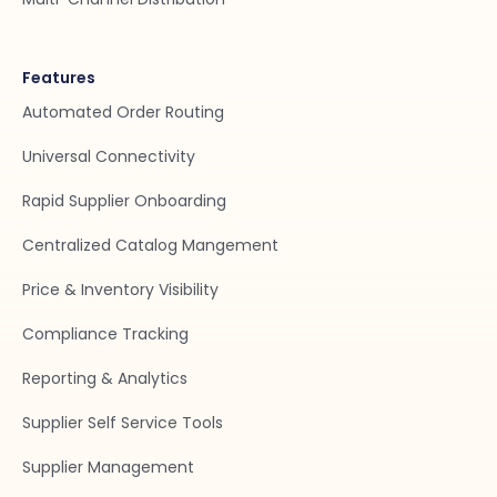
Features
Automated Order Routing
Universal Connectivity
Rapid Supplier Onboarding
Centralized Catalog Mangement
Price & Inventory Visibility
Compliance Tracking
Reporting & Analytics
Supplier Self Service Tools
Supplier Management