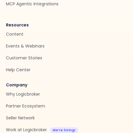
MCP Agentic Integrations
Resources
Content
Events & Webinars
Customer Stories
Help Center
Company
Why Logicbroker
Partner Ecosystem
Seller Network
Work at Logicbroker