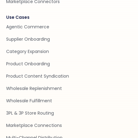
Marketplace Connectors
Use Cases
Agentic Commerce
Supplier Onboarding
Category Expansion
Product Onboarding
Product Content Syndication
Wholesale Replenishment
Wholesale Fulfillment
3PL & 3P Store Routing
Marketplace Connections
Multi-Channel Distribution