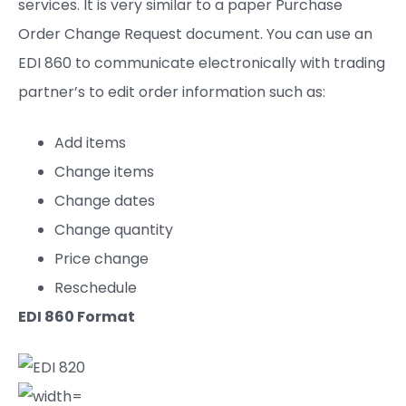
services. It is very similar to a paper Purchase
Order Change Request document. You can use an
EDI 860 to communicate electronically with trading
partner’s to edit order information such as:
Add items
Change items
Change dates
Change quantity
Price change
Reschedule
EDI 8
6
0 Format