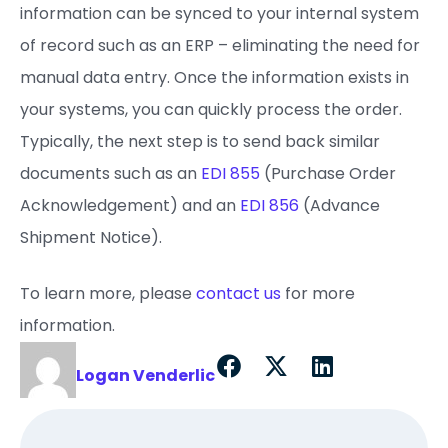
information can be synced to your internal system
of record such as an ERP – eliminating the need for
manual data entry. Once the information exists in
your systems, you can quickly process the order.
Typically, the next step is to send back similar
documents such as an
EDI 855
(Purchase Order
Acknowledgement) and an
EDI 856
(Advance
Shipment Notice).
To learn more, please
contact us
for more
information.
Logan Venderlic