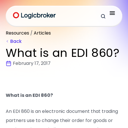
Resources
/
Articles
Back
What is an EDI 860?
February 17, 2017
What is an EDI 86
0?
An EDI 860 is an electronic document that trading
partners use to change their order for goods or