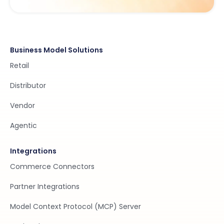
Business Model Solutions
Retail
Distributor
Vendor
Agentic
Integrations
Commerce Connectors
Partner Integrations
Model Context Protocol (MCP) Server