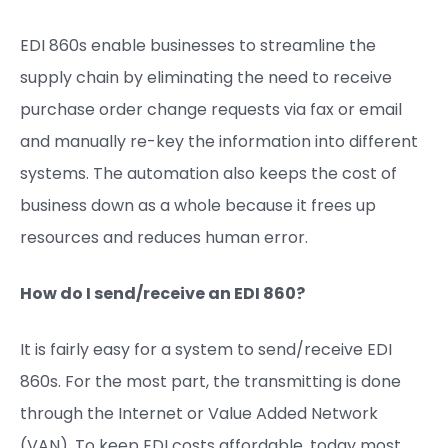
EDI 860s enable businesses to streamline the
supply chain by eliminating the need to receive
purchase order change requests via fax or email
and manually re-key the information into different
systems. The automation also keeps the cost of
business down as a whole because it frees up
resources and reduces human error.
How do I send/receive an EDI 86
0?
It is fairly easy for a system to send/receive EDI
860s. For the most part, the transmitting is done
through the Internet or Value Added Network
(VAN). To keep EDI costs affordable, today most