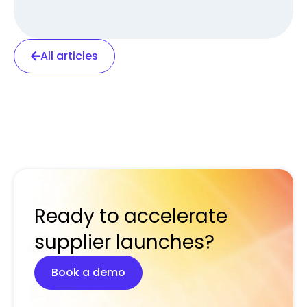
All articles
Ready to accelerate
supplier launches?
Book a demo