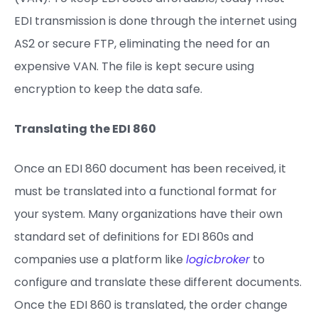
EDI transmission is done through the internet using
AS2 or secure FTP, eliminating the need for an
expensive VAN. The file is kept secure using
encryption to keep the data safe.
Translating the EDI 86
0
Once an EDI 860 document has been received, it
must be translated into a functional format for
your system. Many organizations have their own
standard set of definitions for EDI 860s and
companies use a platform like
logicbroker
to
configure and translate these different documents.
Once the EDI 860 is translated, the order change