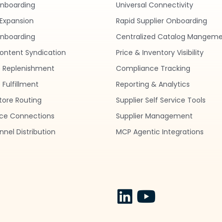
Onboarding
Universal Connectivity
Expansion
Rapid Supplier Onboarding
nboarding
Centralized Catalog Mangem
ontent Syndication
Price & Inventory Visibility
 Replenishment
Compliance Tracking
Fulfillment
Reporting & Analytics
tore Routing
Supplier Self Service Tools
ce Connections
Supplier Management
nel Distribution
MCP Agentic Integrations