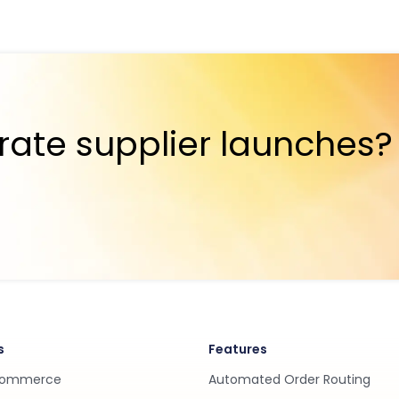
rate supplier launches?
s
Features
Commerce
Automated Order Routing