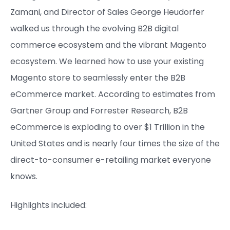
Zamani, and Director of Sales George Heudorfer
walked us through the evolving B2B digital
commerce ecosystem and the vibrant Magento
ecosystem. We learned how to use your existing
Magento store to seamlessly enter the B2B
eCommerce market. According to estimates from
Gartner Group and Forrester Research, B2B
eCommerce is exploding to over $1 Trillion in the
United States and is nearly four times the size of the
direct-to-consumer e-retailing market everyone
knows.
Highlights included: