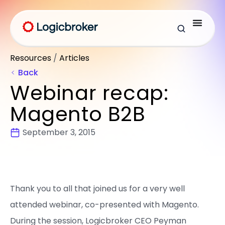
Resources
/
Articles
Back
Webinar recap:
Magento B2B
September 3, 2015
Thank you to all that joined us for a very well
attended webinar, co-presented with Magento.
During the session, Logicbroker CEO Peyman