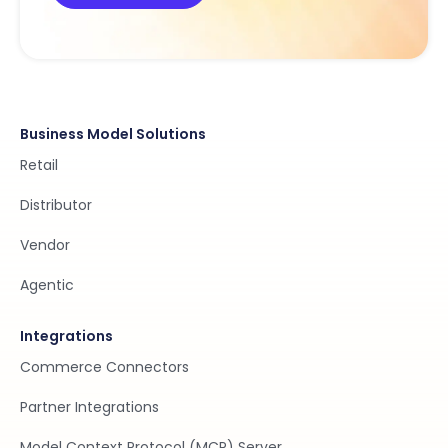
Business Model Solutions
Retail
Distributor
Vendor
Agentic
Integrations
Commerce Connectors
Partner Integrations
Model Context Protocol (MCP) Server