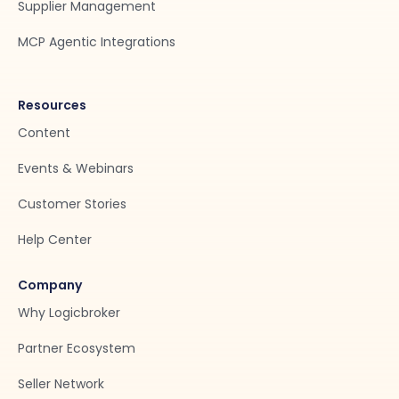
Supplier Management
MCP Agentic Integrations
Resources
Content
Events & Webinars
Customer Stories
Help Center
Company
Why Logicbroker
Partner Ecosystem
Seller Network