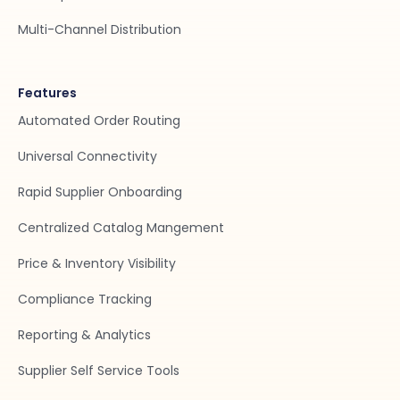
Multi-Channel Distribution
Features
Automated Order Routing
Universal Connectivity
Rapid Supplier Onboarding
Centralized Catalog Mangement
Price & Inventory Visibility
Compliance Tracking
Reporting & Analytics
Supplier Self Service Tools