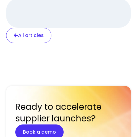
All articles
Ready to accelerate
supplier launches?
Book a demo