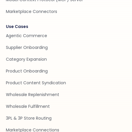
Marketplace Connectors
Use Cases
Agentic Commerce
Supplier Onboarding
Category Expansion
Product Onboarding
Product Content Syndication
Wholesale Replenishment
Wholesale Fulfillment
3PL & 3P Store Routing
Marketplace Connections