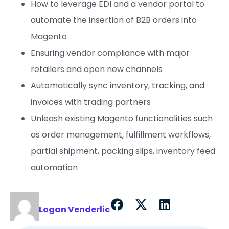
How to leverage EDI and a vendor portal to
automate the insertion of B2B orders into
Magento
Ensuring vendor compliance with major
retailers and open new channels
Automatically sync inventory, tracking, and
invoices with trading partners
Unleash existing Magento functionalities such
as order management, fulfillment workflows,
partial shipment, packing slips, inventory feed
automation
Logan Venderlic