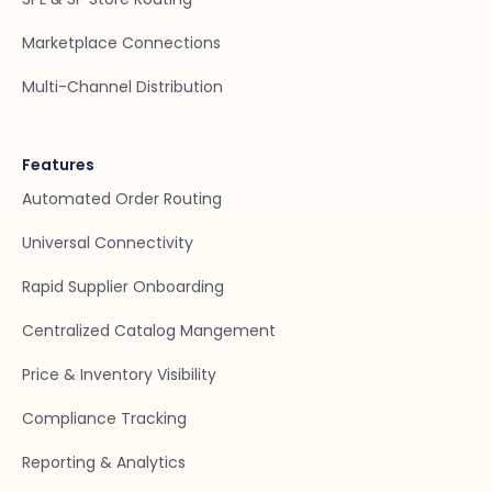
Marketplace Connections
Multi-Channel Distribution
Features
Automated Order Routing
Universal Connectivity
Rapid Supplier Onboarding
Centralized Catalog Mangement
Price & Inventory Visibility
Compliance Tracking
Reporting & Analytics