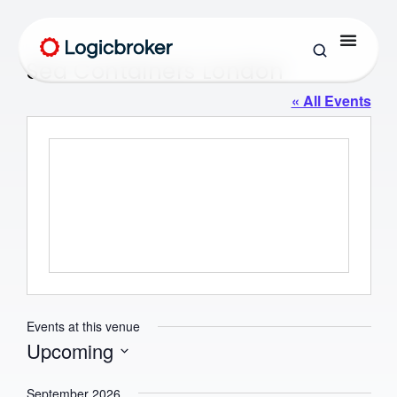
Sea Containers London
« All Events
Events at this venue
Upcoming
Select
date.
September 2026