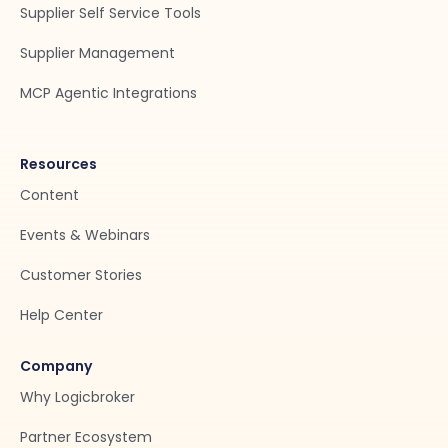
Supplier Self Service Tools
Supplier Management
MCP Agentic Integrations
Resources
Content
Events & Webinars
Customer Stories
Help Center
Company
Why Logicbroker
Partner Ecosystem