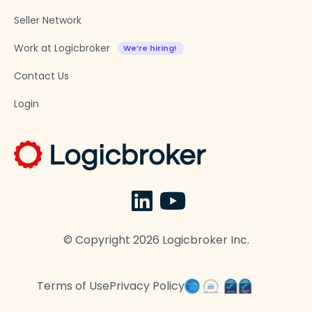
Seller Network
Work at Logicbroker
Contact Us
Login
© Copyright
2026
Logicbroker Inc.
Terms of Use
Privacy Policy