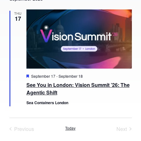
THU
17
Featured
September 17
-
September 18
See You in London: Vision Summit ’26: The
Agentic Shift
Sea Containers London
Events
Event
Previous
Today
Next