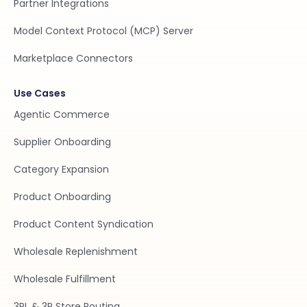
Partner Integrations
Model Context Protocol (MCP) Server
Marketplace Connectors
Use Cases
Agentic Commerce
Supplier Onboarding
Category Expansion
Product Onboarding
Product Content Syndication
Wholesale Replenishment
Wholesale Fulfillment
3PL & 3P Store Routing