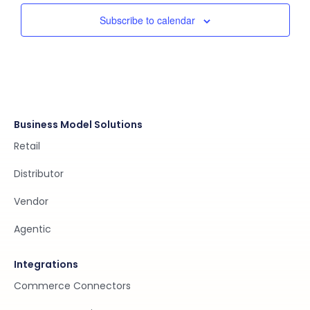
Subscribe to calendar
Business Model Solutions
Retail
Distributor
Vendor
Agentic
Integrations
Commerce Connectors