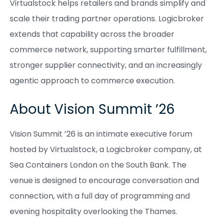
Virtualstock helps retailers and brands simplify and
scale their trading partner operations. Logicbroker
extends that capability across the broader
commerce network, supporting smarter fulfillment,
stronger supplier connectivity, and an increasingly
agentic approach to commerce execution.
About Vision Summit ’26
Vision Summit ’26 is an intimate executive forum
hosted by Virtualstock, a Logicbroker company, at
Sea Containers London on the South Bank. The
venue is designed to encourage conversation and
connection, with a full day of programming and
evening hospitality overlooking the Thames.