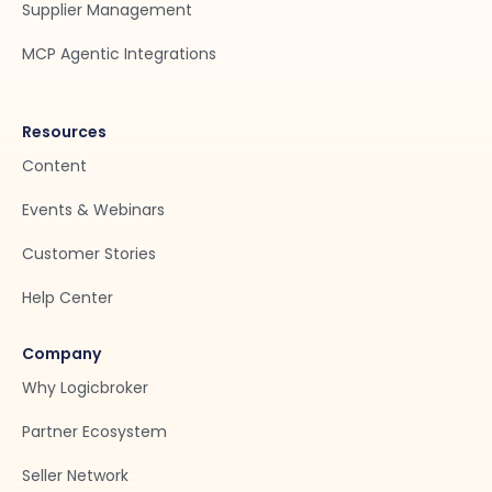
Supplier Management
MCP Agentic Integrations
Resources
Content
Events & Webinars
Customer Stories
Help Center
Company
Why Logicbroker
Partner Ecosystem
Seller Network