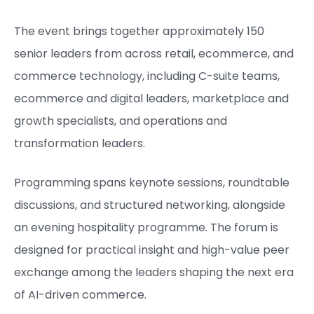
The event brings together approximately 150
senior leaders from across retail, ecommerce, and
commerce technology, including C-suite teams,
ecommerce and digital leaders, marketplace and
growth specialists, and operations and
transformation leaders.
Programming spans keynote sessions, roundtable
discussions, and structured networking, alongside
an evening hospitality programme. The forum is
designed for practical insight and high-value peer
exchange among the leaders shaping the next era
of AI-driven commerce.