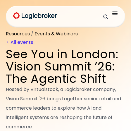
Resources
/
Events & Webinars
All events
See You in London:
Vision Summit ’26:
The Agentic Shift
Hosted by Virtualstock, a Logicbroker company,
Vision Summit '26 brings together senior retail and
commerce leaders to explore how AI and
intelligent systems are reshaping the future of
commerce.