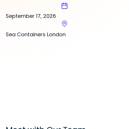
September 17, 2026
Sea Containers London