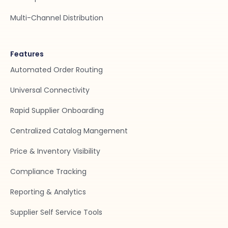
Multi-Channel Distribution
Features
Automated Order Routing
Universal Connectivity
Rapid Supplier Onboarding
Centralized Catalog Mangement
Price & Inventory Visibility
Compliance Tracking
Reporting & Analytics
Supplier Self Service Tools