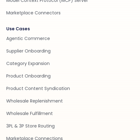
Model Context Protocol (MCP) Server
Marketplace Connectors
Use Cases
Agentic Commerce
Supplier Onboarding
Category Expansion
Product Onboarding
Product Content Syndication
Wholesale Replenishment
Wholesale Fulfillment
3PL & 3P Store Routing
Marketplace Connections