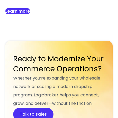
Learn more
Ready to Modernize Your
Commerce Operations?
Whether you’re expanding your wholesale
network or scaling a modern dropship
program, Logicbroker helps you connect,
grow, and deliver—without the friction.
Talk to sales