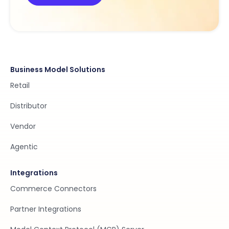
Business Model Solutions
Retail
Distributor
Vendor
Agentic
Integrations
Commerce Connectors
Partner Integrations