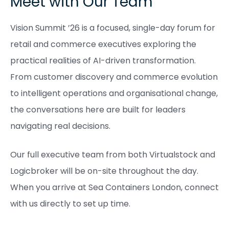
Meet with Our Team
Vision Summit ’26 is a focused, single-day forum for
retail and commerce executives exploring the
practical realities of AI-driven transformation.
From customer discovery and commerce evolution
to intelligent operations and organisational change,
the conversations here are built for leaders
navigating real decisions.
Our full executive team from both Virtualstock and
Logicbroker will be on-site throughout the day.
When you arrive at Sea Containers London, connect
with us directly to set up time.