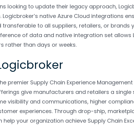
ons looking to update their legacy approach, Logi
ogicbroker’s native Azure Cloud integrations ensu
 transferable to all suppliers, retailers, or brands
ference of data and native integration set allows
urs rather than days or weeks.
Logicbroker
 the premier Supply Chain Experience Managemen
erings give manufacturers and retailers a single s
ime visibility and communications, higher complian
tomer experiences. Through drop-ship, marketplace
n help your organization achieve Supply Chain Exc