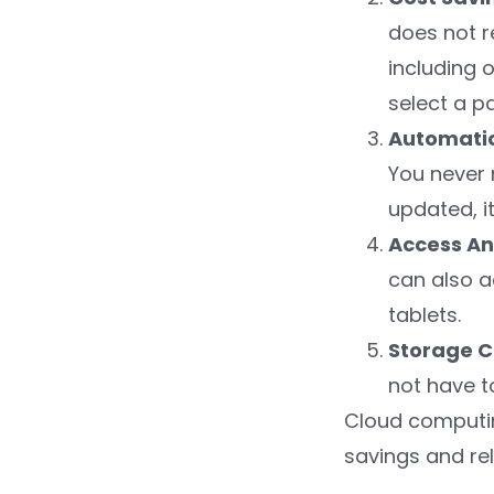
does not r
including 
select a p
Automati
You never 
updated, it
Access A
can also a
tablets.
Storage C
not have t
Cloud computing
savings and rel