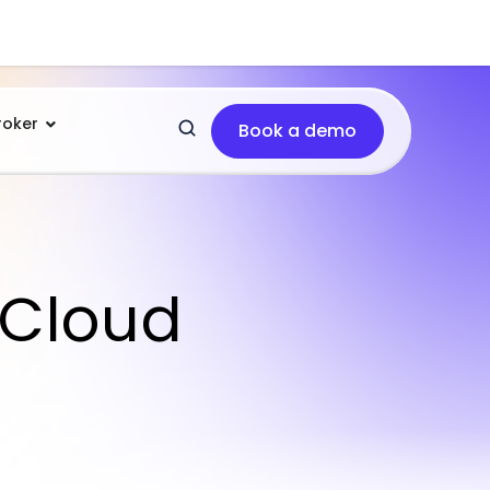
roker
Book a demo
 Cloud