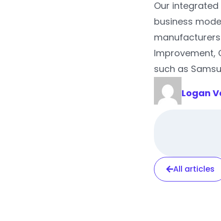
Our integrated 
business model
manufacturers 
Improvement, 
such as Samsun
Logan V
All articles