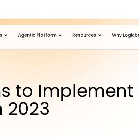
s
Agentic Platform
Resources
Why Logicb
s to Implement
n 2023