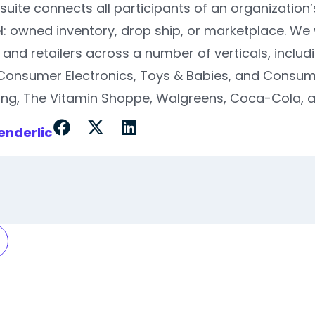
suite connects all participants of an organization’
: owned inventory, drop ship, or marketplace. We
and retailers across a number of verticals, inclu
Consumer Electronics, Toys & Babies, and Consu
g, The Vitamin Shoppe, Walgreens, Coca-Cola, an
enderlic