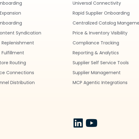
Onboarding
Universal Connectivity
Expansion
Rapid Supplier Onboarding
nboarding
Centralized Catalog Mangem
ontent Syndication
Price & Inventory Visibility
 Replenishment
Compliance Tracking
Fulfillment
Reporting & Analytics
tore Routing
Supplier Self Service Tools
ce Connections
Supplier Management
nel Distribution
MCP Agentic Integrations