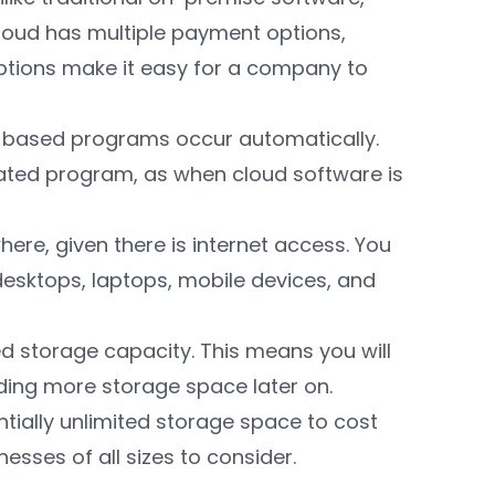
cloud has multiple payment options,
tions make it easy for a company to
d-based programs occur automatically.
ated program, as when cloud software is
re, given there is internet access. You
desktops, laptops, mobile devices, and
ted storage capacity. This means you will
ding more storage space later on.
ntially unlimited storage space to cost
nesses of all sizes to consider.