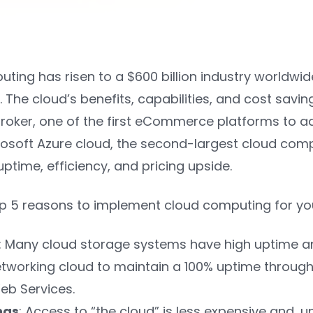
ing has risen to a $600 billion industry worldwide
. The cloud’s benefits, capabilities, and cost sav
broker, one of the first eCommerce platforms to a
crosoft Azure cloud, the second-largest cloud com
time, efficiency, and pricing upside.
op 5 reasons to implement cloud computing for yo
: Many cloud storage systems have high uptime and 
etworking cloud to maintain a 100% uptime through
b Services.
ngs
: Access to “the cloud” is less expensive and, u