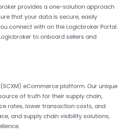
cbroker provides a one-solution approach
re that your data is secure, easily
 you connect with on the Logicbroker Portal.
 Logicbroker to onboard sellers and
t (SCXM) eCommerce platform. Our unique
ource of truth for their supply chain,
ce rates, lower transaction costs, and
, and supply chain visibility solutions,
ellence.