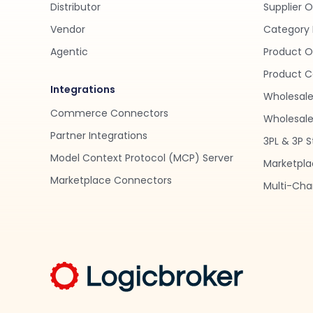
Distributor
Supplier 
Vendor
Category 
Agentic
Product O
Product C
Integrations
Wholesale
Commerce Connectors
Wholesale 
Partner Integrations
3PL & 3P S
Model Context Protocol (MCP) Server
Marketpla
Marketplace Connectors
Multi-Chan