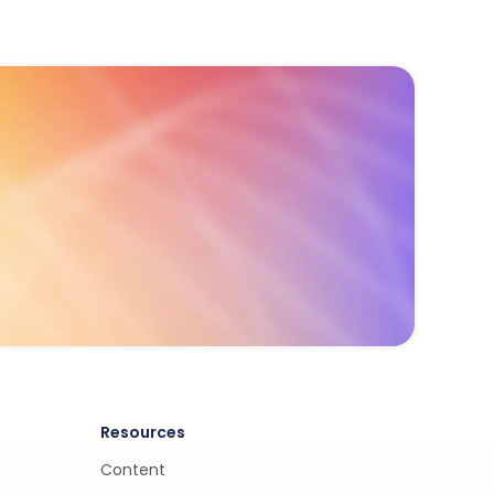
Resources
Content