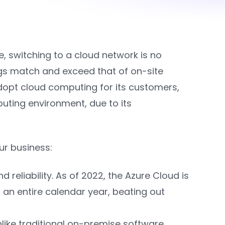
, switching to a cloud network is no
ings match and exceed that of on-site
dopt cloud computing for its customers,
puting environment, due to its
ur business:
reliability. As of 2022, the Azure Cloud is
 an entire calendar year, beating out
nlike traditional on-premise software,