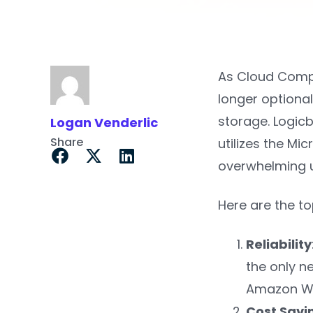
As Cloud Comput
longer optional
storage. Logic
Logan Venderlic
Share
utilizes the Mi
overwhelming up
Here are the t
Reliability
the only n
Amazon We
Cost Savi