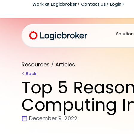
Work at Logicbroker
Contact Us
Login
Solution
Resources
/
Articles
Back
Top 5 Reason
Computing I
December 9, 2022