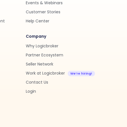
Events & Webinars
Customer Stories
ent
Help Center
Company
Why Logicbroker
Partner Ecosystem
Seller Network
Work at Logicbroker
Contact Us
Login