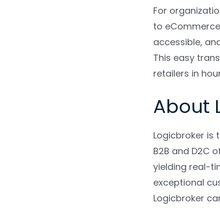
For organizati
to eCommerce. L
accessible, and
This easy trans
retailers in ho
About 
Logicbroker is
B2B and D2C off
yielding real-t
exceptional cus
Logicbroker ca