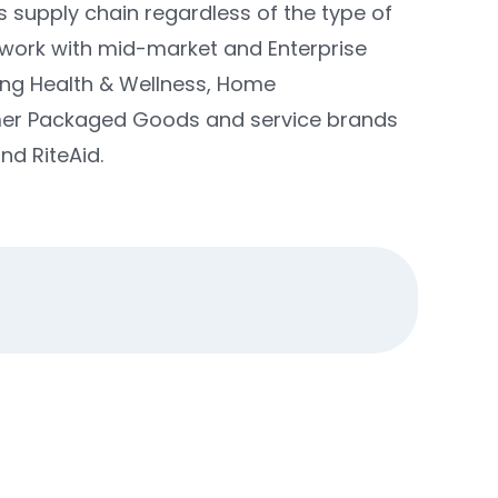
s supply chain regardless of the type of
 work with mid-market and Enterprise
ding Health & Wellness, Home
mer Packaged Goods and service brands
d RiteAid.