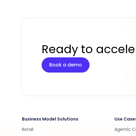
Ready to accele
Book a demo
Business Model Solutions
Use Case
Retail
Agentic 