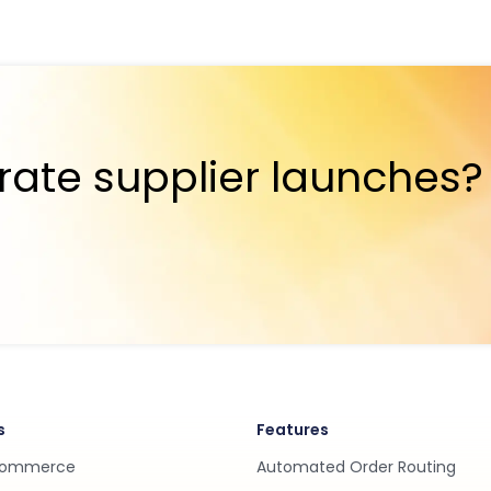
rate supplier launches?
s
Features
Commerce
Automated Order Routing