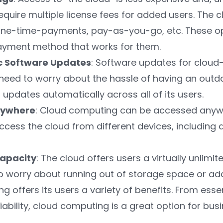
equire multiple license fees for added users. The 
one-time-payments, pay-as-you-go, etc. These op
ayment method that works for them.
c Software Updates
: Software updates for clou
need to worry about the hassle of having an outd
 updates automatically across all of its users.
nywhere
: Cloud computing can be accessed anywhe
ccess the cloud from different devices, including 
apacity
: The cloud offers users a virtually unlimi
o worry about running out of storage space or ad
 offers its users a variety of benefits. From esse
iability, cloud computing is a great option for busi