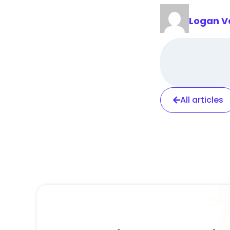
Logan V
All articles