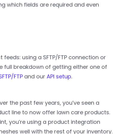
ing which fields are required and even
t feeds: using a SFTP/FTP connection or
he full breakdown of getting either one of
SFTP/FTP
and our
API setup
.
ver the past few years, you’ve seen a
uct line to now offer lawn care products.
nt, you’re using a product integration
shes well with the rest of your inventory.