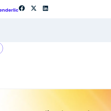
enderlic