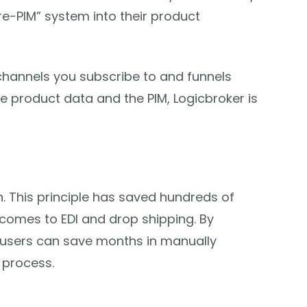
re-PIM” system into their product
 channels you subscribe to and funnels
e product data and the PIM, Logicbroker is
n. This principle has saved hundreds of
comes to EDI and drop shipping. By
s, users can save months in manually
 process.