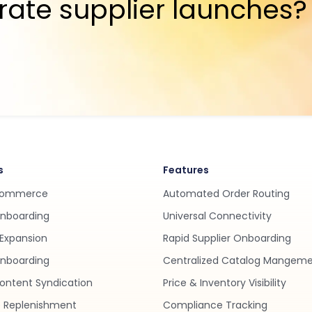
rate supplier launches?
s
Features
Commerce
Automated Order Routing
Onboarding
Universal Connectivity
Expansion
Rapid Supplier Onboarding
nboarding
Centralized Catalog Mangem
ontent Syndication
Price & Inventory Visibility
 Replenishment
Compliance Tracking