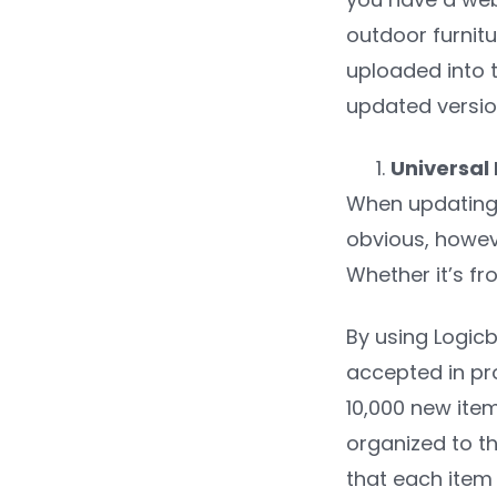
outdoor furnitu
uploaded into t
updated version
Universal
When updating p
obvious, howev
Whether it’s fr
By using Logicb
accepted in pro
10,000 new ite
organized to th
that each item 