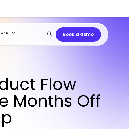
roker
Book a demo
oduct Flow
e Months Off
up