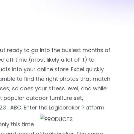
ut ready to go into the busiest months of
off time (most likely a lot of it) to
s into your online store. Excel quickly
amble to find the right photos that match
es, so does your stress level, and while
t popular outdoor furniture set,
3_ABC. Enter the Logicbroker Platform.
nly this time
n and speed of Logicbroker. The same