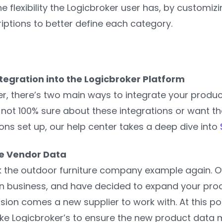
 flexibility the Logicbroker user has, by customiz
iptions to better define each category.
ntegration into the Logicbroker Platform
er, there’s two main ways to integrate your produc
re not 100% sure about these integrations or want t
ns set up, our help center takes a deep dive into
e Vendor Data
ck the outdoor furniture company example again. O
in business, and have decided to expand your prod
sion comes a new supplier to work with. At this poi
e Logicbroker’s to ensure the new product data me