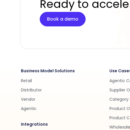
Ready to accele
Book a demo
Business Model Solutions
Use Case
Retail
Agentic 
Distributor
Supplier 
Vendor
Category 
Agentic
Product O
Product C
Integrations
Wholesale