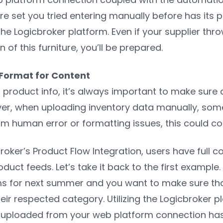
re set you tried entering manually before has its
he Logicbroker platform. Even if your supplier thr
 of this furniture, you’ll be prepared.
 Format for Content
roduct info, it’s always important to make sure all
er, when uploading inventory data manually, some
om human error or formatting issues, this could cos
roker’s Product Flow Integration, users have full
duct feeds. Let’s take it back to the first example
ms for next summer and you want to make sure that
eir respected category. Utilizing the Logicbroker 
uploaded from your web platform connection has th