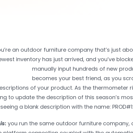
u’re an outdoor furniture company that’s just abo
ewest inventory has just arrived, and you’ve blocked 
manually input hundreds of new product
becomes your best friend, as you scr
scriptions of your product. As the thermometer ris
ing to update the description of this season’s mos
seeing a blank description with the name: PROD#12
is
:
you run the same outdoor furniture company, o
 platform connection coupled with the automatio