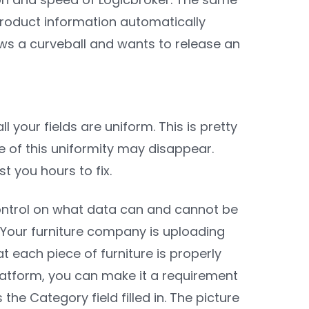
 product information automatically
ows a curveball and wants to release an
 your fields are uniform. This is pretty
 of this uniformity may disappear.
t you hours to fix.
 control on what data can and cannot be
. Your furniture company is uploading
 each piece of furniture is properly
platform, you can make it a requirement
e Category field filled in. The picture