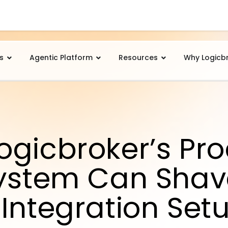
s
Agentic Platform
Resources
Why Logicb
ogicbroker’s Pr
System Can Shav
Integration Set