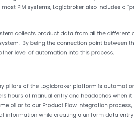
 most PIM systems, Logicbroker also includes a “p
stem collects product data from all the different
 system. By being the connection point between th
ther level of automation into this process.
 pillars of the Logicbroker platform is automatio
ers hours of manual entry and headaches when it 
ame pillar to our Product Flow Integration proces
ct information while creating a uniform data entry