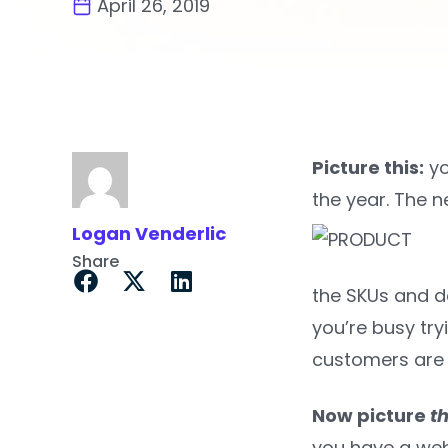
April 26, 2019
Picture this:
yo
the year. The n
Logan Venderlic
Share
the SKUs and de
you’re busy try
customers are 
Now picture
th
you have a web