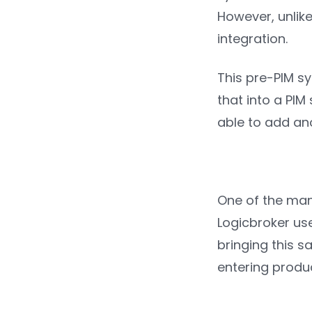
However, unlike
integration.
This pre-PIM sy
that into a PIM
able to add ano
One of the many
Logicbroker us
bringing this s
entering produ