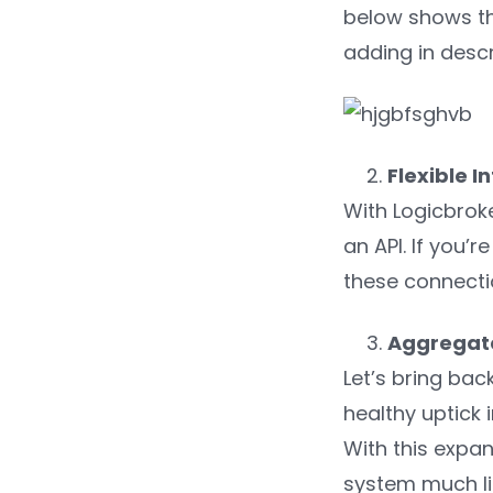
below shows the
adding in descr
Flexible I
With Logicbrok
an API. If you’
these connectio
Aggregat
Let’s bring ba
healthy uptick 
With this expan
system much lik