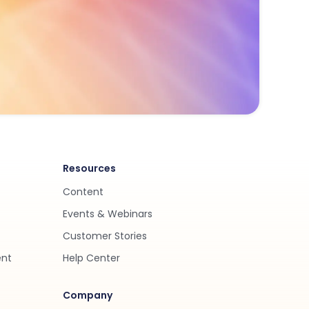
Resources
Content
Events & Webinars
Customer Stories
ent
Help Center
Company