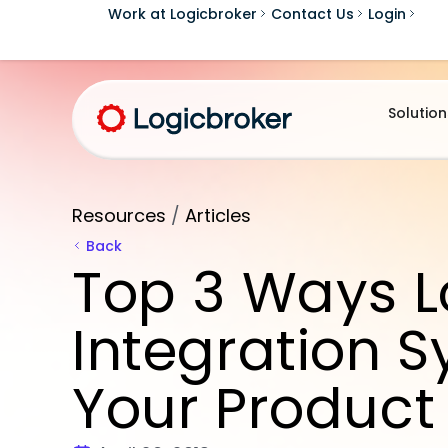
Work at Logicbroker
Contact Us
Login
Solution
Resources
/
Articles
Back
Top 3 Ways L
Integration 
Your Product 