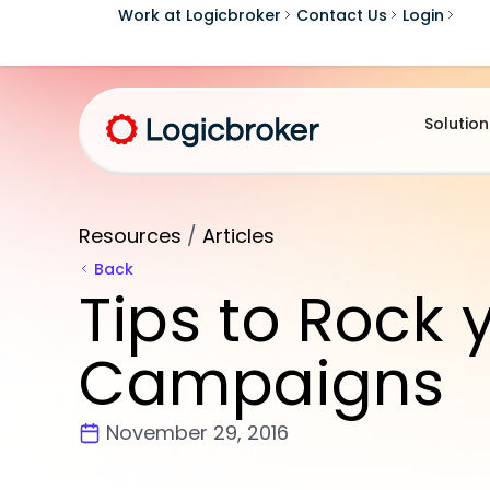
Work at Logicbroker
Contact Us
Login
Solution
Resources
/
Articles
Back
Tips to Rock 
Campaigns
November 29, 2016