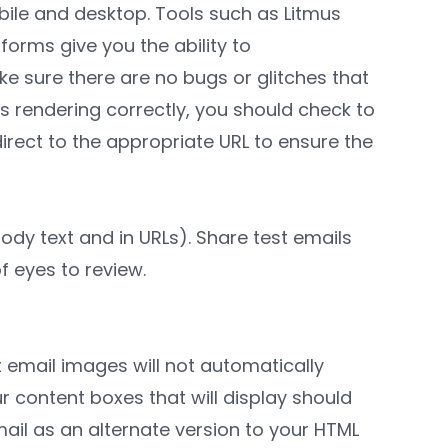
bile and desktop. Tools such as Litmus
forms give you the ability to
ke sure there are no bugs or glitches that
s rendering correctly, you should check to
direct to the appropriate URL to ensure the
ody text and in URLs). Share test emails
f eyes to review.
at email images will not automatically
r content boxes that will display should
ail as an alternate version to your HTML