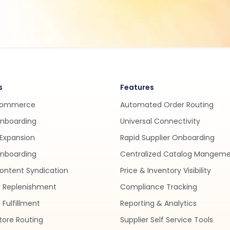
s
Features
Commerce
Automated Order Routing
Onboarding
Universal Connectivity
Expansion
Rapid Supplier Onboarding
nboarding
Centralized Catalog Mangem
ontent Syndication
Price & Inventory Visibility
 Replenishment
Compliance Tracking
Fulfillment
Reporting & Analytics
tore Routing
Supplier Self Service Tools