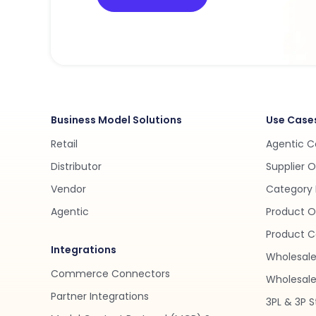
Business Model Solutions
Use Case
Retail
Agentic 
Distributor
Supplier 
Vendor
Category 
Agentic
Product O
Product C
Integrations
Wholesale
Commerce Connectors
Wholesale 
Partner Integrations
3PL & 3P S