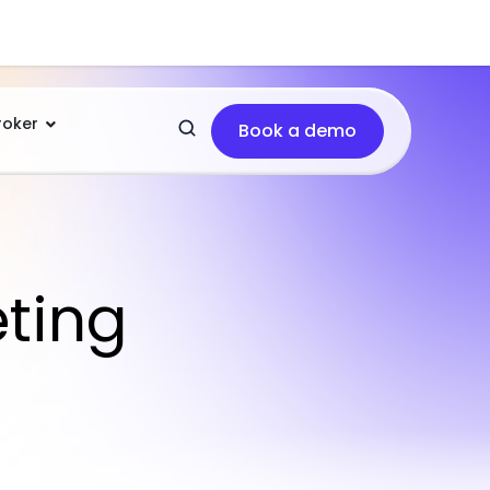
roker
Book a demo
eting