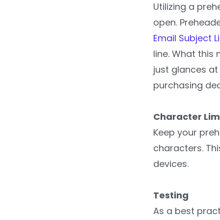
Utilizing a pr
open. Preheader
Email Subject L
line. What this
just glances at
purchasing dec
Character Lim
Keep your preh
characters. Thi
devices.
Testing
As a best prac