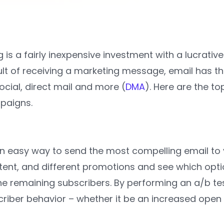
 is a fairly inexpensive investment with a lucrati
lt of receiving a marketing message, email has th
cial, direct mail and more (
DMA
). Here are the to
paigns.
an easy way to send the most compelling email to 
ntent, and different promotions and see which opt
the remaining subscribers. By performing an a/b te
riber behavior – whether it be an increased open o