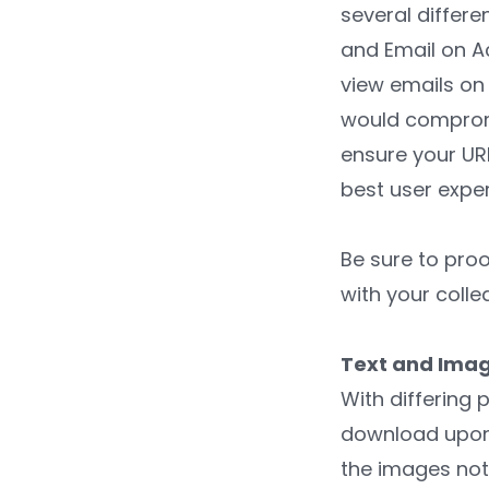
several differ
and Email on Ac
view emails on 
would compromis
ensure your URL
best user exper
Be sure to proo
with your colle
Text and Ima
With differing 
download upon o
the images not 