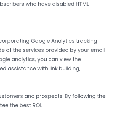
subscribers who have disabled HTML
incorporating Google Analytics tracking
e of the services provided by your email
gle analytics, you can view the
d assistance with link building,
customers and prospects. By following the
tee the best ROI.