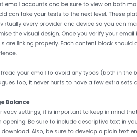
ent email accounts and be sure to view on both mo
id can take your tests to the next level. These plat
virtually every provider and device so you can ma
e the visual design. Once you verify your email i
s are linking properly. Each content block should 
ience.
fread your email to avoid any typos (both in the b
agues too, it never hurts to have a few extra sets o
ge Balance
privacy settings, it is important to keep in mind th
pening. Be sure to include descriptive text in you
download. Also, be sure to develop a plain text em