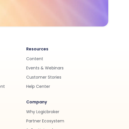
Resources
Content
Events & Webinars
Customer Stories
ent
Help Center
Company
Why Logicbroker
Partner Ecosystem