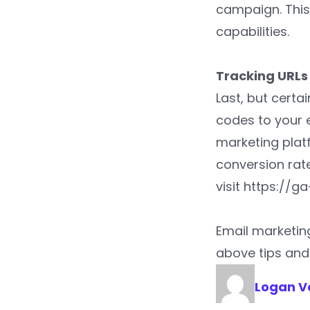
campaign. This
capabilities.
Tracking URL
Last, but certa
codes to your 
marketing plat
conversion rate
visit https://
Email marketin
above tips and 
Logan V