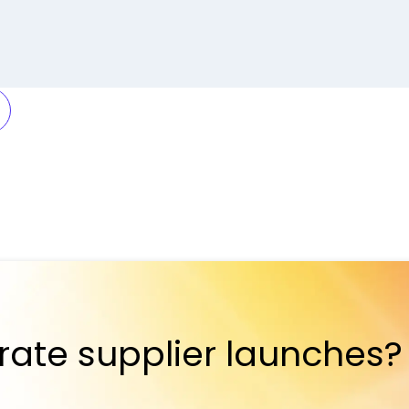
rate supplier launches?