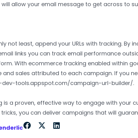
 will allow your email message to get across to 
s
inly not least, append your URLs with tracking. By 
email links you can track email performance outsid
form. With ecommerce tracking enabled within goo
 and sales attributed to each campaign. If you nee
ga-dev-tools.appspot.com/campaign-url-builder/.
g is a proven, effective way to engage with your 
tricks, you can deliver campaigns that will guaran
enderlic