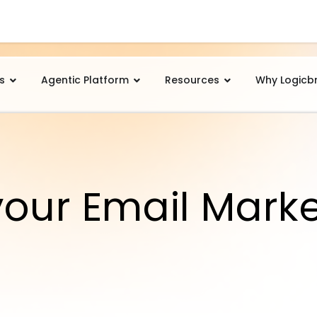
s
Agentic Platform
Resources
Why Logicb
your Email Mark