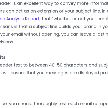
eheader is an excellent way to convey more inform
s can act as an extension of your subject line. In
ine Analysis Report
, that “whether or not your ema
 means is that a subject line builds your brand in y
 your email without opening, you can leave a last
isions.
its
eader text to between 40-50 characters and subj
s will ensure that you messages are displayed prop
tice, you should thoroughly test each email campa