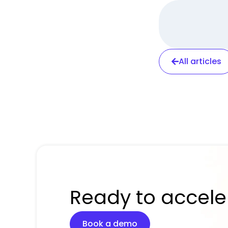
All articles
Ready to accele
Book a demo