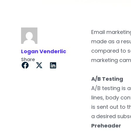
Email marketing
made as a resu
compared to so
Logan Venderlic
Share
marketing cam
A/B Testing
A/B testing is 
lines, body co
is sent out to 
a desired subsc
Preheader