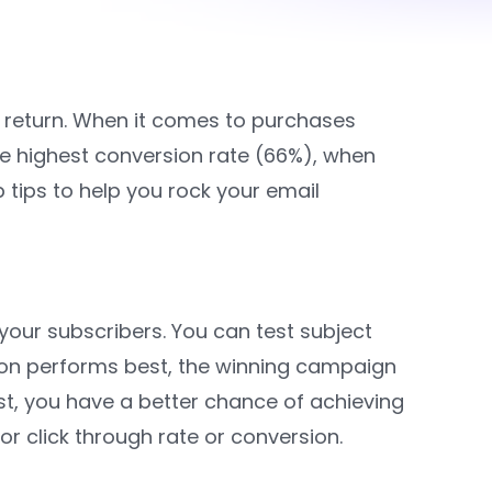
ve return. When it comes to purchases
e highest conversion rate (66%), when
p tips to help you rock your email
your subscribers. You can test subject
ion performs best, the winning campaign
st, you have a better chance of achieving
r click through rate or conversion.