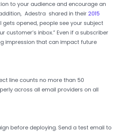
ation to your audience and encourage an
 addition, Adestra shared in their
2015
il gets opened, people see your subject
our customer’s inbox.” Even if a subscriber
ing impression that can impact future
ect line counts no more than 50
erly across all email providers on all
ign before deploying. Send a test email to