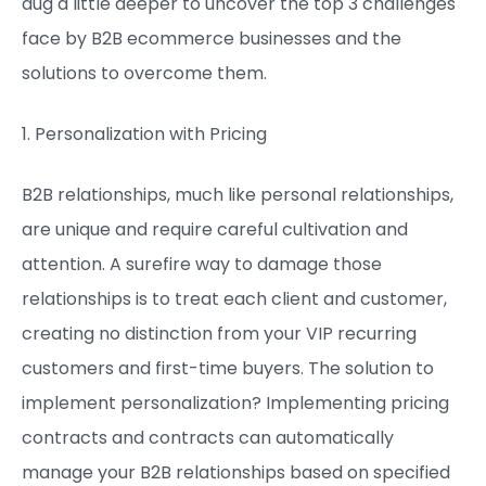
dug a little deeper to uncover the top 3 challenges
face by B2B ecommerce businesses and the
solutions to overcome them.
1. Personalization with Pricing
B2B relationships, much like personal relationships,
are unique and require careful cultivation and
attention. A surefire way to damage those
relationships is to treat each client and customer,
creating no distinction from your VIP recurring
customers and first-time buyers. The solution to
implement personalization? Implementing pricing
contracts and contracts can automatically
manage your B2B relationships based on specified