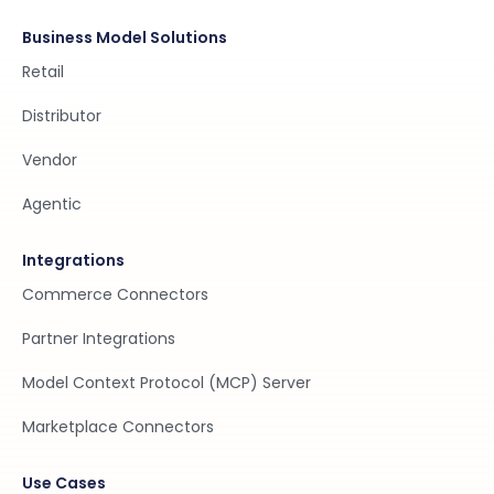
Business Model Solutions
Retail
Distributor
Vendor
Agentic
Integrations
Commerce Connectors
Partner Integrations
Model Context Protocol (MCP) Server
Marketplace Connectors
Use Cases