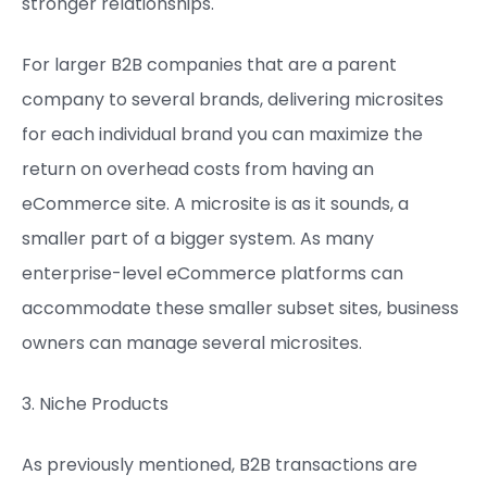
stronger relationships.
For larger B2B companies that are a parent
company to several brands, delivering microsites
for each individual brand you can maximize the
return on overhead costs from having an
eCommerce site. A microsite is as it sounds, a
smaller part of a bigger system. As many
enterprise-level eCommerce platforms can
accommodate these smaller subset sites, business
owners can manage several microsites.
3. Niche Products
As previously mentioned, B2B transactions are