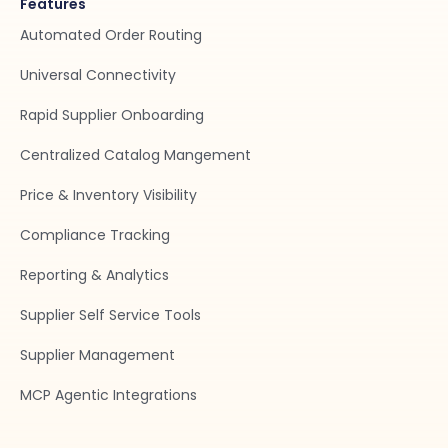
Features
Automated Order Routing
Universal Connectivity
Rapid Supplier Onboarding
Centralized Catalog Mangement
Price & Inventory Visibility
Compliance Tracking
Reporting & Analytics
Supplier Self Service Tools
Supplier Management
MCP Agentic Integrations