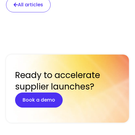
All articles
Ready to accelerate
supplier launches?
Book a demo