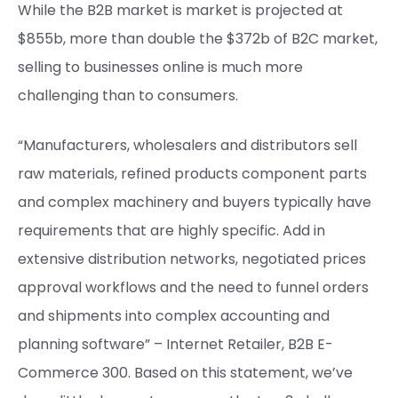
While the B2B market is market is projected at
$855b, more than double the $372b of B2C market,
selling to businesses online is much more
challenging than to consumers.
“Manufacturers, wholesalers and distributors sell
raw materials, refined products component parts
and complex machinery and buyers typically have
requirements that are highly specific. Add in
extensive distribution networks, negotiated prices
approval workflows and the need to funnel orders
and shipments into complex accounting and
planning software” – Internet Retailer, B2B E-
Commerce 300. Based on this statement, we’ve