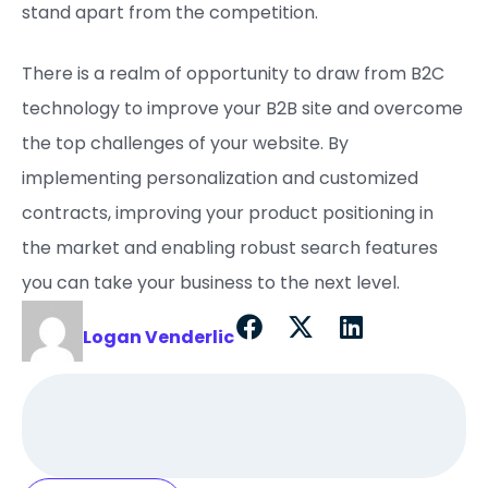
stand apart from the competition.
There is a realm of opportunity to draw from B2C
technology to improve your B2B site and overcome
the top challenges of your website. By
implementing personalization and customized
contracts, improving your product positioning in
the market and enabling robust search features
you can take your business to the next level.
Logan Venderlic