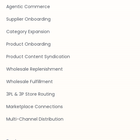
Agentic Commerce
Supplier Onboarding
Category Expansion
Product Onboarding
Product Content Syndication
Wholesale Replenishment
Wholesale Fulfillment
3PL & 3P Store Routing
Marketplace Connections
Multi-Channel Distribution