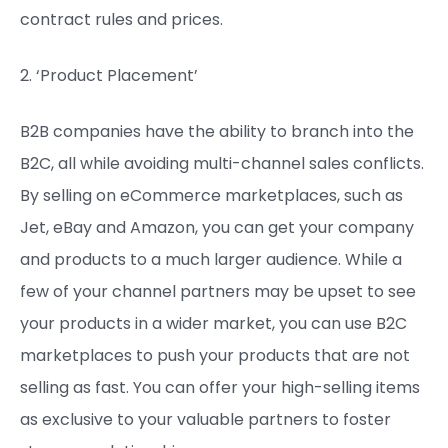
contract rules and prices.
2. ‘Product Placement’
B2B companies have the ability to branch into the
B2C, all while avoiding multi-channel sales conflicts.
By selling on eCommerce marketplaces, such as
Jet, eBay and Amazon, you can get your company
and products to a much larger audience. While a
few of your channel partners may be upset to see
your products in a wider market, you can use B2C
marketplaces to push your products that are not
selling as fast. You can offer your high-selling items
as exclusive to your valuable partners to foster