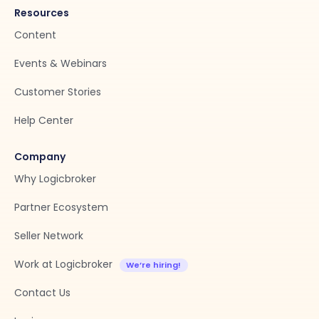
Resources
Content
Events & Webinars
Customer Stories
Help Center
Company
Why Logicbroker
Partner Ecosystem
Seller Network
Work at Logicbroker
Contact Us