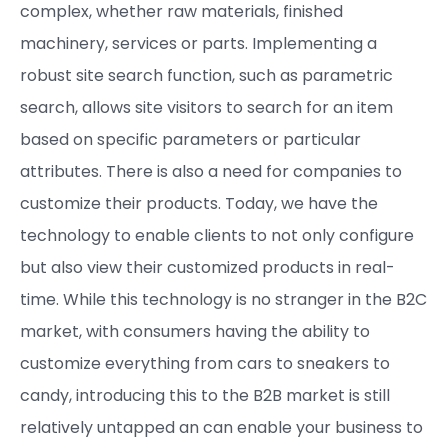
complex, whether raw materials, finished
machinery, services or parts. Implementing a
robust site search function, such as parametric
search, allows site visitors to search for an item
based on specific parameters or particular
attributes. There is also a need for companies to
customize their products. Today, we have the
technology to enable clients to not only configure
but also view their customized products in real-
time. While this technology is no stranger in the B2C
market, with consumers having the ability to
customize everything from cars to sneakers to
candy, introducing this to the B2B market is still
relatively untapped an can enable your business to