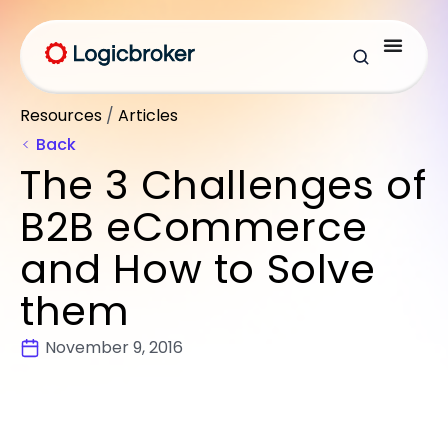
Resources
/
Articles
Back
The 3 Challenges of
B2B eCommerce
and How to Solve
them
November 9, 2016