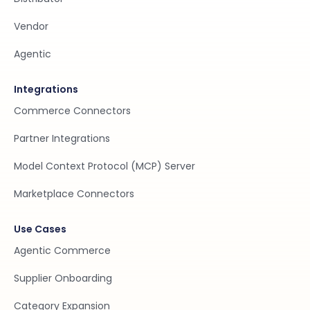
Vendor
Agentic
Integrations
Commerce Connectors
Partner Integrations
Model Context Protocol (MCP) Server
Marketplace Connectors
Use Cases
Agentic Commerce
Supplier Onboarding
Category Expansion