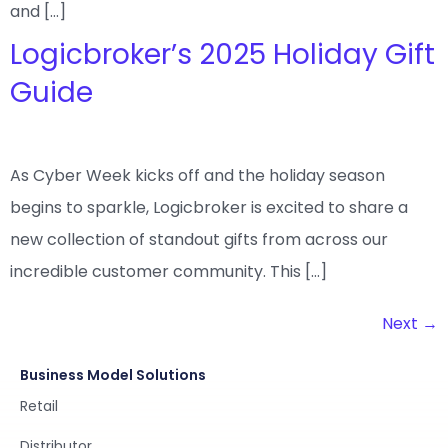
and […]
Logicbroker’s 2025 Holiday Gift
Guide
As Cyber Week kicks off and the holiday season
begins to sparkle, Logicbroker is excited to share a
new collection of standout gifts from across our
incredible customer community. This […]
Next
→
Business Model Solutions
Retail
Distributor