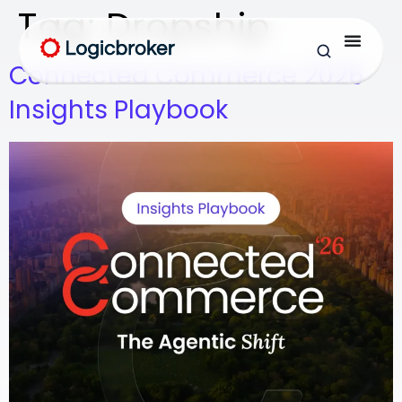
Tag:
Dropship
Connected Commerce 2026
Insights Playbook