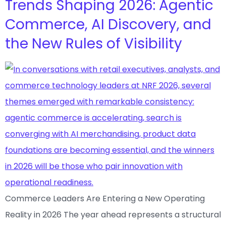
Trends Shaping 2026: Agentic
Commerce, AI Discovery, and
the New Rules of Visibility
Commerce Leaders Are Entering a New Operating
Reality in 2026 The year ahead represents a structural