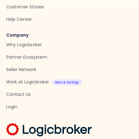
Customer Stories
Help Center
Company
Why Logicbroker
Partner Ecosystem
Seller Network
Work at Logicbroker
Contact Us
Login