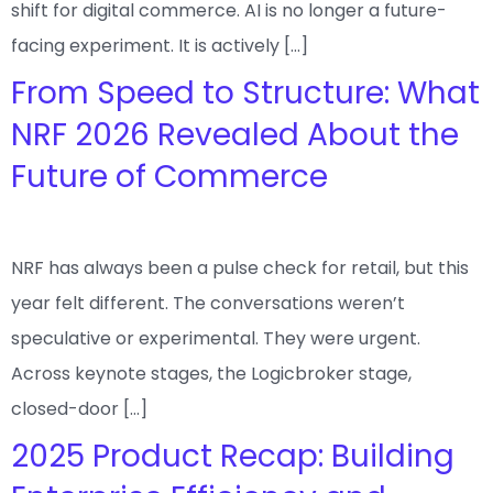
shift for digital commerce. AI is no longer a future-
facing experiment. It is actively […]
From Speed to Structure: What
NRF 2026 Revealed About the
Future of Commerce
NRF has always been a pulse check for retail, but this
year felt different. The conversations weren’t
speculative or experimental. They were urgent.
Across keynote stages, the Logicbroker stage,
closed-door […]
2025 Product Recap: Building