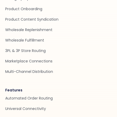
Product Onboarding
Product Content Syndication
Wholesale Replenishment
Wholesale Fulfillment
3PL & 3P Store Routing
Marketplace Connections
Multi-Channel Distribution
Features
Automated Order Routing
Universal Connectivity