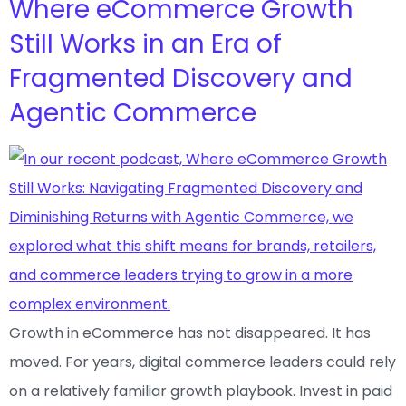
Where eCommerce Growth
Still Works in an Era of
Fragmented Discovery and
Agentic Commerce
Growth in eCommerce has not disappeared. It has
moved. For years, digital commerce leaders could rely
on a relatively familiar growth playbook. Invest in paid