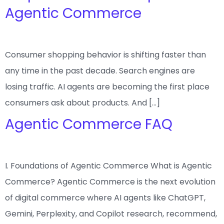
Agentic Commerce
Consumer shopping behavior is shifting faster than
any time in the past decade. Search engines are
losing traffic. AI agents are becoming the first place
consumers ask about products. And […]
Agentic Commerce FAQ
I. Foundations of Agentic Commerce What is Agentic
Commerce? Agentic Commerce is the next evolution
of digital commerce where AI agents like ChatGPT,
Gemini, Perplexity, and Copilot research, recommend,