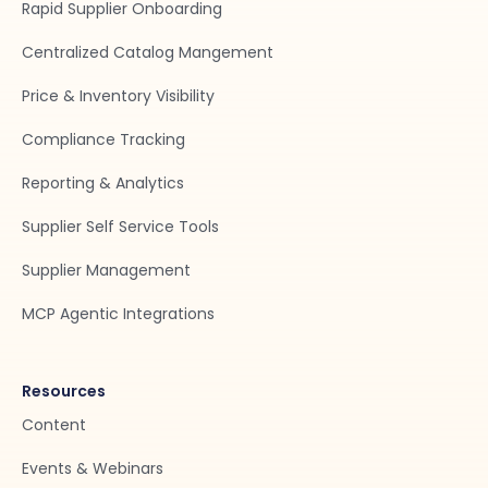
Rapid Supplier Onboarding
Centralized Catalog Mangement
Price & Inventory Visibility
Compliance Tracking
Reporting & Analytics
Supplier Self Service Tools
Supplier Management
MCP Agentic Integrations
Resources
Content
Events & Webinars