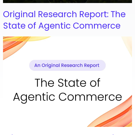
Original Research Report: The
State of Agentic Commerce