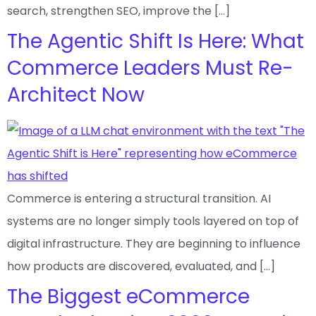
search, strengthen SEO, improve the […]
The Agentic Shift Is Here: What
Commerce Leaders Must Re-
Architect Now
Commerce is entering a structural transition. AI
systems are no longer simply tools layered on top of
digital infrastructure. They are beginning to influence
how products are discovered, evaluated, and […]
The Biggest eCommerce