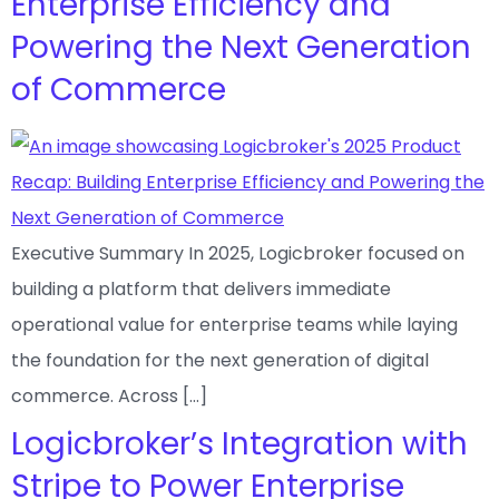
Enterprise Efficiency and
Powering the Next Generation
of Commerce
Executive Summary In 2025, Logicbroker focused on
building a platform that delivers immediate
operational value for enterprise teams while laying
the foundation for the next generation of digital
commerce. Across […]
Logicbroker’s Integration with
Stripe to Power Enterprise