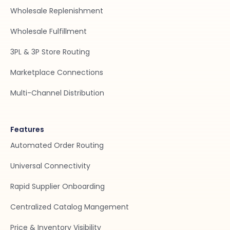
Wholesale Replenishment
Wholesale Fulfillment
3PL & 3P Store Routing
Marketplace Connections
Multi-Channel Distribution
Features
Automated Order Routing
Universal Connectivity
Rapid Supplier Onboarding
Centralized Catalog Mangement
Price & Inventory Visibility