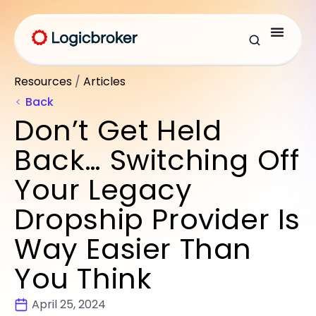
Resources
/
Articles
Back
Don’t Get Held
Back… Switching Off
Your Legacy
Dropship Provider Is
Way Easier Than
You Think
April 25, 2024