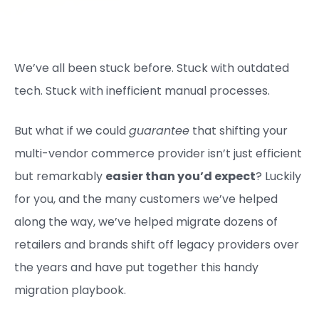
We’ve all been stuck before. Stuck with outdated
tech. Stuck with inefficient manual processes.
But what if we could
guarantee
that shifting your
multi-vendor commerce provider isn’t just efficient
but remarkably
easier than you’d expect
? Luckily
for you, and the many customers we’ve helped
along the way, we’ve helped migrate dozens of
retailers and brands shift off legacy providers over
the years and have put together this handy
migration playbook.