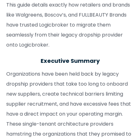
This guide details exactly how retailers and brands
like Walgreens, Boscov’s, and FULLBEAUTY Brands
have trusted Logicbroker to migrate them
seamlessly from their legacy dropship provider
onto Logicbroker.
Executive Summary
Organizations have been held back by legacy
dropship providers that take too long to onboard
new suppliers, create technical barriers limiting
supplier recruitment, and have excessive fees that
have a direct impact on your operating margin.
These single-tenant architecture providers
hamstring the organizations that they promised to