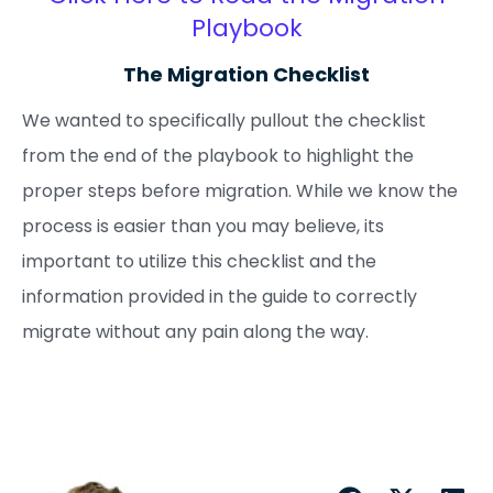
Playbook
The Migration Checklist
We wanted to specifically pullout the checklist
from the end of the playbook to highlight the
proper steps before migration. While we know the
process is easier than you may believe, its
important to utilize this checklist and the
information provided in the guide to correctly
migrate without any pain along the way.