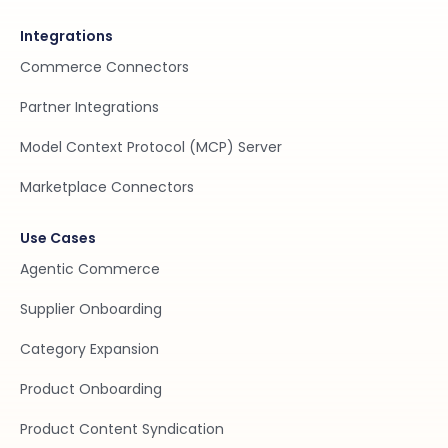
Integrations
Commerce Connectors
Partner Integrations
Model Context Protocol (MCP) Server
Marketplace Connectors
Use Cases
Agentic Commerce
Supplier Onboarding
Category Expansion
Product Onboarding
Product Content Syndication