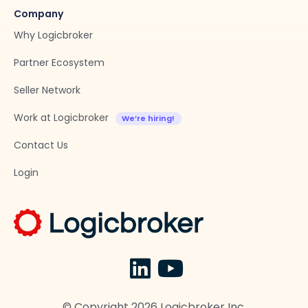
Company
Why Logicbroker
Partner Ecosystem
Seller Network
Work at Logicbroker
Contact Us
Login
© Copyright
2026
Logicbroker Inc.