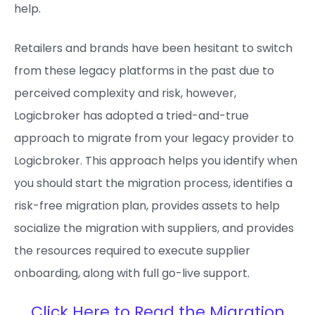
help.
Retailers and brands have been hesitant to switch
from these legacy platforms in the past due to
perceived complexity and risk, however,
Logicbroker has adopted a tried-and-true
approach to migrate from your legacy provider to
Logicbroker. This approach helps you identify when
you should start the migration process, identifies a
risk-free migration plan, provides assets to help
socialize the migration with suppliers, and provides
the resources required to execute supplier
onboarding, along with full go-live support.
Click Here to Read the Migration