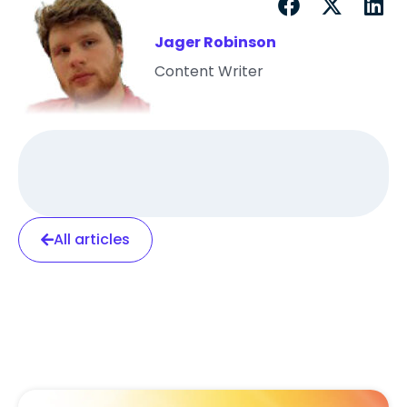
Jager Robinson
Content Writer
All articles