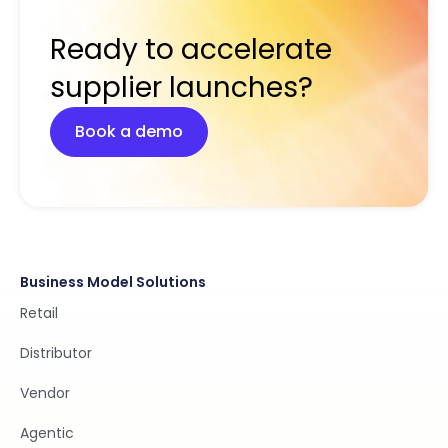
Ready to accelerate
supplier launches?
Book a demo
Business Model Solutions
Retail
Distributor
Vendor
Agentic