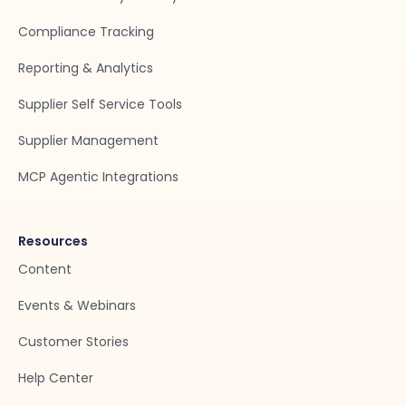
Compliance Tracking
Reporting & Analytics
Supplier Self Service Tools
Supplier Management
MCP Agentic Integrations
Resources
Content
Events & Webinars
Customer Stories
Help Center