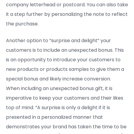
company letterhead or postcard. You can also take
it a step further by personalizing the note to reflect
the purchase.
Another option to “surprise and delight” your
customers is to include an unexpected bonus. This
is an opportunity to introduce your customers to
new products or products samples to give them a
special bonus and likely increase conversion.
When including an unexpected bonus gift, it is
imperative to keep your customers and their likes
top of mind. “A surprise is only a delight if it is
presented in a personalized manner that
demonstrates your brand has taken the time to be