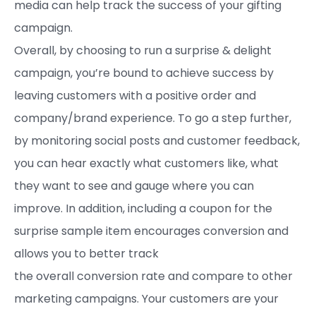
media can help track the success of your gifting
campaign.
Overall, by choosing to run a surprise & delight
campaign, you’re bound to achieve success by
leaving customers with a positive order and
company/brand experience. To go a step further,
by monitoring social posts and customer feedback,
you can hear exactly what customers like, what
they want to see and gauge where you can
improve. In addition, including a coupon for the
surprise sample item encourages conversion and
allows you to better track
the overall conversion rate and compare to other
marketing campaigns. Your customers are your