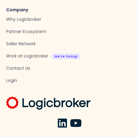
Company
Why Logicbroker
Partner Ecosystem
Seller Network
Work at Logicbroker
Contact Us
Login