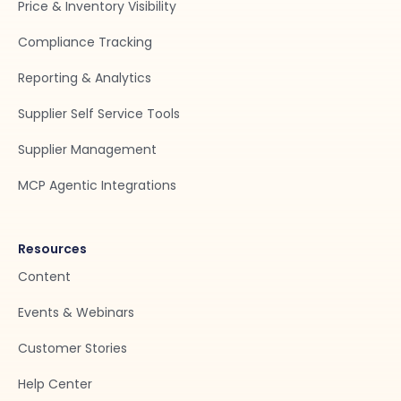
Price & Inventory Visibility
Compliance Tracking
Reporting & Analytics
Supplier Self Service Tools
Supplier Management
MCP Agentic Integrations
Resources
Content
Events & Webinars
Customer Stories
Help Center