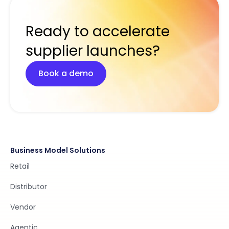
Ready to accelerate
supplier launches?
Book a demo
Business Model Solutions
Retail
Distributor
Vendor
Agentic