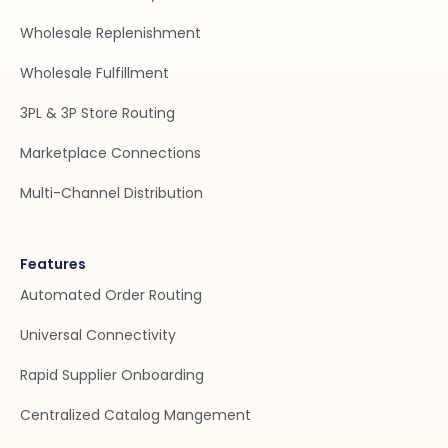
Wholesale Replenishment
Wholesale Fulfillment
3PL & 3P Store Routing
Marketplace Connections
Multi-Channel Distribution
Features
Automated Order Routing
Universal Connectivity
Rapid Supplier Onboarding
Centralized Catalog Mangement