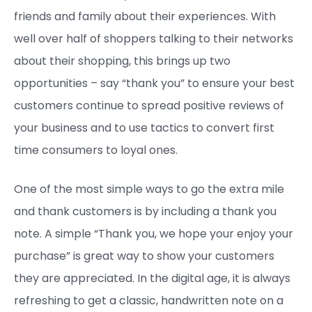
friends and family about their experiences. With
well over half of shoppers talking to their networks
about their shopping, this brings up two
opportunities – say “thank you” to ensure your best
customers continue to spread positive reviews of
your business and to use tactics to convert first
time consumers to loyal ones.
One of the most simple ways to go the extra mile
and thank customers is by including a thank you
note. A simple “Thank you, we hope your enjoy your
purchase” is great way to show your customers
they are appreciated. In the digital age, it is always
refreshing to get a classic, handwritten note on a