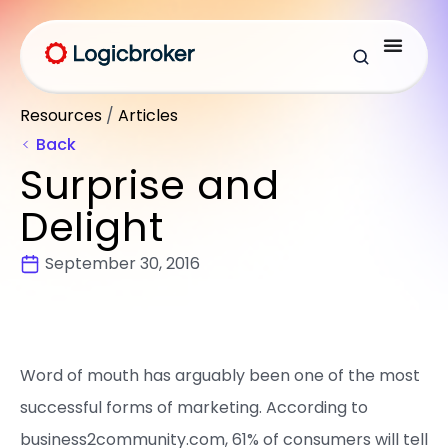
Resources
/
Articles
Back
Surprise and
Delight
September 30, 2016
Word of mouth has arguably been one of the most
successful forms of marketing. According to
business2community.com, 61% of consumers will tell