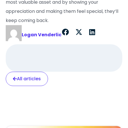
most valuable asset and by showing your
appreciation and making them feel special, they’ll
keep coming back.
Logan Venderlic
All articles