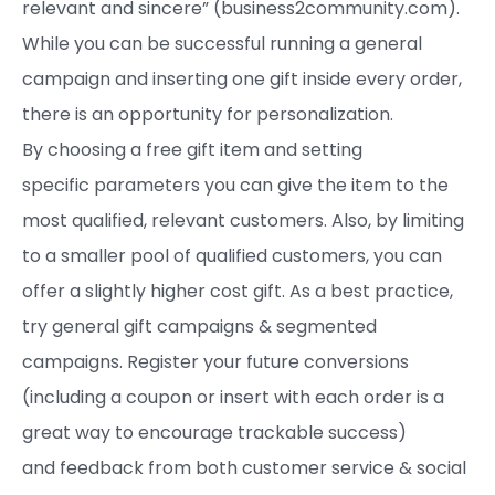
relevant and sincere” (business2community.com).
While you can be successful running a general
campaign and inserting one gift inside every order,
there is an opportunity for personalization.
By choosing a free gift item and setting
specific parameters you can give the item to the
most qualified, relevant customers. Also, by limiting
to a smaller pool of qualified customers, you can
offer a slightly higher cost gift. As a best practice,
try general gift campaigns & segmented
campaigns. Register your future conversions
(including a coupon or insert with each order is a
great way to encourage trackable success)
and feedback from both customer service & social