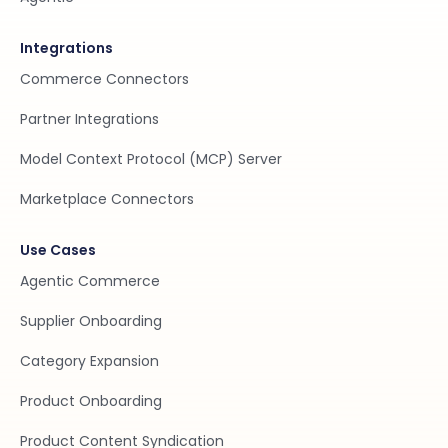
Integrations
Commerce Connectors
Partner Integrations
Model Context Protocol (MCP) Server
Marketplace Connectors
Use Cases
Agentic Commerce
Supplier Onboarding
Category Expansion
Product Onboarding
Product Content Syndication