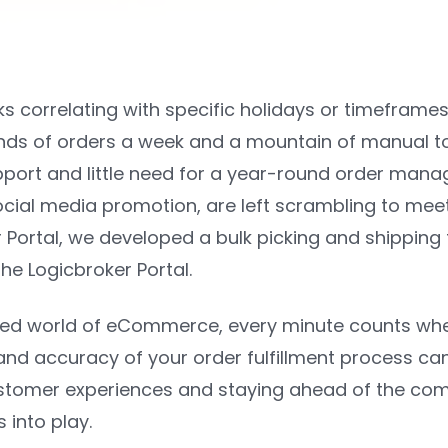
s correlating with specific holidays or timeframes
nds of orders a week and a mountain of manual touc
ort and little need for a year-round order mana
ocial media promotion, are left scrambling to meet 
 Portal, we developed a bulk picking and shipping t
 the Logicbroker Portal.
ced world of eCommerce, every minute counts when 
and accuracy of your order fulfillment process can
stomer experiences and staying ahead of the comp
 into play.