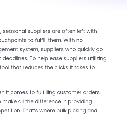
, s
easonal suppliers are often left with
hpoints to fulfill them. With no
gement system, suppliers who quickly go
deadlines. To help ease suppliers utilizing
ool that reduces the clicks it takes to
it comes to fulfilling customer orders.
 make all the difference in providing
etition. That’s where bulk picking and