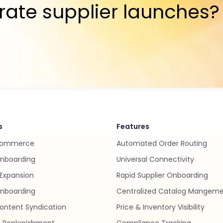
rate supplier launches?
s
Features
Commerce
Automated Order Routing
Onboarding
Universal Connectivity
Expansion
Rapid Supplier Onboarding
nboarding
Centralized Catalog Mangem
ontent Syndication
Price & Inventory Visibility