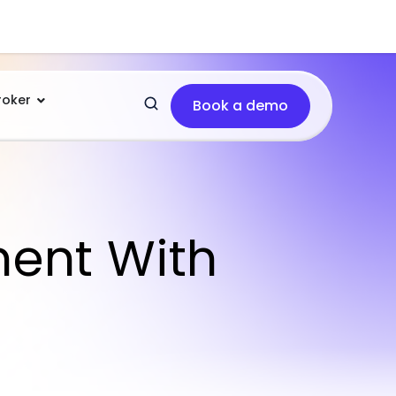
roker
Book a demo
ment With