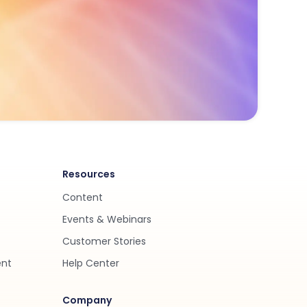
Resources
Content
Events & Webinars
Customer Stories
ent
Help Center
Company