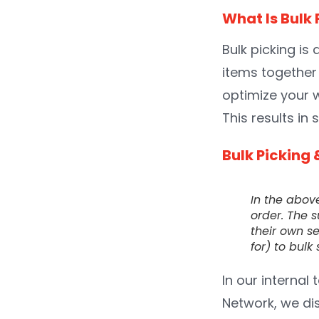
What Is Bulk 
Bulk picking is
items together 
optimize your 
This results in
Bulk Picking 
In the abov
order. The s
their own se
for) to bul
In our internal 
Network, we di