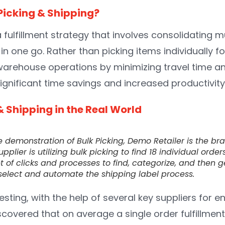
Picking & Shipping?
 a fulfillment strategy that involves consolidating m
in one go. Rather than picking items individually fo
warehouse operations by minimizing travel time a
 significant time savings and increased productivity
& Shipping in the Real World
e demonstration of Bulk Picking, Demo Retailer is the br
upplier is utilizing bulk picking to find 18 individual ord
t of clicks and processes to find, categorize, and then 
k select and automate the shipping label process.
testing, with the help of several key suppliers for e
scovered that on average a single order fulfillmen