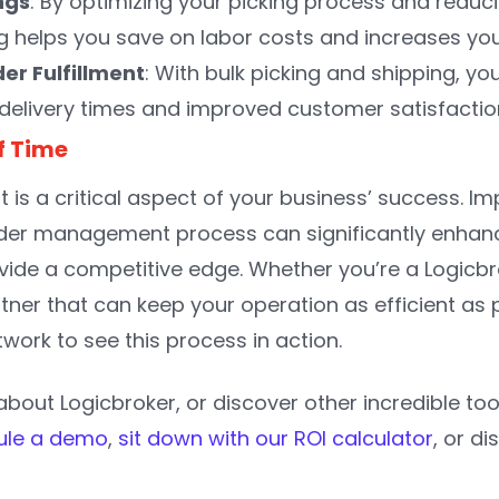
ngs
: By optimizing your picking process and redu
ng helps you save on labor costs and increases your
er Fulfillment
: With bulk picking and shipping, you
 delivery times and improved customer satisfactio
f Time
nt is a critical aspect of your business’ success. 
rder management process can significantly enhanc
vide a competitive edge. Whether you’re a Logicbrok
ner that can keep your operation as efficient as p
work to see this process in action.
bout Logicbroker, or discover other incredible too
ule a demo
,
sit down with our ROI calculator
, or d