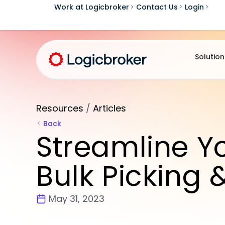
Work at Logicbroker
Contact Us
Login
Solution
Resources
/
Articles
Back
Streamline Yo
Bulk Picking 
May 31, 2023