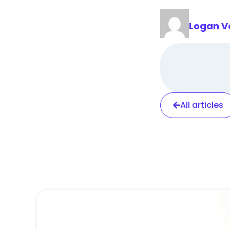
Logan V
All articles