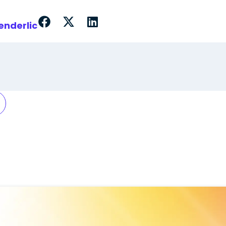
enderlic