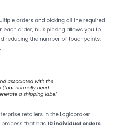
ultiple orders and picking all the required
r each order, bulk picking allows you to
nd reducing the number of touchpoints.
.
and associated with the
ers (that normally need
generate a shipping label
nterprise retailers in the Logicbroker
t process that has
10 individual orders