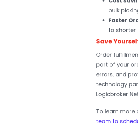
Cost Savi
bulk picki
Faster Ord
to shorter
Save Yoursel
Order fulfillme
part of your o
errors, and pro
technology part
Logicbroker Net
To learn more a
team to sched