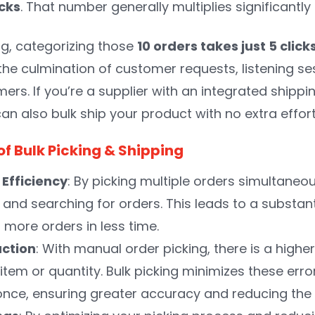
icks
. That number generally multiplies significantl
ng, categorizing those
10 orders takes just 5 click
 the culmination of customer requests, listening 
ers. If you’re a supplier with an integrated shippi
can also bulk ship your product with no extra effor
of Bulk Picking & Shipping
Efficiency
: By picking multiple orders simultaneou
 and searching for orders. This leads to a substant
 more orders in less time.
uction
: With manual order picking, there is a higher
item or quantity. Bulk picking minimizes these erro
once, ensuring greater accuracy and reducing th