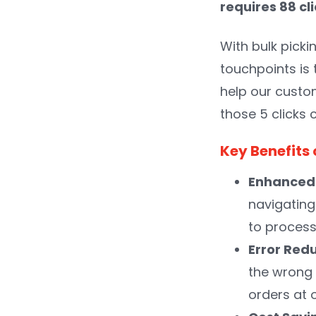
requires 88 cl
With bulk picki
touchpoints is
help our custom
those 5 clicks 
Key Benefits 
Enhanced 
navigating
to process
Error Red
the wrong 
orders at 