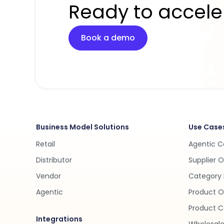
Ready to accele
Book a demo
Business Model Solutions
Use Case
Retail
Agentic 
Distributor
Supplier 
Vendor
Category 
Agentic
Product O
Product C
Integrations