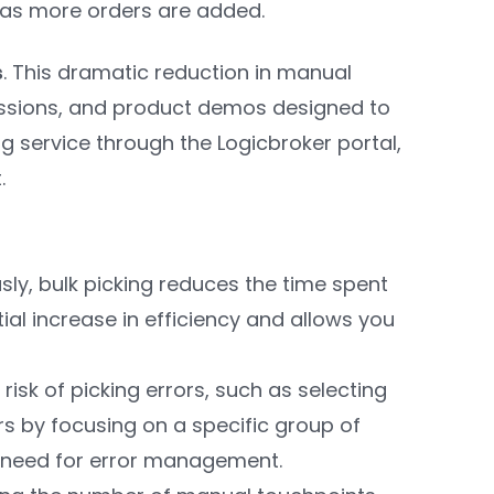
y as more orders are added.
s
. This dramatic reduction in manual
sessions, and product demos designed to
ng service through the Logicbroker portal,
t.
sly, bulk picking reduces the time spent
ial increase in efficiency and allows you
 risk of picking errors, such as selecting
rs by focusing on a specific group of
e need for error management.