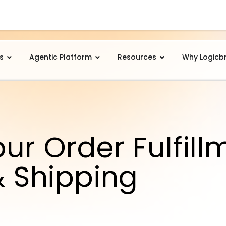
s
Agentic Platform
Resources
Why Logicb
ur Order Fulfill
& Shipping