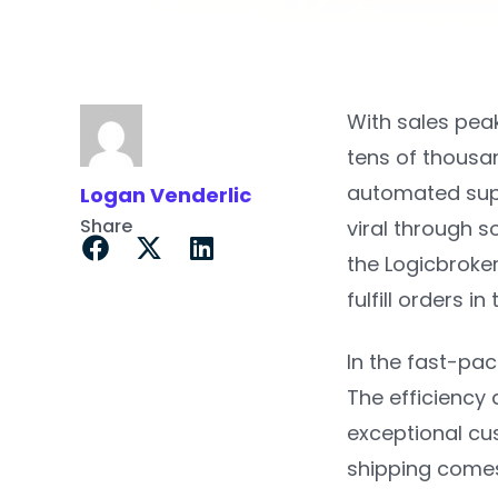
With sales peak
tens of thousa
automated supp
Logan Venderlic
Share
viral through s
the Logicbroker
fulfill orders in
In the fast-pa
The efficiency 
exceptional cu
shipping comes