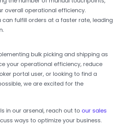
cing the number of manual touchpoints,
 overall operational efficiency.
 can fulfill orders at a faster rate, leading
n.
Implementing bulk picking and shipping as
e your operational efficiency, reduce
er portal user, or looking to find a
ossible, we are excited for the
ls in our arsenal, reach out to
our sales
iscuss ways to optimize your business.