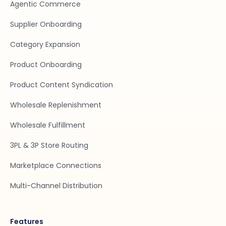
Agentic Commerce
Supplier Onboarding
Category Expansion
Product Onboarding
Product Content Syndication
Wholesale Replenishment
Wholesale Fulfillment
3PL & 3P Store Routing
Marketplace Connections
Multi-Channel Distribution
Features