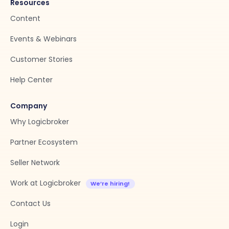
Resources
Content
Events & Webinars
Customer Stories
Help Center
Company
Why Logicbroker
Partner Ecosystem
Seller Network
Work at Logicbroker
Contact Us
Login