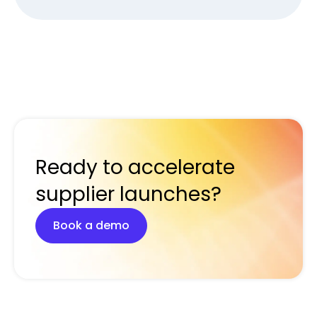
Ready to accelerate
supplier launches?
Book a demo