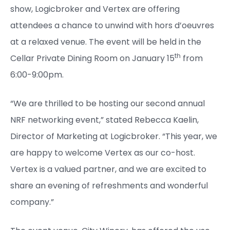
show, Logicbroker and Vertex are offering
attendees a chance to unwind with hors d’oeuvres
at a relaxed venue. The event will be held in the
th
Cellar Private Dining Room on January 15
from
6:00-9:00pm.
“We are thrilled to be hosting our second annual
NRF networking event,” stated Rebecca Kaelin,
Director of Marketing at Logicbroker. “This year, we
are happy to welcome Vertex as our co-host.
Vertex is a valued partner, and we are excited to
share an evening of refreshments and wonderful
company.”