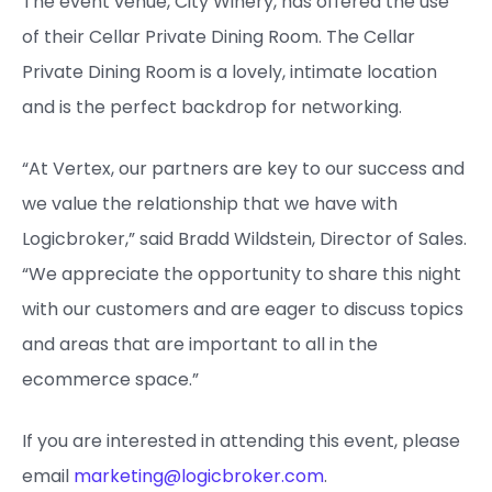
The event venue, City Winery, has offered the use
of their Cellar Private Dining Room. The Cellar
Private Dining Room is a lovely, intimate location
and is the perfect backdrop for networking.
“At Vertex, our partners are key to our success and
we value the relationship that we have with
Logicbroker,” said Bradd Wildstein, Director of Sales.
“We appreciate the opportunity to share this night
with our customers and are eager to discuss topics
and areas that are important to all in the
ecommerce space.”
If you are interested in attending this event, please
email
marketing@logicbroker.com
.