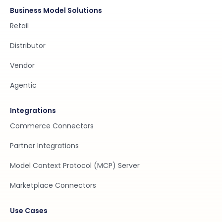
Business Model Solutions
Retail
Distributor
Vendor
Agentic
Integrations
Commerce Connectors
Partner Integrations
Model Context Protocol (MCP) Server
Marketplace Connectors
Use Cases