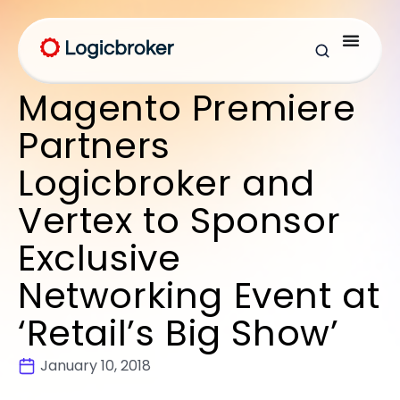
Magento Premiere
Partners
Logicbroker and
Vertex to Sponsor
Exclusive
Networking Event at
‘Retail’s Big Show’
January 10, 2018