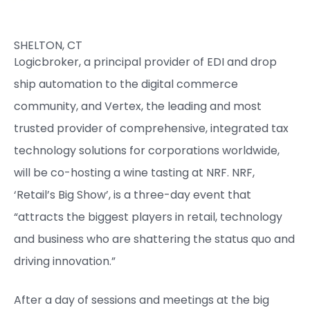
SHELTON, CT
Logicbroker, a principal provider of EDI and drop
ship automation to the digital commerce
community, and Vertex, the leading and most
trusted provider of comprehensive, integrated tax
technology solutions for corporations worldwide,
will be co-hosting a wine tasting at NRF. NRF,
‘Retail’s Big Show’, is a three-day event that
“attracts the biggest players in retail, technology
and business who are shattering the status quo and
driving innovation.”
After a day of sessions and meetings at the big