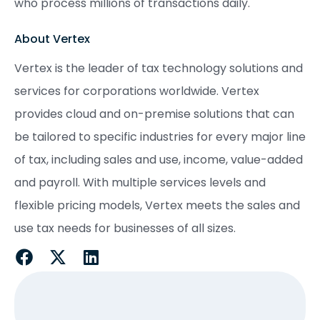
who process millions of transactions daily.
About Vertex
Vertex is the leader of tax technology solutions and
services for corporations worldwide. Vertex
provides cloud and on-premise solutions that can
be tailored to specific industries for every major line
of tax, including sales and use, income, value-added
and payroll. With multiple services levels and
flexible pricing models, Vertex meets the sales and
use tax needs for businesses of all sizes.