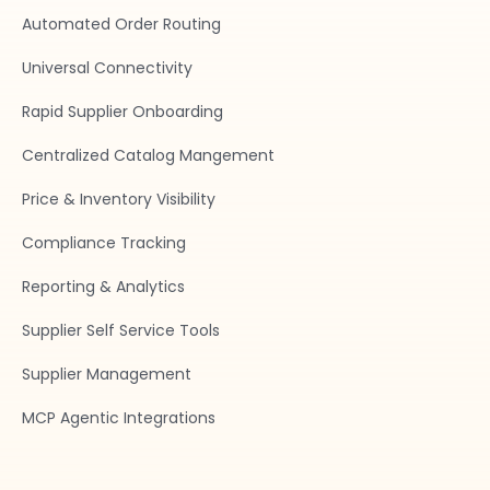
Automated Order Routing
Universal Connectivity
Rapid Supplier Onboarding
Centralized Catalog Mangement
Price & Inventory Visibility
Compliance Tracking
Reporting & Analytics
Supplier Self Service Tools
Supplier Management
MCP Agentic Integrations