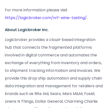
For more information please visit
https://logicbroker.com/nrf-wine-tasting/
.
About Logicbroker Inc.
Logicbroker provides a cloud-based integration
hub that connects the fragmented platforms
involved in digital commerce and automates the
exchange of everything from inventory and orders,
to shipment tracking information and invoices. We
provide this drop ship automation and supply chain
data integration and management for retailers and
brands such as Rite Aid, Sears, Mars M&M, Fossil,
Linens N Things, Dollar General, Charming Charlie