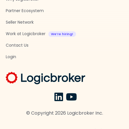
Partner Ecosystem
Seller Network
Work at Logicbroker
Contact Us
Login
© Copyright
2026
Logicbroker Inc.