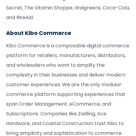
Secret, The Vitamin Shoppe, Walgreens, Coca-Cola,
and RiteAid.
About Kibo Commerce
Kibo Commerce is a composable digital commerce
platform for retailers, manufacturers, distributors,
and wholesalers who want to simplify the
complexity in their businesses and deliver modern
customer experiences. We are the only modular
commerce platform supporting experiences that
span Order Management, eCommerce, and
Subscriptions. Companies like Zwilling, Ace
Hardware, and Coastal Construction trust Kibo to
bring simplicity and sophistication to commerce