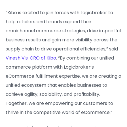
“Kibo is excited to join forces with Logicbroker to
help retailers and brands expand their
omnichannel commerce strategies, drive impactful
business results and gain more visibility across the
supply chain to drive operational efficiencies,” said
Vinesh Vis, CRO of Kibo
. “By combining our unified
commerce platform with Logicbroker’s
eCommerce fulfillment expertise, we are creating a
unified ecosystem that enables businesses to
achieve agility, scalability, and profitability.
Together, we are empowering our customers to
thrive in the competitive world of eCommerce.”