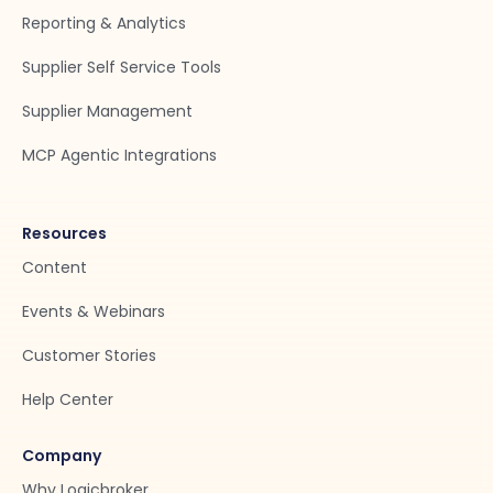
Reporting & Analytics
Supplier Self Service Tools
Supplier Management
MCP Agentic Integrations
Resources
Content
Events & Webinars
Customer Stories
Help Center
Company
Why Logicbroker