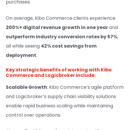
purchases.
On average, Kibo Commerce clients experience
200%+ digital revenue growth in one year
and
outperform industry conversion rates by 57%
,
all while seeing
42% cost savings from
deployment
.
Key strategic benefits of working with Kibo
Commerce and Logicbroker include:
Scalable Growth
: Kibo Commerce’s agile platform
and Logicbroker’s supply chain visibility solutions
enable rapid business scaling while maintaining
control over operations.