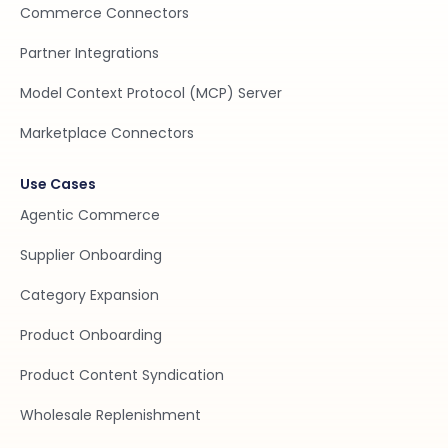
Commerce Connectors
Partner Integrations
Model Context Protocol (MCP) Server
Marketplace Connectors
Use Cases
Agentic Commerce
Supplier Onboarding
Category Expansion
Product Onboarding
Product Content Syndication
Wholesale Replenishment