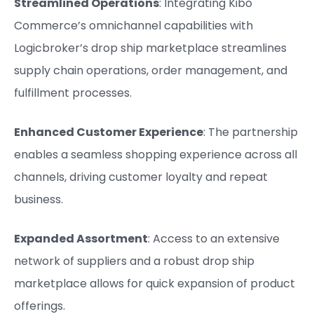
Streamlined Operations
: Integrating Kibo
Commerce’s omnichannel capabilities with
Logicbroker’s drop ship marketplace streamlines
supply chain operations, order management, and
fulfillment processes.
Enhanced Customer Experience
: The partnership
enables a seamless shopping experience across all
channels, driving customer loyalty and repeat
business.
Expanded Assortment
: Access to an extensive
network of suppliers and a robust drop ship
marketplace allows for quick expansion of product
offerings.