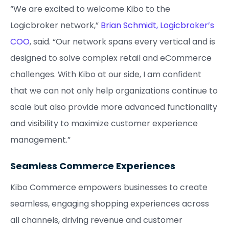
“We are excited to welcome Kibo to the
Logicbroker network,”
Brian Schmidt, Logicbroker’s
COO
, said. “Our network spans every vertical and is
designed to solve complex retail and eCommerce
challenges. With Kibo at our side, I am confident
that we can not only help organizations continue to
scale but also provide more advanced functionality
and visibility to maximize customer experience
management.”
Seamless Commerce Experiences
Kibo Commerce empowers businesses to create
seamless, engaging shopping experiences across
all channels, driving revenue and customer