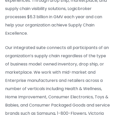
experiences. Through drop ship, marketplace, and
supply chain visibility solutions, Logicbroker
processes $6.3 billion in GMV each year and can
help your organization achieve Supply Chain
Excellence.
Our integrated suite connects all participants of an
organization’s supply chain regardless of the type
of business model: owned inventory, drop ship, or
marketplace. We work with mid-market and
Enterprise manufacturers and retailers across a
number of verticals including Health & Wellness,
Home Improvement, Consumer Electronics, Toys &
Babies, and Consumer Packaged Goods and service
brands such as Samsung, 1-800-Flowers, Victoria