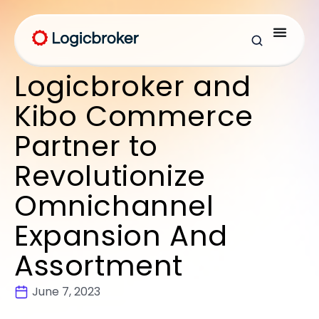
Logicbroker and
Kibo Commerce
Partner to
Revolutionize
Omnichannel
Expansion And
Assortment
June 7, 2023