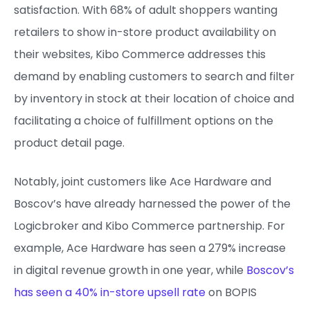
satisfaction. With 68% of adult shoppers wanting
retailers to show in-store product availability on
their websites, Kibo Commerce addresses this
demand by enabling customers to search and filter
by inventory in stock at their location of choice and
facilitating a choice of fulfillment options on the
product detail page.
Notably, joint customers like Ace Hardware and
Boscov’s have already harnessed the power of the
Logicbroker and Kibo Commerce partnership. For
example, Ace Hardware has seen a
279% increase
in digital revenue growth in one year, while
Boscov’s
has seen a 40% in-store upsell rate
on BOPIS