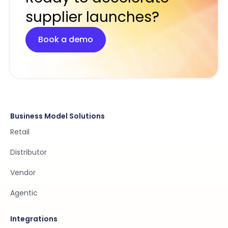
supplier launches?
Book a demo
Business Model Solutions
Retail
Distributor
Vendor
Agentic
Integrations