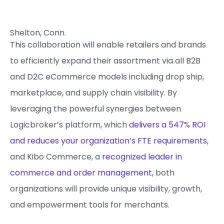
Shelton, Conn.
This collaboration will enable retailers and brands
to efficiently expand their assortment via all B2B
and D2C eCommerce models including drop ship,
marketplace, and supply chain visibility. By
leveraging the powerful synergies between
Logicbroker’s platform, which
delivers a 547% ROI
and reduces your organization’s FTE requirements
,
and Kibo Commerce, a
recognized leader in
commerce and order management
, both
organizations will provide unique visibility, growth,
and empowerment tools for merchants.