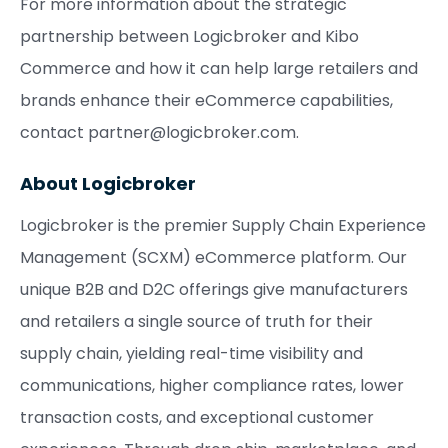
For more information about the strategic
partnership between Logicbroker and Kibo
Commerce and how it can help large retailers and
brands enhance their eCommerce capabilities,
contact partner@logicbroker.com.
About Logicbroker
Logicbroker is the premier Supply Chain Experience
Management (SCXM) eCommerce platform. Our
unique B2B and D2C offerings give manufacturers
and retailers a single source of truth for their
supply chain, yielding real-time visibility and
communications, higher compliance rates, lower
transaction costs, and exceptional customer