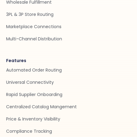
Wholesale Fulfillment
3PL & 3P Store Routing
Marketplace Connections
Multi-Channel Distribution
Features
Automated Order Routing
Universal Connectivity
Rapid Supplier Onboarding
Centralized Catalog Mangement
Price & Inventory Visibility
Compliance Tracking