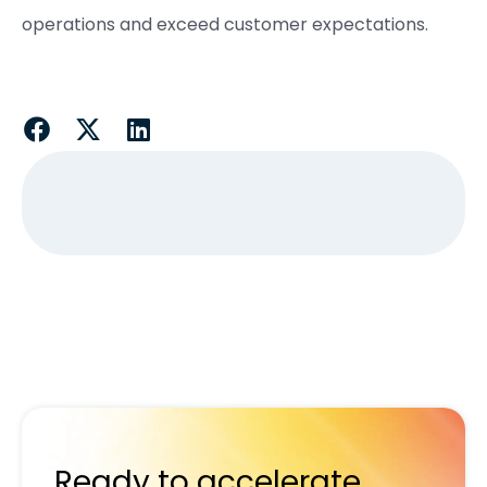
operations and exceed customer expectations.
Ready to accelerate