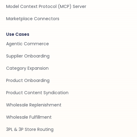
Model Context Protocol (MCP) Server
Marketplace Connectors
Use Cases
Agentic Commerce
Supplier Onboarding
Category Expansion
Product Onboarding
Product Content Syndication
Wholesale Replenishment
Wholesale Fulfillment
3PL & 3P Store Routing