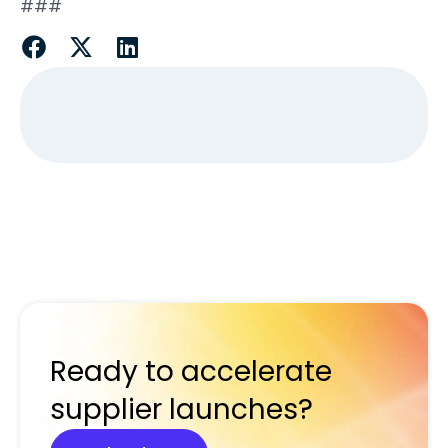
###
Ready to accelerate
supplier launches?