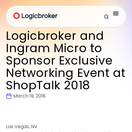
Logicbroker and
Ingram Micro to
Sponsor Exclusive
Networking Event at
ShopTalk 2018
March 19, 2018
Las Vegas, NV