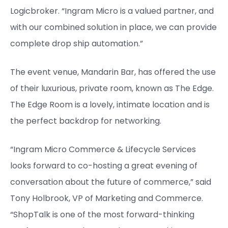
Logicbroker. “Ingram Micro is a valued partner, and
with our combined solution in place, we can provide
complete drop ship automation.”
The event venue, Mandarin Bar, has offered the use
of their luxurious, private room, known as The Edge.
The Edge Room is a lovely, intimate location and is
the perfect backdrop for networking.
“Ingram Micro Commerce & Lifecycle Services
looks forward to co-hosting a great evening of
conversation about the future of commerce,” said
Tony Holbrook, VP of Marketing and Commerce.
“ShopTalk is one of the most forward-thinking