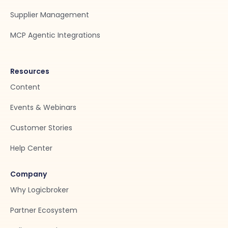
Supplier Management
MCP Agentic Integrations
Resources
Content
Events & Webinars
Customer Stories
Help Center
Company
Why Logicbroker
Partner Ecosystem