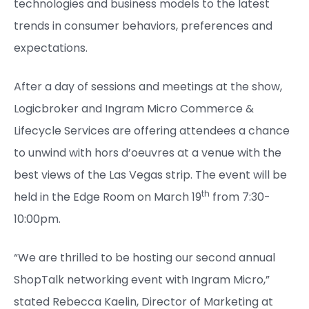
technologies and business models to the latest
trends in consumer behaviors, preferences and
expectations.
After a day of sessions and meetings at the show,
Logicbroker and Ingram Micro Commerce &
Lifecycle Services are offering attendees a chance
to unwind with hors d’oeuvres at a venue with the
best views of the Las Vegas strip. The event will be
th
held in the Edge Room on March 19
from 7:30-
10:00pm.
“We are thrilled to be hosting our second annual
ShopTalk networking event with Ingram Micro,”
stated Rebecca Kaelin, Director of Marketing at