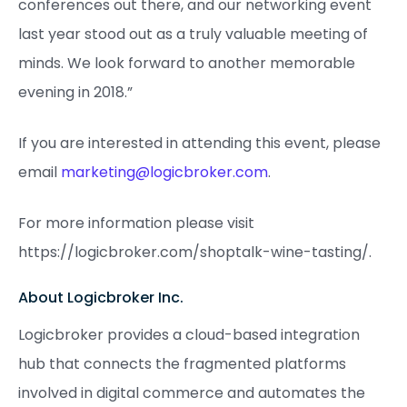
conferences out there, and our networking event
last year stood out as a truly valuable meeting of
minds. We look forward to another memorable
evening in 2018.”
If you are interested in attending this event, please
email
marketing@logicbroker.com
.
For more information please visit
https://logicbroker.com/shoptalk-wine-tasting/.
About Logicbroker Inc.
Logicbroker provides a cloud-based integration
hub that connects the fragmented platforms
involved in digital commerce and automates the