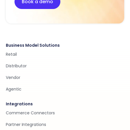
Book a demo
Business Model Solutions
Retail
Distributor
Vendor
Agentic
Integrations
Commerce Connectors
Partner Integrations