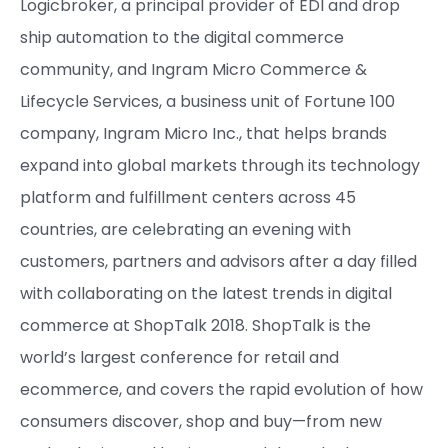
Logicbroker, a principal provider of EDI and drop
ship automation to the digital commerce
community, and Ingram Micro Commerce &
Lifecycle Services, a business unit of Fortune 100
company, Ingram Micro Inc., that helps brands
expand into global markets through its technology
platform and fulfillment centers across 45
countries, are celebrating an evening with
customers, partners and advisors after a day filled
with collaborating on the latest trends in digital
commerce at ShopTalk 2018. ShopTalk is the
world’s largest conference for retail and
ecommerce, and covers the rapid evolution of how
consumers discover, shop and buy—from new