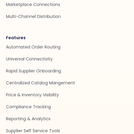
Marketplace Connections
Multi-Channel Distribution
Features
Automated Order Routing
Universal Connectivity
Rapid Supplier Onboarding
Centralized Catalog Mangement
Price & Inventory Visibility
Compliance Tracking
Reporting & Analytics
Supplier Self Service Tools