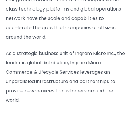
class technology platforms and global operations
network have the scale and capabilities to
accelerate the growth of companies of all sizes
around the world.
As a strategic business unit of Ingram Micro Inc., the
leader in global distribution, Ingram Micro
Commerce & Lifecycle Services leverages an
unparalleled infrastructure and partnerships to
provide new services to customers around the
world.