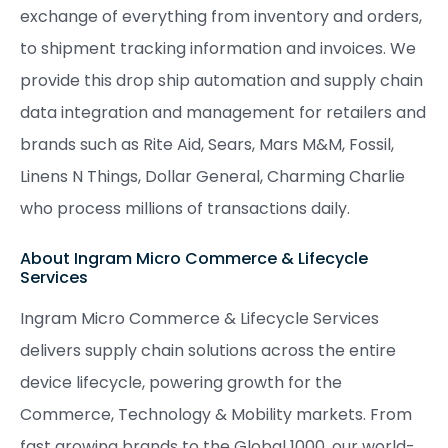
exchange of everything from inventory and orders,
to shipment tracking information and invoices. We
provide this drop ship automation and supply chain
data integration and management for retailers and
brands such as Rite Aid, Sears, Mars M&M, Fossil,
Linens N Things, Dollar General, Charming Charlie
who process millions of transactions daily.
About Ingram Micro Commerce & Lifecycle
Services
Ingram Micro Commerce & Lifecycle Services
delivers supply chain solutions across the entire
device lifecycle, powering growth for the
Commerce, Technology & Mobility markets. From
fast growing brands to the Global 1000, our world-