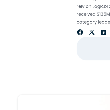
rely on Logicbr
received $135
category leade