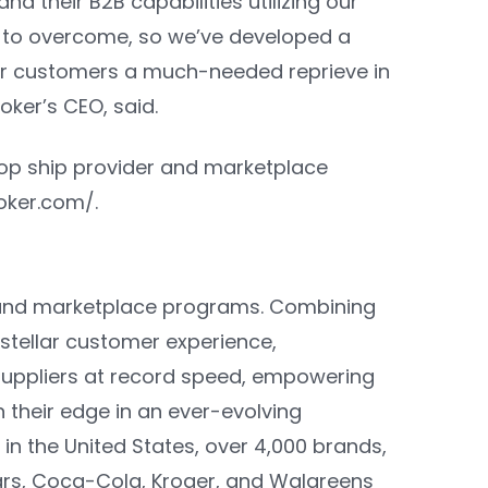
nd their B2B capabilities utilizing our
g to overcome, so we’ve developed a
our customers a much-needed reprieve in
oker’s CEO
, said.
op ship provider and marketplace
roker.com/
.
p and marketplace programs. Combining
stellar customer experience,
 suppliers at record speed, empowering
their edge in an ever-evolving
n the United States, over 4,000 brands,
Mars, Coca-Cola, Kroger, and Walgreens