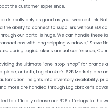
pact the customer experience.
ain is really only as good as your weakest link. N
nd the ability to connect to suppliers without EDI ca
through our portal is huge. We can handle these 
 transactions with long shipping windows,”
Steve No
tated during Logicbroker’s annual conference, Co
viding the ultimate “one-stop-shop” for brands and
etplace, or both, Logicbroker’s B2B Marketplace a
automation. Insights into inventory availability, pri
nd more are handled through Logicbroker’s adva
ted to officially release our B2B offerings to the w