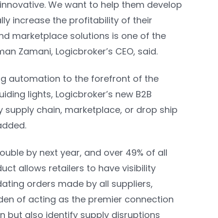
 innovative. We want to help them develop
 increase the profitability of their
nd marketplace solutions is one of the
m
a
n Zamani, Logicbroker’s CEO
, said.
g automation to the forefront of the
iding lights, Logicbroker’s new B2B
 supply chain, marketplace, or drop ship
 added.
ble by next year, and over 49% of all
ct allows retailers to have visibility
ating orders made by all suppliers,
rden of acting as the premier connection
n but also identify supply disruptions