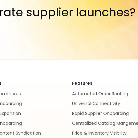
rate supplier launches?
s
Features
Commerce
Automated Order Routing
Onboarding
Universal Connectivity
Expansion
Rapid Supplier Onboarding
nboarding
Centralized Catalog Mangem
ontent Syndication
Price & Inventory Visibility