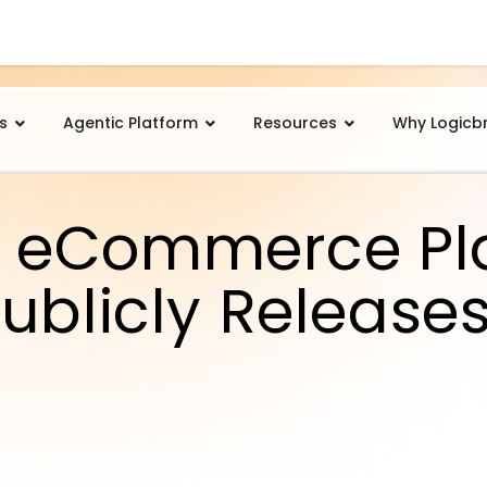
s
Agentic Platform
Resources
Why Logicb
 eCommerce Pl
ublicly Release