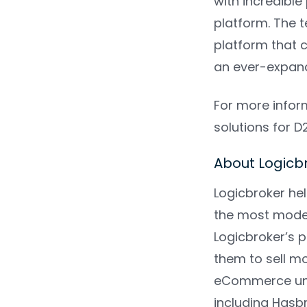
with incredible
platform. The 
platform that 
an ever-expan
For more infor
solutions for 
About Logic
Logicbroker he
the most moder
Logicbroker’s 
them to sell m
eCommerce univ
including Hasb