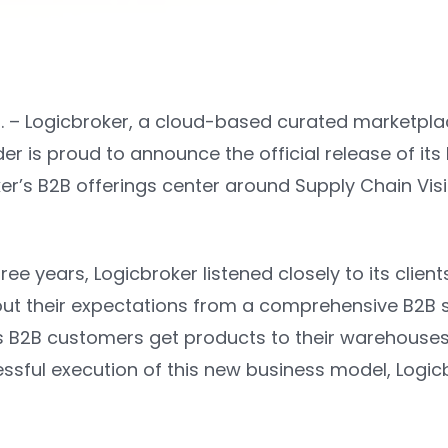
. –
Logicbroker
, a cloud-based curated marketp
er is proud to announce the official release of its
ker’s B2B offerings center around Supply Chain Vis
hree years, Logicbroker listened closely to its clien
ut their expectations from a comprehensive B2B so
s B2B customers get products to their warehouses 
ssful execution of this new business model, Logicb