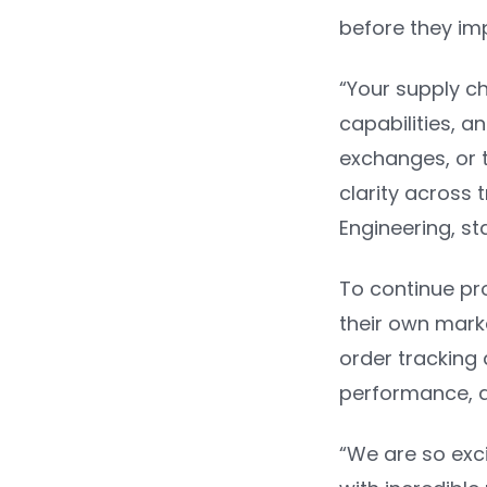
before they im
“Your supply ch
capabilities, a
exchanges, or 
clarity across
Engineering
, s
To continue pro
their own mark
order tracking 
performance, a
“We are so exci