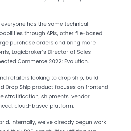
ot everyone has the same technical
pabilities through APIs, other file-based
large purchase orders and bring more
rris, Logicbroker’s Director of Sales
nnected Commerce 2022: Evolution.
 retailers looking to drop ship, build
nd Drop Ship product focuses on frontend
ce stratification, shipments, vendor
nced, cloud-based platform.
orld. Internally, we’ve already begun work