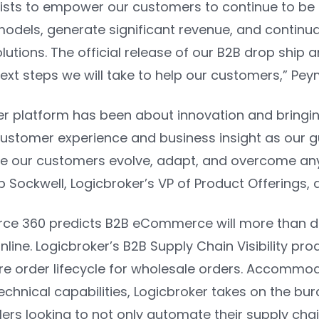
xists to empower our customers to continue to be
dels, generate significant revenue, and continually
tions. The official release of our B2B drop ship a
ext steps we will take to help our customers,”
Pey
er platform has been about innovation and bringin
customer experience and business insight as our gu
re our customers evolve, adapt, and overcome any
p Sockwell, Logicbroker’s VP of Product Offerings,
rce 360
predicts B2B eCommerce will more than dou
line. Logicbroker’s B2B Supply Chain Visibility produ
ire order lifecycle for wholesale orders. Accommod
echnical capabilities, Logicbroker takes on the bu
ilers looking to not only automate their supply chai