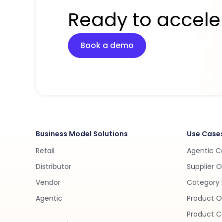
Ready to accele
Book a demo
Business Model Solutions
Use Case
Retail
Agentic 
Distributor
Supplier 
Vendor
Category 
Agentic
Product O
Product C