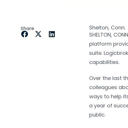
Shelton, Conn.
Share
SHELTON, CONN
platform provid
suite
. Logicbro
capabilities.
Over the last t
colleagues abo
ways to help it
a year of succe
public.