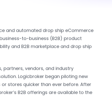
lace and automated drop ship eCommerce
business-to-business (B2B) product
ibility and B2B marketplace and drop ship
ts, partners, vendors, and industry
lution. Logicbroker began piloting new
or stores quicker than ever before. After
roker’s B2B offerings are available to the