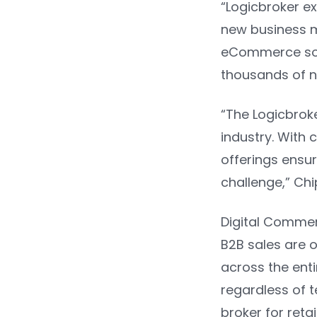
“Logicbroker e
new business mo
eCommerce solu
thousands of n
“The Logicbrok
industry. With 
offerings ensu
challenge,” Chi
Digital Comme
B2B sales are on
across the ent
regardless of t
broker for reta