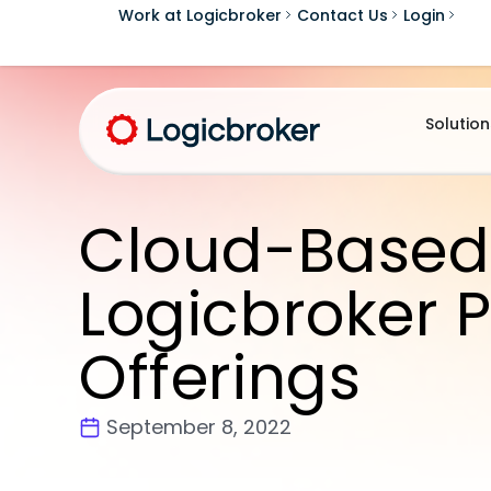
Work at Logicbroker
Contact Us
Login
Solution
Cloud-Based
Logicbroker P
Offerings
September 8, 2022