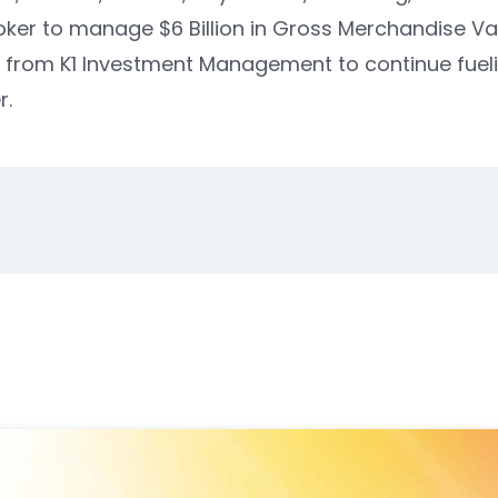
oker to manage $6 Billion in Gross Merchandise Va
M from K1 Investment Management
to continue fuel
r.