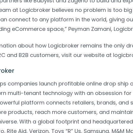
 partners like Babylist and Zageno to build and expa
team at Logicbroker believes no problem is too bi
can connect to any platform in the world, giving 
ding eCommerce space,”
Peyman Zamani, Logicbr
mation about how Logicbroker remains the only dr
D2C and B2B customers, visit our website at
logicb
broker
lps companies launch profitable online drop shi
n multi-tenant technology with an obsession for 
powerful platform connects retailers, brands, and
ore products, reach more customers, and maintain 
erse. With a global footprint and headquartered i
ro, Rite Aid, Verizon, Toys “R” Us, Samsung, M&M 