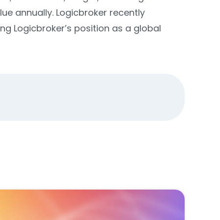
lue annually.
Logicbroker recently
ing Logicbroker’s position as a global