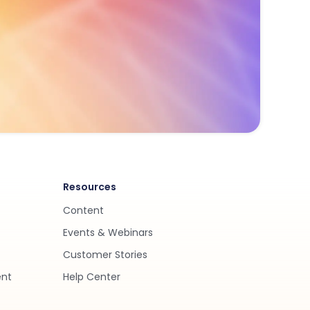
Resources
Content
Events & Webinars
Customer Stories
ent
Help Center