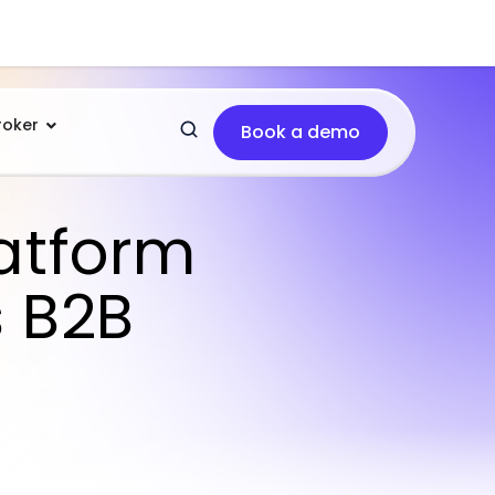
roker
Book a demo
atform
s B2B