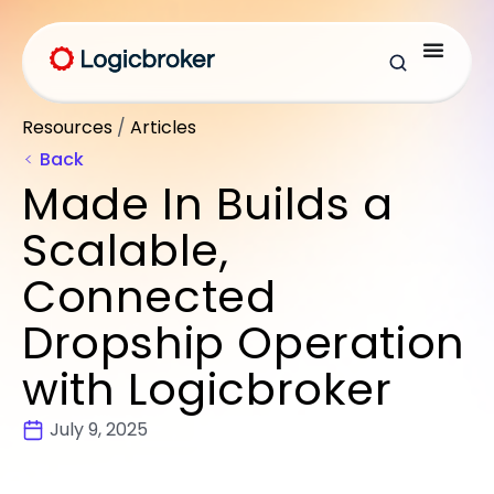
Resources
/
Articles
Back
Made In Builds a
Scalable,
Connected
Dropship Operation
with Logicbroker
July 9, 2025