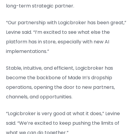
long-term strategic partner.
“Our partnership with Logicbroker has been great,”
Levine said. “I’m excited to see what else the
platform has in store, especially with new AI
implementations.”
Stable, intuitive, and efficient, Logicbroker has
become the backbone of Made In’s dropship
operations, opening the door to new partners,
channels, and opportunities.
“Logicbroker is very good at what it does,” Levine
said. “We’re excited to keep pushing the limits of
what we can do together.”