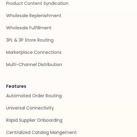
Product Content Syndication
Wholesale Replenishment
Wholesale Fulfillment
3PL & 3P Store Routing
Marketplace Connections
Multi-Channel Distribution
Features
Automated Order Routing
Universal Connectivity
Rapid Supplier Onboarding
Centralized Catalog Mangement