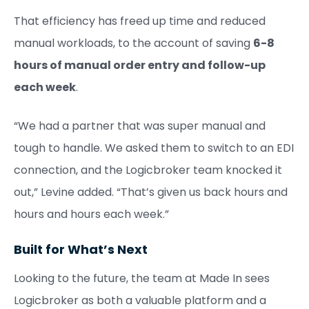
That efficiency has freed up time and reduced
manual workloads, to the account of saving
6-8
hours of manual order entry and follow-up
each week
.
“We had a partner that was super manual and
tough to handle. We asked them to switch to an EDI
connection, and the Logicbroker team knocked it
out,” Levine added. “That’s given us back hours and
hours and hours each week.”
Built for What’s Next
Looking to the future, the team at Made In sees
Logicbroker as both a valuable platform and a