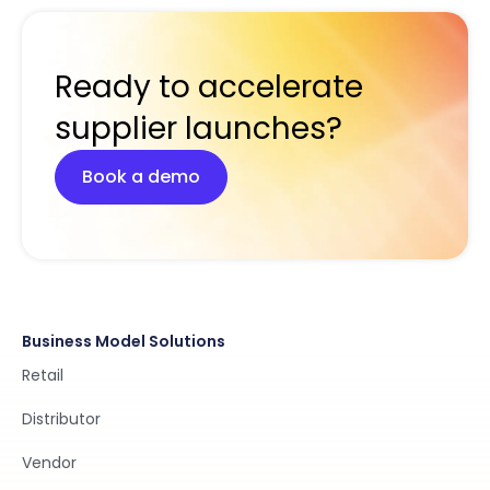
Ready to accelerate
supplier launches?
Book a demo
Business Model Solutions
Retail
Distributor
Vendor