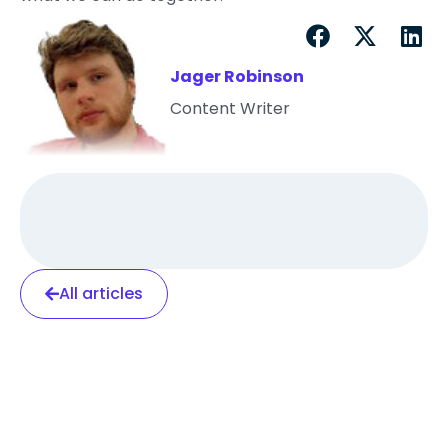
Jager Robinson
Content Writer
All articles