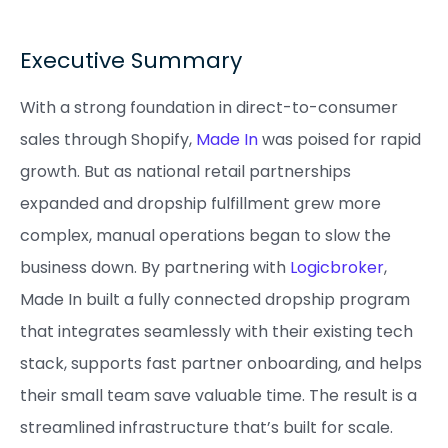
Executive Summary
With a strong foundation in direct-to-consumer
sales through Shopify,
Made In
was poised for rapid
growth. But as national retail partnerships
expanded and dropship fulfillment grew more
complex, manual operations began to slow the
business down. By partnering with
Logicbroker
,
Made In built a fully connected dropship program
that integrates seamlessly with their existing tech
stack, supports fast partner onboarding, and helps
their small team save valuable time. The result is a
streamlined infrastructure that’s built for scale.