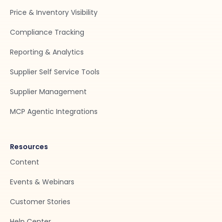
Price & Inventory Visibility
Compliance Tracking
Reporting & Analytics
Supplier Self Service Tools
Supplier Management
MCP Agentic Integrations
Resources
Content
Events & Webinars
Customer Stories
Help Center