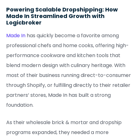
Powering Scalable Dropshipping: How
Made In Streamlined Growth with
Logicbroker
Made In
has quickly become a favorite among
professional chefs and home cooks, offering high-
performance cookware and kitchen tools that
blend modern design with culinary heritage. With
most of their business running direct-to-consumer
through Shopify, or fulfilling directly to their retailer
partners’ stores, Made In has built a strong
foundation.
As their wholesale brick & mortar and dropship
programs expanded, they needed a more