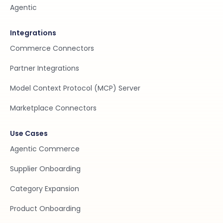
Agentic
Integrations
Commerce Connectors
Partner Integrations
Model Context Protocol (MCP) Server
Marketplace Connectors
Use Cases
Agentic Commerce
Supplier Onboarding
Category Expansion
Product Onboarding