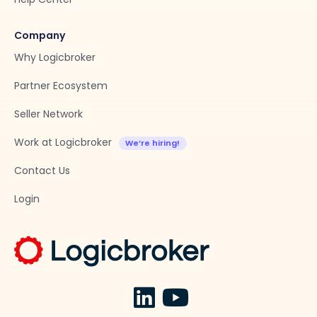
Company
Why Logicbroker
Partner Ecosystem
Seller Network
Work at Logicbroker
Contact Us
Login