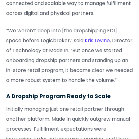
connected and scalable way to manage fulfillment
across digital and physical partners.
“We weren’t deep into [the dropshipping EDI]
space before Logicbroker,” said
Kris Levine
, Director
of Technology at Made In. “But once we started
onboarding dropship partners and standing up an
in-store retail program, it became clear we needed
a more robust system to handle the volume.”
A Dropship Program Ready to Scale
Initially managing just one retail partner through
another platform, Made In quickly outgrew manual
processes. Fulfillment expectations were
increasing, order volumes were growing, and there