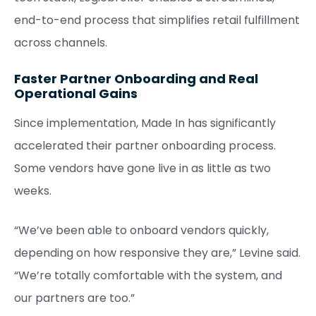
end-to-end process that simplifies retail fulfillment
across channels.
Faster Partner Onboarding and Real
Operational Gains
Since implementation, Made In has significantly
accelerated their partner onboarding process.
Some vendors have gone live in as little as two
weeks.
“We’ve been able to onboard vendors quickly,
depending on how responsive they are,” Levine said.
“We’re totally comfortable with the system, and
our partners are too.”