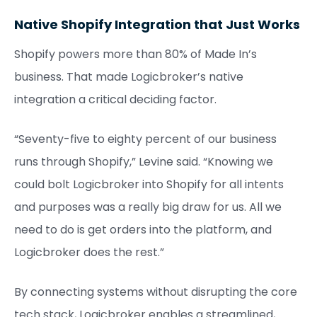
Native Shopify Integration that Just Works
Shopify powers more than 80% of Made In’s
business. That made Logicbroker’s native
integration a critical deciding factor.
“Seventy-five to eighty percent of our business
runs through Shopify,” Levine said. “Knowing we
could bolt Logicbroker into Shopify for all intents
and purposes was a really big draw for us. All we
need to do is get orders into the platform, and
Logicbroker does the rest.”
By connecting systems without disrupting the core
tech stack, Logicbroker enables a streamlined,