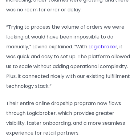
was no room for error or delay.
“Trying to process the volume of orders we were
looking at would have been impossible to do
manually,” Levine explained. “With
Logicbroker
, it
was quick and easy to set up. The platform allowed
us to scale without adding operational complexity.
Plus, it connected nicely with our existing fulfillment
technology stack.”
Their entire online dropship program now flows
through Logicbroker, which provides greater
visibility, faster onboarding, and a more seamless
experience for retail partners.