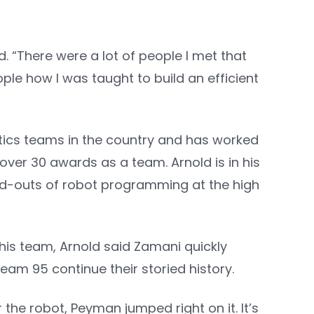
. “There were a lot of people I met that
ple how I was taught to build an efficient
otics teams in the country and has worked
over 30 awards as a team. Arnold is in his
nd-outs of robot programming at the high
 his team, Arnold said Zamani quickly
eam 95 continue their storied history.
he robot, Peyman jumped right on it. It’s