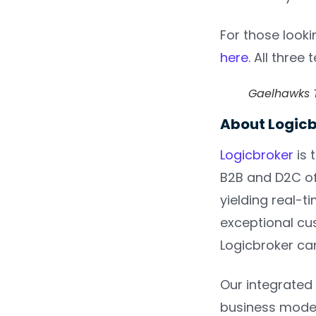
For those looki
here
. All three
Gaelhawks T
About Logic
Logicbroker
is 
B2B and D2C off
yielding real-t
exceptional cus
Logicbroker ca
Our integrated 
business model