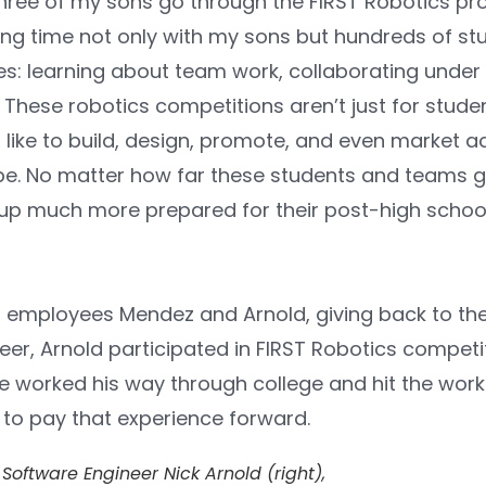
three of my sons go through the FIRST Robotics pro
ng time not only with my sons but hundreds of st
es: learning about team work, collaborating under
 These robotics competitions aren’t just for stud
like to build, design, promote, and even market acr
be. No matter how far these students and teams g
up much more prepared for their post-high school 
r employees Mendez and Arnold, giving back to t
er, Arnold participated in FIRST Robotics competi
 worked his way through college and hit the workf
to pay that experience forward.
Software Engineer Nick Arnold (right),