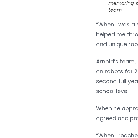
mentoring s
team
“When I was a s
helped me throu
and unique robot
Arnold’s team,
on robots for 2
second full ye
school level.
When he approac
agreed and pro
“When I reache