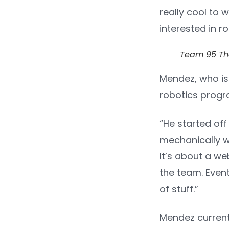
really cool to 
interested in r
Team 95 Th
Mendez, who is
robotics progr
“He started off
mechanically wi
It’s about a we
the team. Event
of stuff.”
Mendez currentl