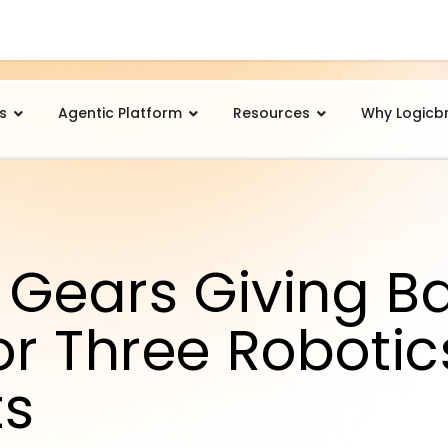
s
Agentic Platform
Resources
Why Logicb
 Gears Giving Bac
or Three Robotic
ts