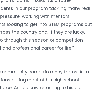
gram,” Zamani said. “As a father I
udents in our program tackling many real
 pressure, working with mentors
ents looking to get into STEM programs but
oss the country and, if they are lucky,
o through this season of competition,
and professional career for life.”
he community comes in many forms. As a
tions during most of his high school
orce, Arnold saw returning to his old