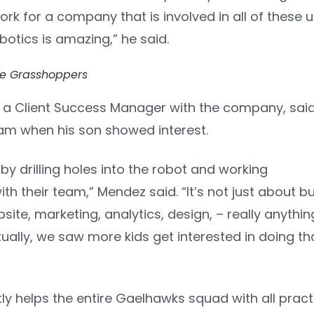
work for a company that is involved in all of these 
obotics is amazing,” he said.
e Grasshoppers
 a Client Success Manager with the company, said t
am when his son showed interest.
 by drilling holes into the robot and working
th their team,” Mendez said. “It’s not just about bu
bsite, marketing, analytics, design, – really anythin
ually, we saw more kids get interested in doing th
y helps the entire Gaelhawks squad with all pract