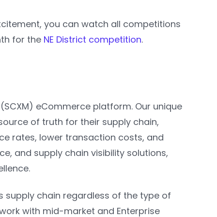
excitement, you can watch all competitions
nth for the
NE District competition
.
t (SCXM) eCommerce platform. Our unique
ource of truth for their supply chain,
ce rates, lower transaction costs, and
 and supply chain visibility solutions,
ellence.
s supply chain regardless of the type of
 work with mid-market and Enterprise