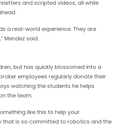
etters and scripted videos, all while
 ahead.
kids a real-world experience. They are
.,” Mendez said.
dren, but has quickly blossomed into a
broker employees regularly donate their
joys watching the students he helps
 on the team.
omething like this to help your
y that is so committed to robotics and the