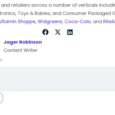
and retailers across a number of verticals inclu
tronics, Toys & Babies, and Consumer Packaged 
Vitamin Shoppe
,
Walgreens
,
Coca-Cola
, and
RiteA
Jager Robinson
Content Writer