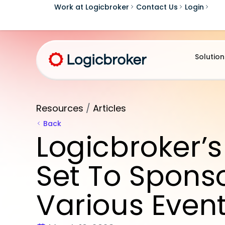
Work at Logicbroker
Contact Us
Login
Solution
Resources
/
Articles
Back
Logicbroker’s
Set To Spons
Various Even