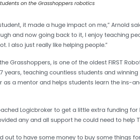
tudents on the Grasshoppers robotics
tudent, it made a huge impact on me,” Arnold said
gh and now going back to it, I enjoy teaching peo
. I also just really like helping people.”
 the Grasshoppers, is one of the oldest FIRST Rob
7 years, teaching countless students and winning 
ar as a mentor and helps students learn the ins-a
hed Logicbroker to get a little extra funding for
vided any and all support he could need to help T
d out to have some money to buy some things for t