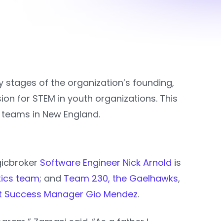
ly stages of the organization’s founding,
on for STEM in youth organizations. This
teams in New England.
gicbroker
Software Engineer Nick Arnold
is
tics team
; and
Team 230, the Gaelhawks
,
nt Success Manager Gio Mendez
.