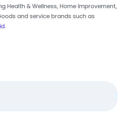
ding Health & Wellness, Home Improvement,
Goods and service brands such as
id
.