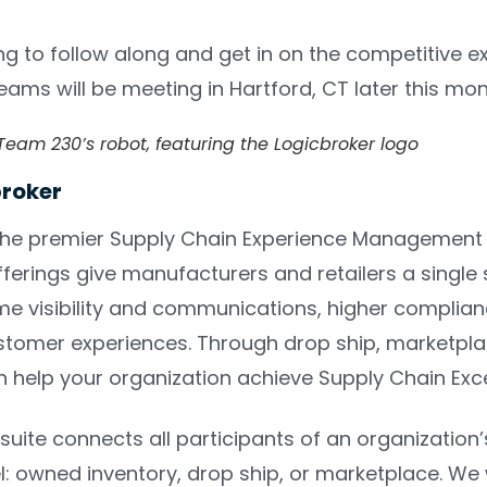
ng to follow along and get in on the competitive 
 teams will be meeting in Hartford, CT later this mo
eam 230’s robot, featuring the Logicbroker logo
broker
the premier Supply Chain Experience Managemen
erings give manufacturers and retailers a single s
ime visibility and communications, higher complian
tomer experiences. Through drop ship, marketplace,
n help your organization achieve Supply Chain Exc
suite connects all participants of an organization’
: owned inventory, drop ship, or marketplace. We