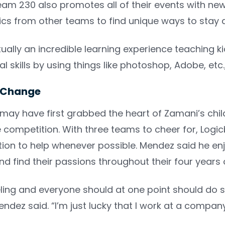
m 230 also promotes all of their events with newsl
tics from other teams to find unique ways to stay
ctually an incredible learning experience teaching 
al skills by using things like photoshop, Adobe, etc
r Change
 may have first grabbed the heart of Zamani’s chil
ompetition. With three teams to cheer for, Logic
tion to help whenever possible. Mendez said he en
d find their passions throughout their four years
eeling and everyone should at one point should do s
dez said. “I’m just lucky that I work at a compan