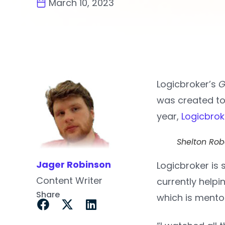
March 10, 2023
Logicbroker’s
G
was created to
year,
Logicbrok
Shelton Ro
Jager Robinson
Logicbroker is
Content Writer
currently help
Share
which is ment