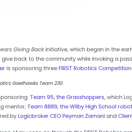
ears Giving Back
initiative, which began in the ear
 give back to the community while invoking a passi
er
is sponsoring three
FIRST Robotics Competition
botics Gaelhawks Team 230
 sponsoring:
Team 95, the Grasshoppers
, which Lo
ing mentor;
Team 8889, the Wilby High School robo
ored by
Logicbroker CEO Peyman Zamani
and
Clie