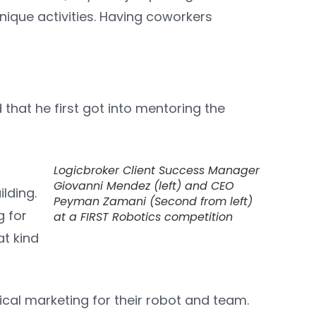
unique activities. Having coworkers
hat he first got into mentoring the
Logicbroker Client Success Manager
Giovanni Mendez (left) and CEO
ilding.
Peyman Zamani (Second from left)
g for
at a FIRST Robotics competition
at kind
ical marketing for their robot and team.