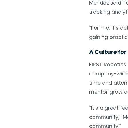
Mendez said Tea
tracking analy
“For me, it’s a
gaining practic
A Culture fo
FIRST Robotics
company-wide c
time and atten
mentor grow an
“It’s a great f
community,” Men
community.”