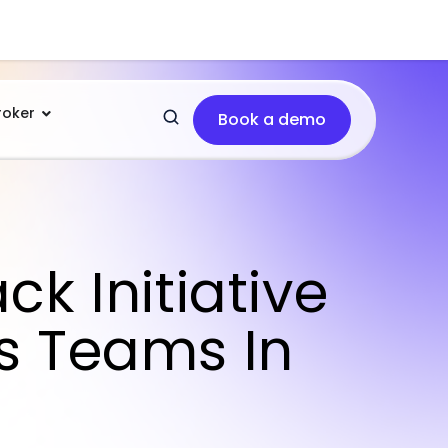
roker
Book a demo
k Initiative
s Teams In