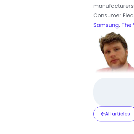
manufacturers 
Consumer Elec
Samsung
,
The 
All articles