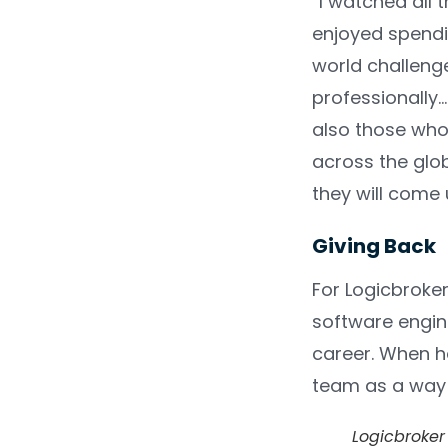
“I watched all 
enjoyed spendi
world challeng
professionally…
also those who 
across the glo
they will come 
Giving Back
For Logicbroke
software engine
career. When he
team as a way 
Logicbroker 