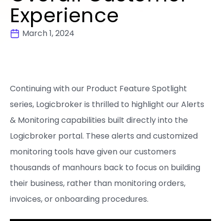
Experience
March 1, 2024
Continuing with our Product Feature Spotlight
series, Logicbroker is thrilled to highlight our Alerts
& Monitoring capabilities built directly into the
Logicbroker portal. These alerts and customized
monitoring tools have given our customers
thousands of manhours back to focus on building
their business, rather than monitoring orders,
invoices, or onboarding procedures.