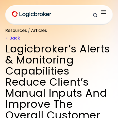
Resources
/
Articles
Back
Logicbroker’s Alerts
& Monitoring
Capabilities
Reduce Client’s
Manual Inputs And
Improve The
Overall Customer