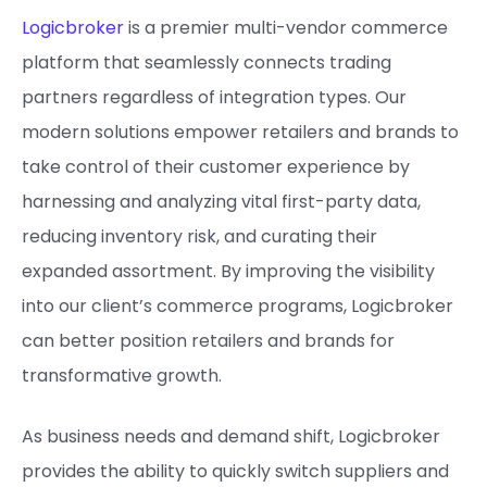
Logicbroker
is a premier multi-vendor commerce
platform that seamlessly connects trading
partners regardless of integration types. Our
modern solutions empower retailers and brands to
take control of their customer experience by
harnessing and analyzing vital first-party data,
reducing inventory risk, and curating their
expanded assortment. By improving the visibility
into our client’s commerce programs, Logicbroker
can better position retailers and brands for
transformative growth.
As business needs and demand shift, Logicbroker
provides the ability to quickly switch suppliers and