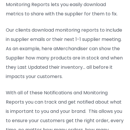
Monitoring Reports lets you easily download
metrics to share with the supplier for them to fix.
Our clients download monitoring reports to include
in supplier emails or their next 1-1 supplier meeting.
As an example, here aMerchandiser can show the
Supplier how many products are in stock and when
they Last Updated their inventory… all before it
impacts your customers.
With all of these Notifications and Monitoring
Reports you can track and get notified about what
is important to you and your brand. This allows you
to ensure your customers get the right order, every
time, no matter how many orders, how many