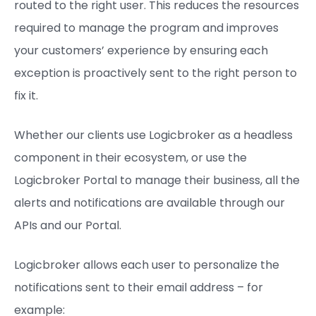
routed to the right user. This reduces the resources
required to manage the program and improves
your customers’ experience by ensuring each
exception is proactively sent to the right person to
fix it.
Whether our clients use Logicbroker as a headless
component in their ecosystem, or use the
Logicbroker Portal to manage their business, all the
alerts and notifications are available through our
APIs and our Portal.
Logicbroker allows each user to personalize the
notifications sent to their email address – for
example: