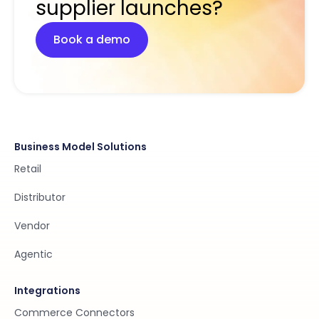
supplier launches?
Book a demo
Business Model Solutions
Retail
Distributor
Vendor
Agentic
Integrations
Commerce Connectors