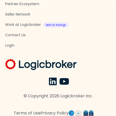
Partner Ecosystem
Seller Network
Work at Logicbroker
Contact Us
Login
© Copyright
2026
Logicbroker Inc.
Terms of Use
Privacy Policy