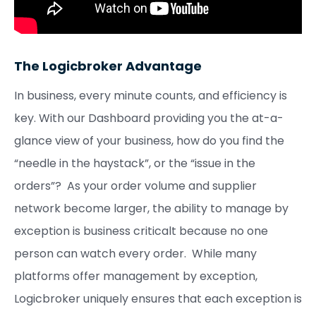
The Logicbroker Advantage
In business, every minute counts, and efficiency is
key. With our Dashboard providing you the at-a-
glance view of your business, how do you find the
“needle in the haystack”, or the “issue in the
orders”? As your order volume and supplier
network become larger, the ability to manage by
exception is business criticalt because no one
person can watch every order. While many
platforms offer management by exception,
Logicbroker uniquely ensures that each exception is