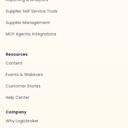
Supplier Self Service Tools
Supplier Management
MCP Agentic Integrations
Resources
Content
Events & Webinars
Customer Stories
Help Center
Company
Why Logicbroker