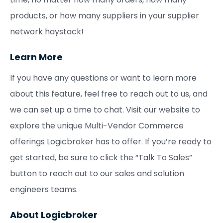
products, or how many suppliers in your supplier
network haystack!
Learn More
If you have any questions or want to learn more
about this feature, feel free to reach out to us, and
we can set up a time to chat. Visit our website to
explore the unique Multi-Vendor Commerce
offerings Logicbroker has to offer. If you’re ready to
get started, be sure to click the “Talk To Sales”
button to reach out to our sales and solution
engineers teams.
About Logicbroker