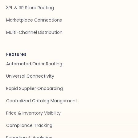
3PL & 3P Store Routing
Marketplace Connections
Multi-Channel Distribution
Features
Automated Order Routing
Universal Connectivity
Rapid Supplier Onboarding
Centralized Catalog Mangement
Price & Inventory Visibility
Compliance Tracking
Reporting & Analytics