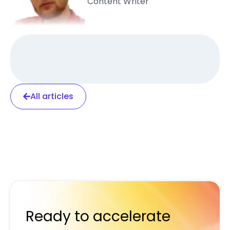
Content Writer
All articles
Ready to accelerate