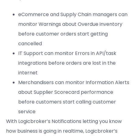
eCommerce and Supply Chain managers can
monitor Warnings about Overdue inventory
before customer orders start getting
cancelled
IT Support can monitor Errors in API/task
integrations before orders are lost in the
internet
Merchandisers can monitor Information Alerts
about Supplier Scorecard performance
before customers start calling customer
service
With Logicbroker’s Notifications letting you know
how business is going in realtime, Logicbroker’s