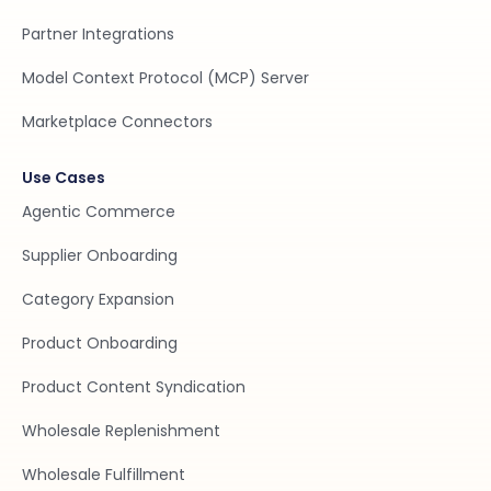
Partner Integrations
Model Context Protocol (MCP) Server
Marketplace Connectors
Use Cases
Agentic Commerce
Supplier Onboarding
Category Expansion
Product Onboarding
Product Content Syndication
Wholesale Replenishment
Wholesale Fulfillment