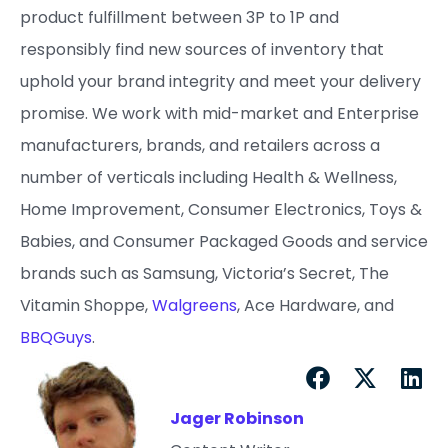
product fulfillment between 3P to 1P and
responsibly find new sources of inventory that
uphold your brand integrity and meet your delivery
promise. ​We work with mid-market and Enterprise
manufacturers, brands, and retailers across a
number of verticals including Health & Wellness,
Home Improvement, Consumer Electronics, Toys &
Babies, and Consumer Packaged Goods and service
brands such as Samsung, Victoria’s Secret, The
Vitamin Shoppe,
Walgreens
, Ace Hardware, and
BBQGuys
.
Jager Robinson