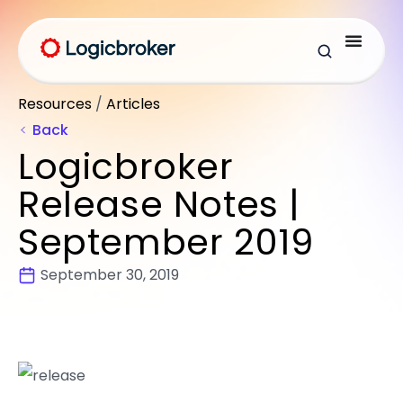
Resources
/
Articles
Back
Logicbroker
Release Notes |
September 2019
September 30, 2019