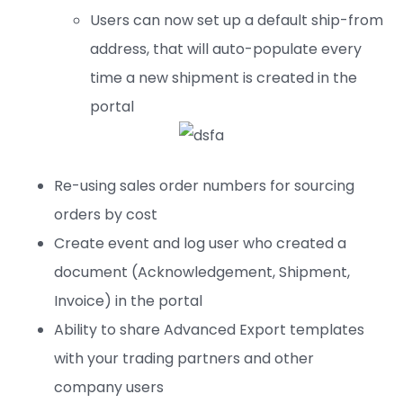
Users can now set up a default ship-from
address, that will auto-populate every
time a new shipment is created in the
portal
Re-using sales order numbers for sourcing
orders by cost
Create event and log user who created a
document (Acknowledgement, Shipment,
Invoice) in the portal
Ability to share Advanced Export templates
with your trading partners and other
company users