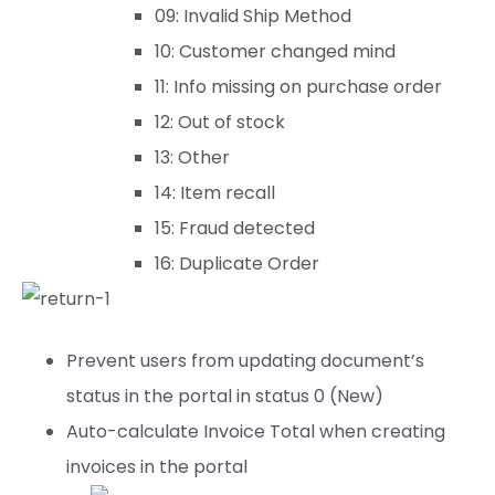
09: Invalid Ship Method
10: Customer changed mind
11: Info missing on purchase order
12: Out of stock
13: Other
14: Item recall
15: Fraud detected
16: Duplicate Order
Prevent users from updating document’s
status in the portal in status 0 (New)
Auto-calculate Invoice Total when creating
invoices in the portal