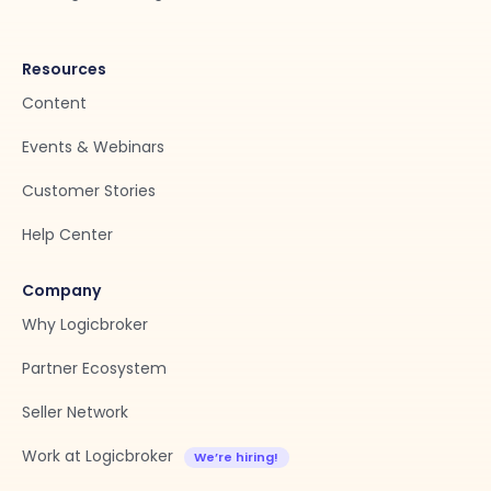
Resources
Content
Events & Webinars
Customer Stories
Help Center
Company
Why Logicbroker
Partner Ecosystem
Seller Network
Work at Logicbroker