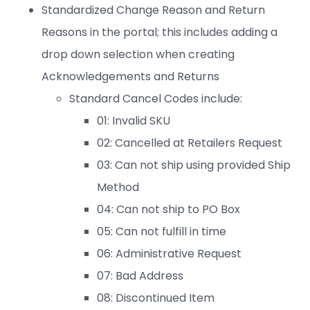
Standardized Change Reason and Return
Reasons in the portal; this includes adding a
drop down selection when creating
Acknowledgements and Returns
Standard Cancel Codes include:
01: Invalid SKU
02: Cancelled at Retailers Request
03: Can not ship using provided Ship
Method
04: Can not ship to PO Box
05: Can not fulfill in time
06: Administrative Request
07: Bad Address
08: Discontinued Item