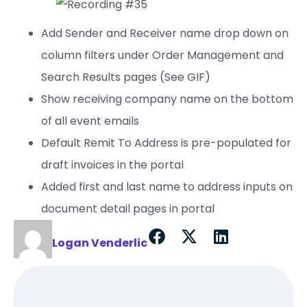
Add Sender and Receiver name drop down on
column filters under Order Management and
Search Results pages (See GIF)
Show receiving company name on the bottom
of all event emails
Default Remit To Address is pre-populated for
draft invoices in the portal
Added first and last name to address inputs on
document detail pages in portal
Logan Venderlic