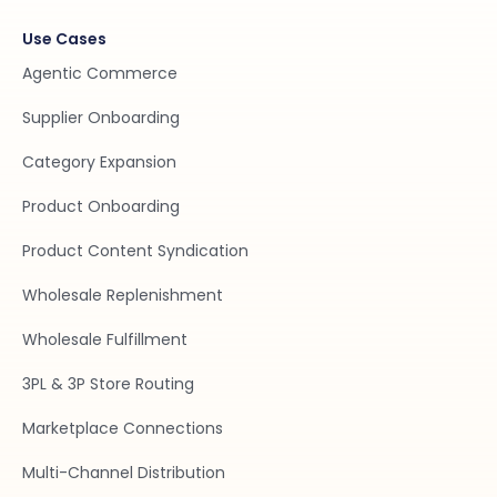
Use Cases
Agentic Commerce
Supplier Onboarding
Category Expansion
Product Onboarding
Product Content Syndication
Wholesale Replenishment
Wholesale Fulfillment
3PL & 3P Store Routing
Marketplace Connections
Multi-Channel Distribution