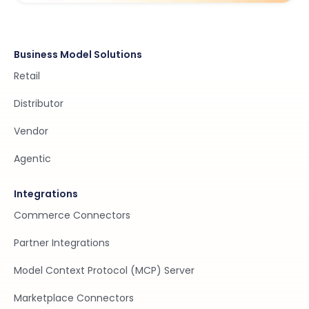
Business Model Solutions
Retail
Distributor
Vendor
Agentic
Integrations
Commerce Connectors
Partner Integrations
Model Context Protocol (MCP) Server
Marketplace Connectors