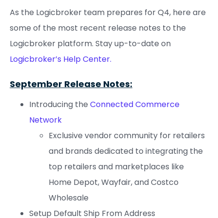
As the Logicbroker team prepares for Q4, here are
some of the most recent release notes to the
Logicbroker platform. Stay up-to-date on
Logicbroker’s Help Center.
September Release Notes:
Introducing the
Connected Commerce
Network
Exclusive vendor community for retailers
and brands dedicated to integrating the
top retailers and marketplaces like
Home Depot, Wayfair, and Costco
Wholesale
Setup Default Ship From Address