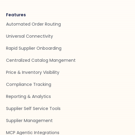
Features
Automated Order Routing
Universal Connectivity
Rapid Supplier Onboarding
Centralized Catalog Mangement
Price & Inventory Visibility
Compliance Tracking
Reporting & Analytics
Supplier Self Service Tools
Supplier Management
MCP Agentic Integrations