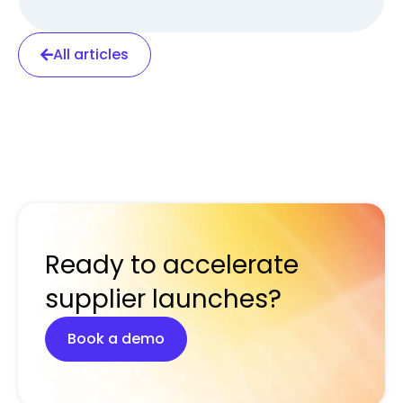
All articles
Ready to accelerate
supplier launches?
Book a demo