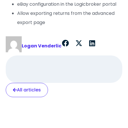
eBay configuration in the Logicbroker portal
Allow exporting returns from the advanced
export page
Logan Venderlic
All articles