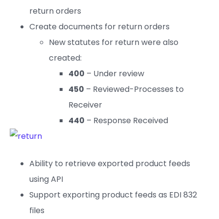
return orders
Create documents for return orders
New statutes for return were also
created:
400
– Under review
450
– Reviewed-Processes to
Receiver
440
– Response Received
Ability to retrieve exported product feeds
using API
Support exporting product feeds as EDI 832
files