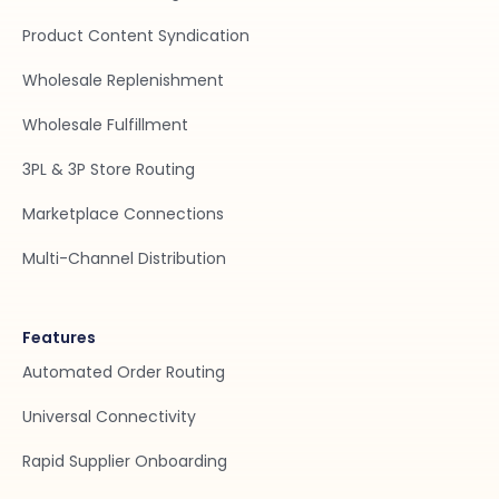
Product Content Syndication
Wholesale Replenishment
Wholesale Fulfillment
3PL & 3P Store Routing
Marketplace Connections
Multi-Channel Distribution
Features
Automated Order Routing
Universal Connectivity
Rapid Supplier Onboarding