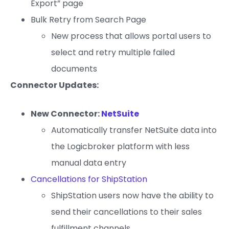
Export” page
Bulk Retry from Search Page
New process that allows portal users to
select and retry multiple failed
documents
Connector Updates:
New Connector:
NetSuite
Automatically transfer NetSuite data into
the Logicbroker platform with less
manual data entry
Cancellations for ShipStation
ShipStation users now have the ability to
send their cancellations to their sales
fulfillment channels