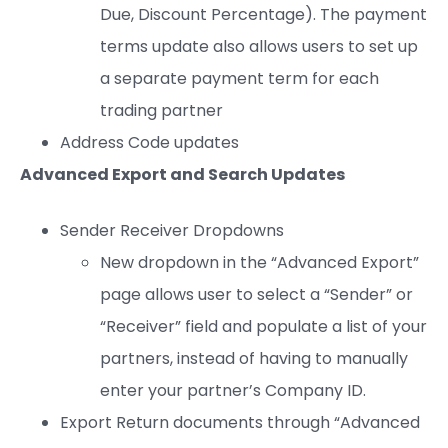
Due, Discount Percentage). The payment
terms update also allows users to set up
a separate payment term for each
trading partner
Address Code updates
Advanced Export and Search Updates
Sender Receiver Dropdowns
New dropdown in the “Advanced Export”
page allows user to select a “Sender” or
“Receiver” field and populate a list of your
partners, instead of having to manually
enter your partner’s Company ID.
Export Return documents through “Advanced