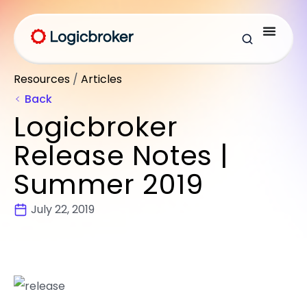
Resources
/
Articles
Back
Logicbroker
Release Notes |
Summer 2019
July 22, 2019