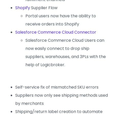
Shopify
Supplier Flow
Portal users now have the ability to
receive orders into Shopify
Salesforce Commerce Cloud Connector
Salesforce Commerce Cloud Users can
now easily connect to drop ship
suppliers, warehouses, and 3PLs with the
help of Logicbroker.
Self-service fix of mismatched SKU errors
Suppliers now only see shipping methods used
by merchants
Shipping/return label creation to automate