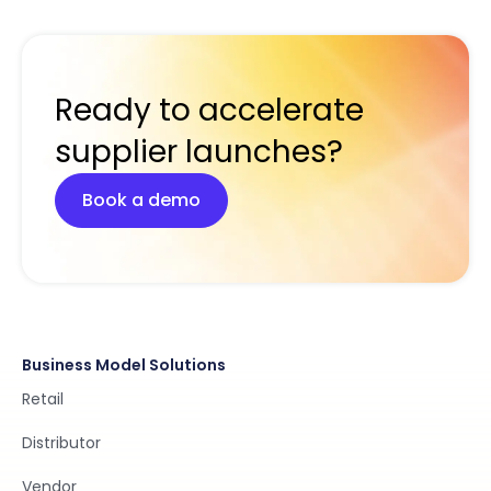
Ready to accelerate
supplier launches?
Book a demo
Business Model Solutions
Retail
Distributor
Vendor