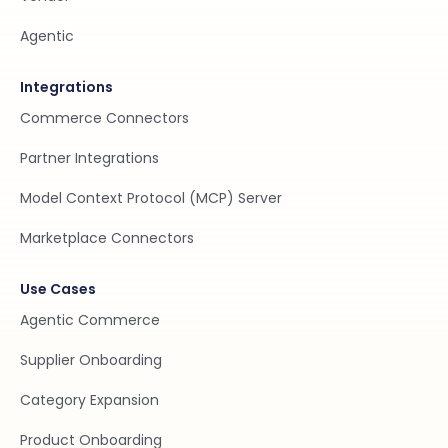
Agentic
Integrations
Commerce Connectors
Partner Integrations
Model Context Protocol (MCP) Server
Marketplace Connectors
Use Cases
Agentic Commerce
Supplier Onboarding
Category Expansion
Product Onboarding