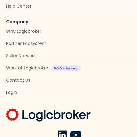
Help Center
Company
Why Logicbroker
Partner Ecosystem
Seller Network
Work at Logicbroker
Contact Us
Login