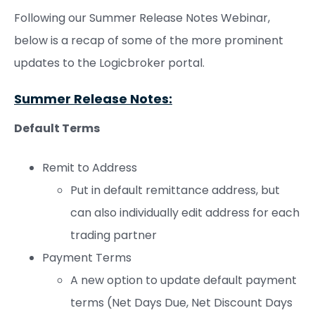
Following our Summer Release Notes Webinar,
below is a recap of some of the more prominent
updates to the Logicbroker portal.
Summer Release Notes:
Default Terms
Remit to Address
Put in default remittance address, but
can also individually edit address for each
trading partner
Payment Terms
A new option to update default payment
terms (Net Days Due, Net Discount Days