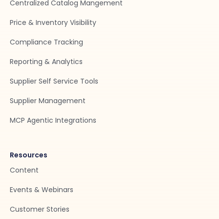
Centralized Catalog Mangement
Price & Inventory Visibility
Compliance Tracking
Reporting & Analytics
Supplier Self Service Tools
Supplier Management
MCP Agentic Integrations
Resources
Content
Events & Webinars
Customer Stories