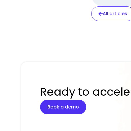
All articles
Ready to accele
Book a demo