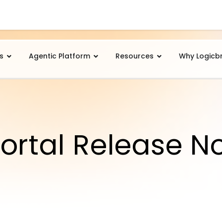
s
Agentic Platform
Resources
Why Logicb
ortal Release N