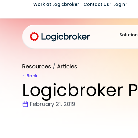
Work at Logicbroker
Contact Us
Login
Solution
Resources
/
Articles
Back
Logicbroker P
February 21, 2019