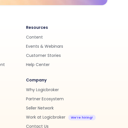
Resources
Content
Events & Webinars
Customer Stories
ent
Help Center
Company
Why Logicbroker
Partner Ecosystem
Seller Network
Work at Logicbroker
Contact Us