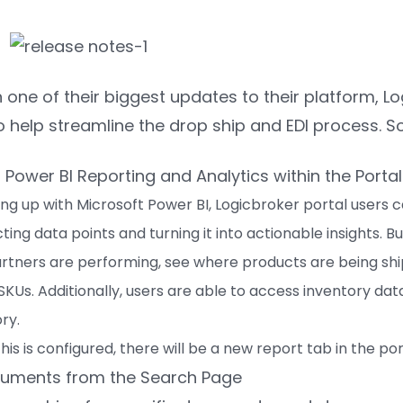
n one of their biggest updates to their platform,
o help streamline the drop ship and EDI process. 
ower BI Reporting and Analytics within the Portal
ing up with Microsoft Power BI, Logicbroker portal users c
ing data points and turning it into actionable insights. 
rtners are performing, see where products are being shi
 SKUs. Additionally, users are able to access inventory dat
ry.
is is configured, there will be a new report tab in the por
cuments from the Search Page