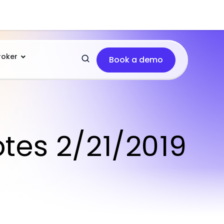
roker
Book a demo
otes 2/21/2019