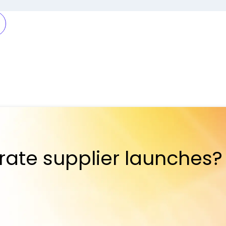
rate supplier launches?