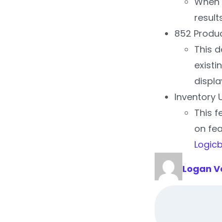
When s
result
852 Produc
This d
existi
displa
Inventory 
This f
on fea
Logic
Logan V