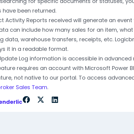
earching for specific documents or statuses, you
s have been returned.
t Activity Reports received will generate an event
ata can include how many sales for an item, what 
ng data, warehouse transfers, receipts, etc. Logic
ys it in a readable format.
Update Log information is accessible in advanced 
eature requires an account with Microsoft Power B
ture, not native to our portal. To access advanced
broker Sales Team
.
enderlic