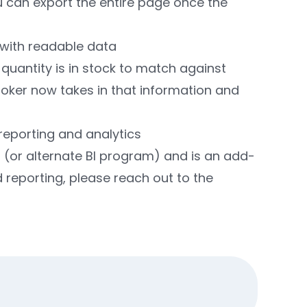
 can export the entire page once the
 with readable data
quantity is in stock to match against
broker now takes in that information and
reporting and analytics
I (or alternate BI program) and is an add-
 reporting, please reach out to the