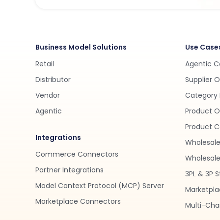
Business Model Solutions
Use Case
Retail
Agentic 
Distributor
Supplier 
Vendor
Category 
Agentic
Product O
Product C
Integrations
Wholesale
Commerce Connectors
Wholesale 
Partner Integrations
3PL & 3P S
Model Context Protocol (MCP) Server
Marketpla
Marketplace Connectors
Multi-Chan