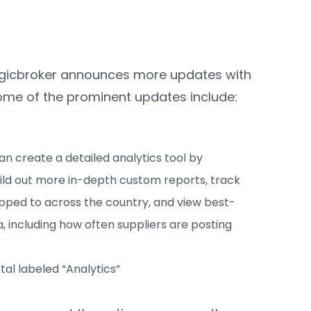
 Logicbroker announces more updates with
Some of the prominent updates include:
an create a detailed analytics tool by
Build out more in-depth custom reports, track
pped to across the country, and view best-
a, including how often suppliers are posting
tal labeled “Analytics”