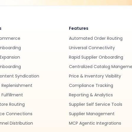
s
Features
Commerce
Automated Order Routing
Onboarding
Universal Connectivity
Expansion
Rapid Supplier Onboarding
nboarding
Centralized Catalog Mangem
ontent Syndication
Price & Inventory Visibility
 Replenishment
Compliance Tracking
Fulfillment
Reporting & Analytics
tore Routing
Supplier Self Service Tools
ce Connections
Supplier Management
nel Distribution
MCP Agentic Integrations