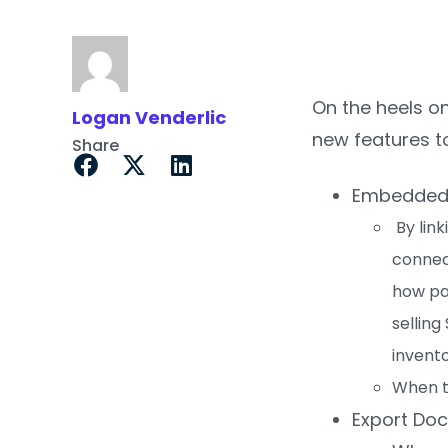
On the heels o
Logan Venderlic
new features t
Share
Embedded P
By link
connect
how pa
selling
invento
When th
Export Do