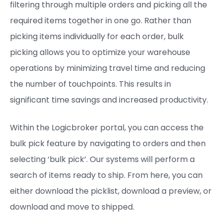
filtering through multiple orders and picking all the
required items together in one go. Rather than
picking items individually for each order, bulk
picking allows you to optimize your warehouse
operations by minimizing travel time and reducing
the number of touchpoints. This results in
significant time savings and increased productivity.
Within the Logicbroker portal, you can access the
bulk pick feature by navigating to orders and then
selecting ‘bulk pick’. Our systems will perform a
search of items ready to ship. From here, you can
either download the picklist, download a preview, or
download and move to shipped.