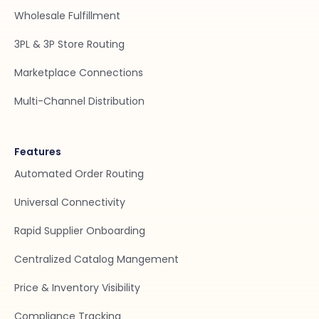
Wholesale Fulfillment
3PL & 3P Store Routing
Marketplace Connections
Multi-Channel Distribution
Features
Automated Order Routing
Universal Connectivity
Rapid Supplier Onboarding
Centralized Catalog Mangement
Price & Inventory Visibility
Compliance Tracking