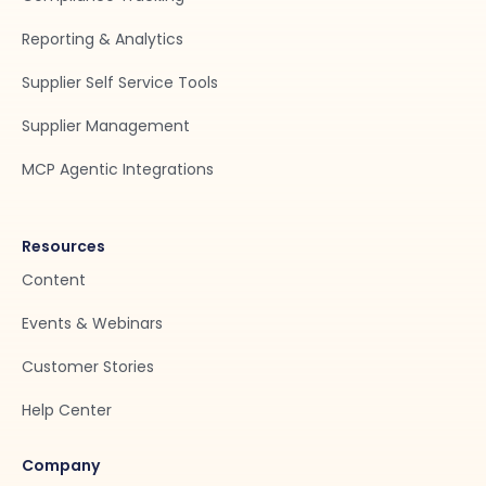
Reporting & Analytics
Supplier Self Service Tools
Supplier Management
MCP Agentic Integrations
Resources
Content
Events & Webinars
Customer Stories
Help Center
Company