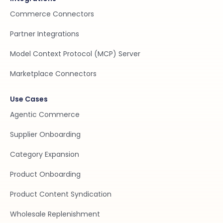
Commerce Connectors
Partner Integrations
Model Context Protocol (MCP) Server
Marketplace Connectors
Use Cases
Agentic Commerce
Supplier Onboarding
Category Expansion
Product Onboarding
Product Content Syndication
Wholesale Replenishment