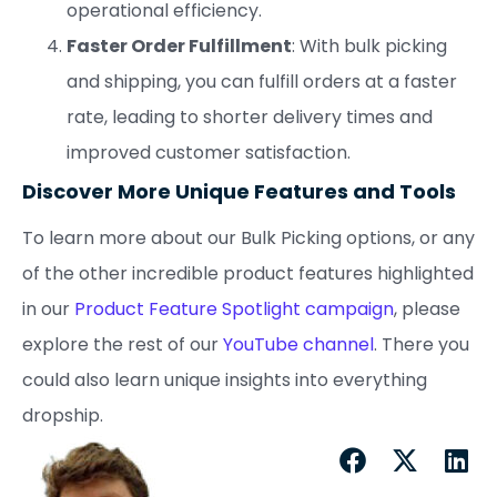
operational efficiency.
Faster Order Fulfillment
: With bulk picking
and shipping, you can fulfill orders at a faster
rate, leading to shorter delivery times and
improved customer satisfaction.
Discover More Unique Features and Tools
To learn more about our Bulk Picking options, or any
of the other incredible product features highlighted
in our
Product Feature Spotlight campaign
, please
explore the rest of our
YouTube channel
. There you
could also learn unique insights into everything
dropship.