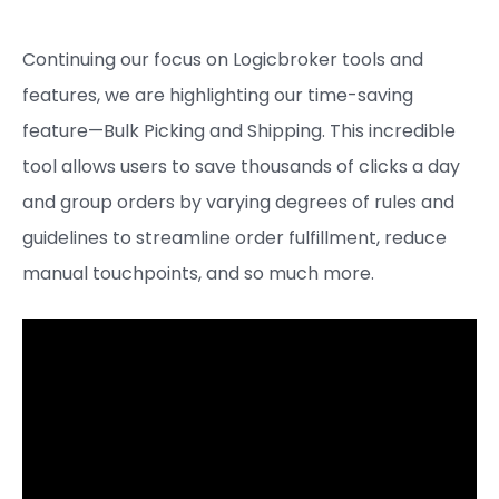
Continuing our focus on Logicbroker tools and
features, we are highlighting our time-saving
feature—Bulk Picking and Shipping. This incredible
tool allows users to save thousands of clicks a day
and group orders by varying degrees of rules and
guidelines to streamline order fulfillment, reduce
manual touchpoints, and so much more.