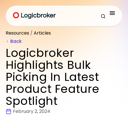
Resources
/
Articles
Back
Logicbroker
Highlights Bulk
Picking In Latest
Product Feature
Spotlight
February 2, 2024