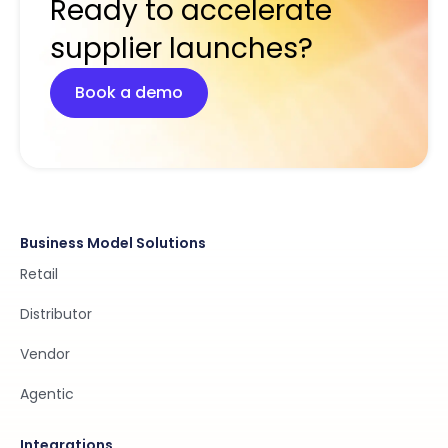
Ready to accelerate
supplier launches?
Book a demo
Business Model Solutions
Retail
Distributor
Vendor
Agentic
Integrations