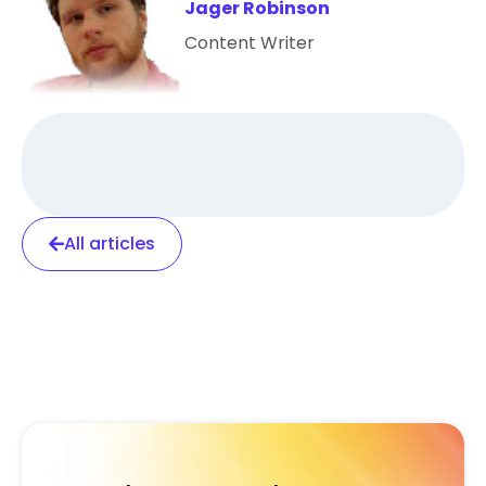
Jager Robinson
Content Writer
All articles