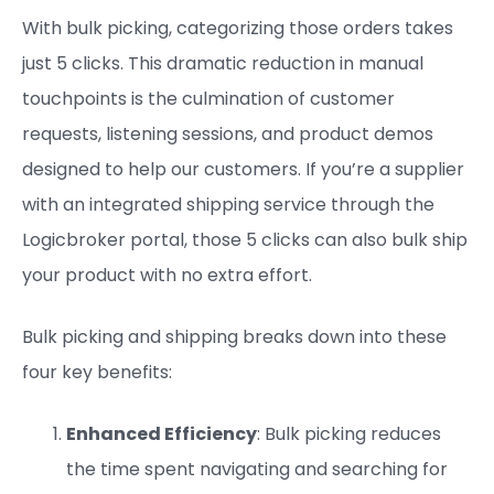
With bulk picking, categorizing those orders takes
just 5 clicks. This dramatic reduction in manual
touchpoints is the culmination of customer
requests, listening sessions, and product demos
designed to help our customers. If you’re a supplier
with an integrated shipping service through the
Logicbroker portal, those 5 clicks can also bulk ship
your product with no extra effort.
Bulk picking and shipping breaks down into these
four key benefits:
Enhanced Efficiency
: Bulk picking reduces
the time spent navigating and searching for