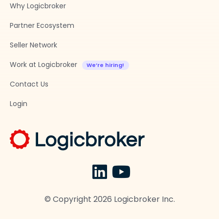
Why Logicbroker
Partner Ecosystem
Seller Network
Work at Logicbroker
Contact Us
Login
© Copyright
2026
Logicbroker Inc.