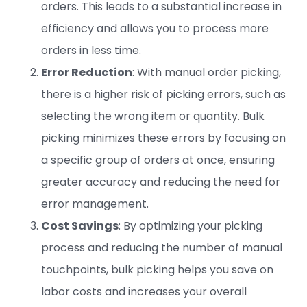
orders. This leads to a substantial increase in
efficiency and allows you to process more
orders in less time.
Error Reduction
: With manual order picking,
there is a higher risk of picking errors, such as
selecting the wrong item or quantity. Bulk
picking minimizes these errors by focusing on
a specific group of orders at once, ensuring
greater accuracy and reducing the need for
error management.
Cost Savings
: By optimizing your picking
process and reducing the number of manual
touchpoints, bulk picking helps you save on
labor costs and increases your overall