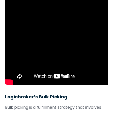
Logicbroker’s Bulk Picking
Bulk picking is a fulfillment strategy that involves