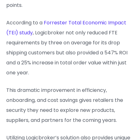
points.
According to a
Forrester Total Economic Impact
(TEI) study
, Logicbroker not only reduced FTE
requirements by three on average for its drop
shipping customers but also provided a 547% ROI
and a 25% increase in total order value within just
one year.
This dramatic improvement in efficiency,
onboarding, and cost savings gives retailers the
security they need to explore new products,
suppliers, and partners for the coming years.
Utilizing Logicbroker’s solution also provides unique