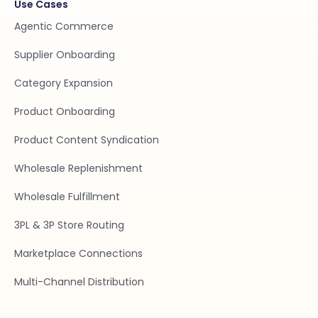
Use Cases
Agentic Commerce
Supplier Onboarding
Category Expansion
Product Onboarding
Product Content Syndication
Wholesale Replenishment
Wholesale Fulfillment
3PL & 3P Store Routing
Marketplace Connections
Multi-Channel Distribution