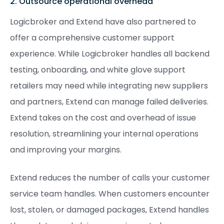
2. Outsource operational overhead
Logicbroker and Extend have also partnered to
offer a comprehensive customer support
experience. While Logicbroker handles all backend
testing, onboarding, and white glove support
retailers may need while integrating new suppliers
and partners, Extend can manage failed deliveries.
Extend takes on the cost and overhead of issue
resolution, streamlining your internal operations
and improving your margins.
Extend reduces the number of calls your customer
service team handles. When customers encounter
lost, stolen, or damaged packages, Extend handles