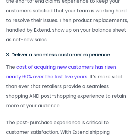
the end-to-end claims experience to keep your
customers satisfied that your team is working hard
to resolve their issues. Then product replacements,
handled by Extend, show up on your balance sheet
as net-new sales.
3. Deliver a seamless customer experience
The
cost of acquiring new customers has risen
nearly 60% over the last five years
. It’s more vital
than ever that retailers provide a seamless
shopping AND post-shopping experience to retain
more of your audience.
The post-purchase experience is critical to
customer satisfaction. With Extend shipping