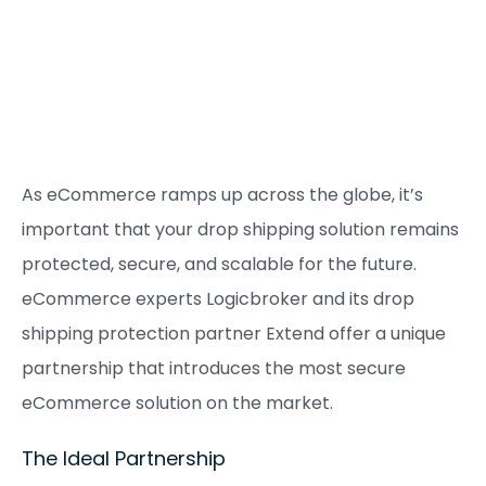
As eCommerce ramps up across the globe, it’s
important that your drop shipping solution remains
protected, secure, and scalable for the future.
eCommerce experts Logicbroker and its drop
shipping protection partner Extend offer a unique
partnership that introduces the most secure
eCommerce solution on the market.
The Ideal Partnership