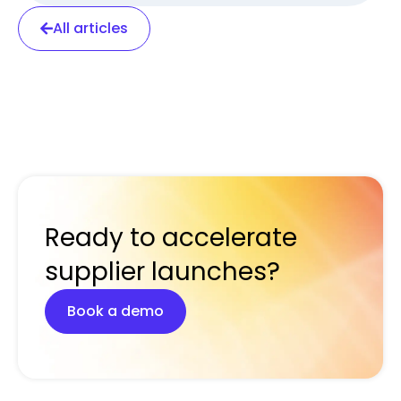
All articles
Ready to accelerate
supplier launches?
Book a demo