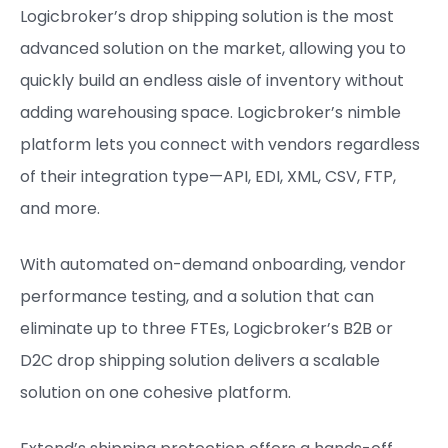
Logicbroker’s drop shipping solution is the most
advanced solution on the market, allowing you to
quickly build an endless aisle of inventory without
adding warehousing space. Logicbroker’s nimble
platform lets you connect with vendors regardless
of their integration type—API, EDI, XML, CSV, FTP,
and more.
With automated on-demand onboarding, vendor
performance testing, and a solution that can
eliminate up to three FTEs, Logicbroker’s B2B or
D2C drop shipping solution delivers a scalable
solution on one cohesive platform.