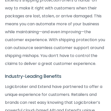
Extend’s shipping protection offers a hands-off
way to make it right with customers when their
packages are lost, stolen, or arrive damaged. This
means you can automate more of your business
while maintaining—and even improving—the
customer experience. With shipping protection you
can outsource seamless customer support around
shipping mishaps. You don’t have to control the
claims to deliver a great customer experience.
Industry-Leading Benefits
Logicbroker and Extend have partnered to offer a
unique experience for customers. Retailers and
brands can rest easy knowing that Logicbroker’s
powerful cloud-based API and Extend’s unique