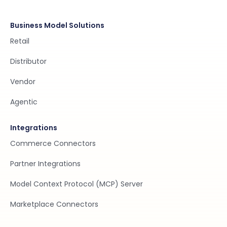
Business Model Solutions
Retail
Distributor
Vendor
Agentic
Integrations
Commerce Connectors
Partner Integrations
Model Context Protocol (MCP) Server
Marketplace Connectors