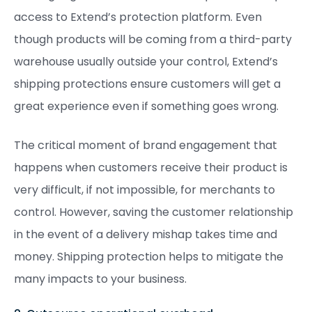
access to Extend’s protection platform. Even
though products will be coming from a third-party
warehouse usually outside your control, Extend’s
shipping protections ensure customers will get a
great experience even if something goes wrong.
The critical moment of brand engagement that
happens when customers receive their product is
very difficult, if not impossible, for merchants to
control. However, saving the customer relationship
in the event of a delivery mishap takes time and
money. Shipping protection helps to mitigate the
many impacts to your business.