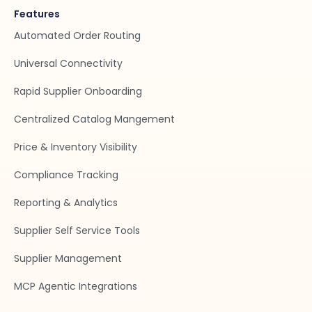
Features
Automated Order Routing
Universal Connectivity
Rapid Supplier Onboarding
Centralized Catalog Mangement
Price & Inventory Visibility
Compliance Tracking
Reporting & Analytics
Supplier Self Service Tools
Supplier Management
MCP Agentic Integrations