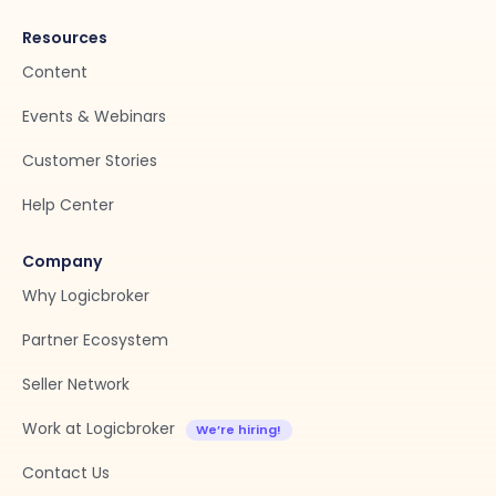
Resources
Content
Events & Webinars
Customer Stories
Help Center
Company
Why Logicbroker
Partner Ecosystem
Seller Network
Work at Logicbroker
Contact Us