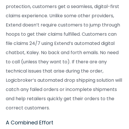
protection, customers get a seamless, digital-first
claims experience. Unlike some other providers,
Extend doesn’t require customers to jump through
hoops to get their claims fulfilled. Customers can
file claims 24/7 using Extend’s automated digital
chatbot, Kaley. No back and forth emails. No need
to call (unless they want to). If there are any
technical issues that arise during the order,
Logicbroker’s automated drop shipping solution will
catch any failed orders or incomplete shipments
and help retailers quickly get their orders to the
correct customers.
A Combined Effort