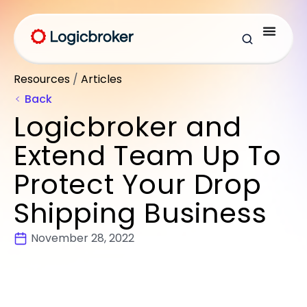
Resources
/
Articles
Back
Logicbroker and
Extend Team Up To
Protect Your Drop
Shipping Business
November 28, 2022