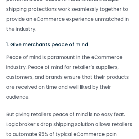
shipping protections work seamlessly together to
provide an eCommerce experience unmatched in
the industry.
1. Give merchants peace of mind
Peace of mind is paramount in the eCommerce
industry. Peace of mind for retailer’s suppliers,
customers, and brands ensure that their products
are received on time and well liked by their
audience.
But giving retailers peace of mind is no easy feat.
Logicbroker’s drop shipping solution allows retailers
to automate 95% of typical eCommerce pain