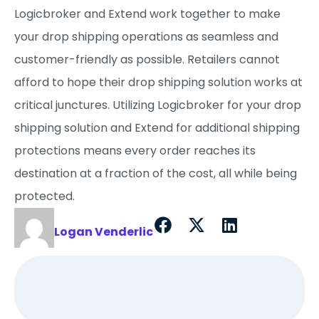
Logicbroker and Extend work together to make
your drop shipping operations as seamless and
customer-friendly as possible. Retailers cannot
afford to hope their drop shipping solution works at
critical junctures. Utilizing Logicbroker for your drop
shipping solution and Extend for additional shipping
protections means every order reaches its
destination at a fraction of the cost, all while being
protected.
Logan Venderlic