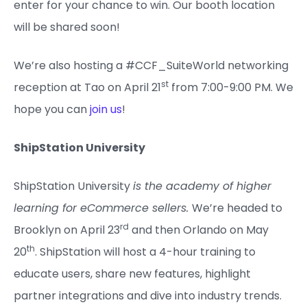
enter for your chance to win. Our booth location
will be shared soon!
We’re also hosting a #CCF_SuiteWorld networking
st
reception at Tao on April 21
from 7:00-9:00 PM. We
hope you can
join us
!
ShipStation University
ShipStation University
is the academy of higher
learning for eCommerce sellers.
We’re headed to
rd
Brooklyn on April 23
and then Orlando on May
th
20
. ShipStation will host a 4-hour training to
educate users, share new features, highlight
partner integrations and dive into industry trends.