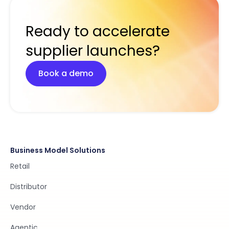
Ready to accelerate
supplier launches?
Book a demo
Business Model Solutions
Retail
Distributor
Vendor
Agentic