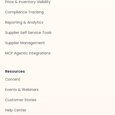
Price & Inventory Visibility
Compliance Tracking
Reporting & Analytics
Supplier Self Service Tools
Supplier Management
MCP Agentic Integrations
Resources
Content
Events & Webinars
Customer Stories
Help Center