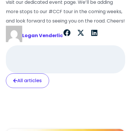
visit our dedicated event page. We’ll be adding
more stops to our #CCF tour in the coming weeks,
and look forward to seeing you on the road. Cheers!
Logan Venderlic
All articles