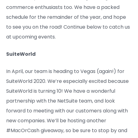
commerce enthusiasts too. We have a packed
schedule for the remainder of the year, and hope
to see you on the road! Continue below to catch us
at upcoming events.
SuiteWorld
In April, our team is heading to Vegas (again!) for
SuiteWorld 2020. We’re especially excited because
SuiteWorld is turning 10! We have a wonderful
partnership with the NetSuite team, and look
forward to meeting with our customers along with
new companies. We’ll be hosting another
#MacOrCash giveaway, so be sure to stop by and