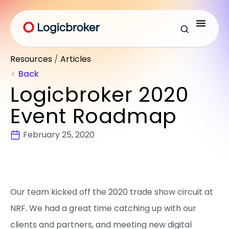
Resources
/
Articles
Back
Logicbroker 2020
Event Roadmap
February 25, 2020
Our team kicked off the 2020 trade show circuit at
NRF. We had a great time catching up with our
clients and partners, and meeting new digital