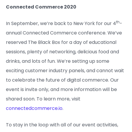
Connected Commerce 2020
th
In September, we’re back to New York for our 4
-
annual Connected Commerce conference. We’ve
reserved The Black Box for a day of educational
sessions, plenty of networking, delicious food and
drinks, and lots of fun. We’re setting up some
exciting customer industry panels, and cannot wait
to celebrate the future of digital commerce. Our
event is invite only, and more information will be
shared soon. To learn more, visit
connectedcommerce.io
.
To stay in the loop with all of our event activities,