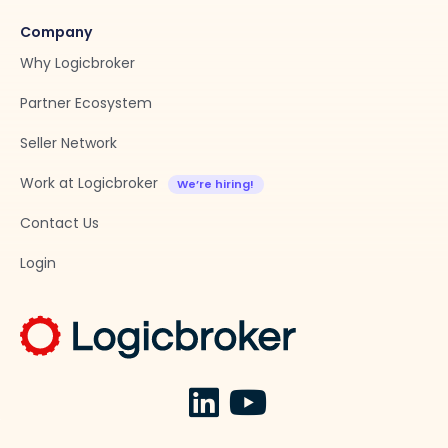
Company
Why Logicbroker
Partner Ecosystem
Seller Network
Work at Logicbroker
Contact Us
Login