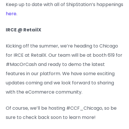
Keep up to date with all of ShipStation’s happenings
here
.
IRCE @ RetailX
Kicking off the summer, we’re heading to Chicago
for IRCE at RetailX. Our team will be at booth 619 for
#MacOrCash and ready to demo the latest
features in our platform. We have some exciting
updates coming and we look forward to sharing
with the eCommerce community.
Of course, we’ll be hosting #CCF_Chicago, so be
sure to check back soon to learn more!