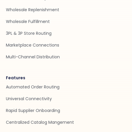
Wholesale Replenishment
Wholesale Fulfillment
3PL & 3P Store Routing
Marketplace Connections
Multi-Channel Distribution
Features
Automated Order Routing
Universal Connectivity
Rapid Supplier Onboarding
Centralized Catalog Mangement