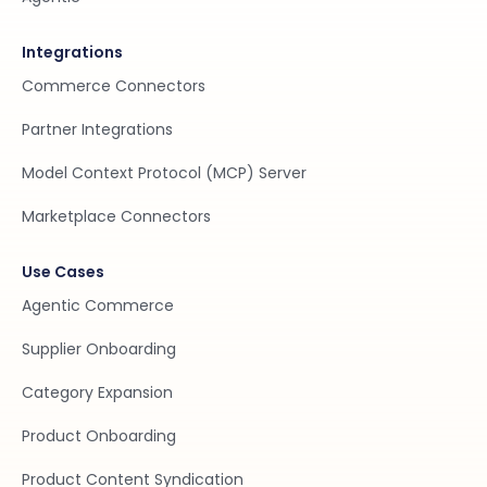
Integrations
Commerce Connectors
Partner Integrations
Model Context Protocol (MCP) Server
Marketplace Connectors
Use Cases
Agentic Commerce
Supplier Onboarding
Category Expansion
Product Onboarding
Product Content Syndication