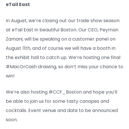
eTail East
In August, we’re closing out our trade show season
at eTail East in beautiful Boston. Our CEO, Peyman
Zamani, will be speaking on a customer panel on
August 11th, and of course we will have a booth in
the exhibit hall to catch up. We’re hosting one final
#MacOrCash drawing, so don’t miss your chance to
win!
We’re also hosting #CCF_Boston and hope you’ll
be able to join us for some tasty canapes and
cocktails. Event venue and date to be announced
soon.