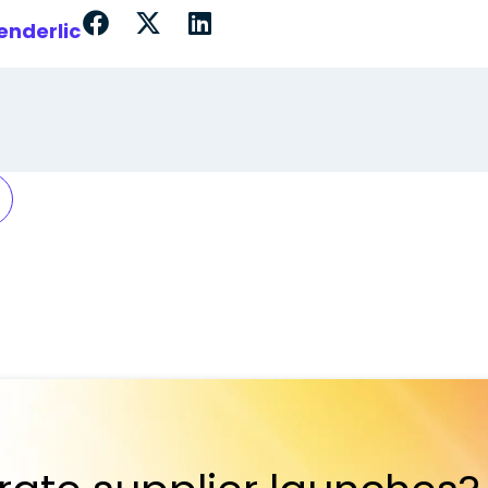
enderlic