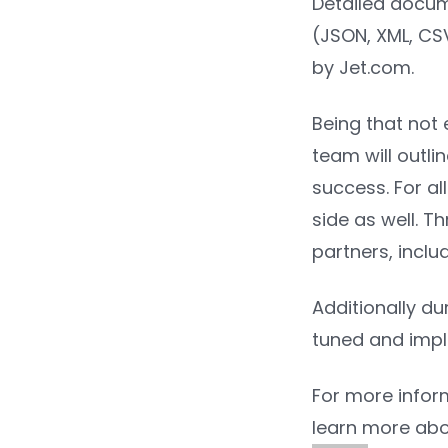
Detailed docume
(JSON, XML, CSV,
by Jet.com.
Being that not 
team will outli
success. For al
side as well. T
partners, incl
Additionally du
tuned and imp
For more infor
learn more abo