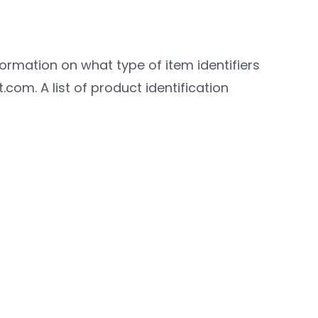
formation on what type of item identifiers
com. A list of product identification