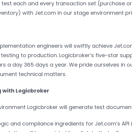
l test each and every transaction set (purchase o
ventory) with Jet.com in our stage environment prio
plementation engineers will swiftly achieve Jet.
 testing to production. Logicbroker’s five-star sup
s a day 365 days a year. We pride ourselves in our a
ument technical matters.
g with Logicbroker
nvironment Logicbroker will generate test documen
ogic and compliance ingredients for Jet.com’s API 