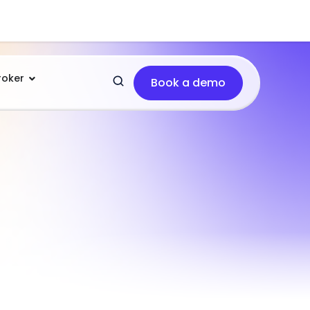
roker
Book a demo