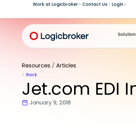
Work at Logicbroker
Contact Us
Login
Solution
Resources
/
Articles
Back
Jet.com EDI I
January 9, 2018