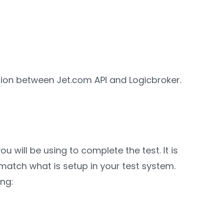
ation between Jet.com API and Logicbroker.
 will be using to complete the test. It is
 match what is setup in your test system.
ing: