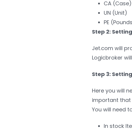
CA (Case)
UN (Unit)
PE (Pounds
Step 2: Settin
Jet.com will pr
Logicbroker will
Step 3: Settin
Here you will n
important that 
You will need t
In stock I