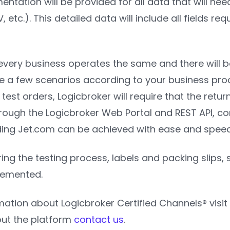
ntation will be provided for all data that will ne
 etc.). This detailed data will include all fields re
every business operates the same and there will b
ne a few scenarios according to your business proc
l test orders, Logicbroker will require that the ret
hrough the Logicbroker Web Portal and REST API, co
uding Jet.com can be achieved with ease and spee
ring the testing process, labels and packing slips, 
lemented.
mation about Logicbroker Certified Channels® visit
ut the platform
contact us
.