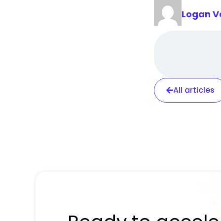
Logan V
All articles