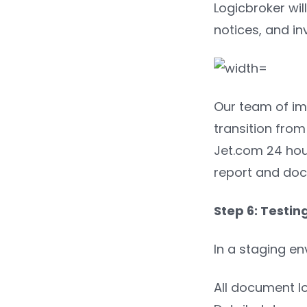
Logicbroker wil
notices, and in
Our team of im
transition from
Jet.com 24 hour
report and doc
Step 6: Testin
In a staging e
All document l