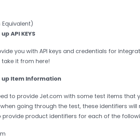
 Equivalent)
g up API KEYS
ovide you with API keys and credentials for integr
 take it from here!
g up Item Information
eed to provide Jet.com with some test items that you
when going through the test, these identifiers will
o provide product identifiers for each of the follow
tem