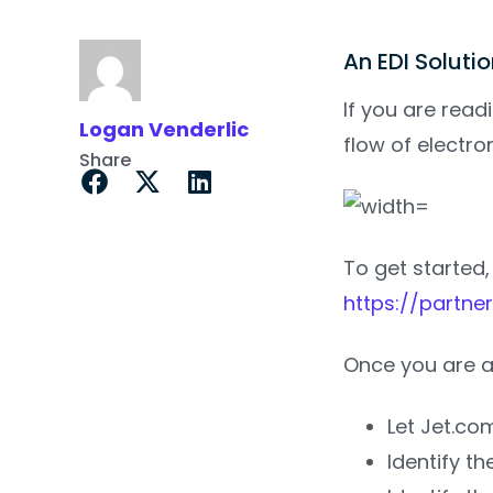
An EDI Soluti
If you are readi
Logan Venderlic
flow of electr
Share
To get started,
https://partner
Once you are a
Let Jet.co
Identify t