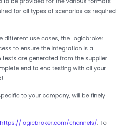
ed to be provided for the various formats
quired for all types of scenarios as required
e different use cases, the Logicbroker
ess to ensure the integration is a
urn tests are generated from the supplier
mplete end to end testing with all your
d!
specific to your company, will be finely
https://logicbroker.com/channels/
. To