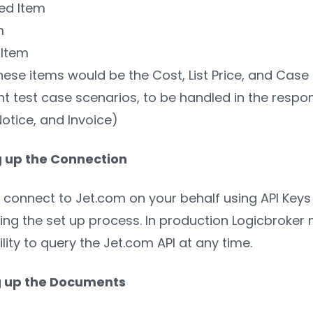
ed Item
m
 Item
hese items would be the Cost, List Price, and Case 
ent test case scenarios, to be handled in the re
otice, and Invoice)
g up the Connection
l connect to Jet.com on your behalf using API Keys 
ng the set up process. In production Logicbroker m
lity to query the Jet.com API at any time.
ng up the Documents