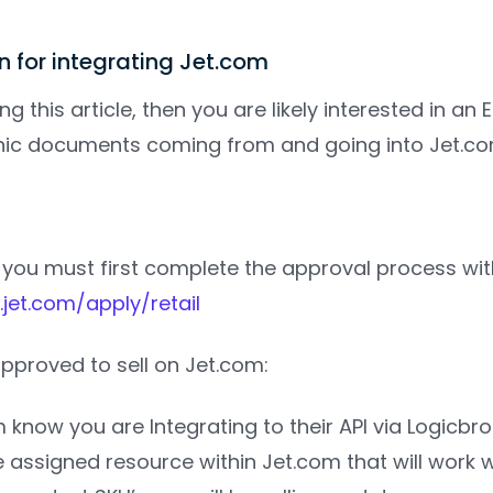
on for integrating Jet.com
ng this article, then you are likely interested in an
onic documents coming from and going into Jet.co
 you must first complete the approval process with
.jet.com/apply/retail
pproved to sell on Jet.com:
m know you are Integrating to their API via Logicbro
he assigned resource within Jet.com that will work 