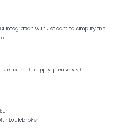
 EDI integration with Jet.com to simplify the
m.
 Jet.com. To apply, please visit
ker
with Logicbroker