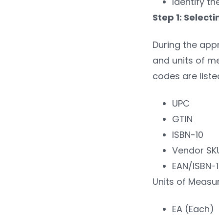
Identify th
Step 1: Selec
During the appr
and units of me
codes are liste
UPC
GTIN
ISBN-10
Vendor SK
EAN/ISBN-
Units of Measu
EA (Each)