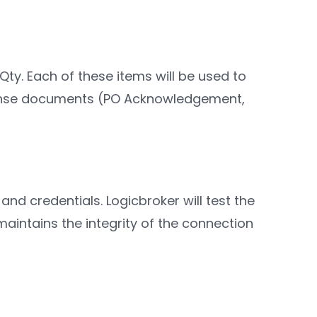
Qty. Each of these items will be used to
sponse documents (PO Acknowledgement,
and credentials. Logicbroker will test the
aintains the integrity of the connection