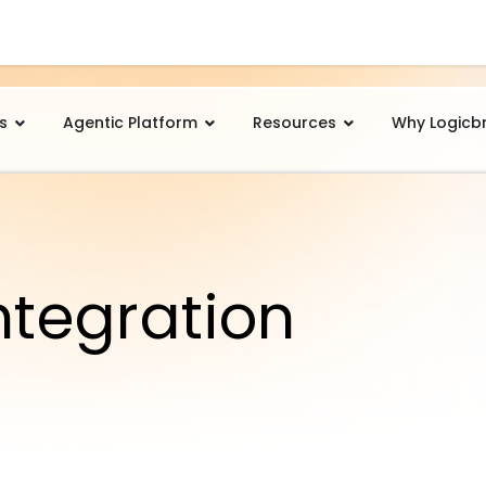
s
Agentic Platform
Resources
Why Logicb
ntegration