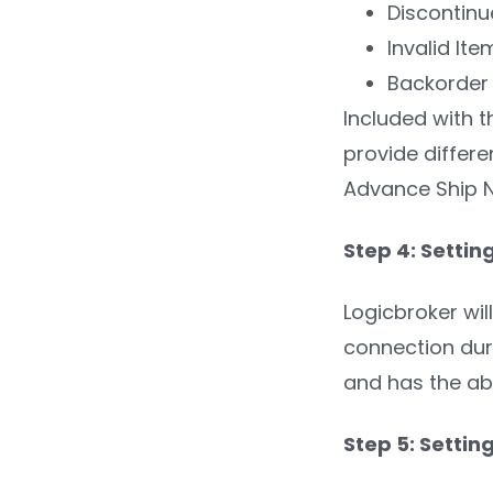
Discontinu
Invalid Ite
Backorder
Included with t
provide differ
Advance Ship N
Step 4: Settin
Logicbroker wil
connection duri
and has the abi
Step 5: Setti