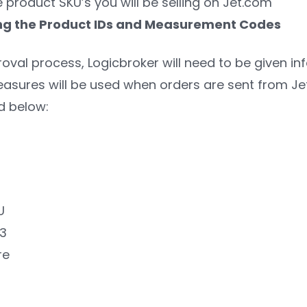
e product SKU’s you will be selling on Jet.com
ting the Product IDs and Measurement Codes
oval process, Logicbroker will need to be given in
asures will be used when orders are sent from Jet.
d below:
U
13
re