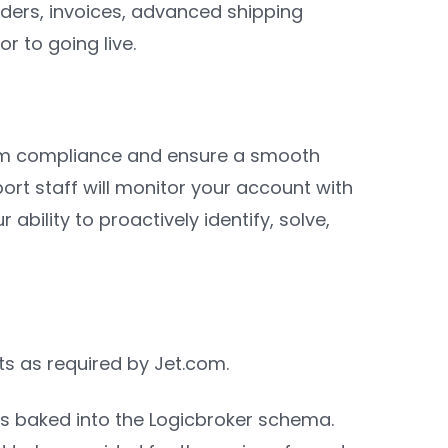
rders, invoices, advanced shipping
r to going live.
com compliance and ensure a smooth
port staff will monitor your account with
bility to proactively identify, solve,
ts as required by Jet.com.
is baked into the Logicbroker schema.