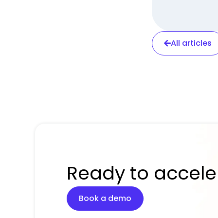
All articles
Ready to accele
Book a demo