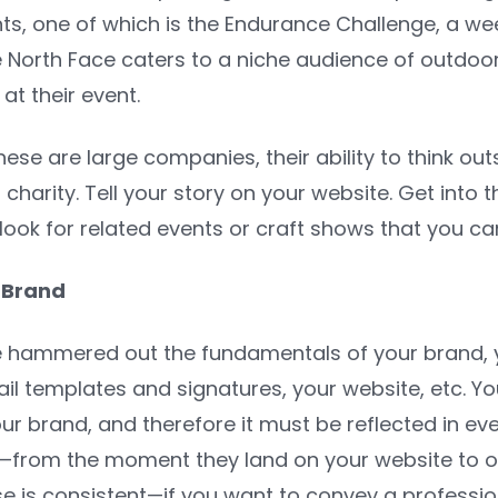
s, one of which is the Endurance Challenge, a wee
e North Face caters to a niche audience of outdo
t their event.
hese are large companies, their ability to think o
charity. Tell your story on your website. Get into t
look for related events or craft shows that you can
 Brand
hammered out the fundamentals of your brand, yo
il templates and signatures, your website, etc. Y
our brand, and
therefore it must be reflected in ev
le—from the moment they land on your website to o
se is consistent—if you want to convey a professio