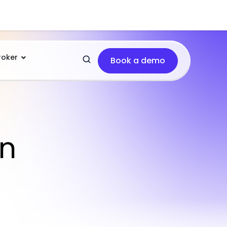
roker
Book a demo
in