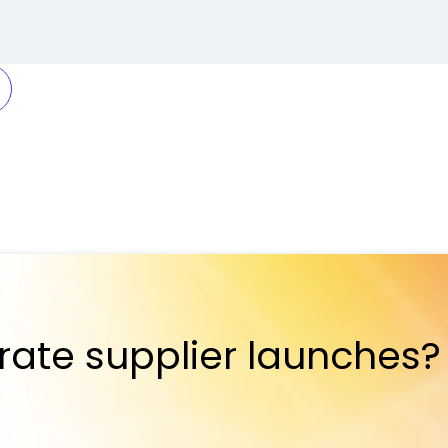
rate supplier launches?