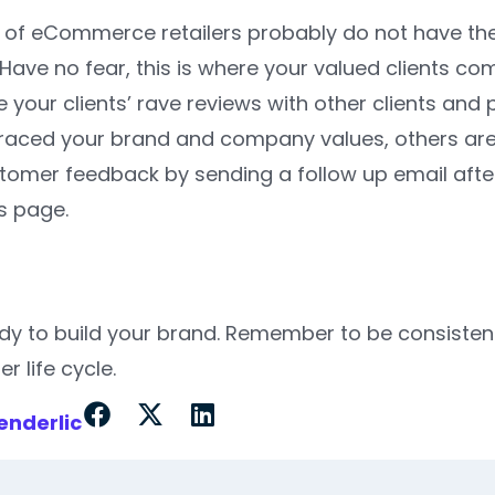
 of eCommerce retailers probably do not have the 
ave no fear, this is where your valued clients co
your clients’ rave reviews with other clients and 
ced your brand and company values, others are mor
omer feedback by sending a follow up email after t
 page.
dy to build your brand. Remember to be consistent
er life cycle.
enderlic