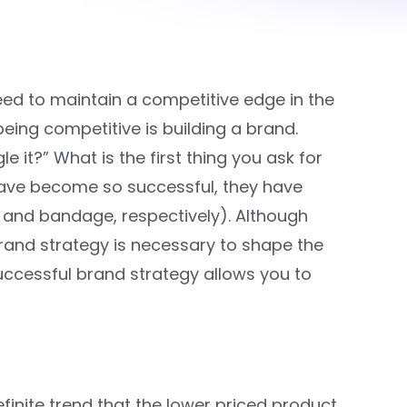
ed to maintain a competitive edge in the
ng competitive is building a brand.
 it?” What is the first thing you ask for
ave become so successful, they have
 and bandage, respectively). Although
 brand strategy is necessary to shape the
ccessful brand strategy allows you to
efinite trend that the lower priced product