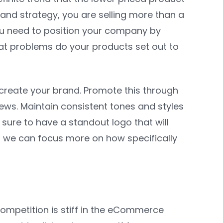
 brand strategy, you are selling more than a
 you need to position your company by
at problems do your products set out to
 create your brand. Promote this through
ews. Maintain consistent tones and styles
sure to have a standout logo that will
t, we can focus more on how specifically
ompetition is stiff in the eCommerce