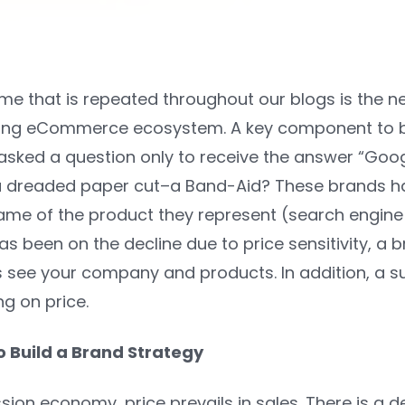
 that is repeated throughout our blogs is the ne
ing eCommerce ecosystem. A key component to bei
sked a question only to receive the answer “Google
a dreaded paper cut–a Band-Aid? These brands h
ame of the product they represent (search engine
as been on the decline due to price sensitivity, a
see your company and products. In addition, a su
g on price.
o Build a Brand Strategy
sion economy, price prevails in sales. There is a d