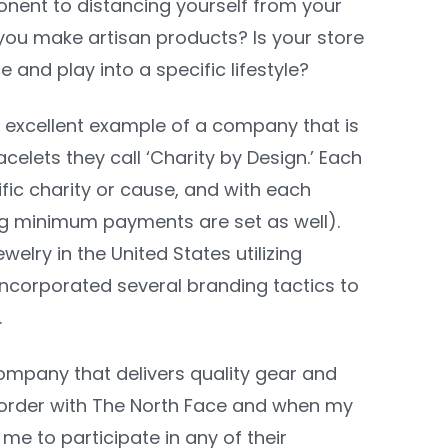
ponent to distancing yourself from your
you make artisan products? Is your store
and play into a specific lifestyle?
n excellent example of a company that is
acelets they call ‘Charity by Design.’ Each
fic charity or cause, and with each
ing minimum payments are set as well).
welry in the United States utilizing
 incorporated several branding tactics to
.
ompany that delivers quality gear and
an order with The North Face and when my
me to participate in any of their