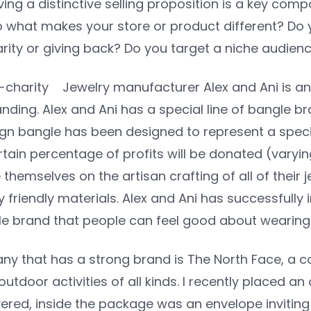
ng a distinctive selling proposition is a key com
o what makes your store or product different? Do 
ity or giving back? Do you target a niche audience 
Jewelry manufacturer Alex and Ani is a
randing. Alex and Ani has a special line of bangle br
ign bangle has been designed to represent a speci
rtain percentage of profits will be donated (vary
themselves on the artisan crafting of all of their je
 friendly materials. Alex and Ani has successfully
yle brand that people can feel good about wearing
y that has a strong brand is The North Face, a c
utdoor activities of all kinds. I recently placed 
ered, inside the package was an envelope inviting 