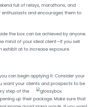
kend full of relays, marathons, and
or enthusiasts and encourages them to
utside the box can be achieved by anyone.
he mind of your ideal client—if you sell
 exhibit at to increase exposure.
u can begin applying it. Consider your
ou want your clients and prospects to be
ery step of the
pening up their package. Make sure that
nal image avoid slang words. If you want