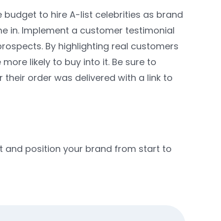
budget to hire A-list celebrities as brand
me in. Implement a customer testimonial
prospects. By highlighting real customers
e likely to buy into it. Be sure to
heir order was delivered with a link to
 and position your brand from start to