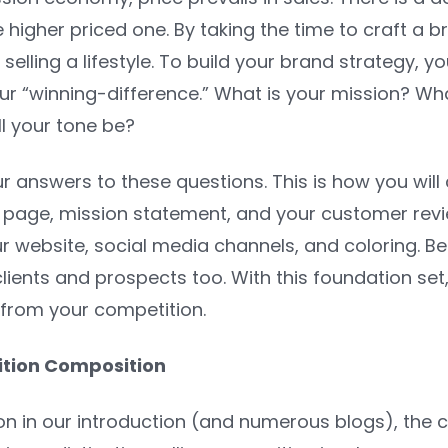
the higher priced one. By taking the time to craft a
 selling a lifestyle. To build your brand strategy,
ur “winning-difference.” What is your mission? Wh
l your tone be?
 answers to these questions. This is how you will
’ page, mission statement, and your customer revi
 website, social media channels, and coloring. Be 
lients and prospects too. With this foundation se
 from your competition.
sition Composition
n in our introduction (and numerous blogs), the c