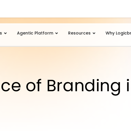
s
Agentic Platform
Resources
Why Logicb
ce of Branding 