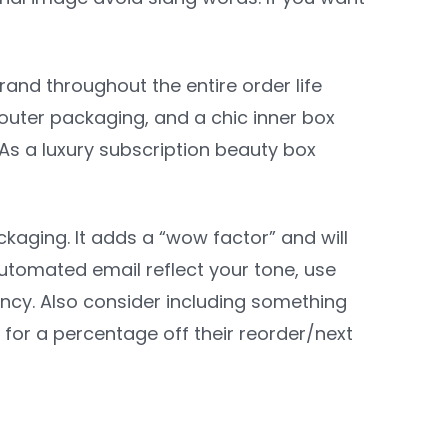
and throughout the entire order life
outer packaging, and a chic inner box
 As a luxury subscription beauty box
kaging. It adds a “wow factor” and will
tomated email reflect your tone, use
ncy. Also consider including something
 for a percentage off their reorder/next