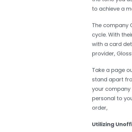
to achieve a mo
The company Gl
cycle. With th
with a card det
provider, Gloss
Take a page ou
stand apart fr
your company c
personal to you
order,
Utilizing Uno