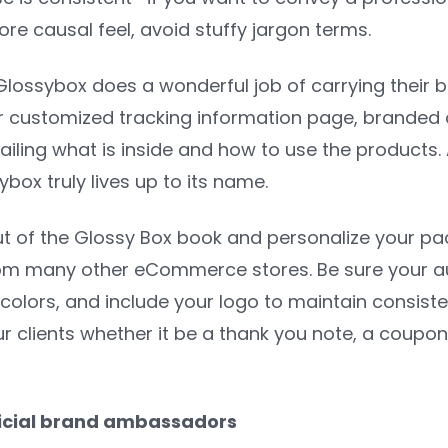
re causal feel, avoid stuffy jargon terms.
ossybox does a wonderful job of carrying their br
eir customized tracking information page, branded 
ailing what is inside and how to use the products.
ybox truly lives up to its name.
t of the Glossy Box book and personalize your pac
om many other eCommerce stores. Be sure your au
olors, and include your logo to maintain consiste
r clients whether it be a thank you note, a coupon
fficial brand ambassadors