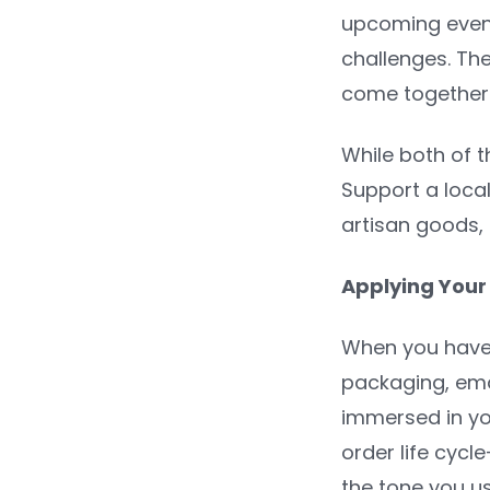
upcoming event
challenges. Th
come together a
While both of t
Support a local 
artisan goods, 
Applying Your
When you have 
packaging, ema
immersed in y
order life cyc
the tone you u