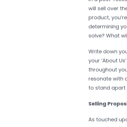
will sell over 
product, you’re
determining yo
solve? What wil
Write down your
your ‘About Us
throughout your
resonate with c
to stand apart
Selling Propo
As touched upo