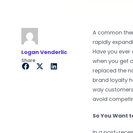
A common theme
rapidly expand
Have you ever a
Logan Venderlic
Share
when you get 
replaced the n
brand loyalty h
way customers 
avoid competin
So You Want t
In a post-reces