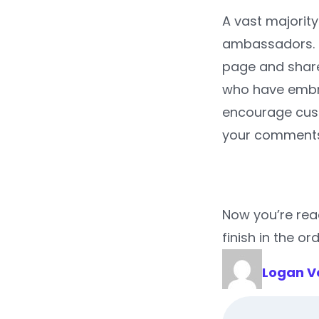
A vast majority
ambassadors. H
page and share 
who have embra
encourage cust
your comments
Now you’re rea
finish in the ord
Logan V