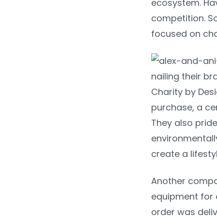
ecosystem. Havi
competition. S
focused on char
nailing their b
Charity by Des
purchase, a ce
They also pride 
environmentally
create a lifest
Another compan
equipment for o
order was deliv