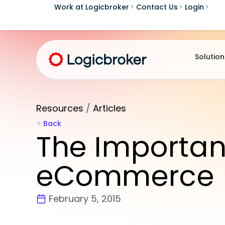
Work at Logicbroker
Contact Us
Login
Solution
Resources
/
Articles
Back
The Importan
eCommerce
February 5, 2015