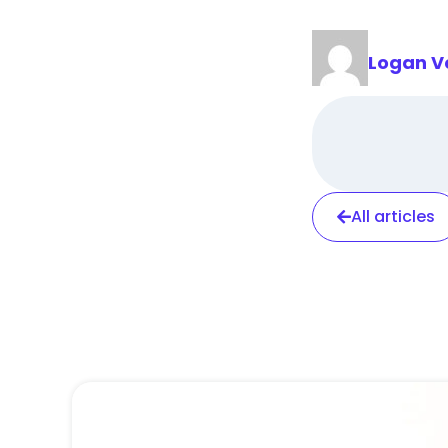
Logan V
All articles