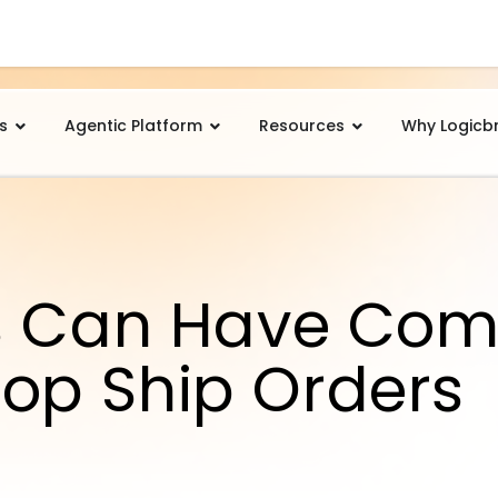
s
Agentic Platform
Resources
Why Logicb
s Can Have Com
Drop Ship Orders