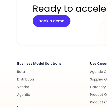
Ready to accele
Book a demo
Business Model Solutions
Use Case
Retail
Agentic 
Distributor
Supplier 
Vendor
Category 
Agentic
Product O
Product C