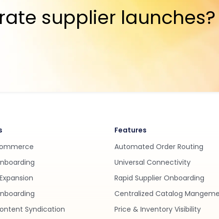
rate supplier launches?
s
Features
Commerce
Automated Order Routing
Onboarding
Universal Connectivity
Expansion
Rapid Supplier Onboarding
nboarding
Centralized Catalog Mangem
ontent Syndication
Price & Inventory Visibility