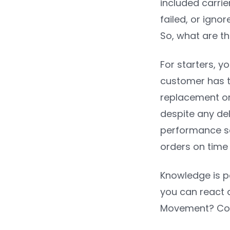
included carrie
failed, or igno
So, what are th
For starters, y
customer has t
replacement ord
despite any de
performance so
orders on time
Knowledge is p
you can react q
Movement? Con