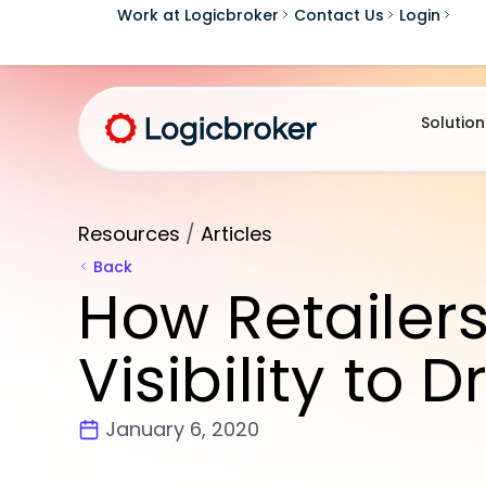
Work at Logicbroker
Contact Us
Login
Solution
Resources
/
Articles
Back
How Retailer
Visibility to 
January 6, 2020