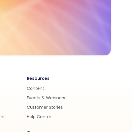
Resources
Content
Events & Webinars
Customer Stories
ent
Help Center