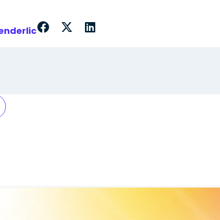
enderlic