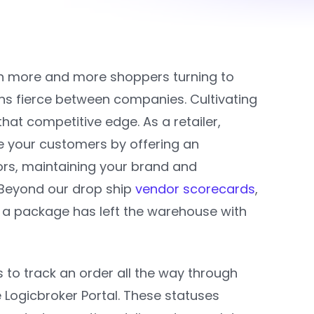
ith more and more shoppers turning to
s fierce between companies. Cultivating
hat competitive edge. As a retailer,
ve your customers by offering an
rs, maintaining your brand and
. Beyond our drop ship
vendor scorecards
,
r a package has left the warehouse with
 to track an order all the way through
e Logicbroker Portal. These statuses