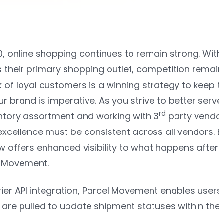
0, online shopping continues to remain strong. W
heir primary shopping outlet, competition remain
 of loyal customers is a winning strategy to keep t
r brand is imperative. As you strive to better ser
rd
tory assortment and working with 3
party vendo
 excellence must be consistent across all vendors
w offers enhanced visibility to what happens afte
l Movement.
ier API integration, Parcel Movement enables users
s are pulled to update shipment statuses within th