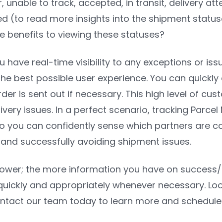
r, unable to track, accepted, in transit, delivery a
red (to read more insights into the shipment statu
e benefits to viewing these statuses?
ou have real-time visibility to any exceptions or is
he best possible user experience. You can quickl
er is sent out if necessary. This high level of cust
livery issues. In a perfect scenario, tracking Pa
 you can confidently sense which partners are co
 and successfully avoiding shipment issues.
ower; the more information you have on success/iss
uickly and appropriately whenever necessary. Look
tact our team today to learn more and schedul