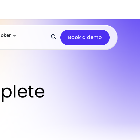
roker
Book a demo
plete