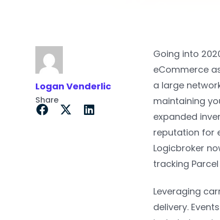
Going into 202
eCommerce as t
a large network
Logan Venderlic
Share
maintaining you
expanded inven
reputation for
Logicbroker no
tracking Parce
Leveraging carr
delivery. Event