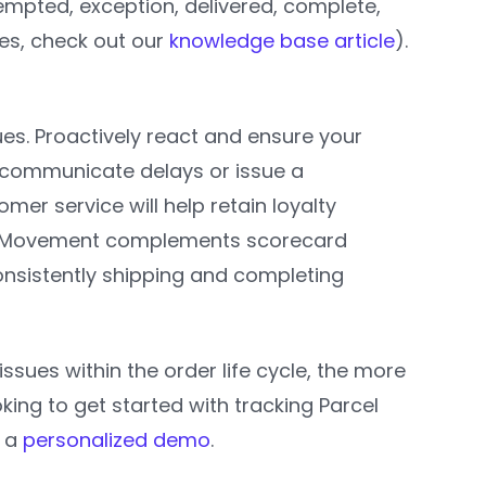
ttempted, exception, delivered, complete,
ses, check out our
knowledge base article
).
sues. Proactively react and ensure your
y communicate delays or issue a
omer service will help retain loyalty
rcel Movement complements scorecard
nsistently shipping and completing
ues within the order life cycle, the more
ing to get started with tracking Parcel
e a
personalized demo
.